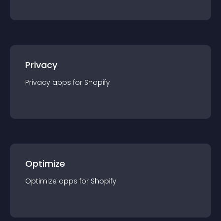
Privacy
Privacy
app
s for
Shopify
Optimize
Optimize
app
s for
Shopify