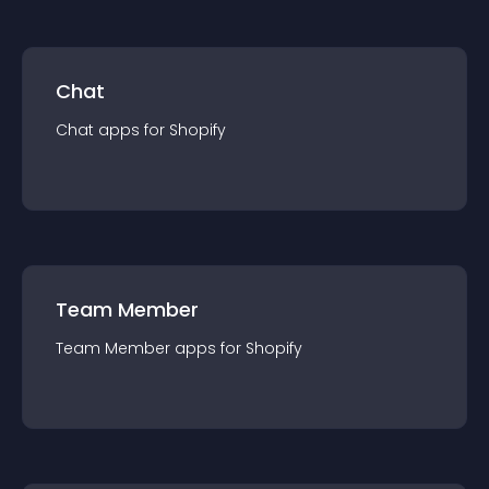
Chat
Chat
app
s for
Shopify
Team Member
Team Member
app
s for
Shopify