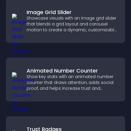
Image Grid Slider
Showcase visuals with an image grid slider
that blends a grid layout and carousel
motion to create a dynamic, customizable,
mobile friendly display.
Animated Number Counter
Show key stats with an animated number
counter that draws attention, adds social
proof, and helps increase trust and
conversions.
Trust Badges