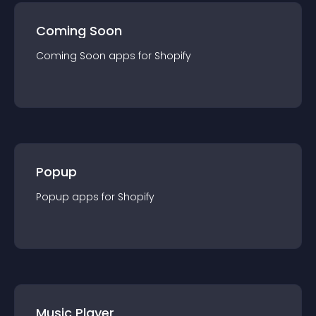
Coming Soon
Coming Soon
app
s for
Shopify
Popup
Popup
app
s for
Shopify
Music Player