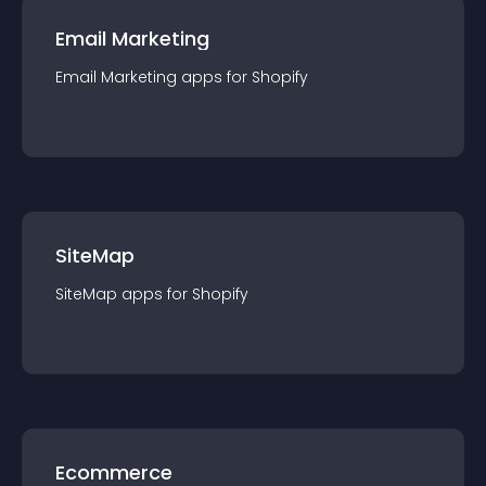
Email Marketing
Email Marketing
app
s for
Shopify
SiteMap
SiteMap
app
s for
Shopify
Ecommerce