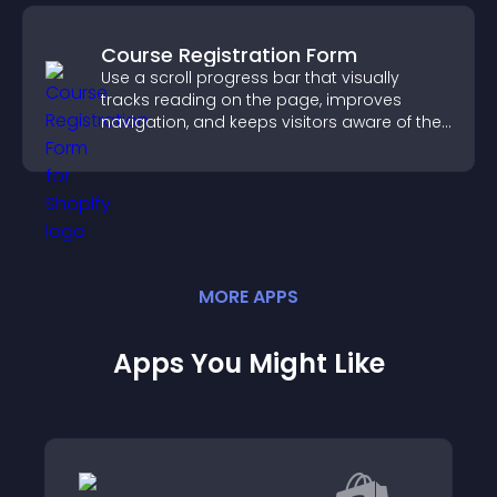
Course Registration Form
Use a scroll progress bar that visually
tracks reading on the page, improves
navigation, and keeps visitors aware of their
position.
MORE
APP
S
Apps You Might Like