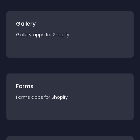
Gallery
Gallery
app
s for
Shopify
Forms
Forms
app
s for
Shopify