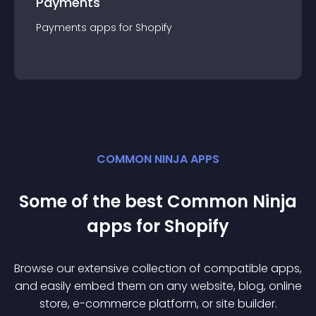
Payments
Payments
app
s for
Shopify
COMMON NINJA APPS
Some of the best Common Ninja
app
s for
Shopify
Browse our extensive collection of compatible
app
s,
and easily embed them on any website, blog, online
store, e-commerce platform, or site builder.