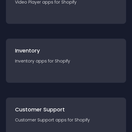
Video Player
app
s for
Shopify
Inventory
Inventory
app
s for
Shopify
Customer Support
Customer Support
app
s for
Shopify