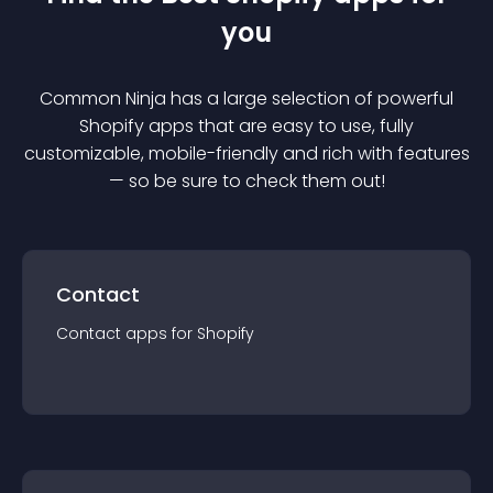
you
Common Ninja has a large selection of powerful
Shopify
app
s that are easy to use, fully
customizable, mobile-friendly and rich with features
— so be sure to check them out!
Contact
Contact
app
s for
Shopify