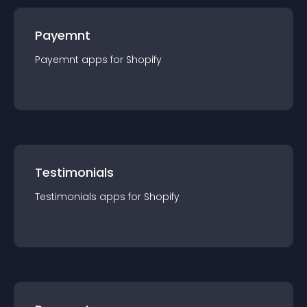
Payemnt
Payemnt
app
s for
Shopify
Testimonials
Testimonials
app
s for
Shopify