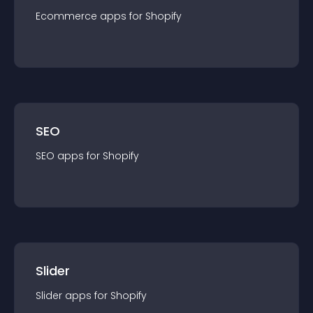
Ecommerce
app
s for
Shopify
SEO
SEO
app
s for
Shopify
Slider
Slider
app
s for
Shopify