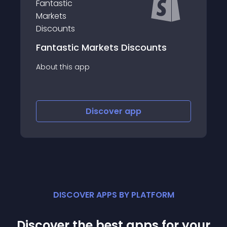
Fantastic Markets Discounts
About this app
Discover
app
DISCOVER APPS BY PLATFORM
Discover the best apps for your