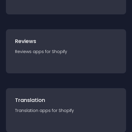
Reviews
Reviews
app
s for
Shopify
Translation
Translation
app
s for
Shopify