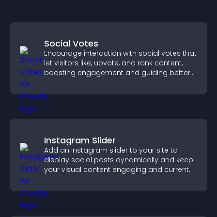
Social Votes
Encourage interaction with social votes that
let visitors like, upvote, and rank content,
boosting engagement and guiding better
decisions.
Instagram Slider
Add an Instagram slider to your site to
display social posts dynamically and keep
your visual content engaging and current.