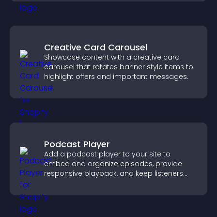
Creative Card Carousel
Showcase content with a creative card
carousel that rotates banner style items to
highlight offers and important messages.
Podcast Player
Add a podcast player to your site to
embed and organize episodes, provide
responsive playback, and keep listeners
engaged.