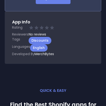
App Info
Rating
Reviewers
No
reviews
Tags
Discounts
Languages
English
Developed By
MerchBytes
QUICK & EASY
Find the Best
Shopify
app
s for