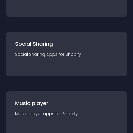
Social Sharing
Social Sharing
app
s for
Shopify
Music player
Music player
app
s for
Shopify