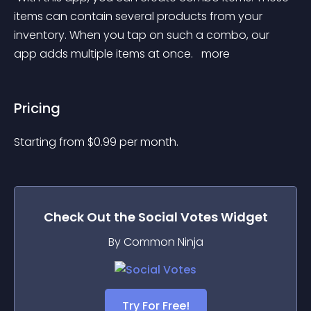
items can contain several products from your 
inventory. When you tap on such a combo, our 
app adds multiple items at once. 
 more 
Pricing
Starting from 
$
0.99
per month.
Check Out the
Social Votes
Widget
By Common Ninja
Try For Free!