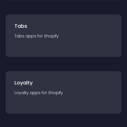
Tabs
Tabs
app
s for
Shopify
Loyalty
Loyalty
app
s for
Shopify