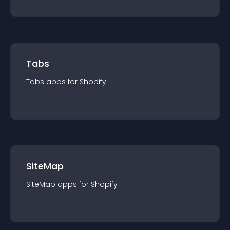
Tabs
Tabs
app
s for
Shopify
SiteMap
SiteMap
app
s for
Shopify