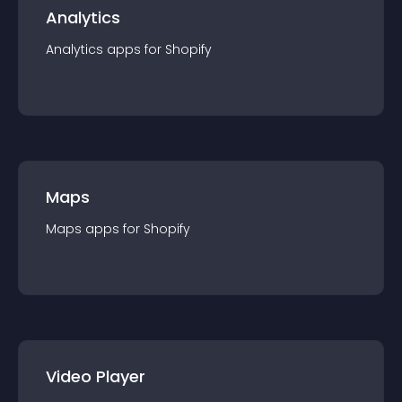
Analytics
Analytics
app
s for
Shopify
Maps
Maps
app
s for
Shopify
Video Player