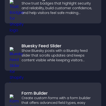
Show trust badges that highlight security
and reliability, build customer confidence,
and help visitors feel safe making
purchases on your site.
Bluesky Feed Slider
Show Bluesky posts with a Bluesky feed
slider that scrolls updates and keeps
content visible while keeping visitors
engaged.
Form Builder
Create custom forms with a form builder
that offers advanced field types, easy