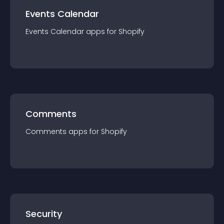
Events Calendar
Events Calendar
app
s for
Shopify
Comments
Comments
app
s for
Shopify
Security