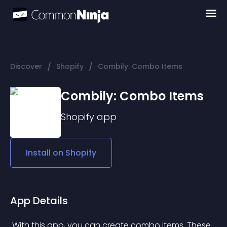
/
/
Discover
Shopify
Combily: Combo Items
Combily: Combo Items
Shopify
app
Install on
Shopify
App Details
 With this app, you can create combo items. These 