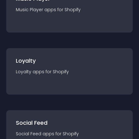
Music Player
app
s for
Shopify
Loyalty
Loyalty
app
s for
Shopify
Social Feed
Social Feed
app
s for
Shopify