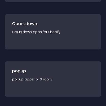
Countdown
Countdown
app
s for
Shopify
popup
popup
app
s for
Shopify