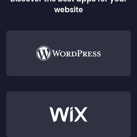
website