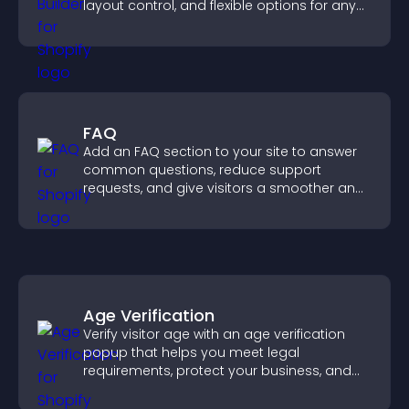
layout control, and flexible options for any
purpose.
FAQ
Add an FAQ section to your site to answer
common questions, reduce support
requests, and give visitors a smoother and
more confident user experience.
Age Verification
Verify visitor age with an age verification
popup that helps you meet legal
requirements, protect your business, and
ensure responsible access.