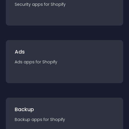
Security
app
s for
Shopify
Ads
Ads
app
s for
Shopify
Backup
Backup
app
s for
Shopify