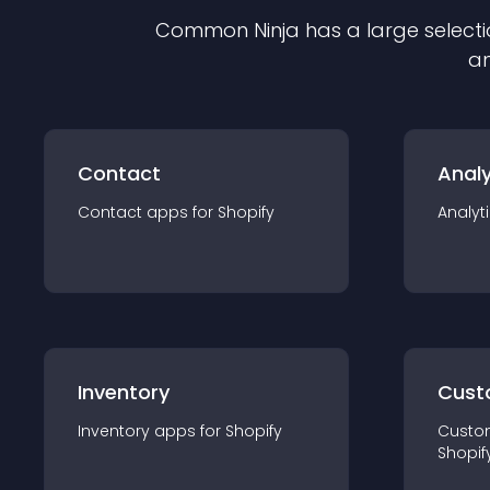
Common Ninja has a large selecti
an
Contact
Analy
Contact
app
s for
Shopify
Analyt
Inventory
Cust
Inventory
app
s for
Shopify
Custo
Shopif