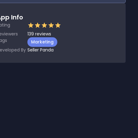
pp Info
ating
eviewers
139
reviews
ags
Marketing
eveloped By
Seller Panda