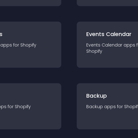
s
Events Calendar
app
s for
Shopify
Events Calendar
app
s 
Shopify
Backup
pp
s for
Shopify
Backup
app
s for
Shopif