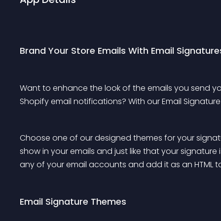
Brand Your Store Emails With Email Signature
Want to enhance the look of the emails you send 
Shopify email notifications? With our Email Signatur
Choose one of our designed themes for your signatu
show in your emails and just like that your signature
any of your email accounts and add it as an HTML to 
Email Signature Themes