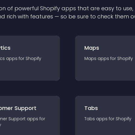
on of powerful
Shopify
app
s that are easy to use,
d rich with features — so be sure to check them o
tics
Maps
ics
app
s for
Shopify
Maps
app
s for
Shopify
omer Support
Tabs
mer Support
app
s for
Tabs
app
s for
Shopify
y