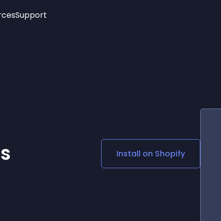
rces
Support
Trending
New!
More
See All Widgets
Opening Hours
Image Slider
See Platforms
Countdown Bar
Info List
Image Hover Effects
Timeline
Age Verification
3D
Cards
Social Media Links
es
Install on
Shopify
Lottie Player