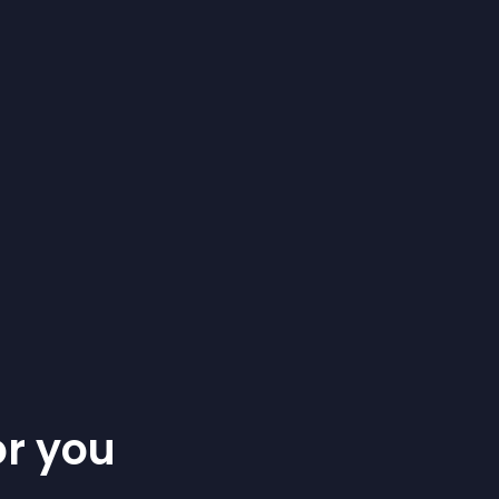
or you