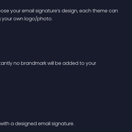
ose your email signature’s design, each theme can 
 your own logo/photo.
tantly no brandmark will be added to your 
 with a designed email signature. 