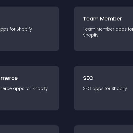
Team Member
app
s for
Shopify
Team Member
app
s fo
Shopify
merce
SEO
merce
app
s for
Shopify
SEO
app
s for
Shopify