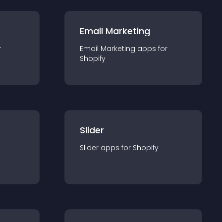
Email Marketing
r
Email Marketing
app
s for
Shopify
Slider
Slider
app
s for
Shopify