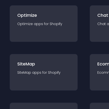
Optimize
Chat
Optimize
app
s for
Shopify
Chat
SiteMap
Ecom
SiteMap
app
s for
Shopify
Ecom