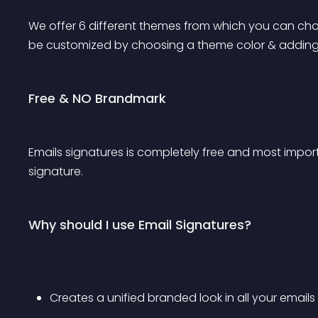
We offer 6 different themes from which you can cho
be customized by choosing a theme color & adding
Free & NO Brandmark
Emails signatures is completely free and most impor
signature.
Why should I use Email Signatures?
Creates a unified branded look in all your emails