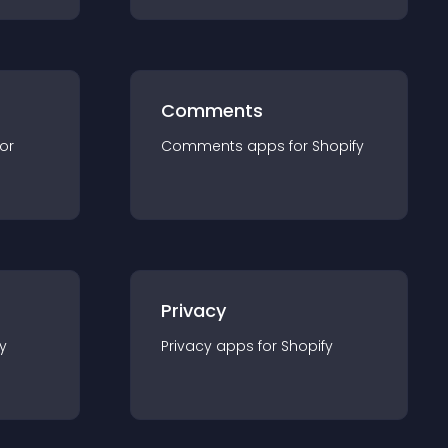
Comments
for
Comments
app
s for
Shopify
Privacy
y
Privacy
app
s for
Shopify