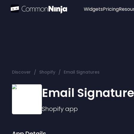
Widgets
Pricing
Resou
Popular
Image Hotspot
Telegram Chat
WhatsApp Chat
Audio Player
/
/
Discover
Shopify
Email Signatures
Logo
Slider
Email Signatur
Shopify
app
App Details