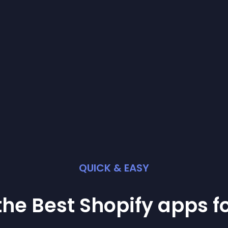
QUICK & EASY
the Best
Shopify
app
s f