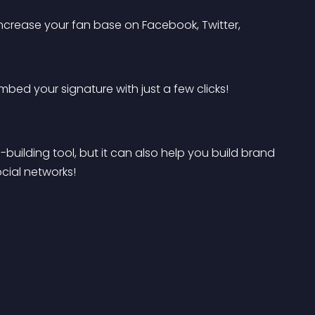
ncrease your fan base on Facebook, Twitter, 
bed your signature with just a few clicks! 
building tool, but it can also help you build brand 
cial networks!