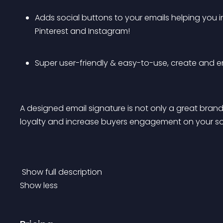
Adds social buttons to your emails helping you i
Pinterest and Instagram! 
Super user-friendly & easy-to-use, create and em
A designed email signature is not only a great brand-
loyalty and increase buyers engagement on your so
 Show full description 
Show less