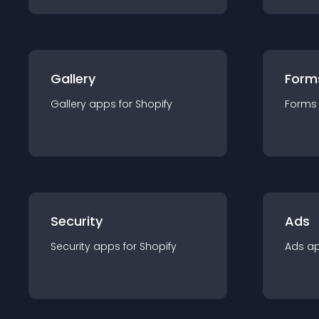
Gallery
Form
Gallery
app
s for
Shopify
Forms
Security
Ads
Security
app
s for
Shopify
Ads
a