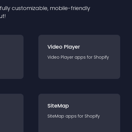
 fully customizable, mobile-friendly
ut!
Video Player
Video Player
app
s for
Shopify
SiteMap
SiteMap
app
s for
Shopify