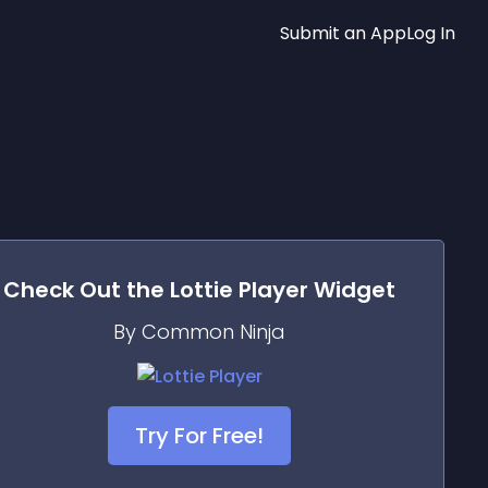
Submit an App
Log In
Check Out the
Lottie Player
Widget
By Common Ninja
Try For Free!