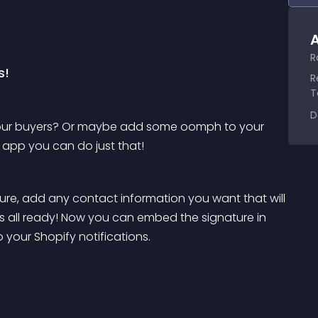
A
R
s!
R
T
D
your buyers? Or maybe add some oomph to your 
e app you can do just that!
re, add any contact information you want that will 
 is all ready! Now you can embed the signature in 
your Shopify notifications. 