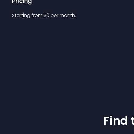
Pricing
Starting from 
$
0
per month.
Find 