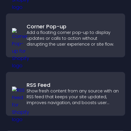
Corner Pop-up
Add a floating corner pop-up to display
updates or calls to action without
disrupting the user experience or site flow.
RSS Feed
Show fresh content from any source with an
RSS feed that keeps your site updated,
improves navigation, and boosts user
engagement.