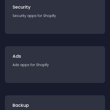
Security
Security
app
s for
Shopify
Ads
Ads
app
s for
Shopify
Backup