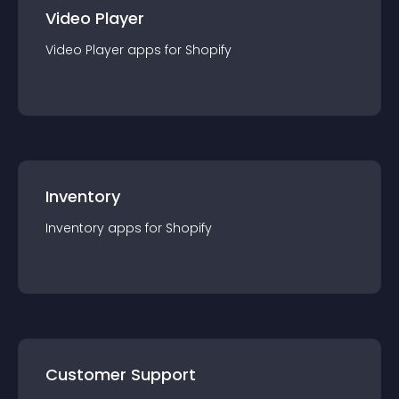
Video Player
Video Player
app
s for
Shopify
Inventory
Inventory
app
s for
Shopify
Customer Support