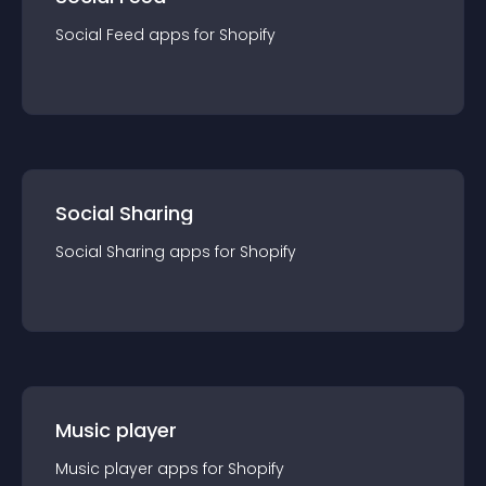
Social Feed
app
s for
Shopify
Social Sharing
Social Sharing
app
s for
Shopify
Music player
Music player
app
s for
Shopify