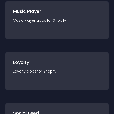
Music Player
Music Player
app
s for
Shopify
Loyalty
Loyalty
app
s for
Shopify
Social Feed