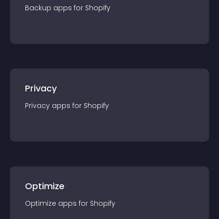
Backup
app
s for
Shopify
Privacy
Privacy
app
s for
Shopify
Optimize
Optimize
app
s for
Shopify