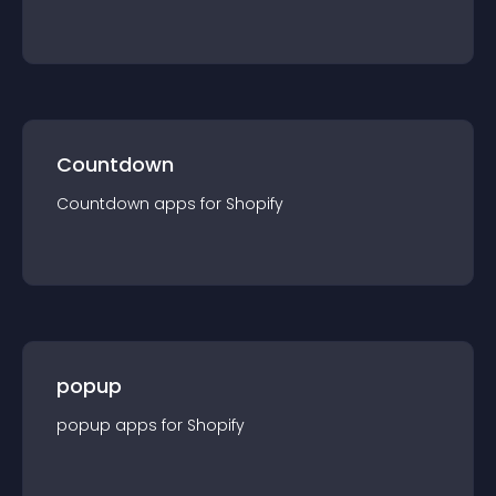
Countdown
Countdown
app
s for
Shopify
popup
popup
app
s for
Shopify