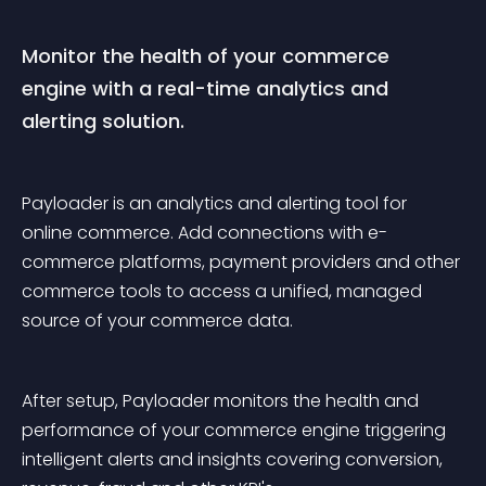
Monitor the health of your commerce 
engine with a real-time analytics and 
alerting solution.
Payloader is an analytics and alerting tool for 
online commerce. Add connections with e-
commerce platforms, payment providers and other 
commerce tools to access a unified, managed 
source of your commerce data.
After setup, Payloader monitors the health and 
performance of your commerce engine triggering 
intelligent alerts and insights covering conversion, 