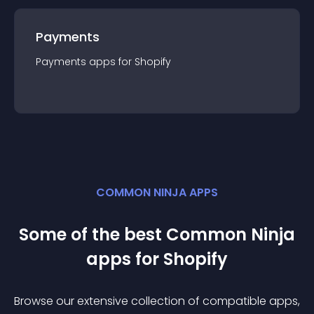
Payments
Payments
app
s for
Shopify
COMMON NINJA APPS
Some of the best Common Ninja
app
s for
Shopify
Browse our extensive collection of compatible
app
s,