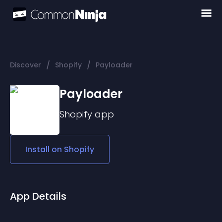
/
/
Discover
Shopify
Payloader
Payloader
Shopify
app
Install on
Shopify
App Details