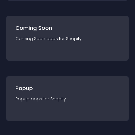
Coming Soon
Coming Soon
app
s for
Shopify
Popup
Popup
app
s for
Shopify