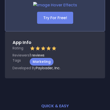
Try For Free!
App Info
Rating
Reviewers
1
reviews
Tags
Marketing
Developed By
Payloader, Inc.
QUICK & EASY