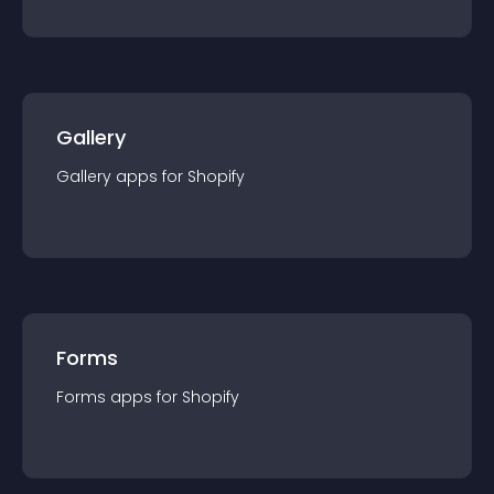
Gallery
Gallery
app
s for
Shopify
Forms
Forms
app
s for
Shopify