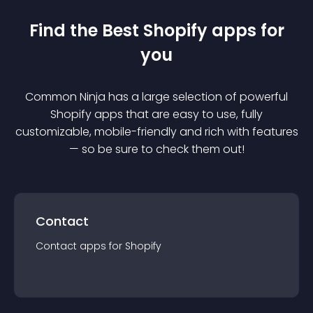
Find the Best
Shopify
app
s for
you
Common Ninja has a large selection of powerful
Shopify
app
s that are easy to use, fully
customizable, mobile-friendly and rich with features
— so be sure to check them out!
Contact
Contact
app
s for
Shopify