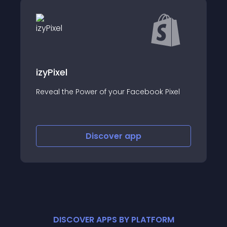
Stamped Produc
Collect product revi
ower of your Facebook Pixel
video reviews & UGC
Discover
app
Disco
DISCOVER APPS BY PLATFORM