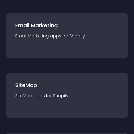
Email Marketing
Email Marketing
app
s for
Shopify
SiteMap
SiteMap
app
s for
Shopify