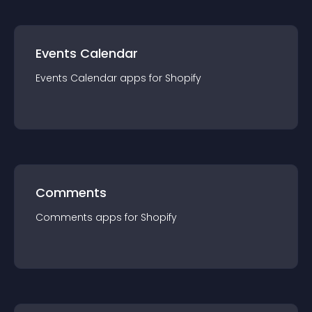
Events Calendar
Events Calendar
app
s for
Shopify
Comments
Comments
app
s for
Shopify