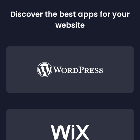
Discover the best apps for your
website