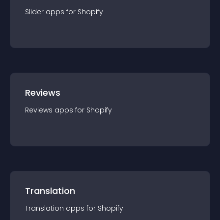
Slider
app
s for
Shopify
Reviews
Reviews
app
s for
Shopify
Translation
Translation
app
s for
Shopify