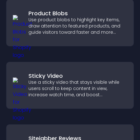
Product Blobs
Use product blobs to highlight key items,
draw attention to featured products, and
guide visitors toward faster and more
confident purchase decisions.
Sticky Video
Use a sticky video that stays visible while
users scroll to keep content in view,
increase watch time, and boost
engagement.
Sitejabber Reviews