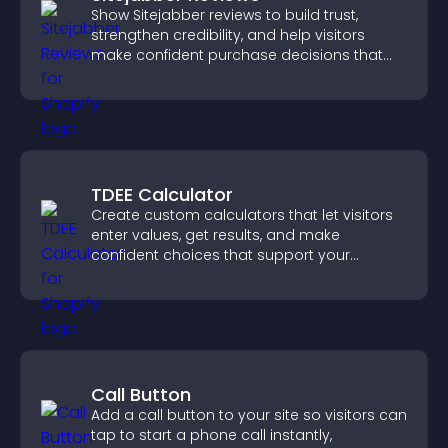
Show Sitejabber reviews to build trust,
strengthen credibility, and help visitors
make confident purchase decisions that
support higher sales.
TDEE Calculator
Create custom calculators that let visitors
enter values, get results, and make
confident choices that support your
business.
Call Button
Add a call button to your site so visitors can
tap to start a phone call instantly,