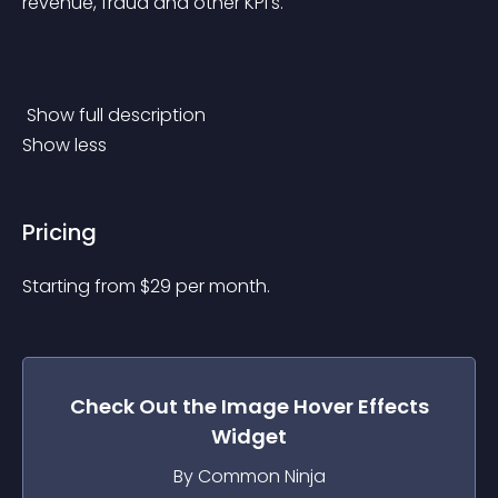
revenue, fraud and other KPI's.
 Show full description 
Show less
Pricing
Starting from 
$
29
per month.
Check Out the
Image Hover Effects
Widget
By Common Ninja