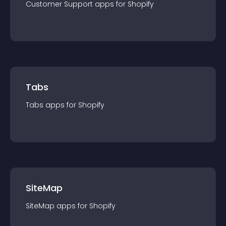
Customer Support
app
s for
Shopify
Tabs
Tabs
app
s for
Shopify
SiteMap
SiteMap
app
s for
Shopify