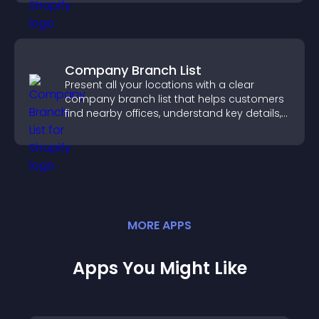
Company Branch List
Present all your locations with a clear
company branch list that helps customers
find nearby offices, understand key details,
and enjoy a smoother experience.
MORE
APP
S
Apps You Might Like