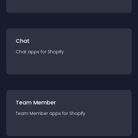
Chat
Chat
app
s for
Shopify
Team Member
Team Member
app
s for
Shopify