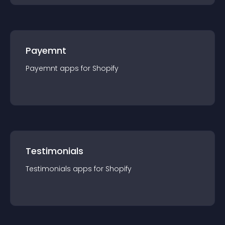
Payemnt
Payemnt
app
s for
Shopify
Testimonials
Testimonials
app
s for
Shopify