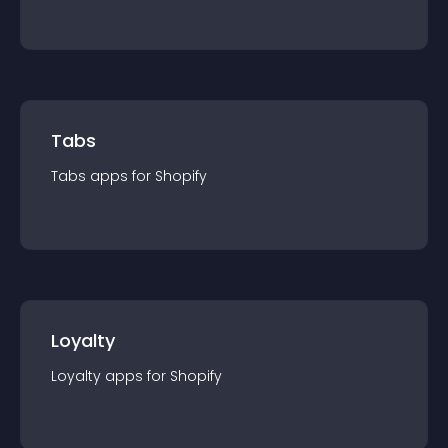
Tabs
Tabs
app
s for
Shopify
Loyalty
Loyalty
app
s for
Shopify