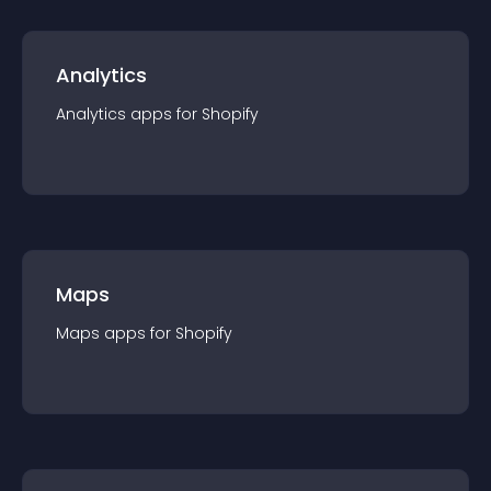
Analytics
Analytics
app
s for
Shopify
Maps
Maps
app
s for
Shopify