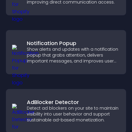
improving direct communication access.
Notification Popup
Show alerts and updates with a notification
popup that grabs attention, delivers
important messages, and improves user
experience.
AdBlocker Detector
Detect ad blockers on your site to maintain
visibility into user behavior and support
sustainable ad-based monetization.