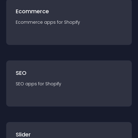
Ecommerce
Ecommerce
app
s for
Shopify
SEO
SEO
app
s for
Shopify
Slider