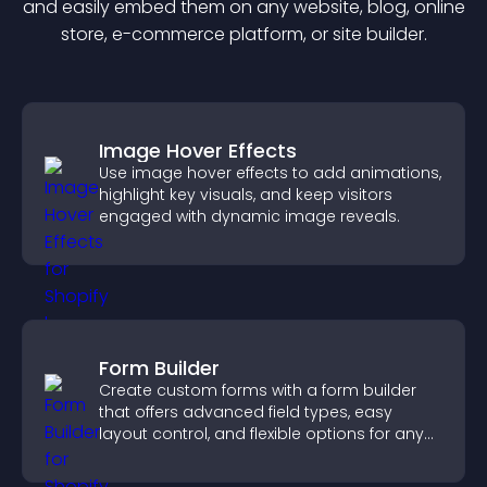
and easily embed them on any website, blog, online
store, e-commerce platform, or site builder.
Image Hover Effects
Use image hover effects to add animations,
highlight key visuals, and keep visitors
engaged with dynamic image reveals.
Form Builder
Create custom forms with a form builder
that offers advanced field types, easy
layout control, and flexible options for any
purpose.