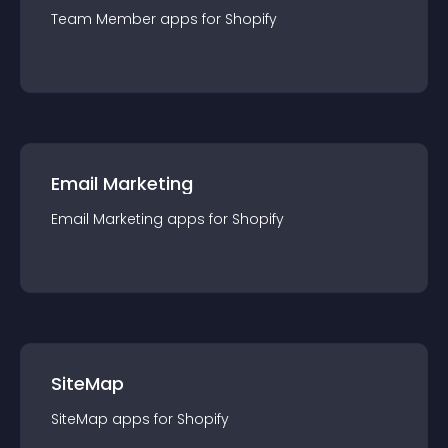
Team Member
app
s for
Shopify
Email Marketing
Email Marketing
app
s for
Shopify
SiteMap
SiteMap
app
s for
Shopify