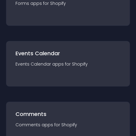
Forms
app
s for
Shopify
Events Calendar
Events Calendar
app
s for
Shopify
Comments
Comments
app
s for
Shopify