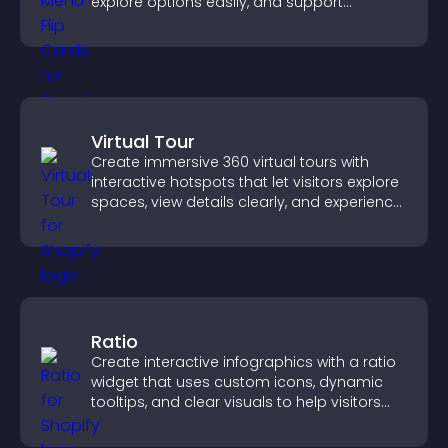
explore options easily, and support
confident ordering decisions.
Virtual Tour
Create immersive 360 virtual tours with
interactive hotspots that let visitors explore
spaces, view details clearly, and experience
panoramic environments seamlessly.
Ratio
Create interactive infographics with a ratio
widget that uses custom icons, dynamic
tooltips, and clear visuals to help visitors
understand data quickly.