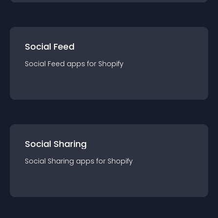
Social Feed
Social Feed
app
s for
Shopify
Social Sharing
Social Sharing
app
s for
Shopify