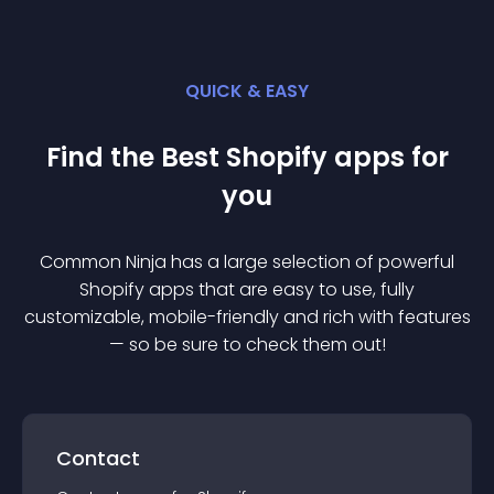
QUICK & EASY
Find the Best
Shopify
app
s for
you
Common Ninja has a large selection of powerful
Shopify
app
s that are easy to use, fully
customizable, mobile-friendly and rich with features
— so be sure to check them out!
Contact