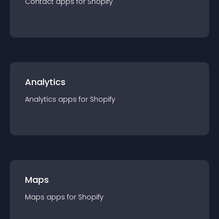
Contact
app
s for
Shopify
Analytics
Analytics
app
s for
Shopify
Maps
Maps
app
s for
Shopify