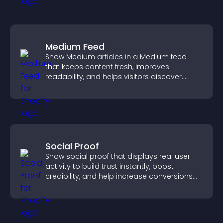
Medium Feed
Show Medium articles in a Medium feed
that keeps content fresh, improves
readability, and helps visitors discover
more posts.
Social Proof
Show social proof that displays real user
activity to build trust instantly, boost
credibility, and help increase conversions
across your site.