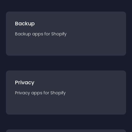
Backup
Backup
app
s for
Shopify
Privacy
Privacy
app
s for
Shopify