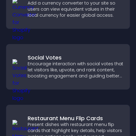
Add a currency converter to your site so
users can view equivalent values in their
local currency for easier global access.
Social Votes
Encourage interaction with social votes that
let visitors like, upvote, and rank content,
boosting engagement and guiding better
decisions.
Restaurant Menu Flip Cards
Present dishes with restaurant menu flip
cards that highlight key details, help visitors