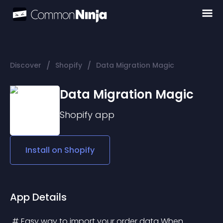
/
/
Discover
Shopify
Data Migration Magic
Data Migration Magic
Shopify
app
Install on
Shopify
App Details
 # Easy way to import your order data When 