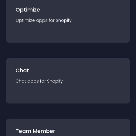
Optimize
Optimize
app
s for
Shopify
Chat
Chat
app
s for
Shopify
Team Member