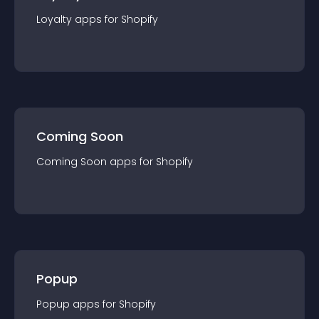
Loyalty
app
s for
Shopify
Coming Soon
Coming Soon
app
s for
Shopify
Popup
Popup
app
s for
Shopify