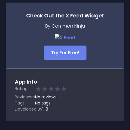
Check Out the
X Feed
Widget
By Common Ninja
Try For Free!
App Info
Rating
Reviewers
No
reviews
Tags
No tags
Developed By
1F8