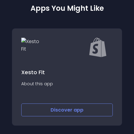
Apps You Might Like
ShipWiz : Shippin
app
About this app
Discover
app
Disco