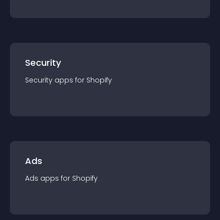
Security
Security
app
s for
Shopify
Ads
Ads
app
s for
Shopify