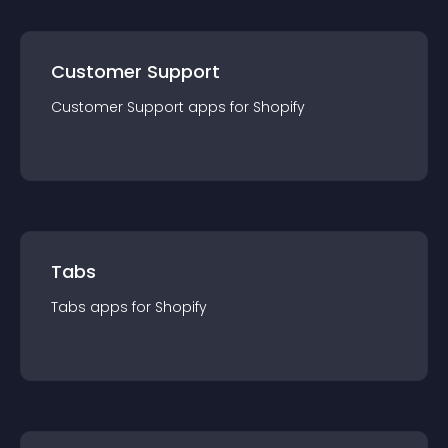
Customer Support
Customer Support
app
s for
Shopify
Tabs
Tabs
app
s for
Shopify