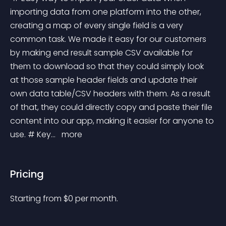
importing data from one platform into the other, 
creating a map of every single field is a very 
common task. We made it easy for our customers 
by making end result sample CSV available for 
them to download so that they could simply look 
at those sample header fields and update their 
own data table/CSV headers with them. As a result 
of that, they could directly copy and paste their file 
content into our app, making it easier for anyone to 
use. # Key... 
 more 
Pricing
Starting from 
$
0
per month.