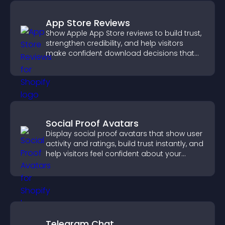
App Store Reviews
Show Apple App Store reviews to build trust,
strengthen credibility, and help visitors
make confident download decisions that
support app growth.
Social Proof Avatars
Display social proof avatars that show user
activity and ratings, build trust instantly, and
help visitors feel confident about your
credibility.
Telegram Chat