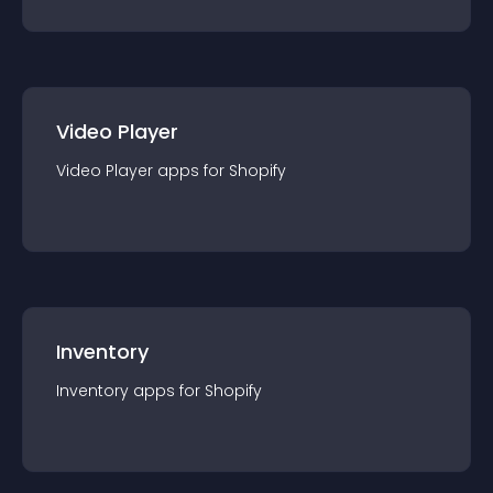
Video Player
Video Player
app
s for
Shopify
Inventory
Inventory
app
s for
Shopify