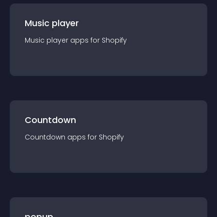
Music player
Music player
app
s for
Shopify
Countdown
Countdown
app
s for
Shopify
popup