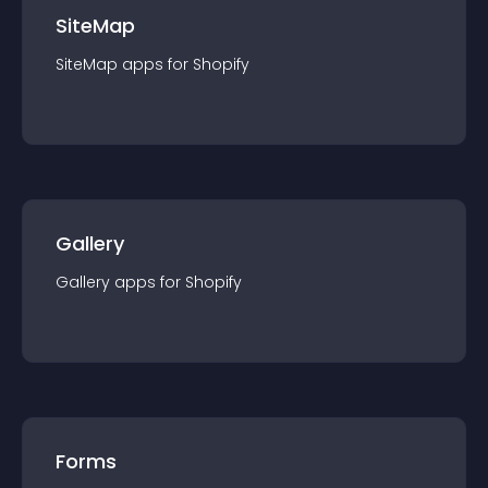
SiteMap
SiteMap
app
s for
Shopify
Gallery
Gallery
app
s for
Shopify
Forms