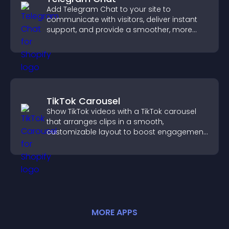
Add Telegram Chat to your site to
communicate with visitors, deliver instant
support, and provide a smoother, more
reliable user experience.
TikTok Carousel
Show TikTok videos with a TikTok carousel
that arranges clips in a smooth,
customizable layout to boost engagement
and keep visitors watching.
MORE
APP
S