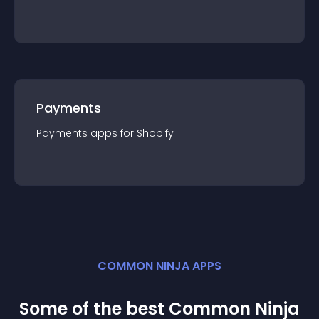
Payments
Payments
app
s for
Shopify
COMMON NINJA APPS
Some of the best Common Ninja