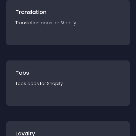
Translation
Translation
app
s for
Shopify
Tabs
Tabs
app
s for
Shopify
Loyalty