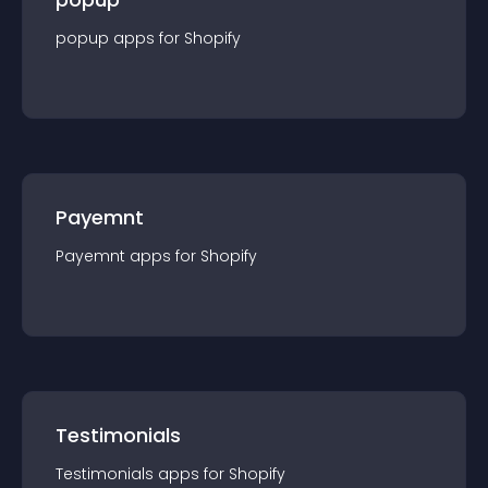
popup
app
s for
Shopify
Payemnt
Payemnt
app
s for
Shopify
Testimonials
Testimonials
app
s for
Shopify