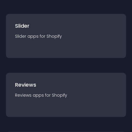
Slider
Slider
app
s for
Shopify
Reviews
Reviews
app
s for
Shopify