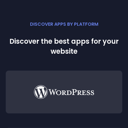
DISCOVER APPS BY PLATFORM
Discover the best apps for your
website