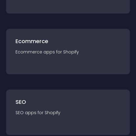
Ecommerce
Ecommerce
app
s for
Shopify
SEO
SEO
app
s for
Shopify