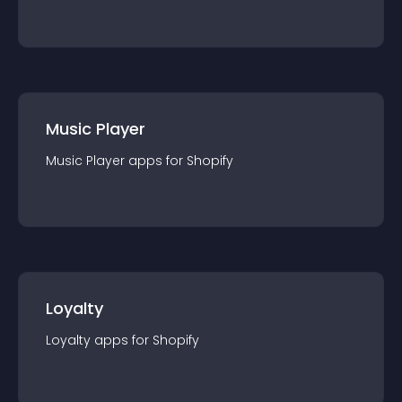
Music Player
Music Player
app
s for
Shopify
Loyalty
Loyalty
app
s for
Shopify