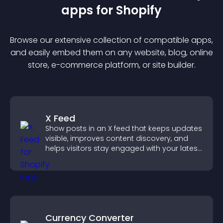
app
s for
Shopify
Browse our extensive collection of compatible
app
s,
and easily embed them on any website, blog, online
store, e-commerce platform, or site builder.
X Feed
Show posts in an X feed that keeps updates
visible, improves content discovery, and
helps visitors stay engaged with your latest
activity.
Currency Converter