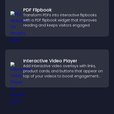
PDF Flipbook
Transform PDFs into interactive flipbooks
with a PDF flipbook widget that improves
reading and keeps visitors engaged.
Interactive Video Player
Add interactive video overlays with links,
product cards, and buttons that appear on
top of your videos to boost engagement
and guide user actions.