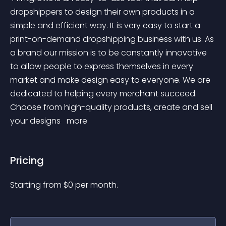
dropshippers to design their own products in a 
simple and efficient way. It is very easy to start a 
print-on-demand dropshipping business with us. As 
a brand our mission is to be constantly innovative 
to allow people to express themselves in every 
market and make design easy to everyone. We are 
dedicated to helping every merchant succeed. 
Choose from high-quality products, create and sell 
your designs 
 more 
Pricing
Starting from 
$
0
per month.