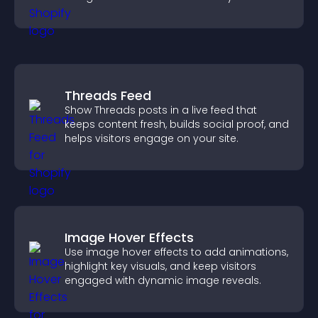
Threads Feed
Show Threads posts in a live feed that
keeps content fresh, builds social proof, and
helps visitors engage on your site.
Image Hover Effects
Use image hover effects to add animations,
highlight key visuals, and keep visitors
engaged with dynamic image reveals.