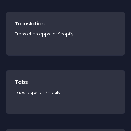
Translation
Translation
app
s for
Shopify
Tabs
Tabs
app
s for
Shopify