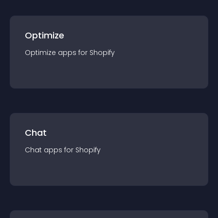
Optimize
Optimize
app
s for
Shopify
Chat
Chat
app
s for
Shopify