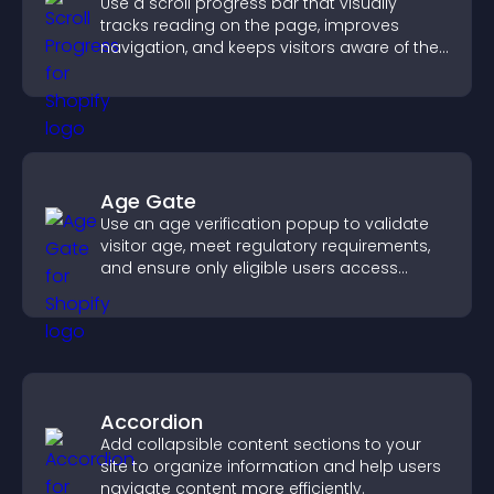
Use a scroll progress bar that visually
tracks reading on the page, improves
navigation, and keeps visitors aware of their
position.
Age Gate
Use an age verification popup to validate
visitor age, meet regulatory requirements,
and ensure only eligible users access
restricted content.
Accordion
Add collapsible content sections to your
site to organize information and help users
navigate content more efficiently.