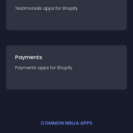
Testimonials
app
s for
Shopify
Payments
Payments
app
s for
Shopify
COMMON NINJA APPS