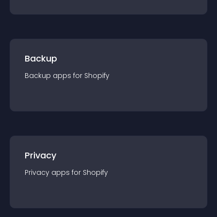
Backup
Backup
app
s for
Shopify
Privacy
Privacy
app
s for
Shopify