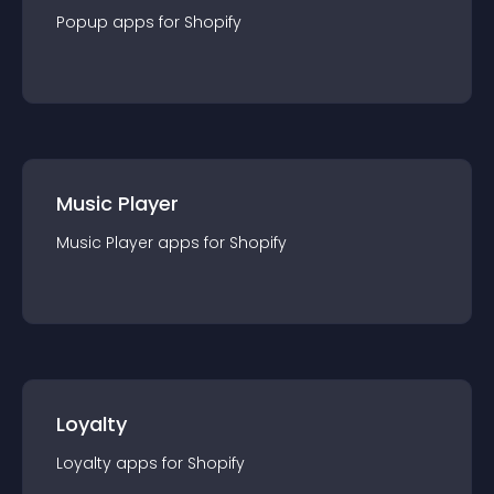
Popup
app
s for
Shopify
Music Player
Music Player
app
s for
Shopify
Loyalty
Loyalty
app
s for
Shopify