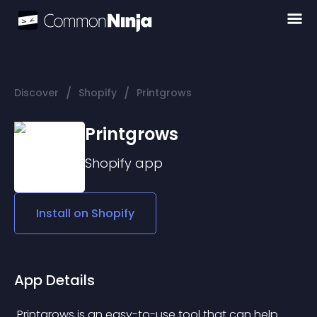
/
/
Discover
Shopify
Printgrows
Printgrows
Shopify
app
Install on
Shopify
App Details
 Printgrows is an easy-to-use tool that can help 