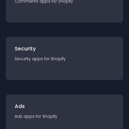
Comments
app
s for
Shopify
Security
Security
app
s for
Shopify
Ads
Ads
app
s for
Shopify