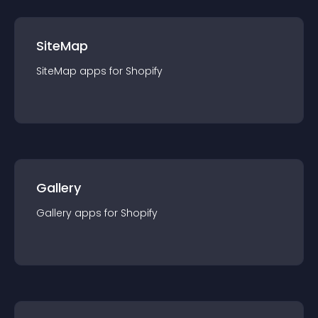
SiteMap
SiteMap
app
s for
Shopify
Gallery
Gallery
app
s for
Shopify