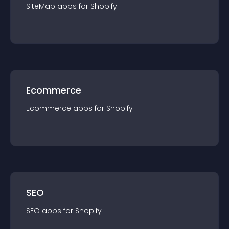
SiteMap
app
s for
Shopify
Ecommerce
Ecommerce
app
s for
Shopify
SEO
SEO
app
s for
Shopify