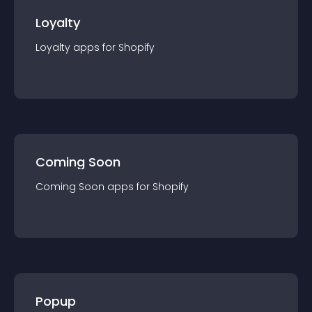
Loyalty
Loyalty
app
s for
Shopify
Coming Soon
Coming Soon
app
s for
Shopify
Popup