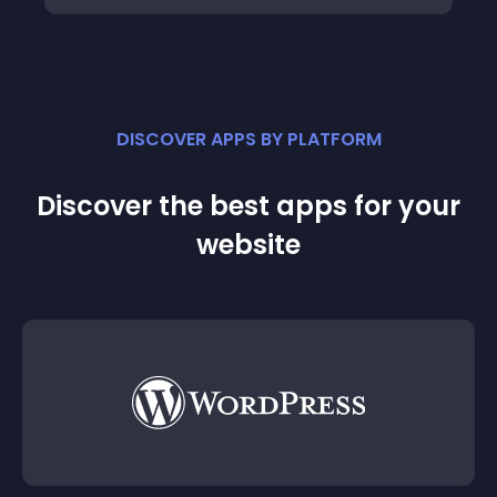
DISCOVER APPS BY PLATFORM
Discover the best apps for your
website