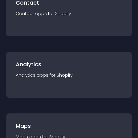
Contact
Contact
app
s for
Shopify
Analytics
Analytics
app
s for
Shopify
Maps
Maps
app
s for
Shopify