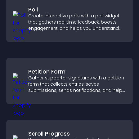
Poll
Create interactive polls with a poll widget
that gathers real time feedback, boosts
engagement, and helps you understand
visitor opinions quickly and clearly.
Petition Form
Gather supporter signatures with a petition
form that collects entries, saves
submissions, sends notifications, and helps
you drive meaningful change efficiently.
Scroll Progress