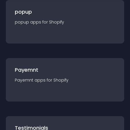
popup
popup
app
s for
Shopify
Payemnt
Payemnt
app
s for
Shopify
Testimonials