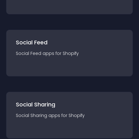
Social Feed
Social Feed
app
s for
Shopify
Social Sharing
Social Sharing
app
s for
Shopify