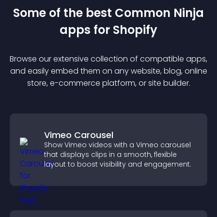
Some of the best Common Ninja
app
s for
Shopify
Browse our extensive collection of compatible
app
s,
and easily embed them on any website, blog, online
store, e-commerce platform, or site builder.
Vimeo Carousel
Show Vimeo videos with a Vimeo carousel
that displays clips in a smooth, flexible
layout to boost visibility and engagement.