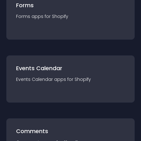
Forms
Forms
app
s for
Shopify
Events Calendar
Events Calendar
app
s for
Shopify
Comments