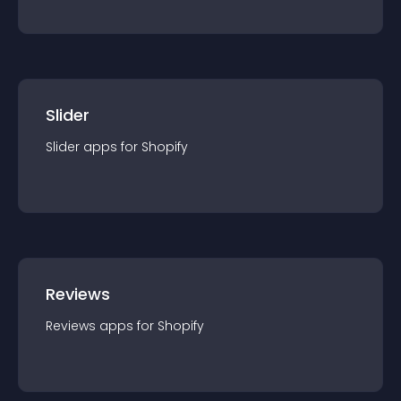
Slider
Slider
app
s for
Shopify
Reviews
Reviews
app
s for
Shopify