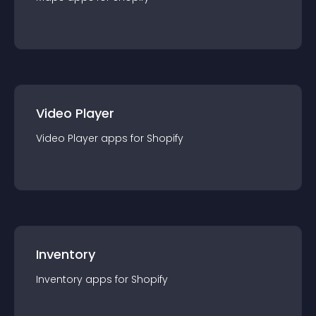
Video Player
Video Player
app
s for
Shopify
Inventory
Inventory
app
s for
Shopify