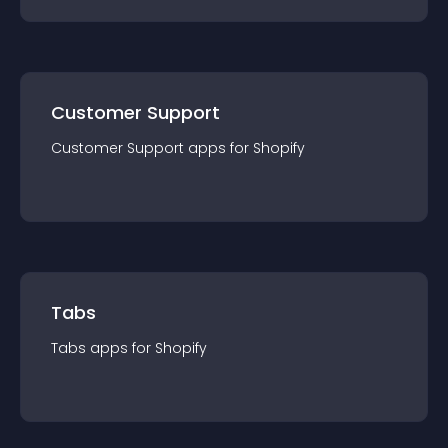
Customer Support
Customer Support
app
s for
Shopify
Tabs
Tabs
app
s for
Shopify