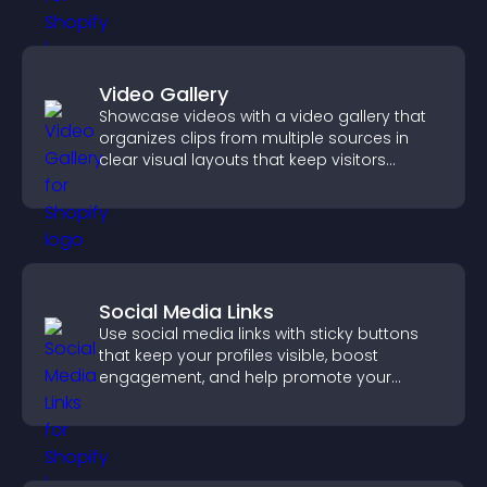
Video Gallery
Showcase videos with a video gallery that
organizes clips from multiple sources in
clear visual layouts that keep visitors
watching and support higher conversions.
Social Media Links
Use social media links with sticky buttons
that keep your profiles visible, boost
engagement, and help promote your
content more effectively across your site.