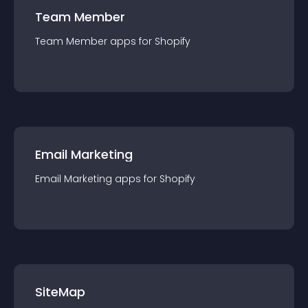
Team Member
Team Member
app
s for
Shopify
Email Marketing
Email Marketing
app
s for
Shopify
SiteMap