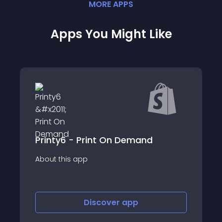
MORE
APP
S
Apps You Might Like
Awkward Styles Print on Demand
About this app
Discover
app