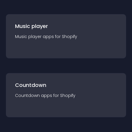
Music player
Music player
app
s for
Shopify
Countdown
Countdown
app
s for
Shopify