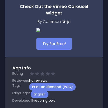
Check Out the
Vimeo Carousel
Widget
By Common Ninja
Try For Free!
App Info
Rating
Reviewers
No
reviews
Tags
Print on demand (POD)
Languages
English
Developed By
ecomgrows