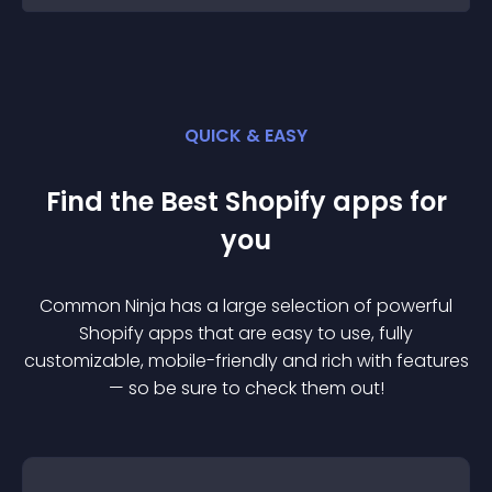
QUICK & EASY
Find the Best
Shopify
app
s for
you
Common Ninja has a large selection of powerful
Shopify
app
s that are easy to use, fully
customizable, mobile-friendly and rich with features
— so be sure to check them out!