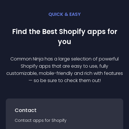
QUICK & EASY
Find the Best
Shopify
app
s for
you
Common Ninja has a large selection of powerful
Shopify
app
s that are easy to use, fully
customizable, mobile-friendly and rich with features
— so be sure to check them out!
Contact
Contact
app
s for
Shopify