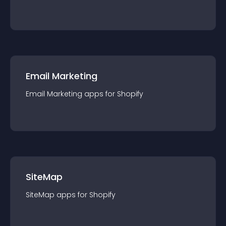
Email Marketing
Email Marketing
app
s for
Shopify
SiteMap
SiteMap
app
s for
Shopify