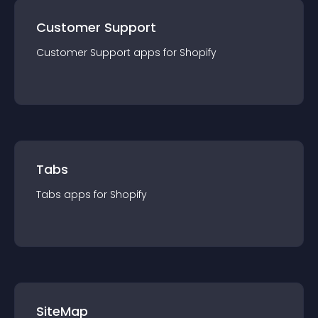
Customer Support
Customer Support
app
s for
Shopify
Tabs
Tabs
app
s for
Shopify
SiteMap