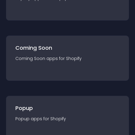
Coming Soon
Coming Soon
app
s for
Shopify
Popup
Popup
app
s for
Shopify