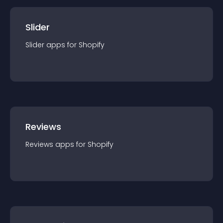
Slider
Slider
app
s for
Shopify
Reviews
Reviews
app
s for
Shopify