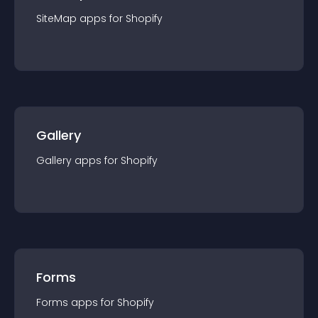
SiteMap
app
s for
Shopify
Gallery
Gallery
app
s for
Shopify
Forms
Forms
app
s for
Shopify