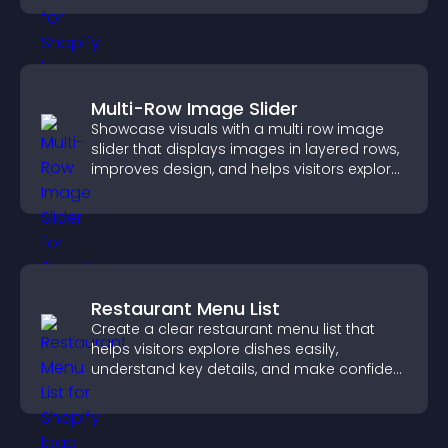
Multi-Row Image Slider
Showcase visuals with a multi row image
slider that displays images in layered rows,
improves design, and helps visitors explore
content more easily.
Restaurant Menu List
Create a clear restaurant menu list that
helps visitors explore dishes easily,
understand key details, and make confident
ordering decisions that support
conversions.