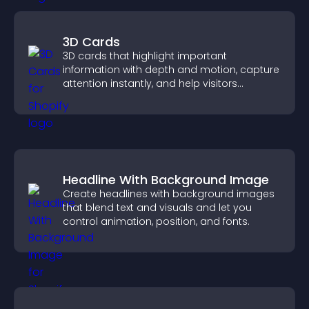
3D Cards
3D cards that highlight important
information with depth and motion, capture
attention instantly, and help visitors
navigate content more effectively.
Headline With Background Image
Create headlines with background images
that blend text and visuals and let you
control animation, position, and fonts.