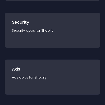
Security
Security
app
s for
Shopify
Ads
Ads
app
s for
Shopify