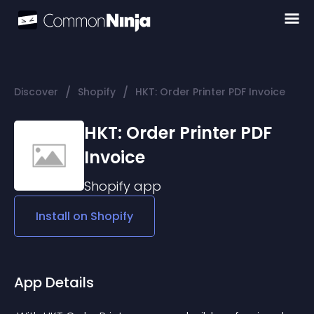
/
/
Discover
Shopify
HKT: Order Printer PDF Invoice
HKT: Order Printer PDF
Invoice
Shopify
app
Install on
Shopify
App Details