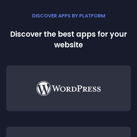
DISCOVER APPS BY PLATFORM
Discover the best apps for your
website