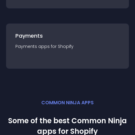
Payments
Payments
app
s for
Shopify
COMMON NINJA APPS
Some of the best Common Ninja
app
s for
Shopify