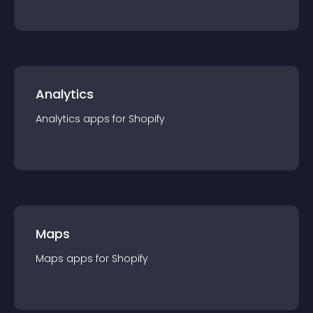
Analytics
Analytics
app
s for
Shopify
Maps
Maps
app
s for
Shopify