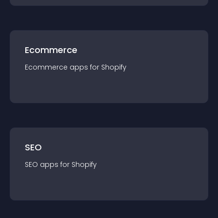
Ecommerce
Ecommerce
app
s for
Shopify
SEO
SEO
app
s for
Shopify