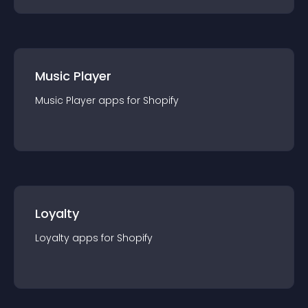
Music Player
Music Player
app
s for
Shopify
Loyalty
Loyalty
app
s for
Shopify