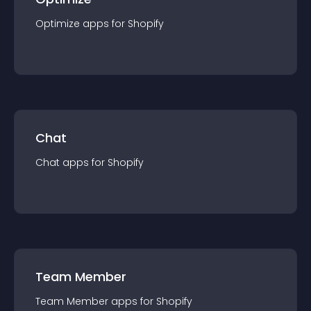
Optimize
app
s for
Shopify
Chat
Chat
app
s for
Shopify
Team Member
Team Member
app
s for
Shopify