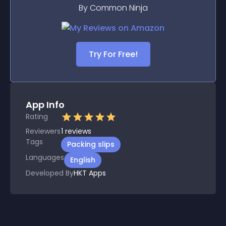
By Common Ninja
Try For Free!
App Info
Rating
Reviewers
1
reviews
Tags
Packing slips
Languages
English
Developed By
HKT Apps