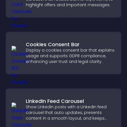
highlight offers and important messages.
Cookies Consent Bar
Display a cookies consent bar that explains
usage and supports GDPR compliance,
enhancing user trust and legal clarity.
LinkedIn Feed Carousel
Show LinkedIn posts with a LinkedIn feed
carousel that auto updates, presents
content in a smooth layout, and keeps
visitors engaged.