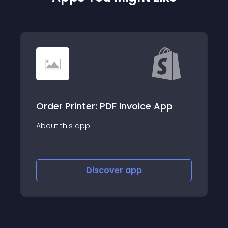
Order Printer: PDF Invoice App
About this app
Discover
app