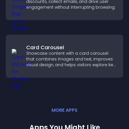
discounts, collect emails, and drive user
engagement without interrupting browsing.
Card Carousel
Showcase content with a card carousel
that combines images and text, improves
visual design, and helps visitors explore key
information.
MORE
APP
S
Apps You Might Like