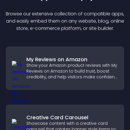
Browse our extensive collection of compatible
app
s,
and easily embed them on any website, blog, online
store, e-commerce platform, or site builder.
My Reviews on Amazon
Show your Amazon product reviews with My
Reviews on Amazon to build trust, boost
credibility, and help visitors make confident
purchase decisions.
Creative Card Carousel
Showcase content with a creative card
carousel that rotates banner style items to