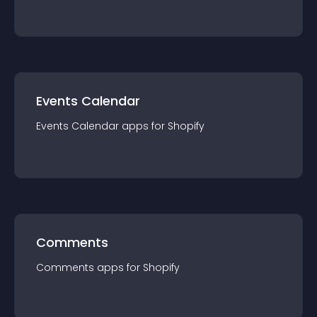
Events Calendar
Events Calendar
app
s for
Shopify
Comments
Comments
app
s for
Shopify