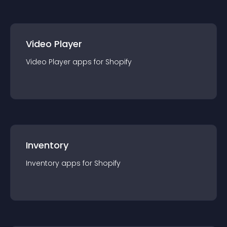
Video Player
Video Player
app
s for
Shopify
Inventory
Inventory
app
s for
Shopify