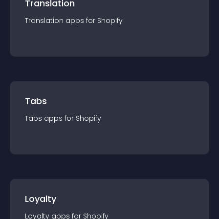
Translation
Translation
app
s for
Shopify
Tabs
Tabs
app
s for
Shopify
Loyalty
Loyalty
app
s for
Shopify