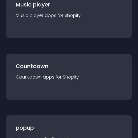
Music player
Music player
app
s for
Shopify
Countdown
Countdown
app
s for
Shopify
popup