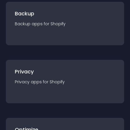
Backup
Backup
app
s for
Shopify
Privacy
Privacy
app
s for
Shopify
Optimize