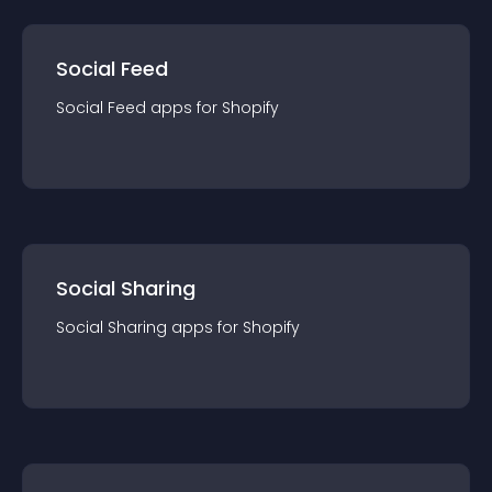
Social Feed
Social Feed
app
s for
Shopify
Social Sharing
Social Sharing
app
s for
Shopify