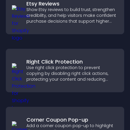
Etsy Reviews
Show Etsy reviews to build trust, strengthen
credibility, and help visitors make confident
purchase decisions that support higher
sales.
Right Click Protection
Use right click protection to prevent
copying by disabling right click actions,
protecting your content and reducing
unauthorized reuse on your site.
Corner Coupon Pop-up
Add a corner coupon pop-up to highlight