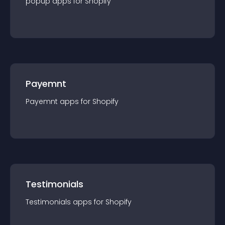
popup
app
s for
Shopify
Payemnt
Payemnt
app
s for
Shopify
Testimonials
Testimonials
app
s for
Shopify