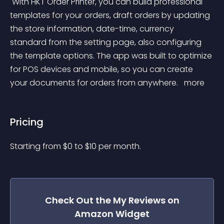
 With HKT Order Printer, you can build professional 
templates for your orders, draft orders by updating 
the store information, date-time, currency 
standard from the setting page, also configuring 
the template options. The app was built to optimize 
for POS devices and mobile, so you can create 
your documents for orders from anywhere. 
 more 
Pricing
Starting from 
$
0
to $
10
per month.
Check Out the
My Reviews on
Amazon
Widget