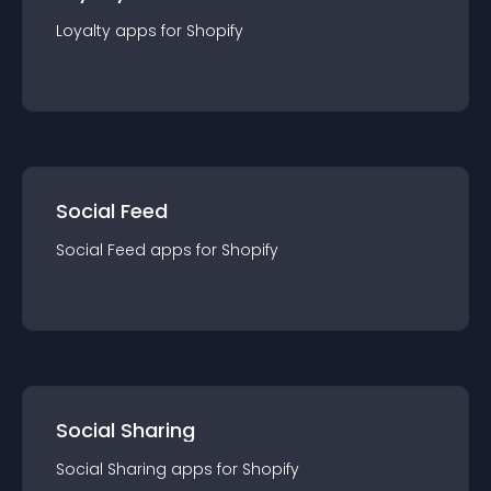
Loyalty
app
s for
Shopify
Social Feed
Social Feed
app
s for
Shopify
Social Sharing
Social Sharing
app
s for
Shopify