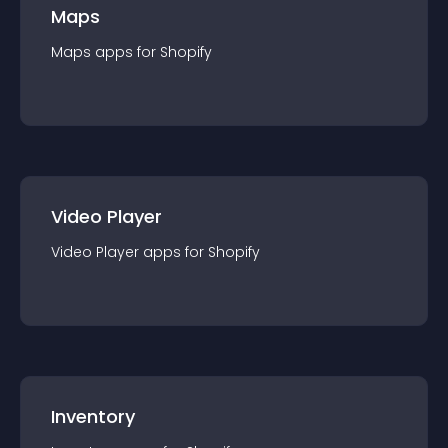
Maps
Maps
app
s for
Shopify
Video Player
Video Player
app
s for
Shopify
Inventory