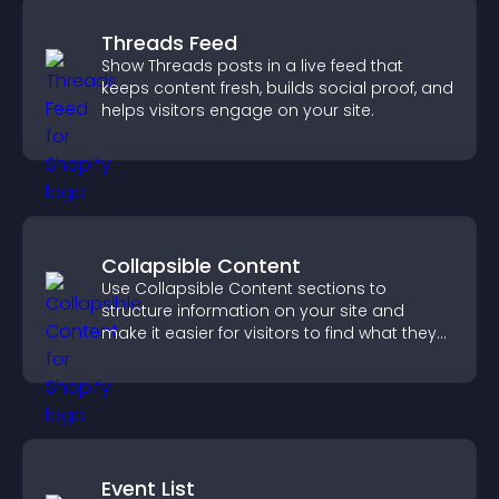
Threads Feed
Show Threads posts in a live feed that
keeps content fresh, builds social proof, and
helps visitors engage on your site.
Collapsible Content
Use Collapsible Content sections to
structure information on your site and
make it easier for visitors to find what they
need.
Event List