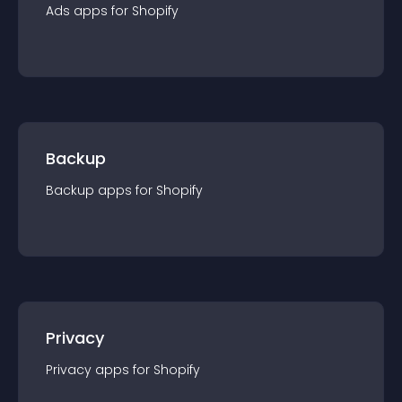
Ads
app
s for
Shopify
Backup
Backup
app
s for
Shopify
Privacy
Privacy
app
s for
Shopify