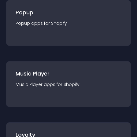
Popup
Popup
app
s for
Shopify
Music Player
Music Player
app
s for
Shopify
Loyalty