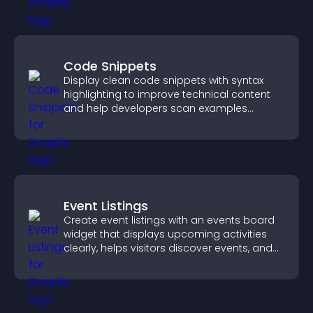
Code Snippets
Display clean code snippets with syntax
highlighting to improve technical content
and help developers scan examples
quickly.
Event Listings
Create event listings with an events board
widget that displays upcoming activities
clearly, helps visitors discover events, and
supports easy management.