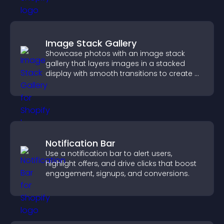
Image Stack Gallery
Showcase photos with an image stack
gallery that layers images in a stacked
display with smooth transitions to create a
visually striking presentation.
Notification Bar
Use a notification bar to alert users,
highlight offers, and drive clicks that boost
engagement, signups, and conversions.