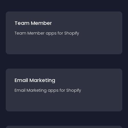
Team Member
Team Member
app
s for
Shopify
Email Marketing
Email Marketing
app
s for
Shopify