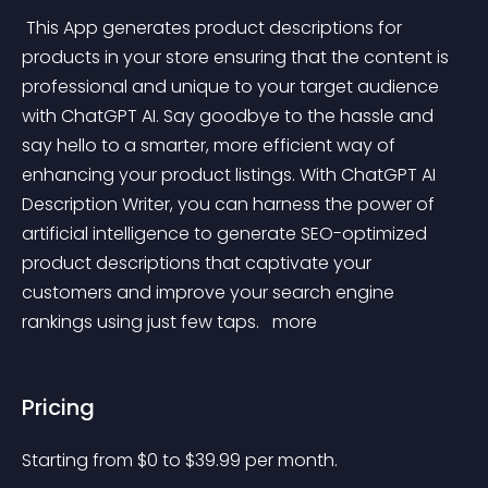
 This App generates product descriptions for 
products in your store ensuring that the content is 
professional and unique to your target audience 
with ChatGPT AI. Say goodbye to the hassle and 
say hello to a smarter, more efficient way of 
enhancing your product listings. With ChatGPT AI 
Description Writer, you can harness the power of 
artificial intelligence to generate SEO-optimized 
product descriptions that captivate your 
customers and improve your search engine 
rankings using just few taps. 
 more 
Pricing
Starting from 
$
0
to $
39.99
per month.