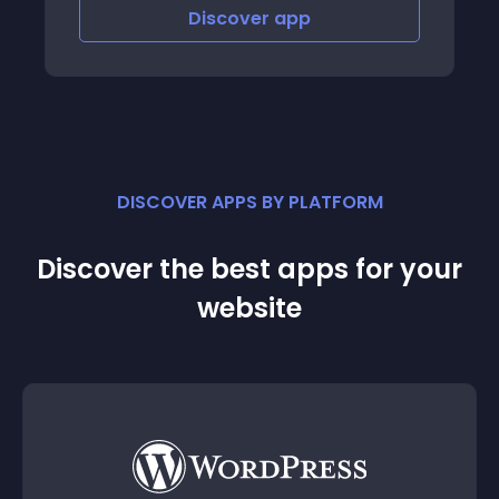
er
app
Discover
app
DISCOVER APPS BY PLATFORM
Discover the best apps for your
website