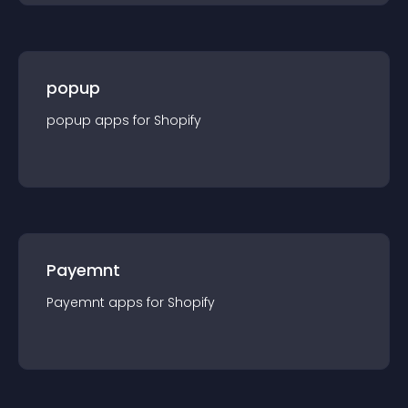
popup
popup
app
s for
Shopify
Payemnt
Payemnt
app
s for
Shopify