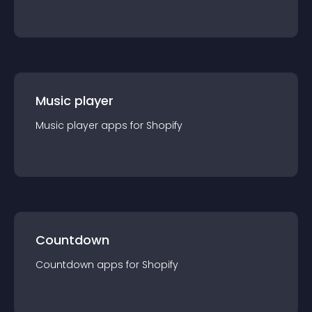
Music player
Music player
app
s for
Shopify
Countdown
Countdown
app
s for
Shopify