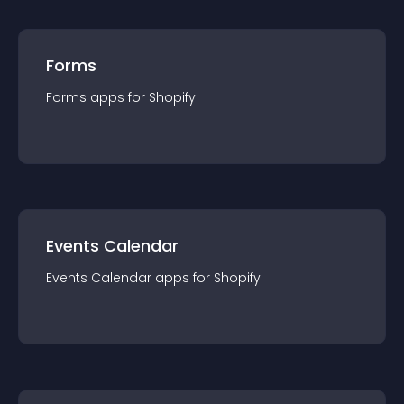
Forms
Forms
app
s for
Shopify
Events Calendar
Events Calendar
app
s for
Shopify