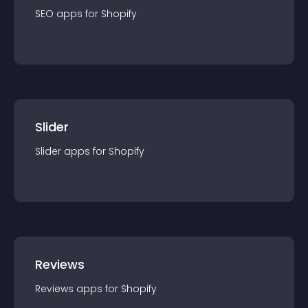
SEO
app
s for
Shopify
Slider
Slider
app
s for
Shopify
Reviews
Reviews
app
s for
Shopify