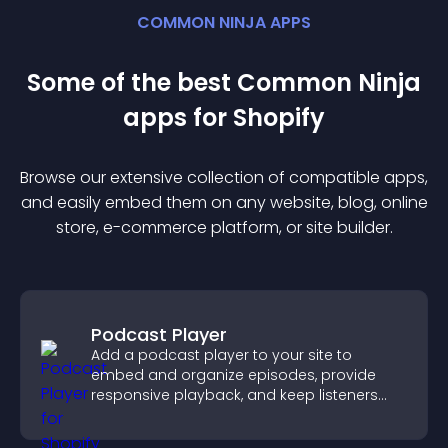
COMMON NINJA APPS
Some of the best Common Ninja
app
s for
Shopify
Browse our extensive collection of compatible
app
s,
and easily embed them on any website, blog, online
store, e-commerce platform, or site builder.
Podcast Player
Add a podcast player to your site to
embed and organize episodes, provide
responsive playback, and keep listeners
engaged.