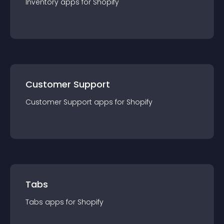
Inventory
app
s for
Shopify
Customer Support
Customer Support
app
s for
Shopify
Tabs
Tabs
app
s for
Shopify