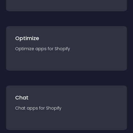
Optimize
Optimize
app
s for
Shopify
Chat
Chat
app
s for
Shopify