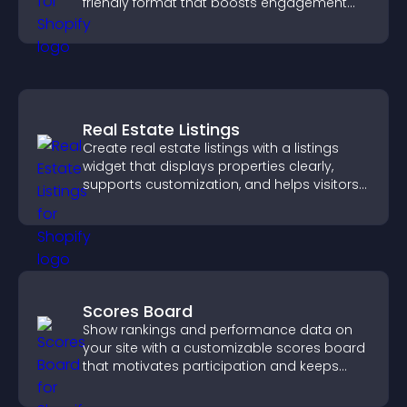
friendly format that boosts engagement
and guides visitors toward action.
Real Estate Listings
Create real estate listings with a listings
widget that displays properties clearly,
supports customization, and helps visitors
explore homes more easily.
Scores Board
Show rankings and performance data on
your site with a customizable scores board
that motivates participation and keeps
users engaged.