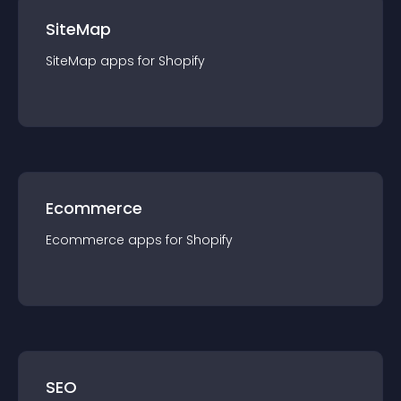
SiteMap
SiteMap
app
s for
Shopify
Ecommerce
Ecommerce
app
s for
Shopify
SEO