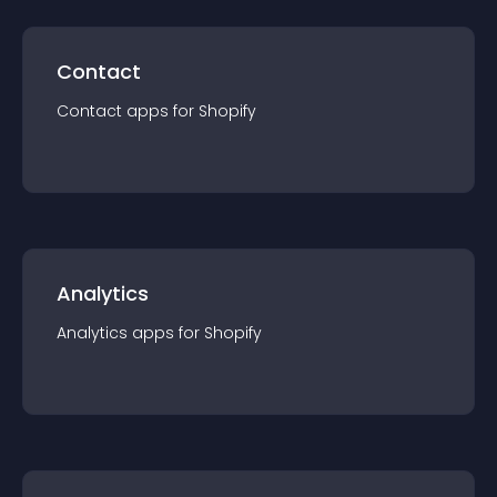
Contact
Contact
app
s for
Shopify
Analytics
Analytics
app
s for
Shopify