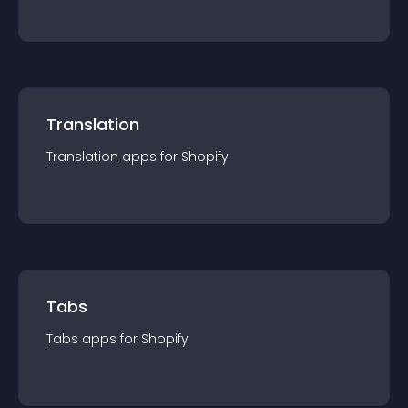
Translation
Translation
app
s for
Shopify
Tabs
Tabs
app
s for
Shopify