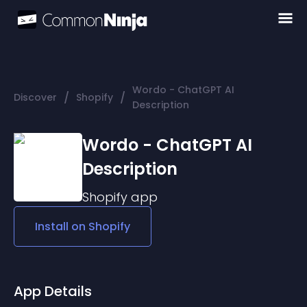
Wordo - ChatGPT AI
/
/
Discover
Shopify
Description
Wordo - ChatGPT AI
Description
Shopify
app
Install on
Shopify
App Details