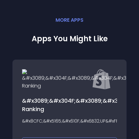
MORE
APP
S
Apps You Might Like
F;&#x3089;&#x304F;&#x30E9;&#x30F3;&#x30AD;
Hey! Product Page Ban
Text
10F;&#x6B32;UP&#xFF01;&#x30E9;&#x30F3;&#x30AD;&#x30F3;&#
About this app