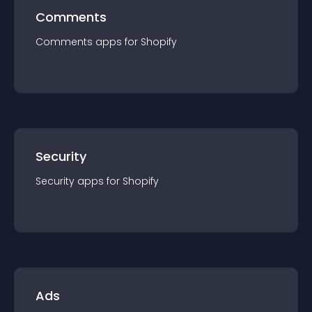
Comments
Comments
app
s for
Shopify
Security
Security
app
s for
Shopify
Ads