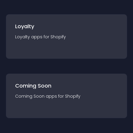
Loyalty
Loyalty
app
s for
Shopify
Coming Soon
Coming Soon
app
s for
Shopify