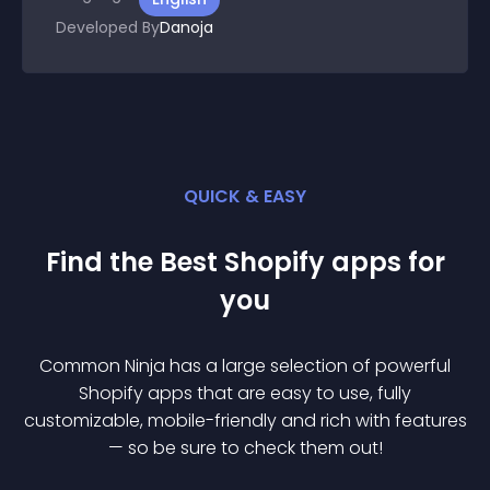
Developed By
Danoja
QUICK & EASY
Find the Best
Shopify
app
s for
you
Common Ninja has a large selection of powerful
Shopify
app
s that are easy to use, fully
customizable, mobile-friendly and rich with features
— so be sure to check them out!