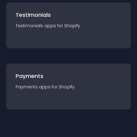
Testimonials
Testimonials
app
s for
Shopify
Payments
Payments
app
s for
Shopify