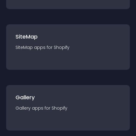
SiteMap
SiteMap
app
s for
Shopify
Gallery
Gallery
app
s for
Shopify