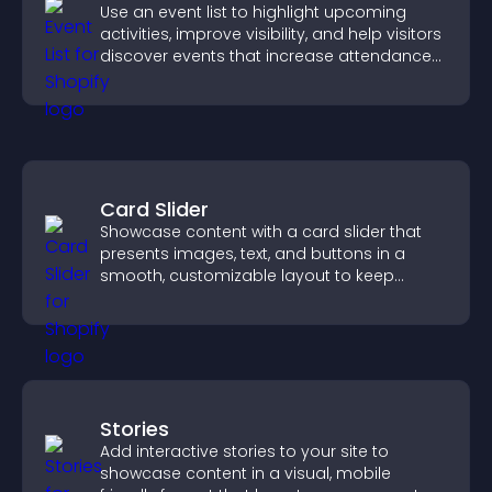
Use an event list to highlight upcoming
activities, improve visibility, and help visitors
discover events that increase attendance
and engagement.
Card Slider
Showcase content with a card slider that
presents images, text, and buttons in a
smooth, customizable layout to keep
visitors engaged.
Stories
Add interactive stories to your site to
showcase content in a visual, mobile