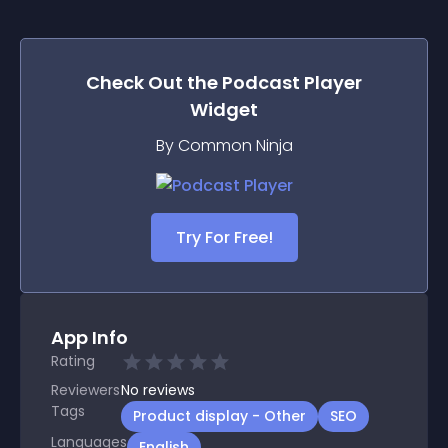
Check Out the
Podcast Player
Widget
By Common Ninja
Try For Free!
App Info
Rating
Reviewers
No
reviews
Tags
Product display - Other
SEO
Languages
English