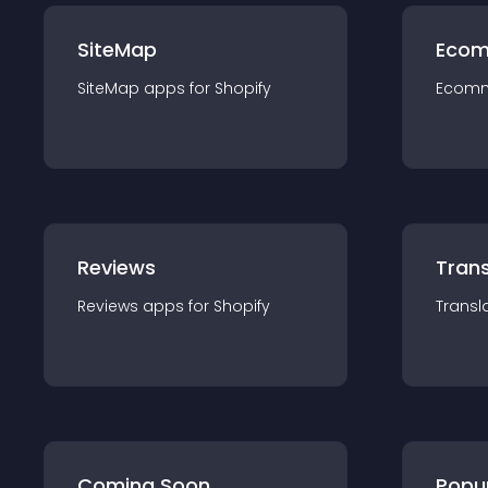
SiteMap
Ecom
SiteMap
app
s for
Shopify
Ecom
Reviews
Trans
Reviews
app
s for
Shopify
Transl
Coming Soon
Popu