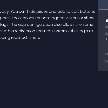
specific collections for non-logged visitors or show 
A
tags. The app configuration also allows the same 
R
es with a redirection feature. Customizable login to 
R
ding required. 
 more 
T
L
D