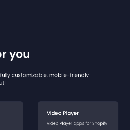
or you
 fully customizable, mobile-friendly
ut!
Video Player
Video Player
app
s for
Shopify