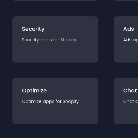
Security
Ads
Security
app
s for
Shopify
Ads
a
Optimize
Chat
Optimize
app
s for
Shopify
Chat