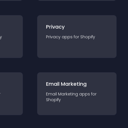
Privacy
y
Privacy
app
s for
Shopify
Email Marketing
r
Email Marketing
app
s for
Shopify