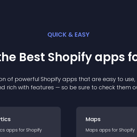
QUICK & EASY
the Best
Shopify
app
s f
on of powerful
Shopify
app
s that are easy to use,
d rich with features — so be sure to check them o
tics
Maps
ics
app
s for
Shopify
Maps
app
s for
Shopify