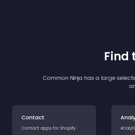
Find 
Common Ninja has a large selecti
an
Contact
Analy
Contact
app
s for
Shopify
Analyt