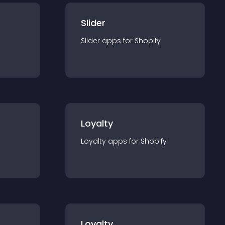
Slider
Slider
app
s for
Shopify
Loyalty
Loyalty
app
s for
Shopify
Loyalty