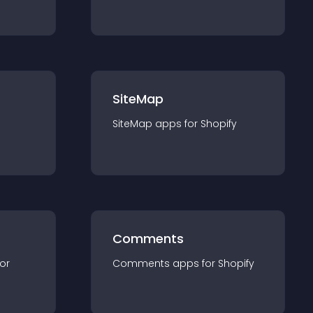
SiteMap
SiteMap
app
s for
Shopify
Comments
for
Comments
app
s for
Shopify