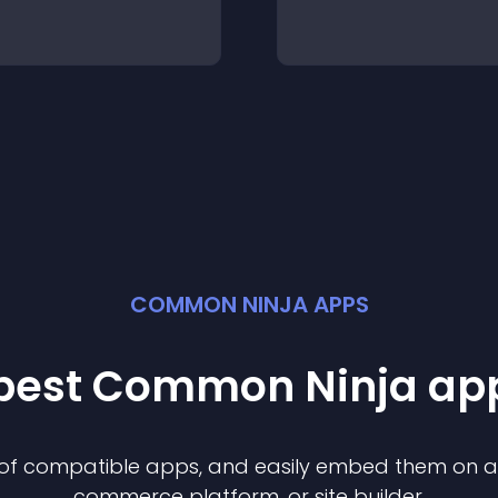
COMMON NINJA APPS
 best Common Ninja
ap
n of compatible
app
s, and easily embed them on any
commerce platform, or site builder.