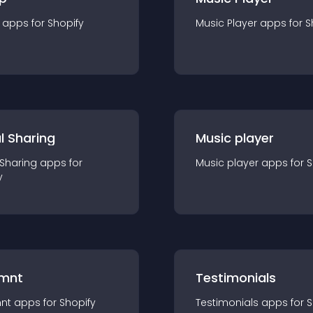
app
s for
Shopify
Music Player
app
s for
S
l Sharing
Music player
 Sharing
app
s for
Music player
app
s for
S
y
mnt
Testimonials
nt
app
s for
Shopify
Testimonials
app
s for
S