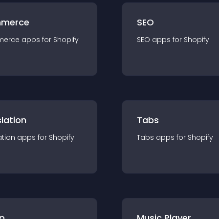
merce
SEO
merce
app
s for
Shopify
SEO
app
s for
Shopify
lation
Tabs
ation
app
s for
Shopify
Tabs
app
s for
Shopify
p
Music Player