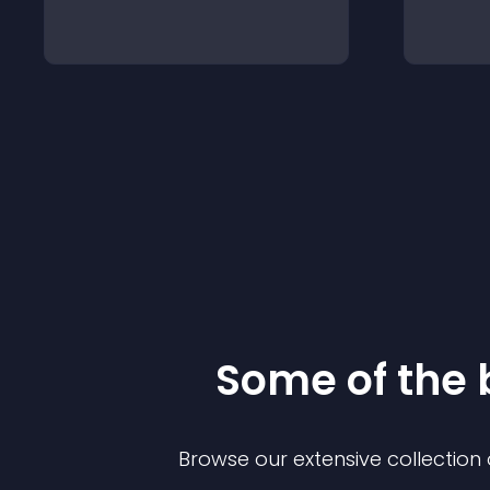
Some of the
Browse our extensive collectio