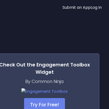
Submit an App
Log In
Check Out the
Engagement Toolbox
Widget
By Common Ninja
Try For Free!