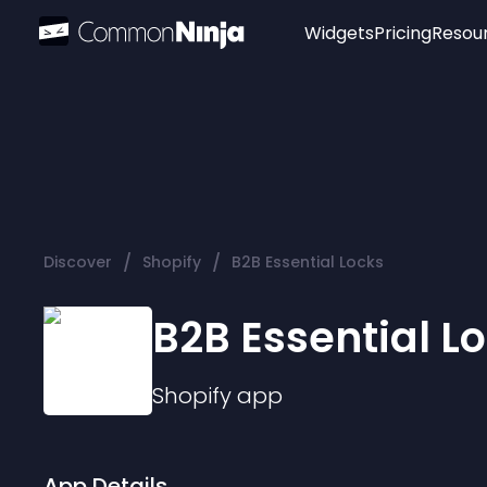
Widgets
Pricing
Resou
Popular
Image Hotspot
Telegram Chat
WhatsApp Chat
Audio Player
/
/
Discover
Shopify
B2B Essential Locks
Logo
Slider
B2B Essential L
Shopify
app
App Details