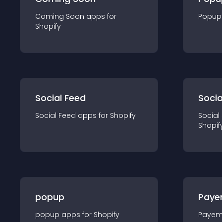
Coming Soon
app
s for
Popup
Shopify
Social Feed
Socia
Social Feed
app
s for
Shopify
Social
Shopif
popup
Paye
popup
app
s for
Shopify
Payem