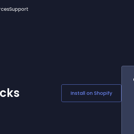
rces
Support
Trending
New!
More
See All Widgets
Opening Hours
Image Slider
See Platforms
Countdown Bar
Info List
Image Hover Effects
Timeline
Age Verification
3D
Cards
Social Media Links
ocks
Install on
Shopify
Lottie Player