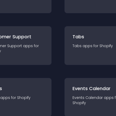
omer Support
Tabs
mer Support
app
s for
Tabs
app
s for
Shopify
y
s
Events Calendar
app
s for
Shopify
Events Calendar
app
s 
Shopify