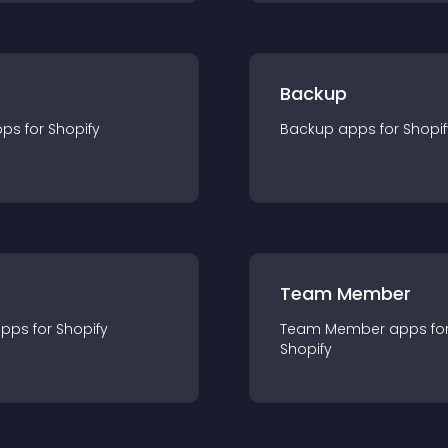
Backup
pp
s for
Shopify
Backup
app
s for
Shopif
Team Member
app
s for
Shopify
Team Member
app
s fo
Shopify