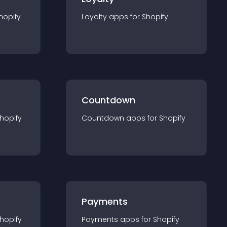
hopify
Loyalty
app
s for
Shopify
Countdown
hopify
Countdown
app
s for
Shopify
Payments
hopify
Payments
app
s for
Shopify