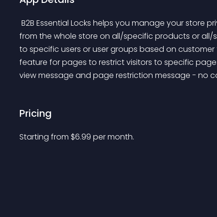
 B2B Essential Locks helps you manage your store privacy. You can hide prices and add to cart buttons 
from the whole store on all/specific products or all/
to specific users or user groups based on customer 
feature for pages to restrict visitors to specific pag
view message and page restriction message - no co
Pricing
Starting from 
$
6.99
per month.