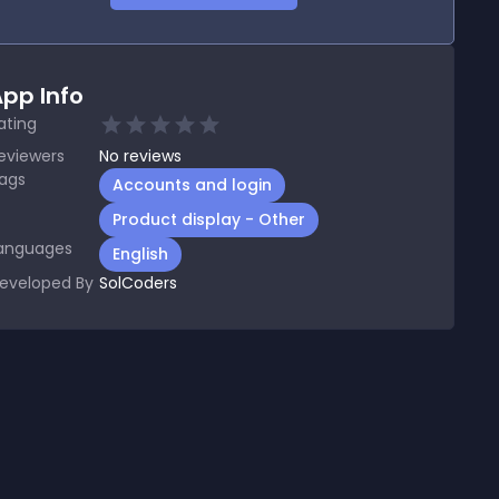
pp Info
ating
eviewers
No
reviews
ags
Accounts and login
Product display - Other
anguages
English
eveloped By
SolCoders