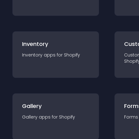
Inventory
Cust
Inventory
app
s for
Shopify
Custo
Shopif
Gallery
Form
Gallery
app
s for
Shopify
Forms