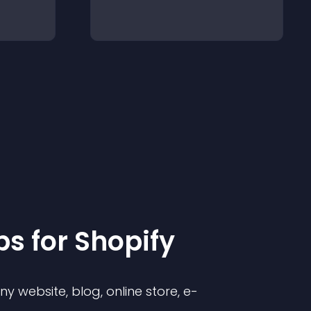
p
s for
Shopify
 website, blog, online store, e-