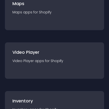
Maps
Maps
app
s for
Shopify
Video Player
Video Player
app
s for
Shopify
Inventory