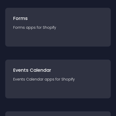
Forms
Forms
app
s for
Shopify
Events Calendar
Events Calendar
app
s for
Shopify