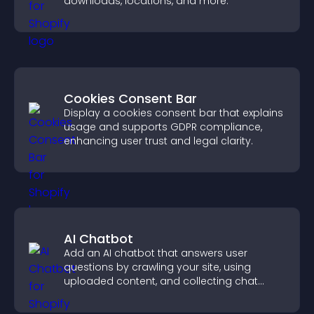
downloads, locations, and more.
Cookies Consent Bar
Display a cookies consent bar that explains
usage and supports GDPR compliance,
enhancing user trust and legal clarity.
AI Chatbot
Add an AI chatbot that answers user
questions by crawling your site, using
uploaded content, and collecting chat
interactions.