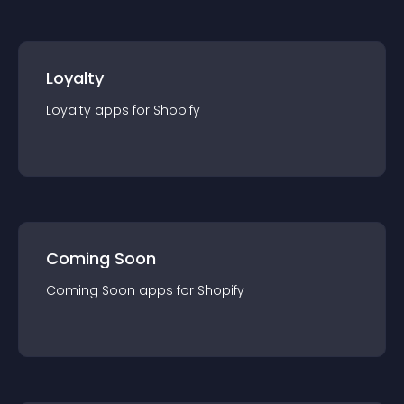
Loyalty
Loyalty
app
s for
Shopify
Coming Soon
Coming Soon
app
s for
Shopify