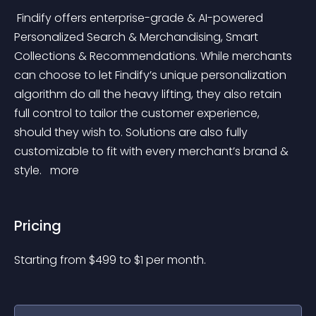
 Findify offers enterprise-grade & AI-powered 
Personalized Search & Merchandising, Smart 
Collections & Recommendations. While merchants 
can choose to let Findify’s unique personalization 
algorithm do all the heavy lifting, they also retain 
full control to tailor the customer experience, 
should they wish to. Solutions are also fully 
customizable to fit with every merchant’s brand & 
style. 
 more 
Pricing
Starting from 
$
499
to $
1
per month.