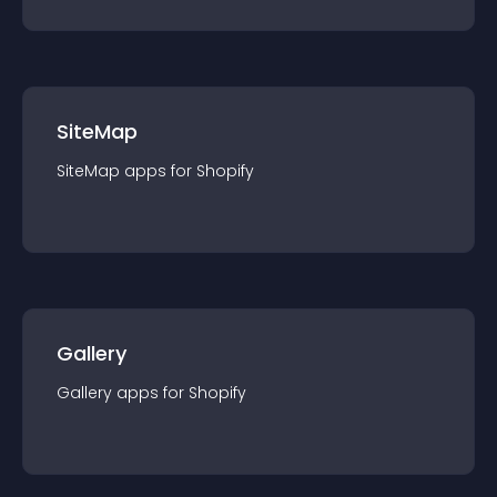
SiteMap
SiteMap
app
s for
Shopify
Gallery
Gallery
app
s for
Shopify