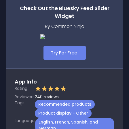
Check Out the
Bluesky Feed Slider
Widget
By Common Ninja
Try For Free!
App Info
Rating
Reviewers
240
reviews
Tags
Recommended products
Product display - Other
Languages
English, French, Spanish, and
German