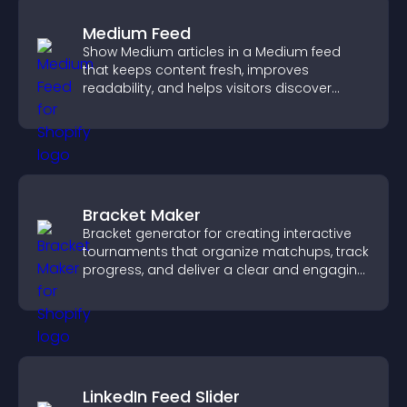
Medium Feed
Show Medium articles in a Medium feed
that keeps content fresh, improves
readability, and helps visitors discover
more posts.
Bracket Maker
Bracket generator for creating interactive
tournaments that organize matchups, track
progress, and deliver a clear and engaging
competition experience.
LinkedIn Feed Slider