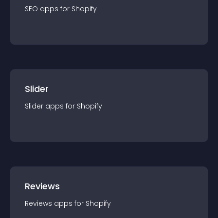
SEO
app
s for
Shopify
Slider
Slider
app
s for
Shopify
Reviews
Reviews
app
s for
Shopify