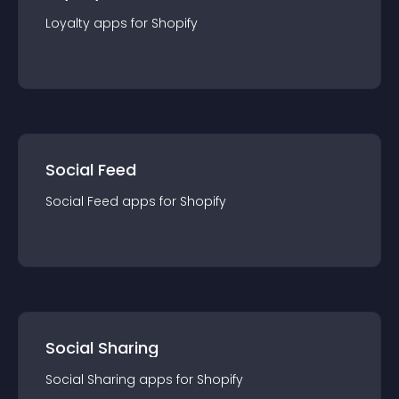
Loyalty
app
s for
Shopify
Social Feed
Social Feed
app
s for
Shopify
Social Sharing
Social Sharing
app
s for
Shopify