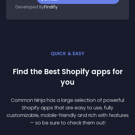
Developed By
Findify
QUICK & EASY
Find the Best
Shopify
app
s for
you
Common Ninja has a large selection of powerful
Shopify
app
s that are easy to use, fully
customizable, mobile-friendly and rich with features
— so be sure to check them out!