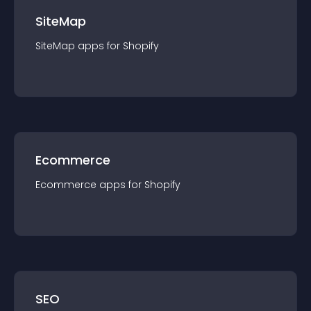
SiteMap
SiteMap
app
s for
Shopify
Ecommerce
Ecommerce
app
s for
Shopify
SEO