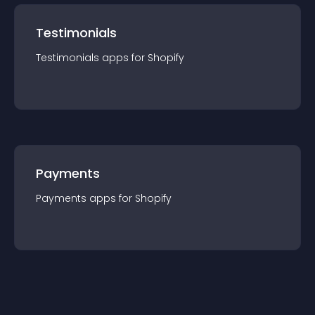
Testimonials
Testimonials
app
s for
Shopify
Payments
Payments
app
s for
Shopify