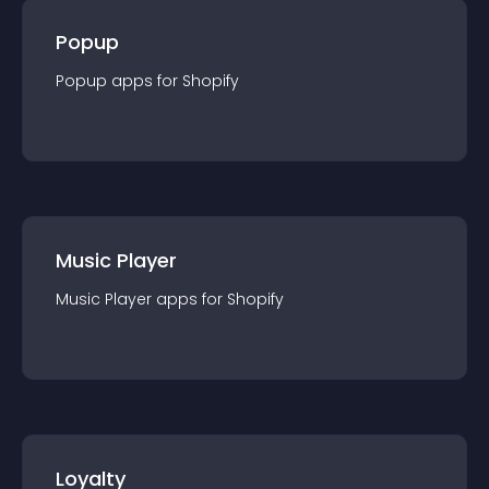
Popup
Popup
app
s for
Shopify
Music Player
Music Player
app
s for
Shopify
Loyalty