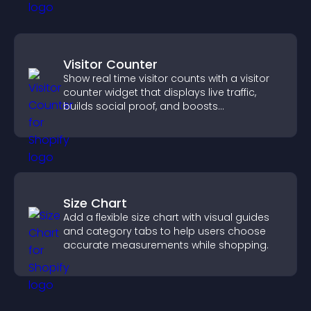
Visitor Counter
Show real time visitor counts with a visitor
counter widget that displays live traffic,
builds social proof, and boosts
engagement.
Size Chart
Add a flexible size chart with visual guides
and category tabs to help users choose
accurate measurements while shopping.