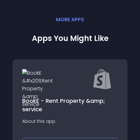
MORE
APP
S
Apps You Might Like
BookE - Rent Property &amp;
service
About this app