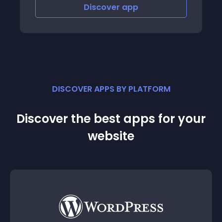
Discover
app
DISCOVER APPS BY PLATFORM
Discover the best apps for your
website