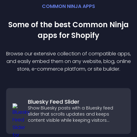
COMMON NINJA APPS
Some of the best Common Ninja
app
s for
Shopify
Browse our extensive collection of compatible
app
s,
and easily embed them on any website, blog, online
store, e-commerce platform, or site builder.
Bluesky Feed Slider
Show Bluesky posts with a Bluesky feed
slider that scrolls updates and keeps
content visible while keeping visitors
engaged.