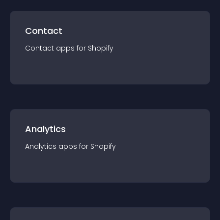
Contact
Contact
app
s for
Shopify
Analytics
Analytics
app
s for
Shopify