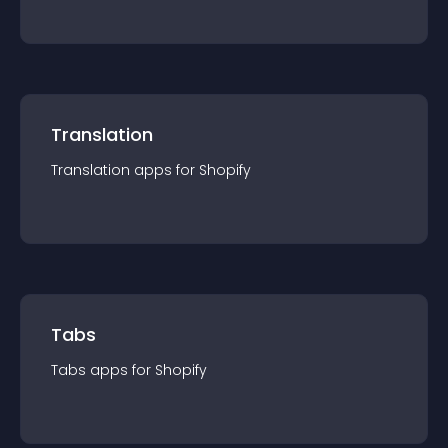
Translation
Translation
app
s for
Shopify
Tabs
Tabs
app
s for
Shopify