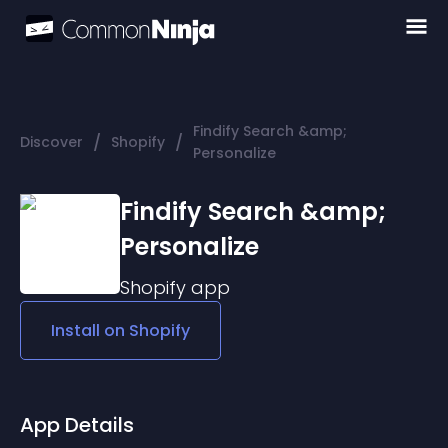
Findify Search &amp;
/
/
Discover
Shopify
Personalize
Findify Search &amp;
Personalize
Shopify
app
Install on
Shopify
App Details