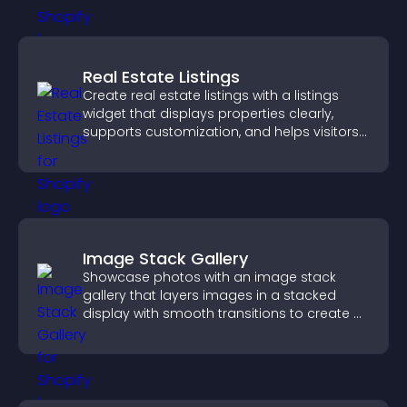
Real Estate Listings
Create real estate listings with a listings
widget that displays properties clearly,
supports customization, and helps visitors
explore homes more easily.
Image Stack Gallery
Showcase photos with an image stack
gallery that layers images in a stacked
display with smooth transitions to create a
visually striking presentation.