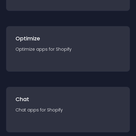
Optimize
Optimize
app
s for
Shopify
Chat
Chat
app
s for
Shopify