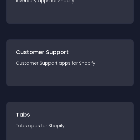
Inventory
app
s for
Shopify
Customer Support
Customer Support
app
s for
Shopify
Tabs
Tabs
app
s for
Shopify