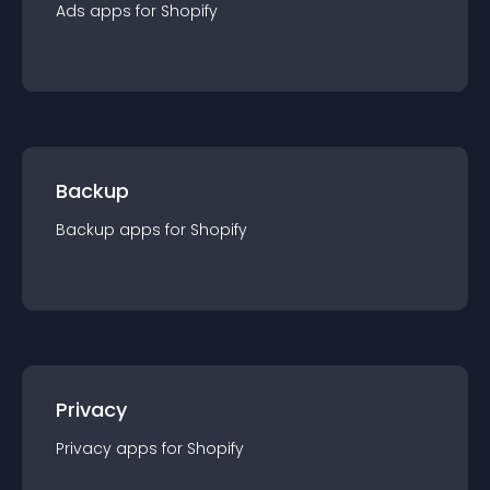
Ads
app
s for
Shopify
Backup
Backup
app
s for
Shopify
Privacy
Privacy
app
s for
Shopify