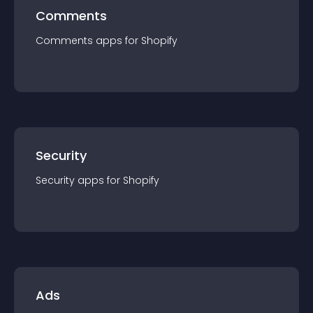
Comments
Comments
app
s for
Shopify
Security
Security
app
s for
Shopify
Ads