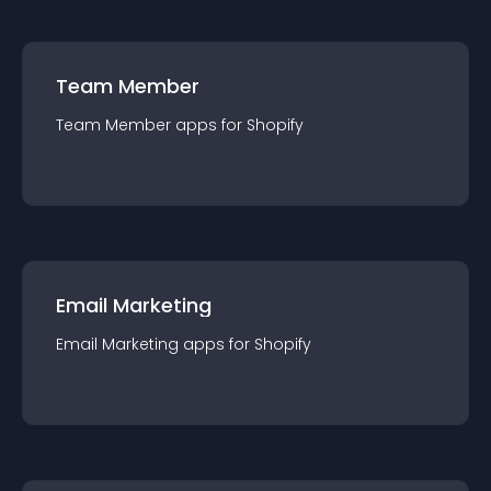
Team Member
Team Member
app
s for
Shopify
Email Marketing
Email Marketing
app
s for
Shopify