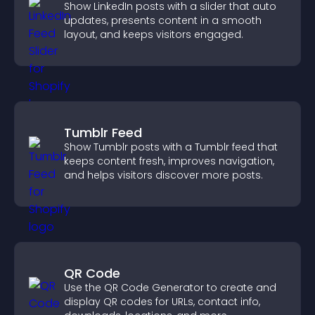
Show LinkedIn posts with a slider that auto
updates, presents content in a smooth
layout, and keeps visitors engaged.
Tumblr Feed
Show Tumblr posts with a Tumblr feed that
keeps content fresh, improves navigation,
and helps visitors discover more posts.
QR Code
Use the QR Code Generator to create and
display QR codes for URLs, contact info,