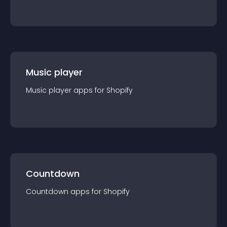
Music player
Music player
app
s for
Shopify
Countdown
Countdown
app
s for
Shopify