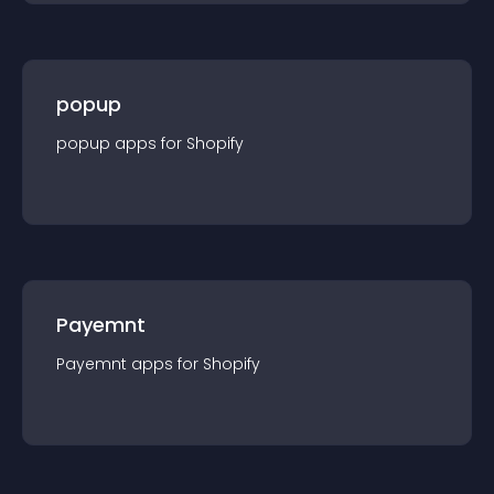
popup
popup
app
s for
Shopify
Payemnt
Payemnt
app
s for
Shopify