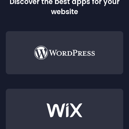
Discover the best apps for your
website