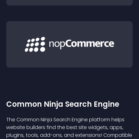
Common Ninja Search Engine
The Common Ninja Search Engine platform helps
website builders find the best site widgets, apps,
plugins, tools, add-ons, and extensions! Compatible