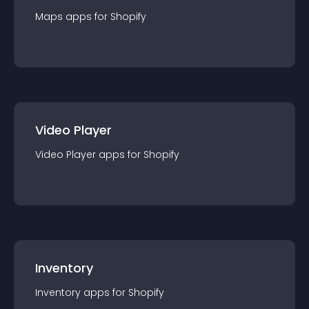
Maps
app
s for
Shopify
Video Player
Video Player
app
s for
Shopify
Inventory
Inventory
app
s for
Shopify