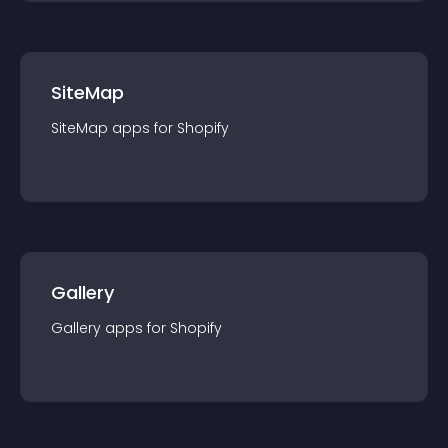
SiteMap
SiteMap
app
s for
Shopify
Gallery
Gallery
app
s for
Shopify