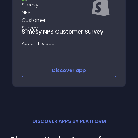
Simesy NPS Customer Survey
About this app
Discover
app
DISCOVER APPS BY PLATFORM