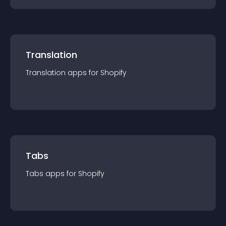
Translation
Translation
app
s for
Shopify
Tabs
Tabs
app
s for
Shopify