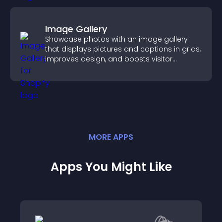
Image Gallery
Showcase photos with an image gallery
that displays pictures and captions in grids,
improves design, and boosts visitor
engagement.
MORE
APP
S
Apps You Might Like