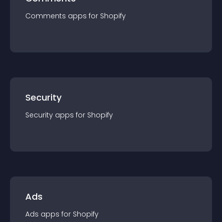
Comments
app
s for
Shopify
Security
Security
app
s for
Shopify
Ads
Ads
app
s for
Shopify