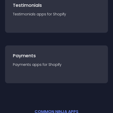
Testimonials
Testimonials
app
s for
Shopify
Payments
Payments
app
s for
Shopify
COMMON NINJA APPS