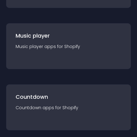
Music player
Music player
app
s for
Shopify
Countdown
Countdown
app
s for
Shopify