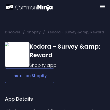
/
/
Discover
Shopify
Kedora - Survey &amp; Reward
Kedora - Survey &amp;
Reward
Shopify
app
Install on
Shopify
App Details