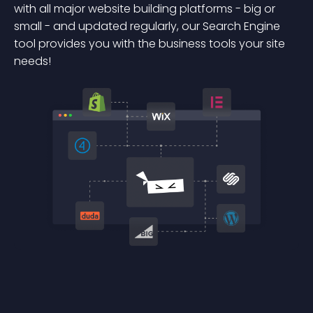
with all major website building platforms - big or
small - and updated regularly, our Search Engine
tool provides you with the business tools your site
needs!