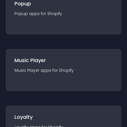
Popup
Popup
app
s for
Shopify
Music Player
Music Player
app
s for
Shopify
Loyalty