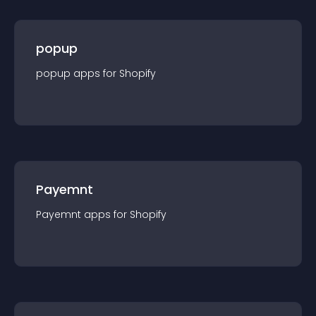
popup
popup
app
s for
Shopify
Payemnt
Payemnt
app
s for
Shopify