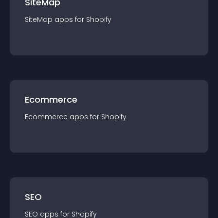
SiteMap
SiteMap
app
s for
Shopify
Ecommerce
Ecommerce
app
s for
Shopify
SEO
SEO
app
s for
Shopify