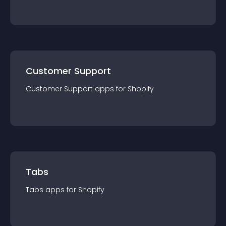
Customer Support
Customer Support
app
s for
Shopify
Tabs
Tabs
app
s for
Shopify