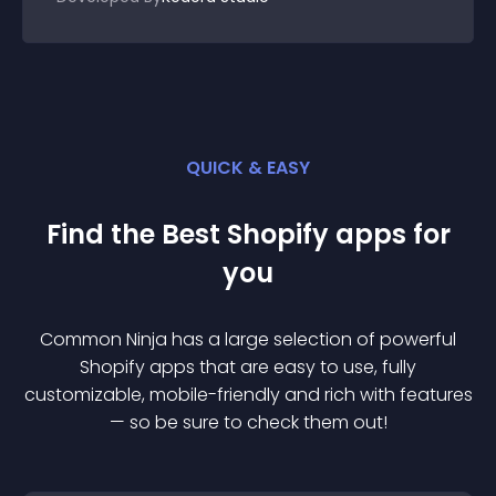
QUICK & EASY
Find the Best
Shopify
app
s for
you
Common Ninja has a large selection of powerful
Shopify
app
s that are easy to use, fully
customizable, mobile-friendly and rich with features
— so be sure to check them out!