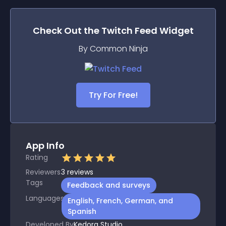
Check Out the
Twitch Feed
Widget
By Common Ninja
Try For Free!
App Info
Rating
Reviewers
3
reviews
Tags
Feedback and surveys
Languages
English, French, German, and
Spanish
Developed By
Kedora Studio