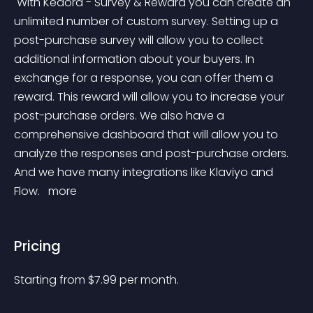
 With Kedora - Survey & Reward you can create an 
unlimited number of custom survey. Setting up a 
post-purchase survey will allow you to collect 
additional information about your buyers. In 
exchange for a response, you can offer them a 
reward. This reward will allow you to increase your 
post-purchase orders. We also have a 
comprehensive dashboard that will allow you to 
analyze the responses and post-purchase orders. 
And we have many integrations like Klaviyo and 
Flow. 
 more 
Pricing
Starting from 
$
7.99
per month.