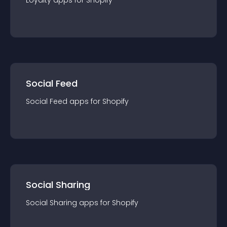
Loyalty
app
s for
Shopify
Social Feed
Social Feed
app
s for
Shopify
Social Sharing
Social Sharing
app
s for
Shopify