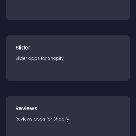
Slider
Slider
app
s for
Shopify
Reviews
Reviews
app
s for
Shopify