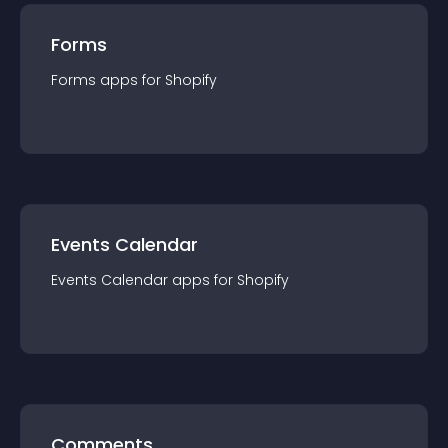
Forms
Forms
app
s for
Shopify
Events Calendar
Events Calendar
app
s for
Shopify
Comments