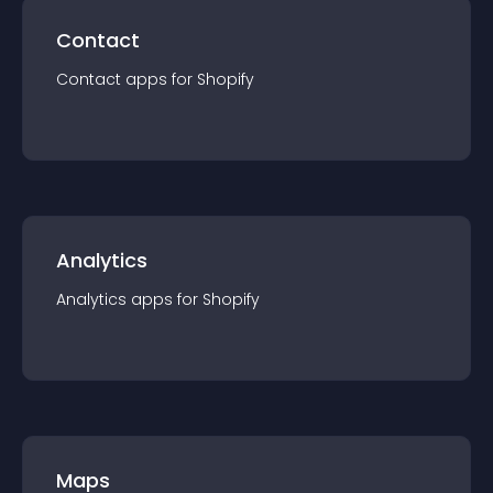
Contact
Contact
app
s for
Shopify
Analytics
Analytics
app
s for
Shopify
Maps