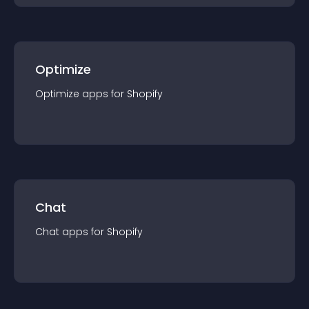
Optimize
Optimize
app
s for
Shopify
Chat
Chat
app
s for
Shopify