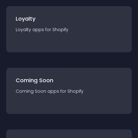
Loyalty
Loyalty
app
s for
Shopify
Coming Soon
Coming Soon
app
s for
Shopify