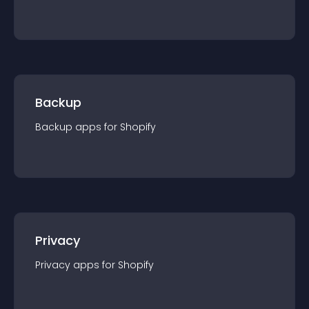
Backup
Backup
app
s for
Shopify
Privacy
Privacy
app
s for
Shopify