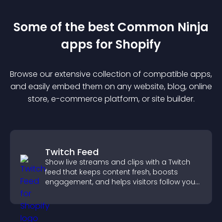
Some of the best Common Ninja
app
s for
Shopify
Browse our extensive collection of compatible
app
s,
and easily embed them on any website, blog, online
store, e-commerce platform, or site builder.
Twitch Feed
Show live streams and clips with a Twitch
feed that keeps content fresh, boosts
engagement, and helps visitors follow your
channel more easily.