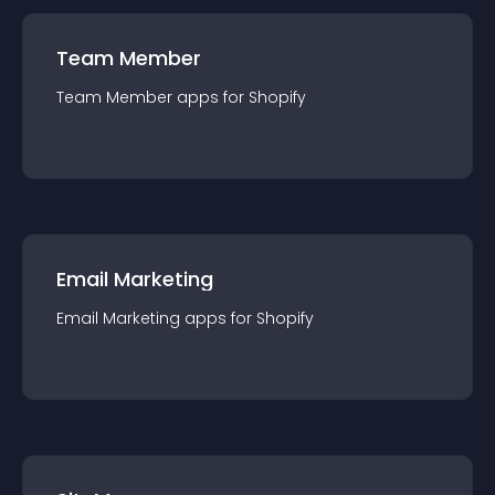
Team Member
Team Member
app
s for
Shopify
Email Marketing
Email Marketing
app
s for
Shopify