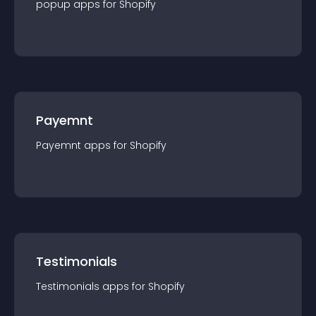
popup
app
s for
Shopify
Payemnt
Payemnt
app
s for
Shopify
Testimonials
Testimonials
app
s for
Shopify