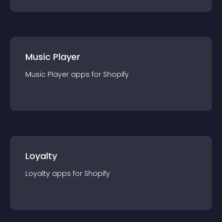
Music Player
Music Player
app
s for
Shopify
Loyalty
Loyalty
app
s for
Shopify