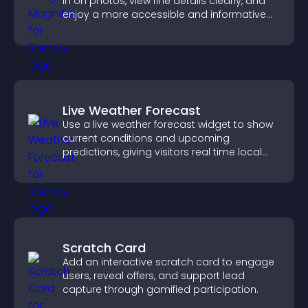
in on photos, view fine details clearly, and
enjoy a more accessible and informative
visual experience.
Live Weather Forecast
Use a live weather forecast widget to show
current conditions and upcoming
predictions, giving visitors real time local
weather updates for better planning.
Scratch Card
Add an interactive scratch card to engage
users, reveal offers, and support lead
capture through gamified participation.