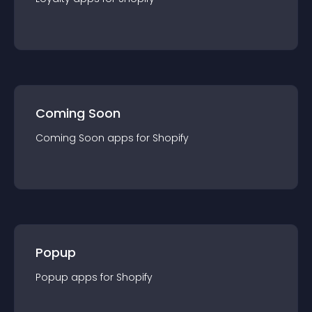
Coming Soon
Coming Soon
app
s for
Shopify
Popup
Popup
app
s for
Shopify