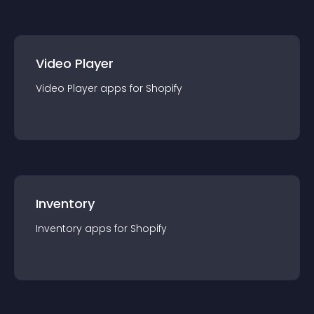
Video Player
Video Player
app
s for
Shopify
Inventory
Inventory
app
s for
Shopify