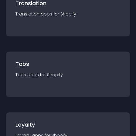
Translation
Translation
app
s for
Shopify
Tabs
Tabs
app
s for
Shopify
Loyalty
Loyalty
app
s for
Shopify