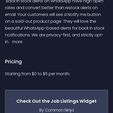
 Back in stock alerts on WhatsApp have high open 
rates and convert better than restock alerts on 
email. Your customers will see a Notify me button 
on a sold-out product page. They will love the 
beautiful WhatsApp-based alerts for back in stock 
notifications. We are privacy-first, and strictly opt-
in. 
 more 
Pricing
Starting from 
$
0
to $
5
per month.
Check Out the
Job Listings
Widget
By Common Ninja