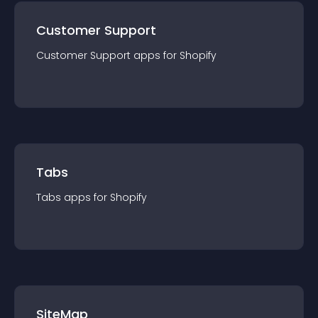
Customer Support
Customer Support
app
s for
Shopify
Tabs
Tabs
app
s for
Shopify
SiteMap