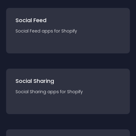
Social Feed
Social Feed
app
s for
Shopify
Social Sharing
Social Sharing
app
s for
Shopify