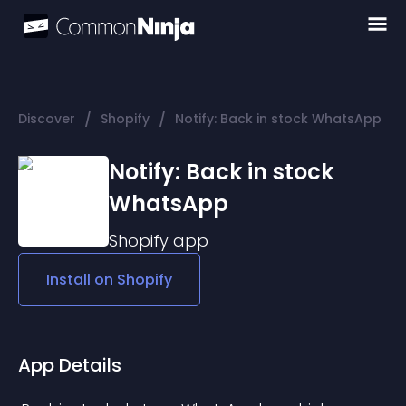
/
/
Discover
Shopify
Notify: Back in stock WhatsApp
Notify: Back in stock
WhatsApp
Shopify
app
Install on
Shopify
App Details