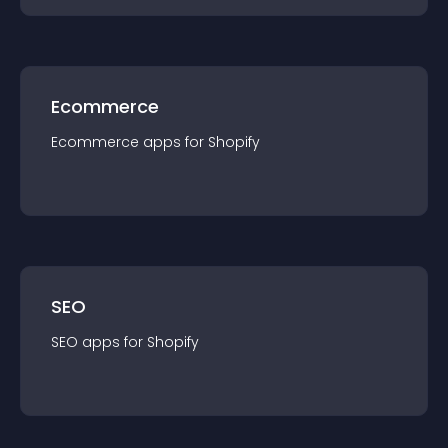
Ecommerce
Ecommerce
app
s for
Shopify
SEO
SEO
app
s for
Shopify