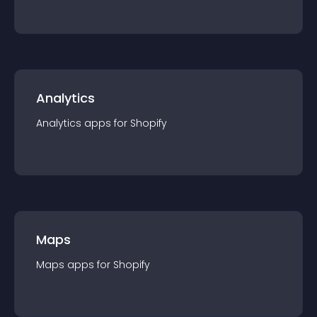
Analytics
Analytics
app
s for
Shopify
Maps
Maps
app
s for
Shopify