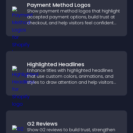
Payment Method Logos
Show payment method logos that highlight
accepted payment options, build trust at
checkout, and help visitors feel confident
completing their purchase.
Highlighted Headlines
Enhance titles with highlighted headlines
that use custom colors, animations, and
styles to draw attention and help visitors
notice key messages.
G2 Reviews
Show G2 reviews to build trust, strengthen