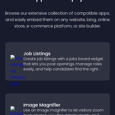
Browse our extensive collection of compatible
app
s,
and easily embed them on any website, blog, online
store, e-commerce platform, or site builder.
Job Listings
Create job listings with a jobs board widget
that lets you post openings, manage roles
easily, and help candidates find the right
positions quickly.
Image Magnifier
Use an image magnifier to let visitors zoom