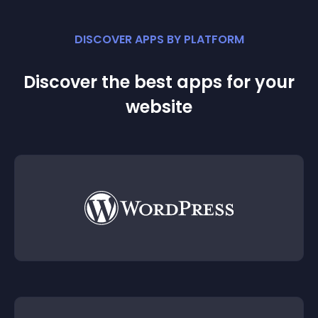
DISCOVER APPS BY PLATFORM
Discover the best apps for your
website