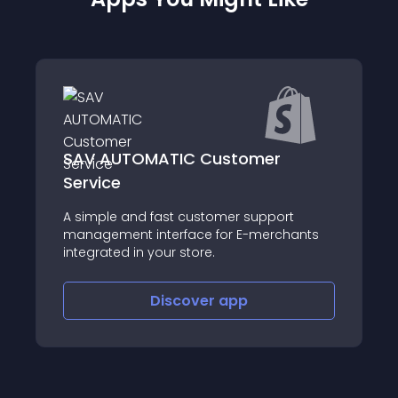
r
MessageBird
ort
About this app
chants
Discover
app