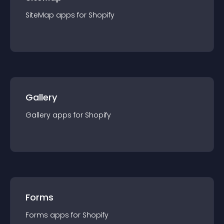
SiteMap
app
s for
Shopify
Gallery
Gallery
app
s for
Shopify
Forms
Forms
app
s for
Shopify