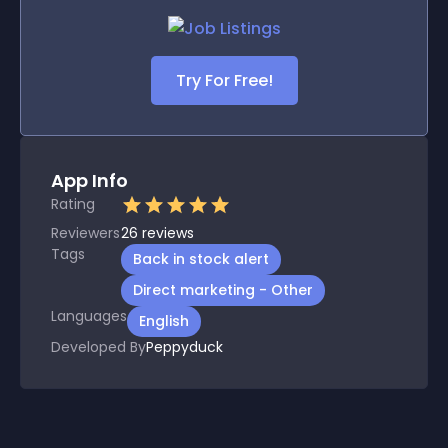
Try For Free!
App Info
Rating
Reviewers
26
reviews
Tags
Back in stock alert
Direct marketing - Other
Languages
English
Developed By
Peppyduck