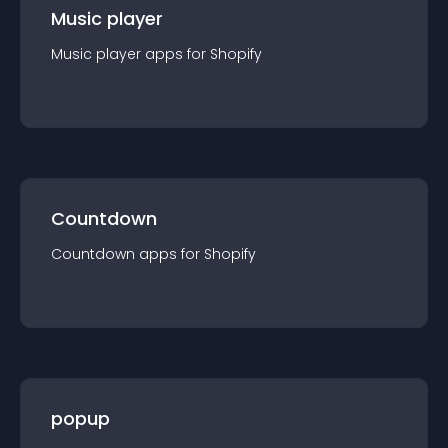
Music player
Music player
app
s for
Shopify
Countdown
Countdown
app
s for
Shopify
popup