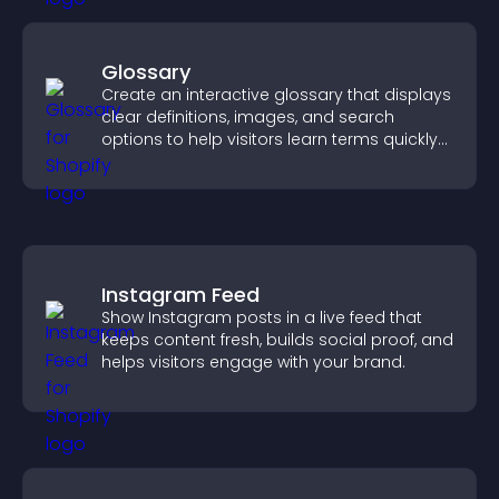
Glossary
Create an interactive glossary that displays
clear definitions, images, and search
options to help visitors learn terms quickly
and navigate complex topics with ease.
Instagram Feed
Show Instagram posts in a live feed that
keeps content fresh, builds social proof, and
helps visitors engage with your brand.