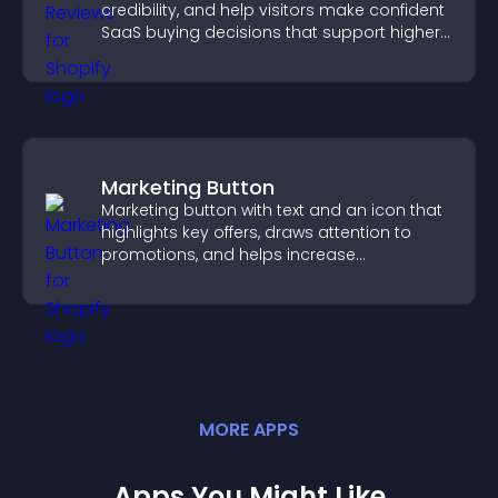
credibility, and help visitors make confident
SaaS buying decisions that support higher
sales.
Marketing Button
Marketing button with text and an icon that
highlights key offers, draws attention to
promotions, and helps increase
engagement and conversions.
MORE
APP
S
Apps You Might Like