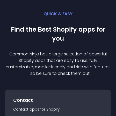
QUICK & EASY
Find the Best
Shopify
app
s for
you
Common Ninja has a large selection of powerful
Shopify
app
s that are easy to use, fully
customizable, mobile-friendly and rich with features
— so be sure to check them out!
Contact
Contact
app
s for
Shopify