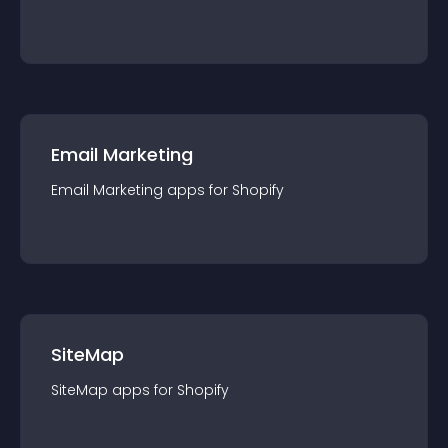
Email Marketing
Email Marketing
app
s for
Shopify
SiteMap
SiteMap
app
s for
Shopify