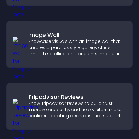
Image Wall
Showcase visuals with an image wall that
creates a parallax style gallery, offers
smooth scrolling, and presents images in
customizable, engaging layouts.
Tripadvisor Reviews
Show Tripadvisor reviews to build trust,
improve credibility, and help visitors make
confident booking decisions that support
higher property sales.