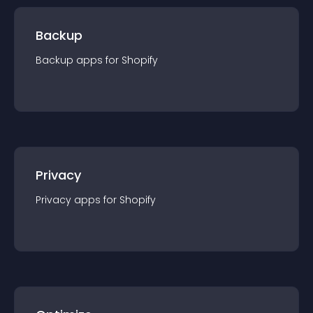
Backup
Backup
app
s for
Shopify
Privacy
Privacy
app
s for
Shopify