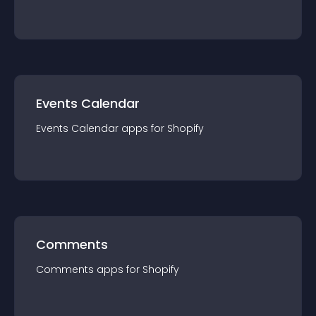
Events Calendar
Events Calendar
app
s for
Shopify
Comments
Comments
app
s for
Shopify