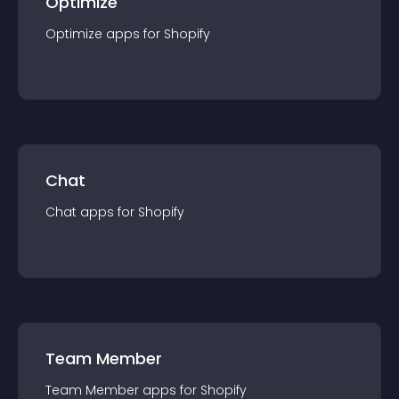
Optimize
Optimize
app
s for
Shopify
Chat
Chat
app
s for
Shopify
Team Member
Team Member
app
s for
Shopify