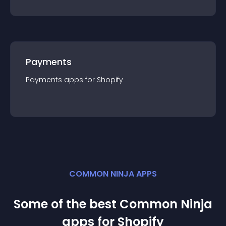
Payments
Payments
app
s for
Shopify
COMMON NINJA APPS
Some of the best Common Ninja
app
s for
Shopify