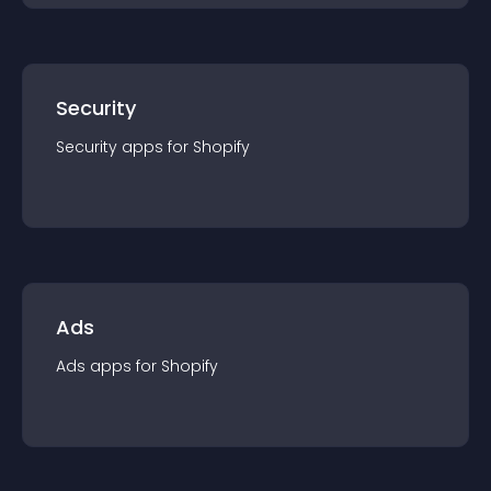
Security
Security
app
s for
Shopify
Ads
Ads
app
s for
Shopify