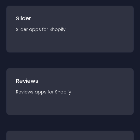
Slider
Slider
app
s for
Shopify
Reviews
Reviews
app
s for
Shopify