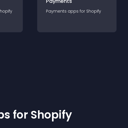
Payments
hopify
Payments
app
s for
Shopify
p
s for
Shopify