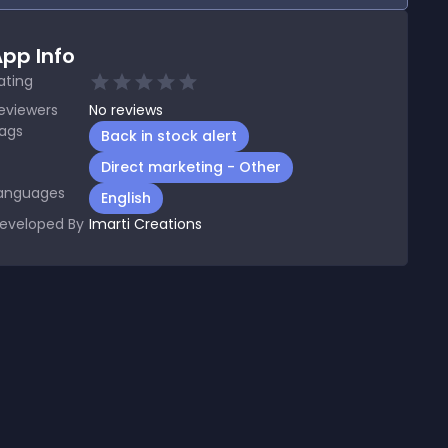
pp Info
ating
eviewers
No
reviews
ags
Back in stock alert
Direct marketing - Other
anguages
English
eveloped By
Imarti Creations