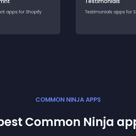
mnt
Testimonials
nt
app
s for
Shopify
Testimonials
app
s for
S
COMMON NINJA APPS
 best Common Ninja
ap