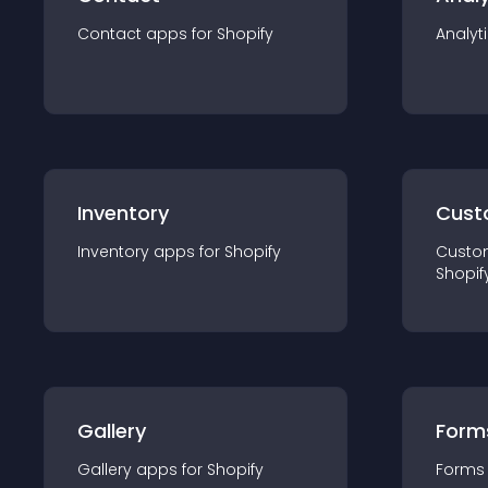
Contact
app
s for
Shopify
Analyt
Inventory
Cust
Inventory
app
s for
Shopify
Custo
Shopif
Gallery
Form
Gallery
app
s for
Shopify
Forms