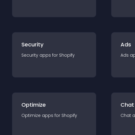
Security
Ads
Security
app
s for
Shopify
Ads
a
Optimize
Chat
Optimize
app
s for
Shopify
Chat