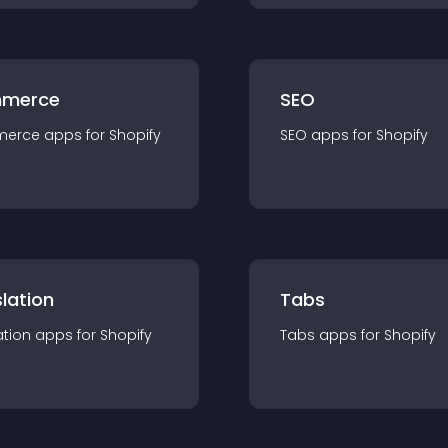
merce
SEO
merce
app
s for
Shopify
SEO
app
s for
Shopify
lation
Tabs
ation
app
s for
Shopify
Tabs
app
s for
Shopify