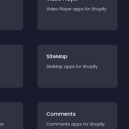
Video Player
app
s for
Shopify
SiteMap
SiteMap
app
s for
Shopify
Comments
for
Comments
app
s for
Shopify