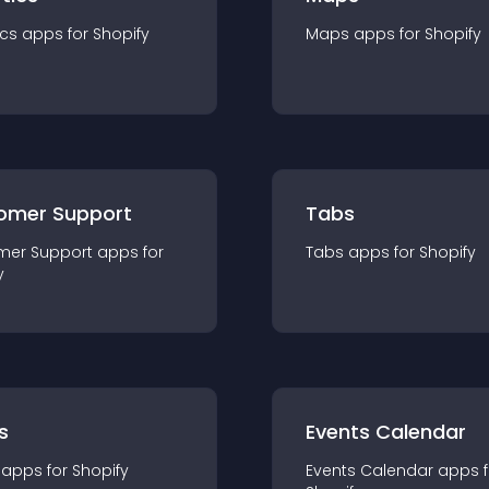
ics
app
s for
Shopify
Maps
app
s for
Shopify
omer Support
Tabs
mer Support
app
s for
Tabs
app
s for
Shopify
y
s
Events Calendar
app
s for
Shopify
Events Calendar
app
s 