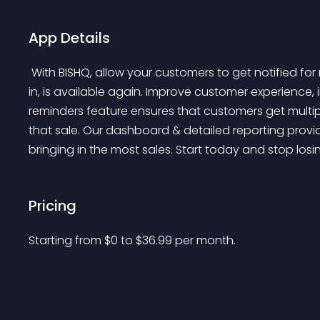
App Details
 With BISHQ, allow your customers to get notified for restock alerts when a product they are interested 
in, is available again. Improve customer experience,
reminders feature ensures that customers get multip
that sale. Our dashboard & detailed reporting provi
bringing in the most sales. Start today and stop los
Pricing
Starting from 
$
0
to $
36.99
per month.