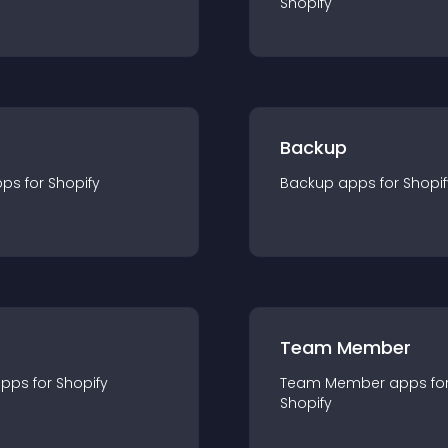
Shopify
Backup
pp
s for
Shopify
Backup
app
s for
Shopif
Team Member
app
s for
Shopify
Team Member
app
s fo
Shopify