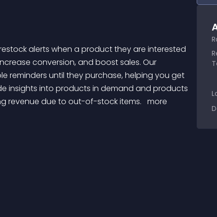
A
R
R
 increase conversion, and boost sales. Our 
T
le reminders until they purchase, helping you get 
de insights into products in demand and products 
L
ing revenue due to out-of-stock items. 
 more 
D