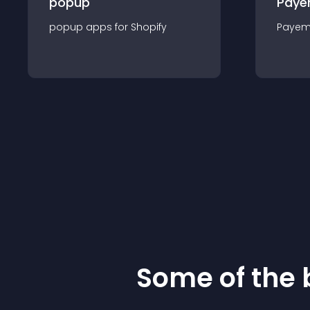
popup
Paye
popup
app
s for
Shopify
Payem
Some of the