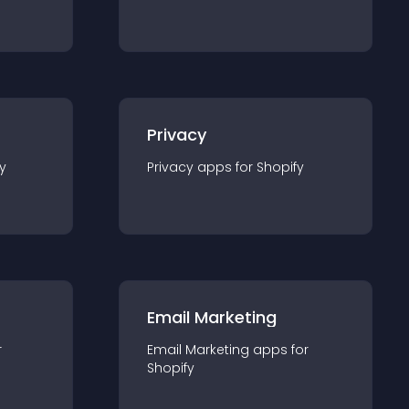
Privacy
y
Privacy
app
s for
Shopify
Email Marketing
r
Email Marketing
app
s for
Shopify