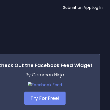
Submit an App
Log In
Check Out the
Facebook Feed
Widget
By Common Ninja
Try For Free!