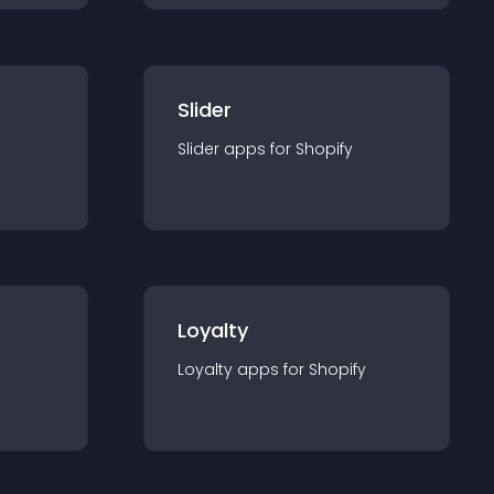
Slider
Slider
app
s for
Shopify
Loyalty
Loyalty
app
s for
Shopify