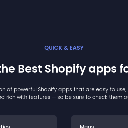
QUICK & EASY
the Best
Shopify
app
s f
on of powerful
Shopify
app
s that are easy to use,
d rich with features — so be sure to check them o
tics
Maps