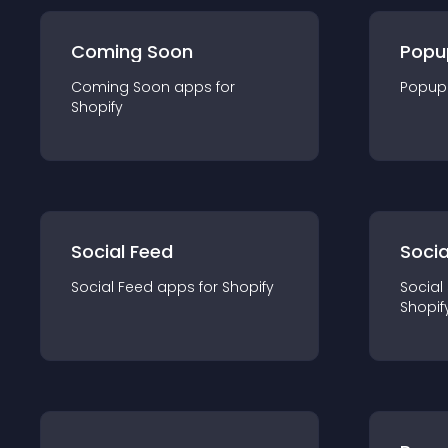
Coming Soon
Popu
Coming Soon
app
s for
Popup
Shopify
Social Feed
Socia
Social Feed
app
s for
Shopify
Social
Shopif