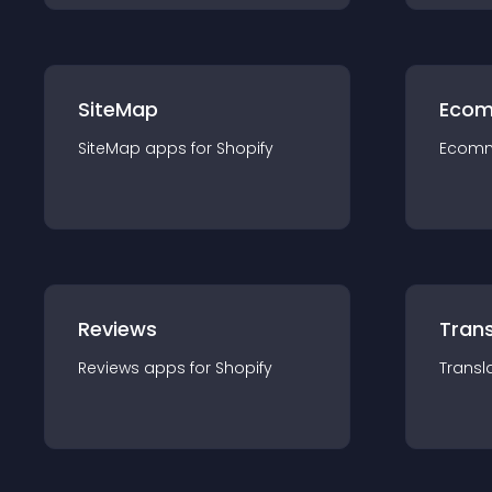
SiteMap
Ecom
SiteMap
app
s for
Shopify
Ecom
Reviews
Trans
Reviews
app
s for
Shopify
Transl