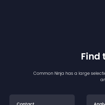
Find 
Common Ninja has a large selecti
an
Contact
Analy