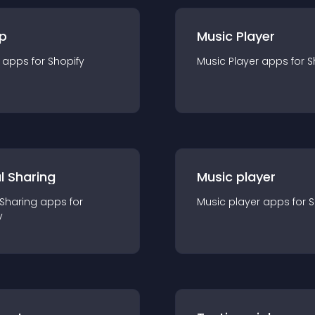
p
Music Player
app
s for
Shopify
Music Player
app
s for
S
l Sharing
Music player
 Sharing
app
s for
Music player
app
s for
S
y