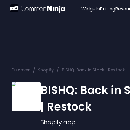
Widgets
Pricing
Resou
Popular
Image Hotspot
Telegram Chat
WhatsApp Chat
Audio Player
/
/
Discover
Shopify
BISHQ: Back in Stock | Restock
Logo
Slider
BISHQ: Back in 
| Restock
Shopify
app