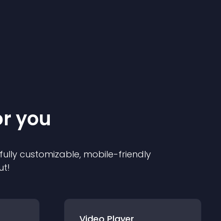
or you
 fully customizable, mobile-friendly
ut!
Video Player