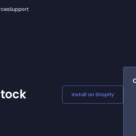
rces
Support
Trending
New!
More
See All Widgets
Opening Hours
Image Slider
See Platforms
Countdown Bar
Info List
Image Hover Effects
Timeline
Age Verification
3D
Cards
Social Media Links
Stock
Install on
Shopify
Lottie Player