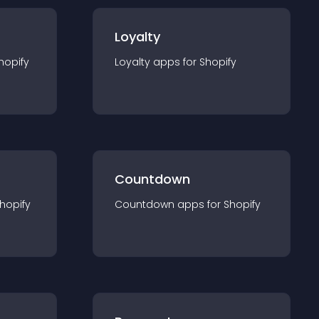
Loyalty
hopify
Loyalty
app
s for
Shopify
Countdown
hopify
Countdown
app
s for
Shopify