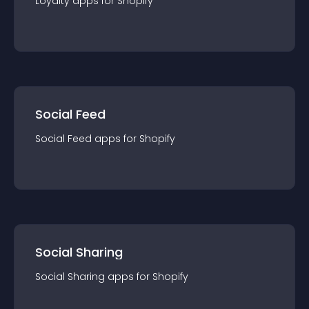
Loyalty
app
s for
Shopify
Social Feed
Social Feed
app
s for
Shopify
Social Sharing
Social Sharing
app
s for
Shopify