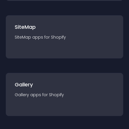
SiteMap
SiteMap
app
s for
Shopify
Gallery
Gallery
app
s for
Shopify