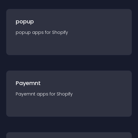
popup
popup
app
s for
Shopify
Payemnt
Payemnt
app
s for
Shopify