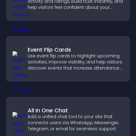
activity and ratings, build trust instantly, and
help visitors feel confident about your
credibility.
Event Flip Cards
Use event flip cards to highlight upcoming
activities, improve visibility, and help visitors
discover events that increase attendance
and engagement.
All In One Chat
Add a unified chat tool to your site that
connects users via WhatsApp, Messenger,
Telegram, or email for seamless support.