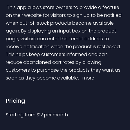
 This app allows store owners to provide a feature 
on their website for visitors to sign up to be notified 
when out-of-stock products become available 
again. By displaying an input box on the product 
page, visitors can enter their email address to 
receive notification when the product is restocked. 
This helps keep customers informed and can 
reduce abandoned cart rates by allowing 
customers to purchase the products they want as 
soon as they become available. 
 more 
Pricing
Starting from 
$
12
per month.