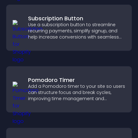
Subscription Button
Use a subscription button to streamline
recurring payments, simplify signup, and
help increase conversions with seamless
PayPal or Stripe integration.
Pomodoro Timer
Add a Pomodoro timer to your site so users
can structure focus and break cycles,
improving time management and
productivity.