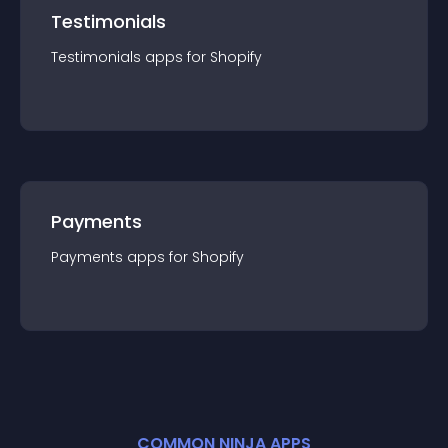
Testimonials
Testimonials
app
s for
Shopify
Payments
Payments
app
s for
Shopify
COMMON NINJA APPS