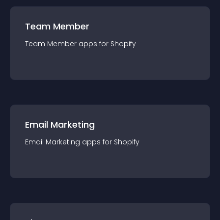
Team Member
Team Member
app
s for
Shopify
Email Marketing
Email Marketing
app
s for
Shopify