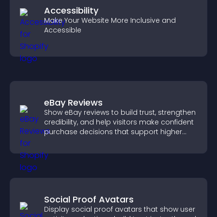
Accessibility
Make Your Website More Inclusive and
Accessible
eBay Reviews
Show eBay reviews to build trust, strengthen
credibility, and help visitors make confident
purchase decisions that support higher
sales.
Social Proof Avatars
Display social proof avatars that show user