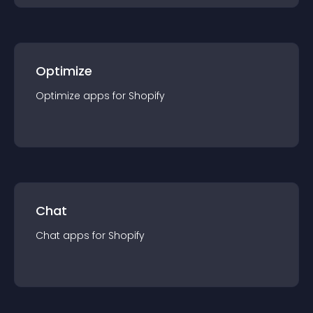
Optimize
Optimize
app
s for
Shopify
Chat
Chat
app
s for
Shopify