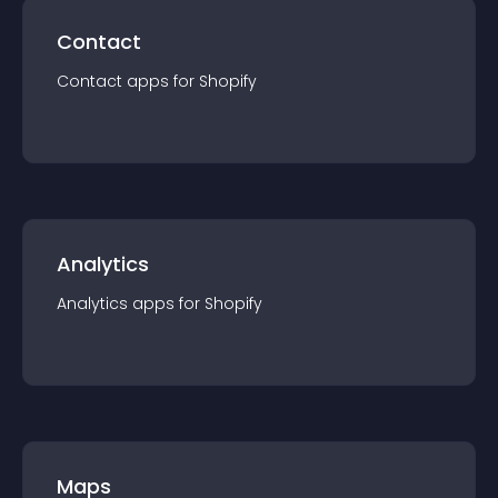
Contact
Contact
app
s for
Shopify
Analytics
Analytics
app
s for
Shopify
Maps