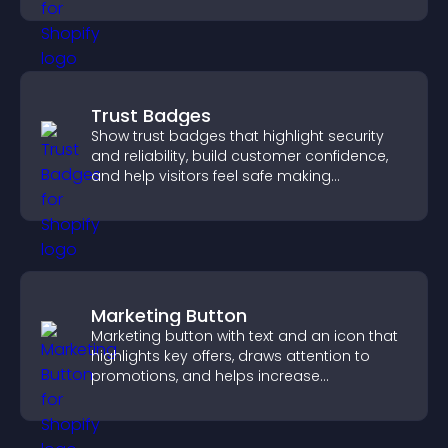
Trust Badges
Show trust badges that highlight security
and reliability, build customer confidence,
and help visitors feel safe making
purchases on your site.
Marketing Button
Marketing button with text and an icon that
highlights key offers, draws attention to
promotions, and helps increase
engagement and conversions.