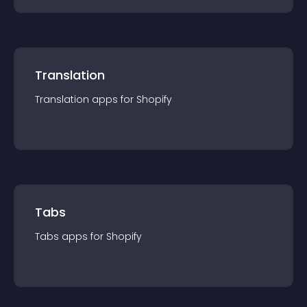
Translation
Translation
app
s for
Shopify
Tabs
Tabs
app
s for
Shopify