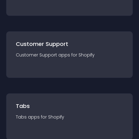
Customer Support
Customer Support
app
s for
Shopify
Tabs
Tabs
app
s for
Shopify