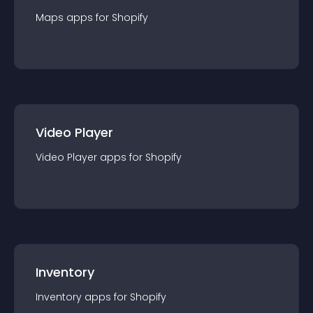
Maps
app
s for
Shopify
Video Player
Video Player
app
s for
Shopify
Inventory
Inventory
app
s for
Shopify