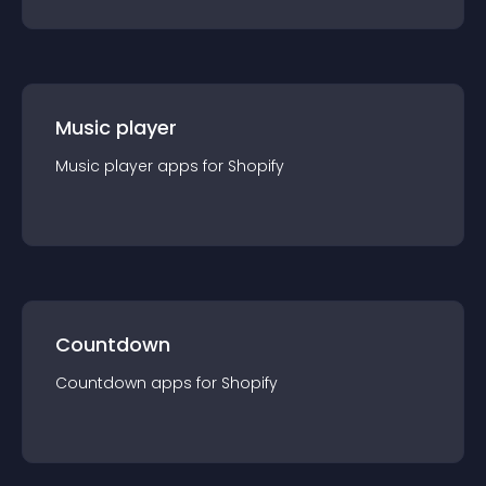
Music player
Music player
app
s for
Shopify
Countdown
Countdown
app
s for
Shopify