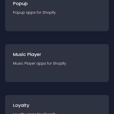
Popup
Popup
app
s for
Shopify
Music Player
Music Player
app
s for
Shopify
Loyalty