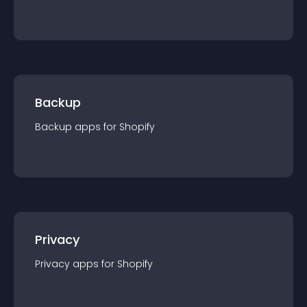
Backup
Backup
app
s for
Shopify
Privacy
Privacy
app
s for
Shopify