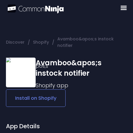
Avamboo&apos;s instock
/
/
Discover
Shopify
notifier
Avamboo&apos;s
instock notifier
Shopify
app
Install on
Shopify
App Details