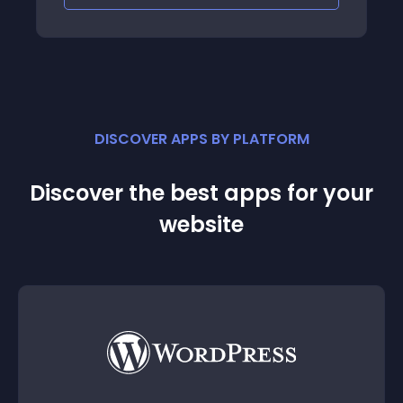
DISCOVER APPS BY PLATFORM
Discover the best apps for your
website