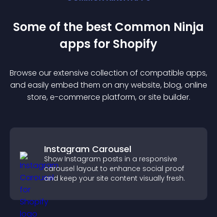
Some of the best Common Ninja
app
s for
Shopify
Browse our extensive collection of compatible
app
s,
and easily embed them on any website, blog, online
store, e-commerce platform, or site builder.
Instagram Carousel
Show Instagram posts in a responsive
carousel layout to enhance social proof
and keep your site content visually fresh.