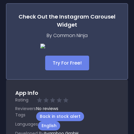
Check Out the
Instagram Carousel
Widget
By Common Ninja
Try For Free!
App Info
Rating
Reviewers
No
reviews
Tags
Back in stock alert
Languages
English
Developed By
Avamboo GmbH