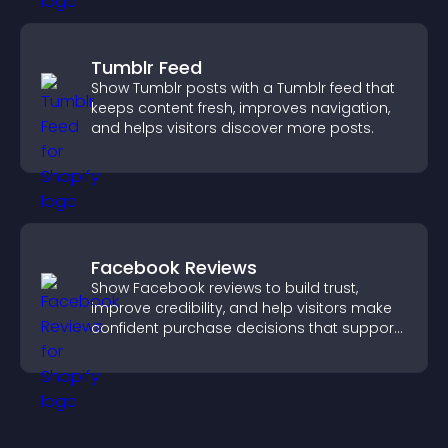
Tumblr Feed
Show Tumblr posts with a Tumblr feed that
keeps content fresh, improves navigation,
and helps visitors discover more posts.
Facebook Reviews
Show Facebook reviews to build trust,
improve credibility, and help visitors make
confident purchase decisions that support
higher sales.