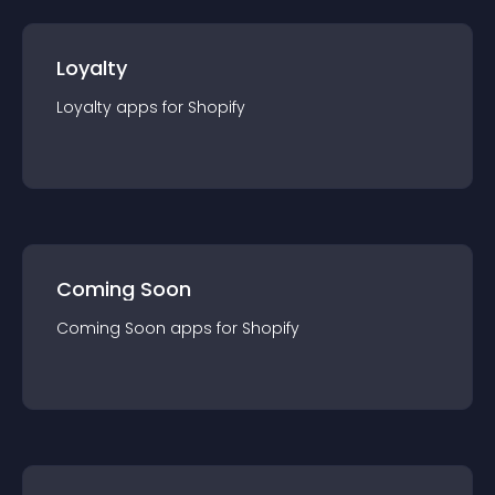
Loyalty
Loyalty
app
s for
Shopify
Coming Soon
Coming Soon
app
s for
Shopify