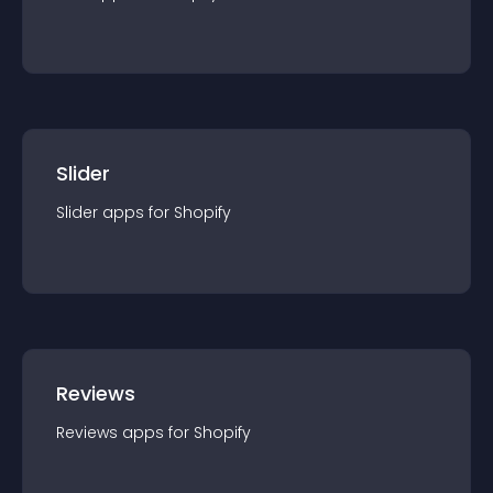
Slider
Slider
app
s for
Shopify
Reviews
Reviews
app
s for
Shopify