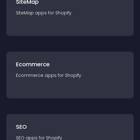
SiteMap
SiteMap
app
s for
Shopify
Ecommerce
Ecommerce
app
s for
Shopify
SEO
SEO
app
s for
Shopify