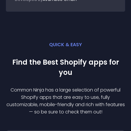
QUICK & EASY
Find the Best
Shopify
app
s for
you
Common Ninja has a large selection of powerful
Shopify
app
s that are easy to use, fully
customizable, mobile-friendly and rich with features
— so be sure to check them out!