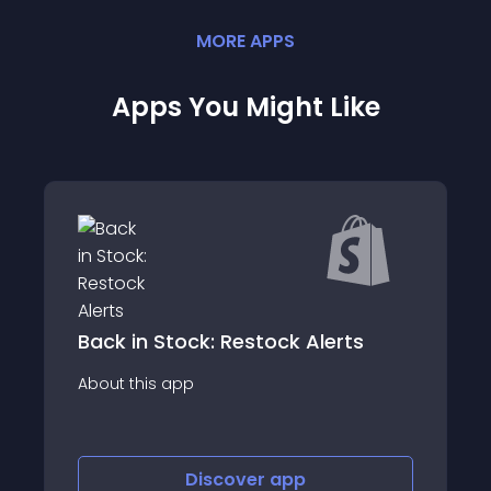
MORE
APP
S
Apps You Might Like
ck: Restock Alerts
PW Stock Notify
p
About this app
Discover
app
Discov