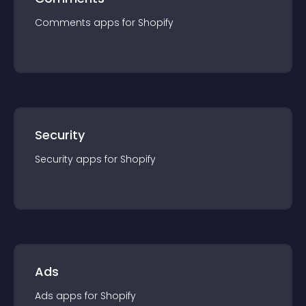
Comments
app
s for
Shopify
Security
Security
app
s for
Shopify
Ads
Ads
app
s for
Shopify