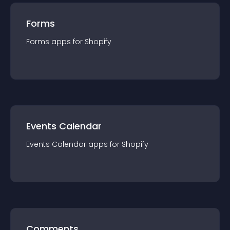
Forms
Forms
app
s for
Shopify
Events Calendar
Events Calendar
app
s for
Shopify
Comments