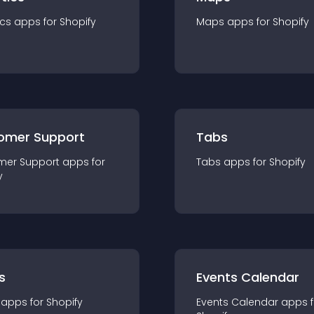
ics
app
s for
Shopify
Maps
app
s for
Shopify
omer Support
Tabs
mer Support
app
s for
Tabs
app
s for
Shopify
y
s
Events Calendar
app
s for
Shopify
Events Calendar
app
s 