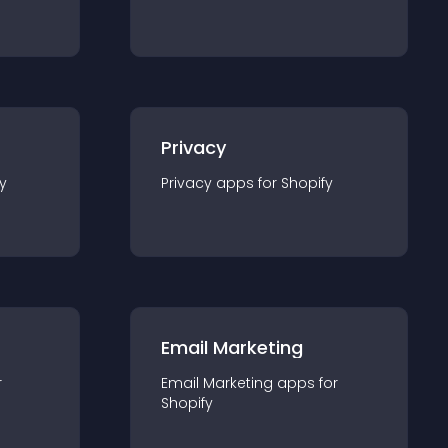
Privacy
y
Privacy
app
s for
Shopify
Email Marketing
r
Email Marketing
app
s for
Shopify