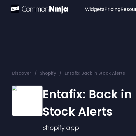
Widgets
Pricing
Resou
Popular
Image Hotspot
Telegram Chat
WhatsApp Chat
Audio Player
/
/
Discover
Shopify
Entafix: Back in Stock Alerts
Logo
Slider
Entafix: Back in
Stock Alerts
Shopify
app