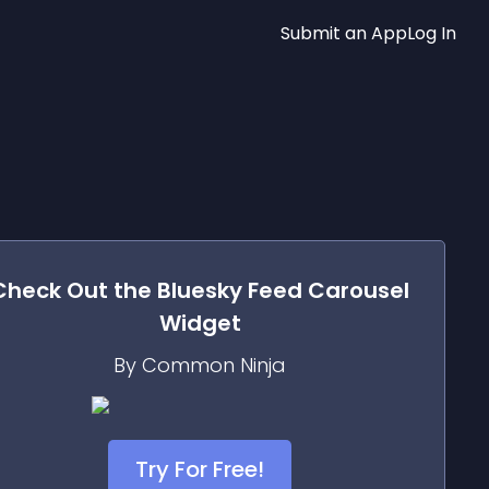
Submit an App
Log In
Check Out the
Bluesky Feed Carousel
Widget
By Common Ninja
Try For Free!