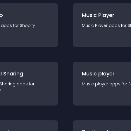
p
Music Player
app
s for
Shopify
Music Player
app
s for
S
l Sharing
Music player
 Sharing
app
s for
Music player
app
s for
S
y