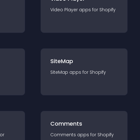
Video Player
app
s for
Shopify
SiteMap
SiteMap
app
s for
Shopify
Comments
for
Comments
app
s for
Shopify