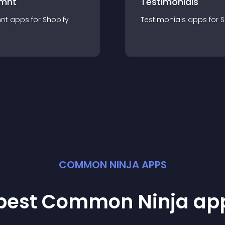
mnt
Testimonials
nt
app
s for
Shopify
Testimonials
app
s for
S
COMMON NINJA APPS
 best Common Ninja
ap