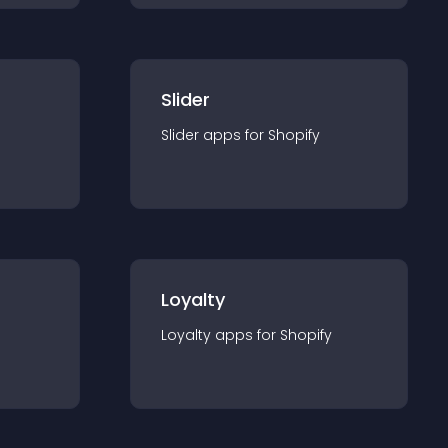
Slider
Slider
app
s for
Shopify
Loyalty
Loyalty
app
s for
Shopify