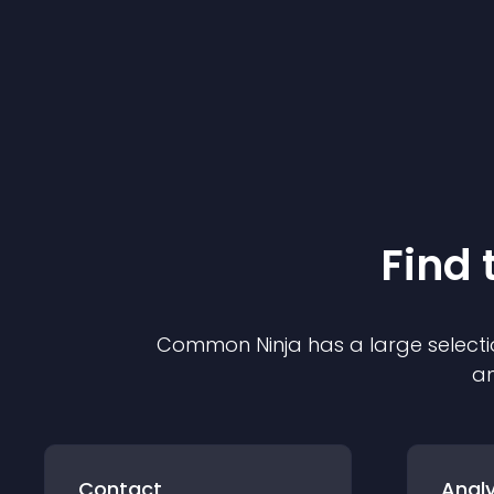
Find 
Common Ninja has a large selecti
an
Contact
Analy