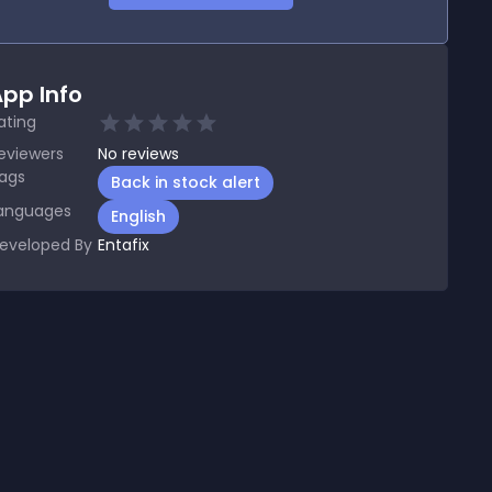
pp Info
ating
eviewers
No
reviews
ags
Back in stock alert
anguages
English
eveloped By
Entafix