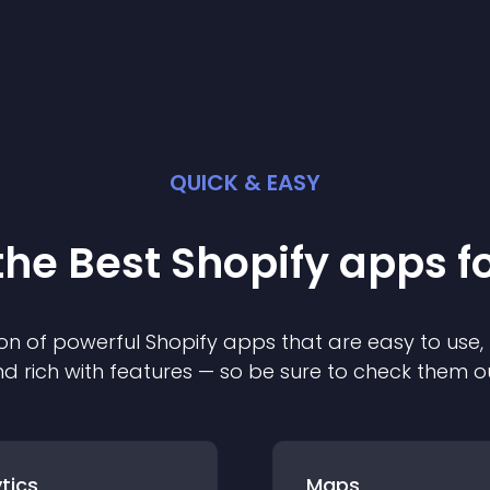
QUICK & EASY
the Best
Shopify
app
s f
on of powerful
Shopify
app
s that are easy to use,
d rich with features — so be sure to check them o
tics
Maps