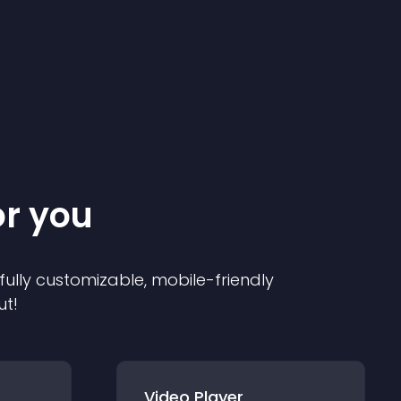
or you
 fully customizable, mobile-friendly
ut!
Video Player