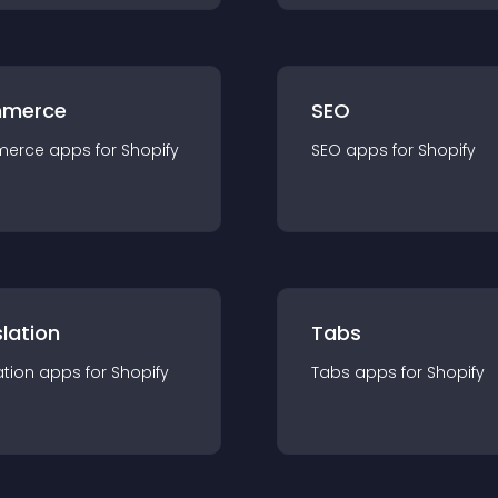
merce
SEO
merce
app
s for
Shopify
SEO
app
s for
Shopify
lation
Tabs
ation
app
s for
Shopify
Tabs
app
s for
Shopify