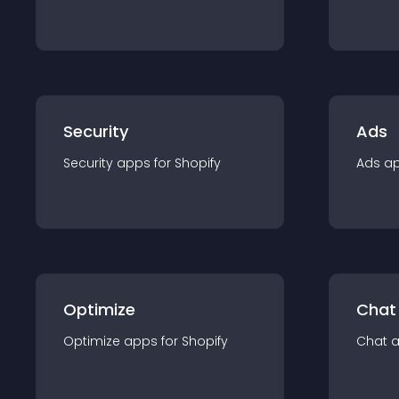
Security
Ads
Security
app
s for
Shopify
Ads
a
Optimize
Chat
Optimize
app
s for
Shopify
Chat