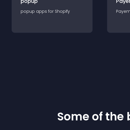
popup
Paye
popup
app
s for
Shopify
Payem
Some of the