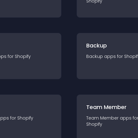
Shopify
Backup
pp
s for
Shopify
Backup
app
s for
Shopif
Team Member
app
s for
Shopify
Team Member
app
s fo
Shopify