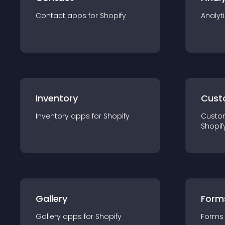
Contact
app
s for
Shopify
Analyt
Inventory
Cust
Inventory
app
s for
Shopify
Custo
Shopif
Gallery
Form
Gallery
app
s for
Shopify
Forms