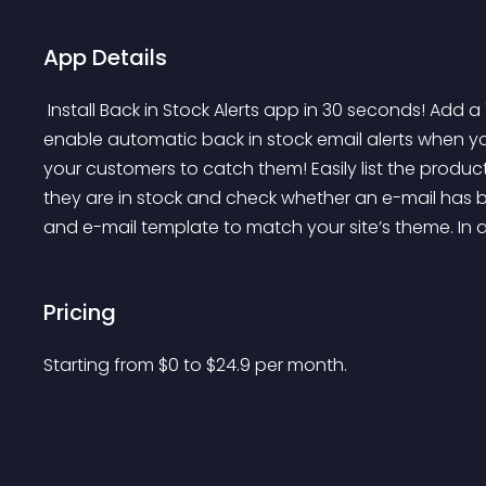
App Details
 Install Back in Stock Alerts app in 30 seconds! Add a "Notify Me When Available" button in minutes to 
enable automatic back in stock email alerts when yo
your customers to catch them! Easily list the produ
they are in stock and check whether an e-mail has 
and e-mail template to match your site’s theme. In a
Pricing
Starting from 
$
0
to $
24.9
per month.