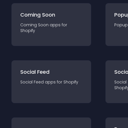
Coming Soon
Popu
Coming Soon
app
s for
Popup
Shopify
Social Feed
Socia
Social Feed
app
s for
Shopify
Social
Shopif