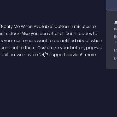
A
R
u restock. Also you can offer discount codes to 
R
cts your customers want to be notified about when 
T
been sent to them. Customize your button, pop-up 
L
ddition, we have a 24/7 support service! 
 more 
D