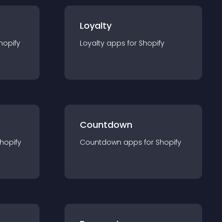
Loyalty
hopify
Loyalty
app
s for
Shopify
Countdown
hopify
Countdown
app
s for
Shopify