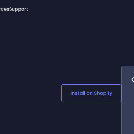
rces
Support
Trending
New!
More
See All Widgets
Opening Hours
Image Slider
See Platforms
Countdown Bar
Info List
Image Hover Effects
Timeline
Age Verification
3D
Cards
Social Media Links
Install on
Shopify
Lottie Player