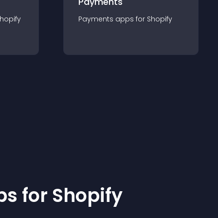
Payments
hopify
Payments
app
s for
Shopify
p
s for
Shopify