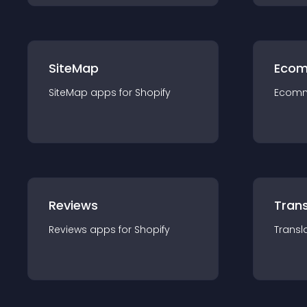
SiteMap
Ecom
SiteMap
app
s for
Shopify
Ecom
Reviews
Trans
Reviews
app
s for
Shopify
Transl