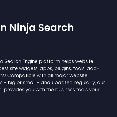
 Ninja Search
 Search Engine platform helps website
best site widgets, apps, plugins, tools, add-
ns! Compatible with all major website
s - big or small - and updated regularly, our
l provides you with the business tools your