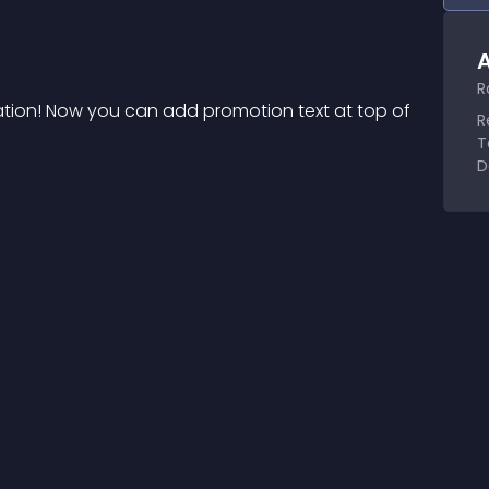
A
R
ation! Now you can add promotion text at top of 
R
T
D