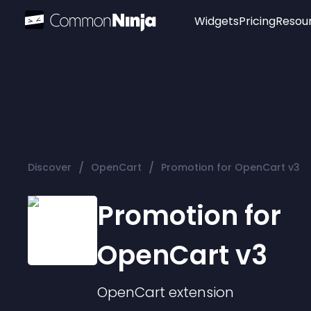
Widgets
Pricing
Resou
Popular
Image Hotspot
Telegram Chat
WhatsApp Chat
Audio Player
/
/
Discover
OpenCart
Promotion for OpenCart v3
Logo
Slider
Promotion for
OpenCart v3
OpenCart
extension