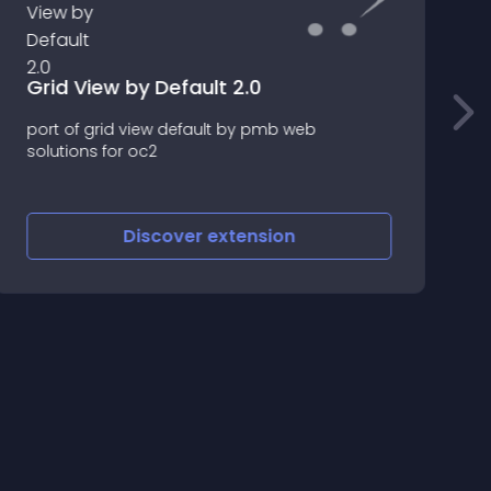
Grid View by Default 2.0
.
port of grid view default by pmb web
solutions for oc2
A
Discover
extension