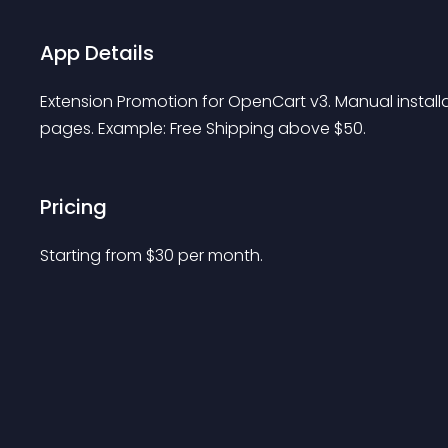
App Details
Extension Promotion for OpenCart v3. Manual install
pages. Example: Free Shipping above $50.
Pricing
Starting from 
$
30
per month.