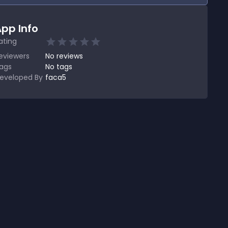
pp Info
ating
eviewers
No
reviews
ags
No tags
eveloped By
faca5