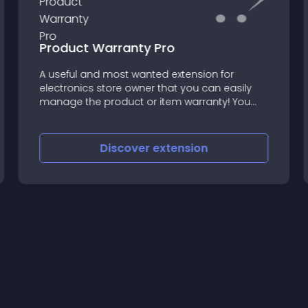
Product Warranty Pro
A useful and most wanted extension for
electronics store owner that you can easily
manage the product or item warranty! You
can choose from 25+ pre-defined warranties
already included within installation and of
course you can Add as many a
Discover
extension