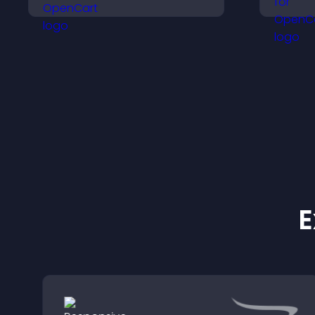
decisions that support
a
higher sales.
e
E