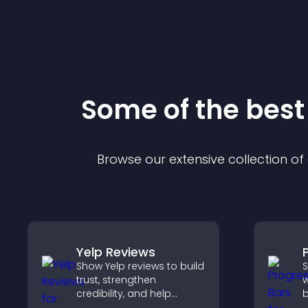
Some of the bes
Browse our extensive collection o
Yelp Reviews
Show Yelp reviews to build
S
trust, strengthen
w
credibility, and help
b
visitors make confident
h