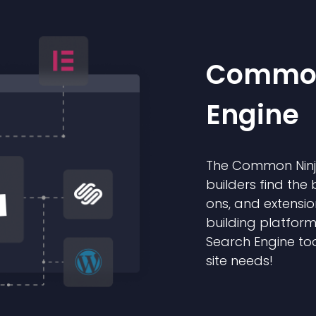
Common
Engine
The Common Ninja
builders find the 
ons, and extensio
building platform
Search Engine too
site needs!