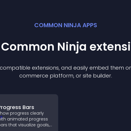
COMMON NINJA APPS
t Common Ninja
extens
f compatible
extension
s, and easily embed them on 
commerce platform, or site builder.
Progress Bars
how progress clearly
ith animated progress
ars that visualize goals,
ighlight achievements,