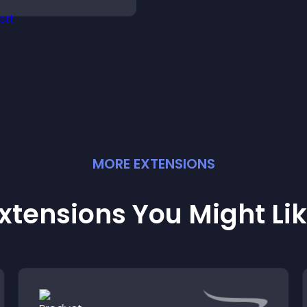
nd keep visitors
ngaged and motivated.
MORE
EXTENSION
S
xtensions You Might Li