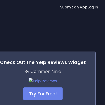
Submit an App
Log In
Check Out the
Yelp Reviews
Widget
By Common Ninja
Try For Free!