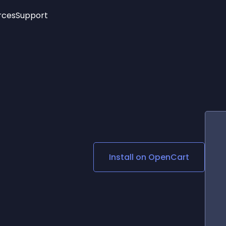
rces
Support
Trending
New!
More
See All Widgets
Opening Hours
Image Slider
See Platforms
Countdown Bar
Info List
Image Hover Effects
Timeline
Age Verification
3D
Cards
Social Media Links
Install on
OpenCart
Lottie Player