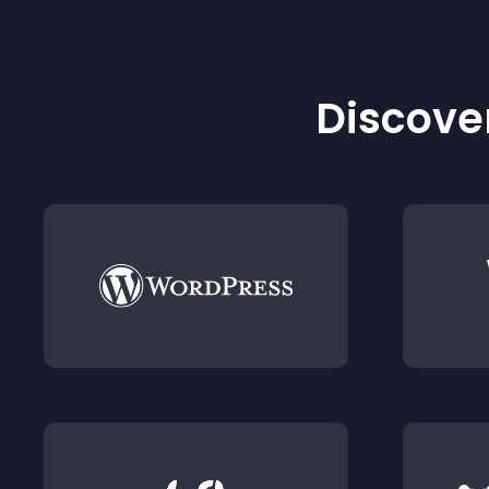
Discover