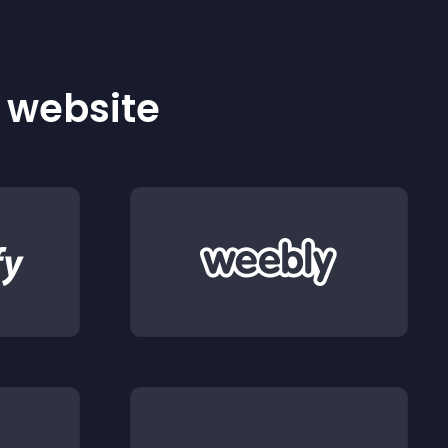
r website