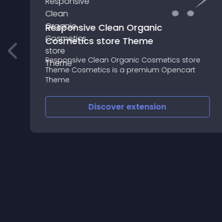
Responsive Clean Organic
Cosmetics store Theme
Responsive Clean Organic Cosmetics store
Theme Cosmetics is a premium Opencart
Theme
Discover
extension