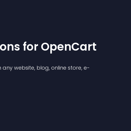
ion
s for
OpenCart
any website, blog, online store, e-