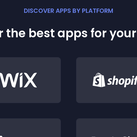
DISCOVER APPS BY PLATFORM
 the best apps for you