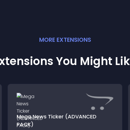
MORE
EXTENSION
S
xtensions You Might Li
Mega News Ticker (ADVANCED
PACK)