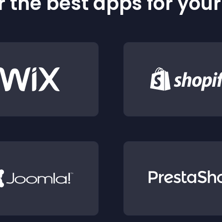
 the best apps for you