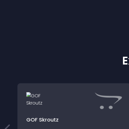
E
GOF Skroutz