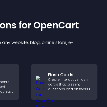
ion
s for
OpenCart
any website, blog, online store, e-
Flash Cards
Create interactive flash
ments
cards that present
ent
questions and answers in
at lets
a clear, customizable
asily,
format to support
 sends
learning, training, and
reates a