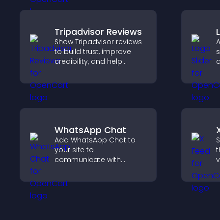
o
c
Tripadvisor Reviews
Show Tripadvisor reviews
A
to build trust, improve
s
credibility, and help
a
visitors make confident
b
booking decisions that
b
support higher property
v
sales.
WhatsApp Chat
Add WhatsApp Chat to
S
your site to
t
communicate with
v
visitors, deliver instant
d
support, and create a
v
smoother, more
w
trustworthy user
experience.