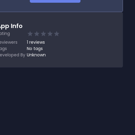
pp Info
ating
eviewers
1
reviews
ags
No tags
eveloped By
Unknown