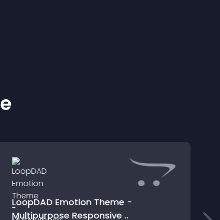
ke
LoopDAD Emotion Theme -
Multipurpose Responsive ..