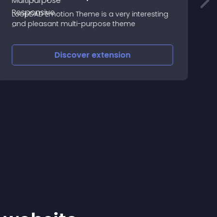
F
LoopDAD Emotion Theme is a very interesting
F
and pleasant multi-purpose theme
S
O
Discover
extension