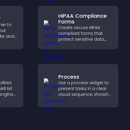
user engagement.
g
HIPAA Compliance
r
Forms
ner to
Create secure HIPAA
out
compliant forms that
ite and
protect sensitive data,
their
offer full customization,
,
and integrate easily for
safe medical information
collection.
Process
lities
Use a process widget to
ill list
present tasks in a clear
rengths
visual sequence, showing
bility,
each step with images
ur
and text to improve
g hired.
understanding and user
engagement.