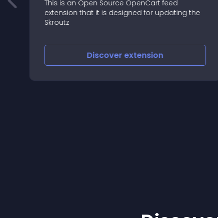
This is an Open Source OpenCart feed
extension that it is designed for updating the
=====
Skroutz
=====
Discover
extension