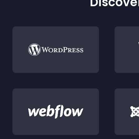
Discover