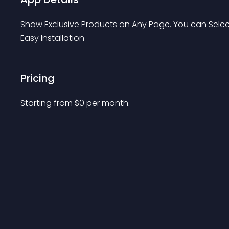
Show Exclusive Products on Any Page. You can Select
Easy Installation
Pricing
Starting from 
$
0
per month.