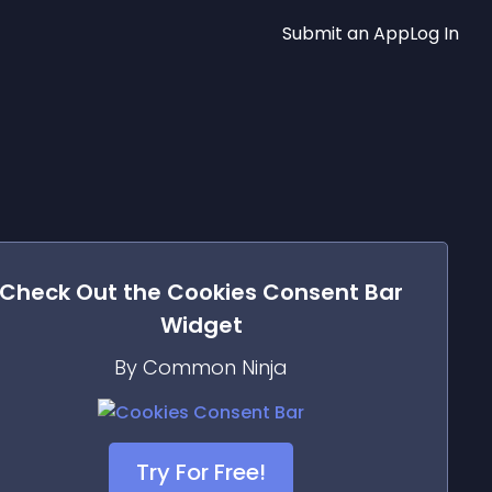
Submit an App
Log In
Check Out the
Cookies Consent Bar
Widget
By Common Ninja
Try For Free!