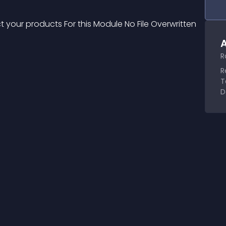
 your products For this Module No File Overwritten 
A
R
R
T
D