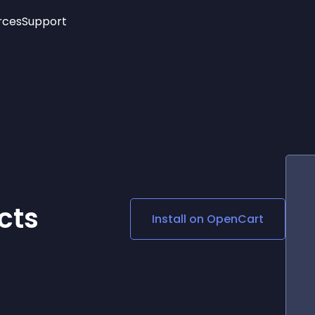
rces
Support
Trending
New!
More
See All Widgets
Opening Hours
Image Slider
See Platforms
Countdown Bar
Info List
Image Hover Effects
Timeline
Age Verification
3D
Cards
Social Media Links
cts
Install on
OpenCart
Lottie Player