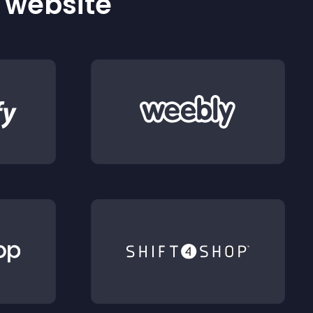
r website