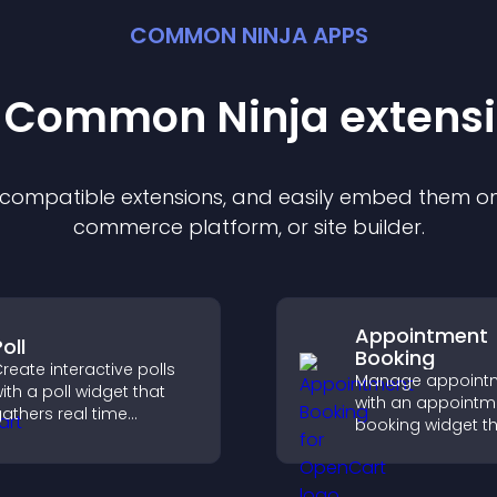
COMMON NINJA APPS
t Common Ninja
extens
f compatible
extension
s, and easily embed them on 
commerce platform, or site builder.
Appointment
oll
Booking
reate interactive polls
Manage appoint
ith a poll widget that
with an appointm
athers real time
booking widget th
eedback, boosts
visitors schedule e
ngagement, and helps
syncs calendars,
ou understand visitor
reminders, and c