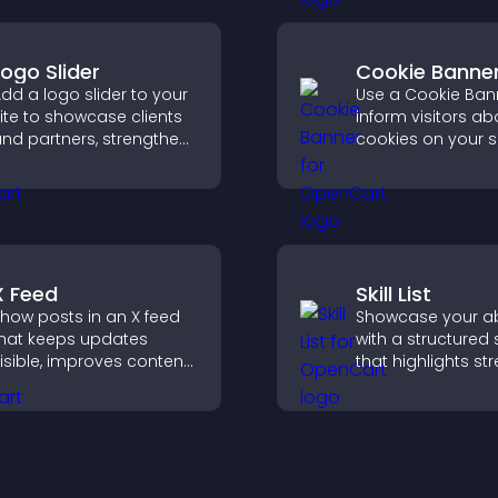
pinions quickly and
smoother bookin
learly.
experience.
Logo Slider
Cookie Banne
dd a logo slider to your
Use a Cookie Ban
ite to showcase clients
inform visitors ab
nd partners, strengthen
cookies on your s
rand credibility, and
let them manage 
uild trust with new
consent in a clear
isitors.
structured way.
X Feed
Skill List
how posts in an X feed
Showcase your abi
hat keeps updates
with a structured sk
isible, improves content
that highlights st
iscovery, and helps
clearly, builds credi
isitors stay engaged
and improves yo
ith your latest activity.
chances of gettin