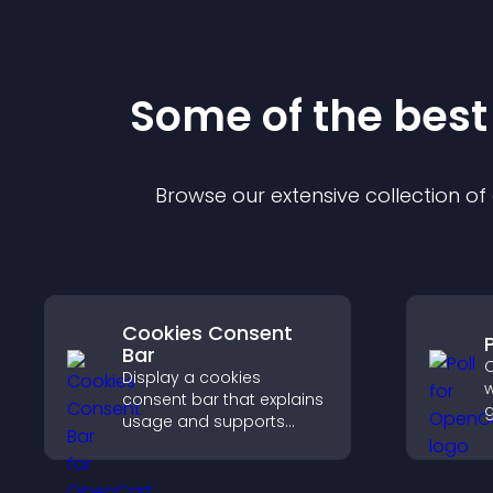
Some of the bes
Browse our extensive collection o
Cookies Consent
P
Bar
C
Display a cookies
w
consent bar that explains
g
usage and supports
f
GDPR compliance,
e
enhancing user trust and
y
legal clarity.