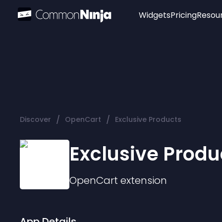
Widgets
Pricing
Resou
Popular
Image Hotspot
Telegram Chat
WhatsApp Chat
Audio Player
/
/
Discover
OpenCart
Exclusive Products
Logo
Slider
Exclusive Produ
OpenCart
extension
App Details