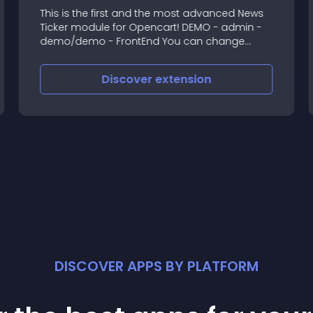
This is the first and the most advanced News
Ticker module for Opencart! DEMO - admin -
demo/demo - FrontEnd You can change
everything in module settings! Module is very
customizable! It's very important to let your
Discover
extension
custome
DISCOVER APPS BY PLATFORM