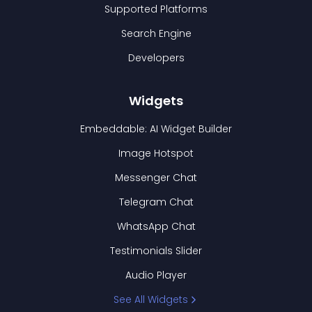
Supported Platforms
Search Engine
Developers
Widgets
Embeddable: AI Widget Builder
Image Hotspot
Messenger Chat
Telegram Chat
WhatsApp Chat
Testimonials Slider
Audio Player
See All Widgets