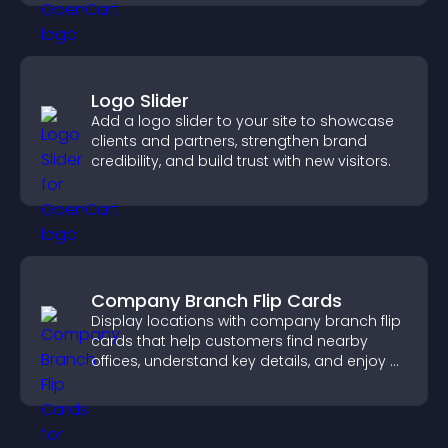
Logo Slider
Add a logo slider to your site to showcase
clients and partners, strengthen brand
credibility, and build trust with new visitors.
Company Branch Flip Cards
Display locations with company branch flip
cards that help customers find nearby
offices, understand key details, and enjoy a
smoother overall experience.