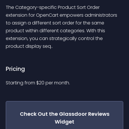
The Category-specific Product Sort Order 
extension for OpenCart empowers administrators 
to assign a different sort order for the same 
product within different categories. With this 
extension, you can strategically control the 
product display seq..
Pricing
Starting from 
$
20
per month.
Check Out the
Glassdoor Reviews
Widget