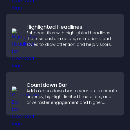
Highlighted Headlines
Enhance titles with highlighted headlines
that use custom colors, animations, and
styles to draw attention and help visitors
notice key messages.
Countdown Bar
Add a countdown bar to your site to create
urgency, highlight limited time offers, and
drive faster engagement and higher
conversions.