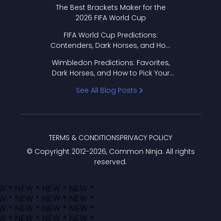
Format Works
The Best Brackets Maker for the
2026 FIFA World Cup
FIFA World Cup Predictions:
Contenders, Dark Horses, and How
to Pick Your Bracket
Wimbledon Predictions: Favorites,
Dark Horses, and How to Pick Your
Bracket
See All Blog Posts
TERMS & CONDITIONS
PRIVACY POLICY
© Copyright 2012-
2026
, Common Ninja. All rights
reserved.