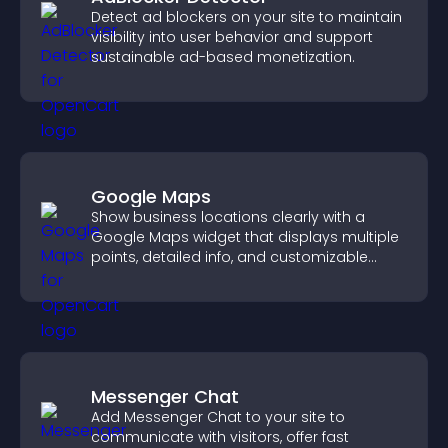
Detect ad blockers on your site to maintain
visibility into user behavior and support
sustainable ad-based monetization.
Google Maps
Show business locations clearly with a
Google Maps widget that displays multiple
points, detailed info, and customizable
styles to help visitors find you easily.
Messenger Chat
Add Messenger Chat to your site to
communicate with visitors, offer fast