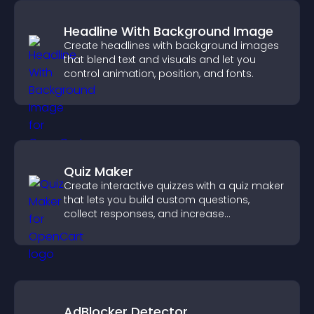
Headline With Background Image
Create headlines with background images
that blend text and visuals and let you
control animation, position, and fonts.
Quiz Maker
Create interactive quizzes with a quiz maker
that lets you build custom questions,
collect responses, and increase
engagement with easy site integration.
AdBlocker Detector