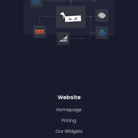
Website
Homepage
Pricing
Our Widgets