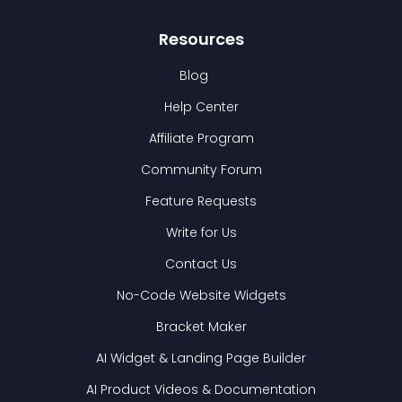
Resources
Blog
Help Center
Affiliate Program
Community Forum
Feature Requests
Write for Us
Contact Us
No-Code Website Widgets
Bracket Maker
AI Widget & Landing Page Builder
AI Product Videos & Documentation