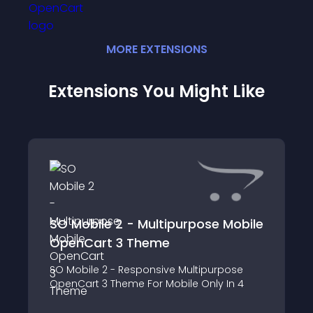
MORE
EXTENSION
S
Extensions You Might Like
SO Mobile 2 - Multipurpose Mobile
OpenCart 3 Theme
SO Mobile 2 - Responsive Multipurpose
OpenCart 3 Theme For Mobile Only In 4