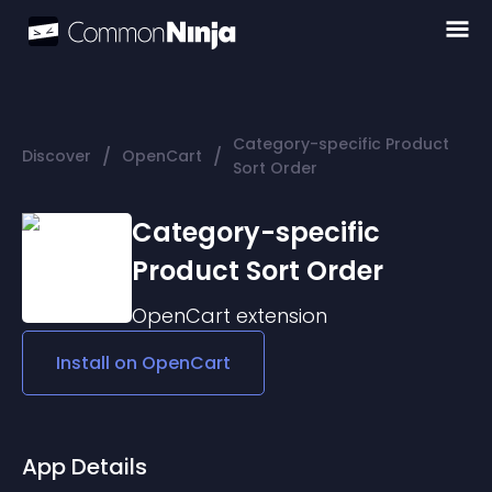
Category-specific Product
/
/
Discover
OpenCart
Sort Order
Category-specific
Product Sort Order
OpenCart
extension
Install on
OpenCart
App Details