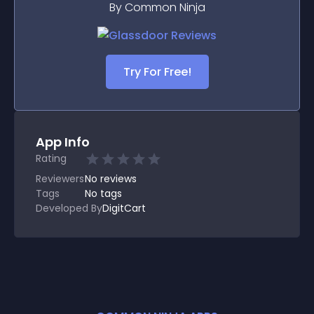
By Common Ninja
Try For Free!
App Info
Rating
Reviewers
No
reviews
Tags
No tags
Developed By
DigitCart