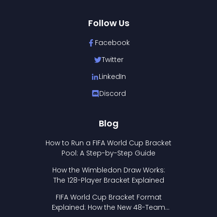
Follow Us
Facebook
Twitter
LinkedIn
Discord
Blog
How to Run a FIFA World Cup Bracket
Pool: A Step-by-Step Guide
How the Wimbledon Draw Works:
The 128-Player Bracket Explained
FIFA World Cup Bracket Format
Explained: How the New 48-Team