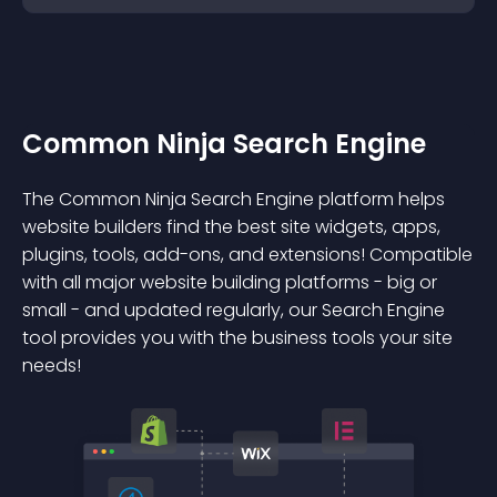
Common Ninja Search Engine
The Common Ninja Search Engine platform helps
website builders find the best site widgets, apps,
plugins, tools, add-ons, and extensions! Compatible
with all major website building platforms - big or
small - and updated regularly, our Search Engine
tool provides you with the business tools your site
needs!