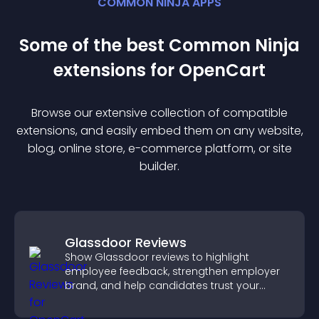
COMMON NINJA APPS
Some of the best Common Ninja
extension
s for
OpenCart
Browse our extensive collection of compatible
extension
s, and easily embed them on any website,
blog, online store, e-commerce platform, or site
builder.
Glassdoor Reviews
Show Glassdoor reviews to highlight
employee feedback, strengthen employer
brand, and help candidates trust your
company.