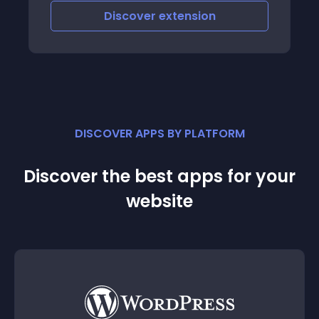
Discover
extension
DISCOVER APPS BY PLATFORM
Discover the best apps for your
website