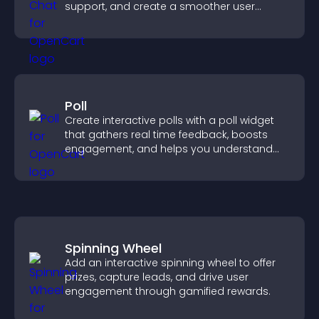
support, and create a smoother user
experience across all pages.
Poll
Create interactive polls with a poll widget
that gathers real time feedback, boosts
engagement, and helps you understand
visitor opinions quickly and clearly.
Spinning Wheel
Add an interactive spinning wheel to offer
prizes, capture leads, and drive user
engagement through gamified rewards.