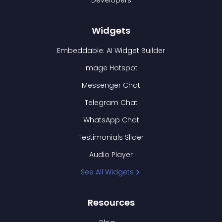
Developers
Widgets
Embeddable: AI Widget Builder
Image Hotspot
Messenger Chat
Telegram Chat
WhatsApp Chat
Testimonials Slider
Audio Player
See All Widgets
Resources