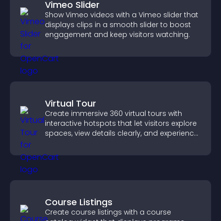
Vimeo Slider
Show Vimeo videos with a Vimeo slider that
displays clips in a smooth slider to boost
engagement and keep visitors watching.
Virtual Tour
Create immersive 360 virtual tours with
interactive hotspots that let visitors explore
spaces, view details clearly, and experience
panoramic environments seamlessly.
Course Listings
Create course listings with a course