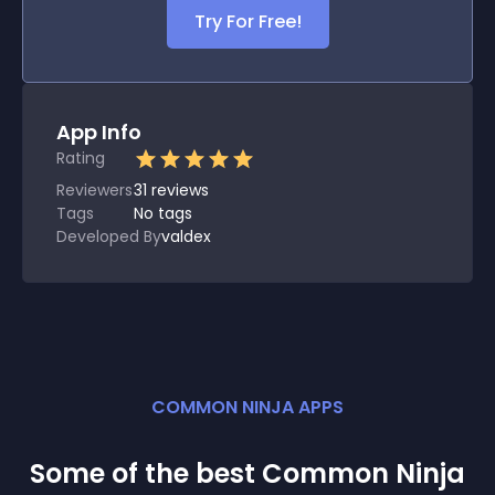
Try For Free!
App Info
Rating
Reviewers
31
reviews
Tags
No tags
Developed By
valdex
COMMON NINJA APPS
Some of the best Common Ninja