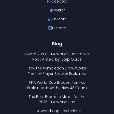
Facebook
Twitter
LinkedIn
Discord
Blog
How to Run a FIFA World Cup Bracket
Pool: A Step-by-Step Guide
How the Wimbledon Draw Works:
The 128-Player Bracket Explained
FIFA World Cup Bracket Format
Explained: How the New 48-Team
Format Works
The Best Brackets Maker for the
2026 FIFA World Cup
FIFA World Cup Predictions: