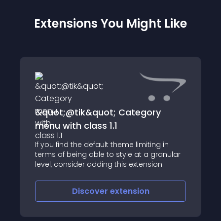
Extensions You Might Like
&quot;@tik&quot; Category
menu with class 1.1
If you find the default theme limiting in
terms of being able to style at a granular
==================
level, consider adding this extension
Discover
extension