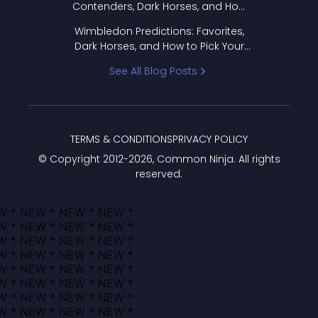
Contenders, Dark Horses, and How
to Pick Your Bracket
Wimbledon Predictions: Favorites,
Dark Horses, and How to Pick Your
Bracket
See All Blog Posts
TERMS & CONDITIONS
PRIVACY POLICY
© Copyright 2012-
2026
, Common Ninja. All rights
reserved.