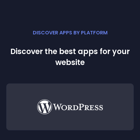
DISCOVER APPS BY PLATFORM
Discover the best apps for your
website