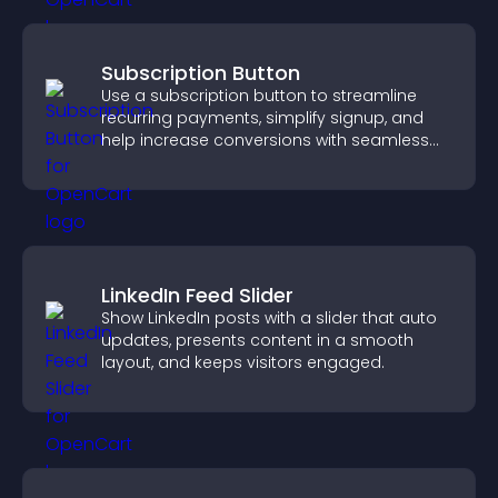
Subscription Button
Use a subscription button to streamline
recurring payments, simplify signup, and
help increase conversions with seamless
PayPal or Stripe integration.
LinkedIn Feed Slider
Show LinkedIn posts with a slider that auto
updates, presents content in a smooth
layout, and keeps visitors engaged.