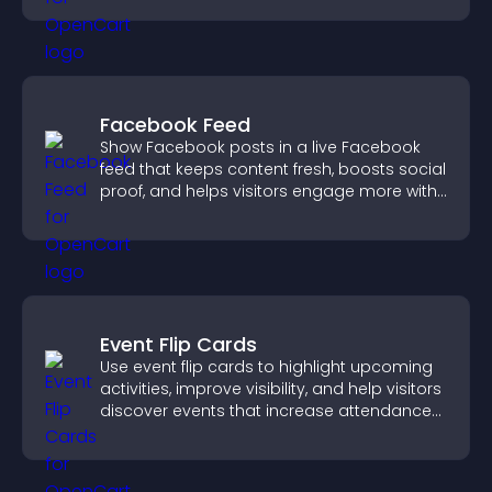
Facebook Feed
Show Facebook posts in a live Facebook
feed that keeps content fresh, boosts social
proof, and helps visitors engage more with
your brand.
Event Flip Cards
Use event flip cards to highlight upcoming
activities, improve visibility, and help visitors
discover events that increase attendance
and engagement.