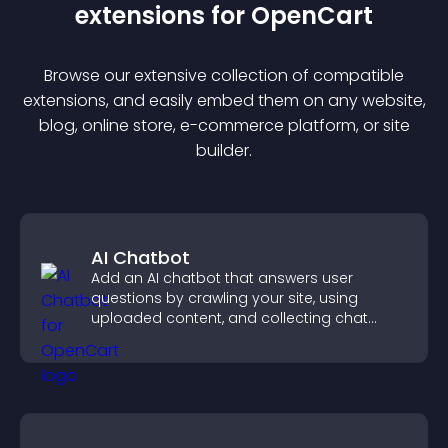
extension
s for
OpenCart
Browse our extensive collection of compatible
extension
s, and easily embed them on any website,
blog, online store, e-commerce platform, or site
builder.
AI Chatbot
Add an AI chatbot that answers user
questions by crawling your site, using
uploaded content, and collecting chat
interactions.