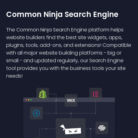
Common Ninja Search Engine
The Common Ninja Search Engine platform helps
website builders find the best site widgets, apps,
plugins, tools, add-ons, and extensions! Compatible
with all major website building platforms - big or
small - and updated regularly, our Search Engine
tool provides you with the business tools your site
needs!