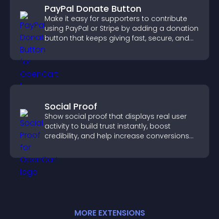
PayPal Donate Button
Make it easy for supporters to contribute
using PayPal or Stripe by adding a donation
button that keeps giving fast, secure, and
on site.
Social Proof
Show social proof that displays real user
activity to build trust instantly, boost
credibility, and help increase conversions
across your site.
MORE
EXTENSION
S