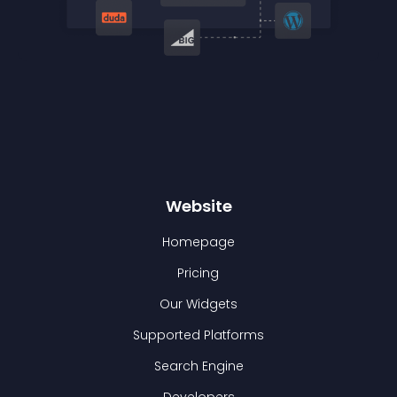
Website
Homepage
Pricing
Our Widgets
Supported Platforms
Search Engine