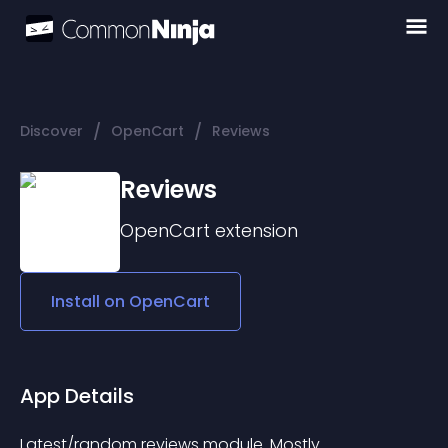
/
/
Discover
OpenCart
Reviews
Reviews
OpenCart
extension
Install on
OpenCart
App Details
Latest/random reviews module. Mostly 