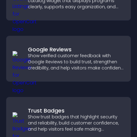
catalog widget that displays programs
clearly, supports easy organization, and
helps visitors explore courses effectively.
Google Reviews
Show verified customer feedback with
Google Reviews to build trust, strengthen
credibility, and help visitors make confident
purchase decisions.
Trust Badges
Show trust badges that highlight security
and reliability, build customer confidence,
and help visitors feel safe making
purchases on your site.