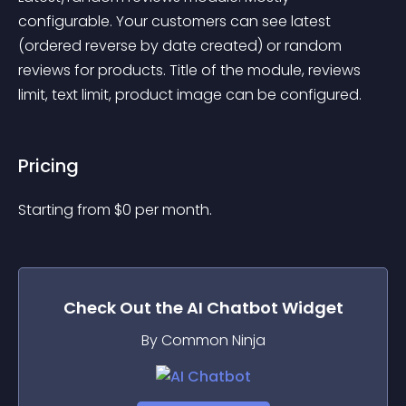
configurable. Your customers can see latest 
(ordered reverse by date created) or random 
reviews for products. Title of the module, reviews 
limit, text limit, product image can be configured.
Pricing
Starting from 
$
0
per month.
Check Out the
AI Chatbot
Widget
By Common Ninja