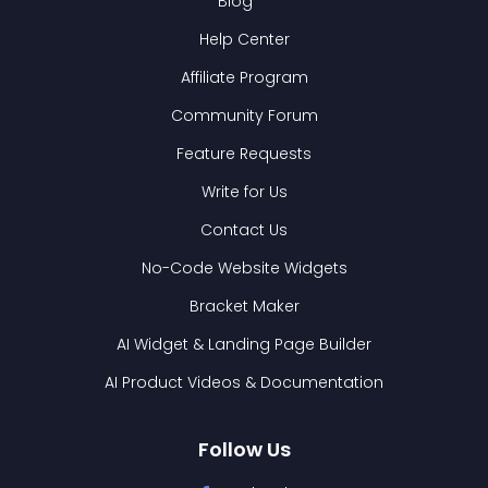
Blog
Help Center
Affiliate Program
Community Forum
Feature Requests
Write for Us
Contact Us
No-Code Website Widgets
Bracket Maker
AI Widget & Landing Page Builder
AI Product Videos & Documentation
Follow Us