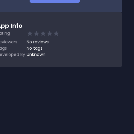
pp Info
ating
eviewers
No
reviews
ags
No tags
eveloped By
Unknown