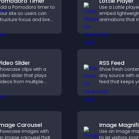
Pomodoro Timer
Lottie Player
dd a Pomodoro timer to
Use a Lottie playe
our site so users can
embed lightweigh
tructure focus and break
animations that 
ycles, improving time
visual design, ke
management and
fast, and create a
roductivity.
smoother user
experience.
Video Slider
RSS Feed
howcase clips with a
Show fresh conte
ideo slider that plays
any source with a
ideos from multiple
feed that keeps yo
ources in a smooth
updated, improv
lideshow, improving
navigation, and 
esign and keeping
user engagement
isitors engaged.
Image Carousel
Image Magnifi
howcase images with
Use an image mag
n image carousel that
to let visitors zoo