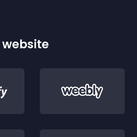
r website