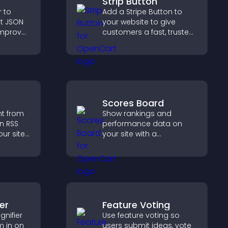
Strip Button
r to
Add a Stripe Button to
t JSON
your website to give
improve
customers a fast, trusted
ep pages
checkout experience.
Scores Board
nt from
Show rankings and
n RSS
performance data on
ur site
your site with a
es
customizable scores
boosts
board that motivates
.
participation and keeps
users engaged.
er
Feature Voting
nifier
Use feature voting so
m in on
users submit ideas, vote