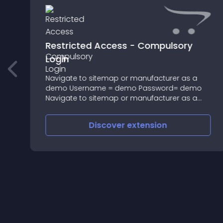
Restricted Access - Compulsory
Login
s
Navigate to sitemap or manufacturer as a
demo Username = demo Password= demo
Navigate to sitemap or manufacturer as a
demo Username = demo Password= demo
This extension makes it possible to make any
Discover
extension
page you choose to