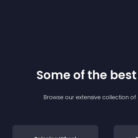
Some of the bes
Browse our extensive collection o