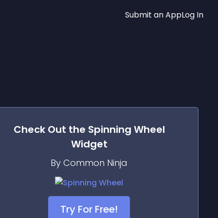
Submit an App
Log In
Check Out the
Spinning Wheel
Widget
By Common Ninja
Try For Free!