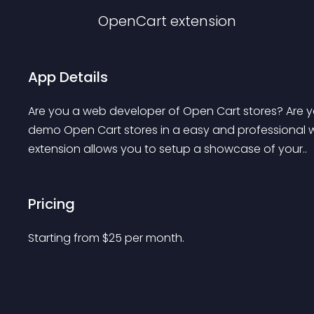
OpenCart
extension
App Details
Are you a web developer of Open Cart stores? Are you
demo Open Cart stores in a easy and professional way
extension allows you to setup a showcase of your..
Pricing
Starting from 
$
25
per month.