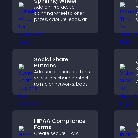
Spinning Wheel
Add an interactive
A
spinning wheel to offer
y
prizes, capture leads, and
s
drive user engagement
c
through gamified
rewards.
p
Social Share
Buttons
S
Add social share buttons
v
so visitors share content
v
to major networks, boost
s
engagement, and drive
s
more referral traffic.
d
v
HIPAA Compliance
Forms
S
Create secure HIPAA
a