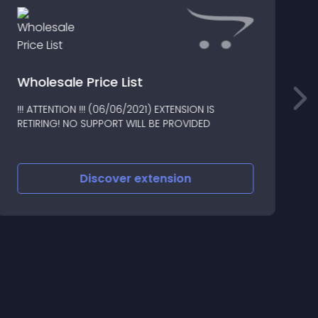
E
Wholesale Price List
!!! ATTENTION !!! (06/06/2021) EXTENSION IS
*
RETIRING! NO SUPPORT WILL BE PROVIDED
C
B
Discover
extension