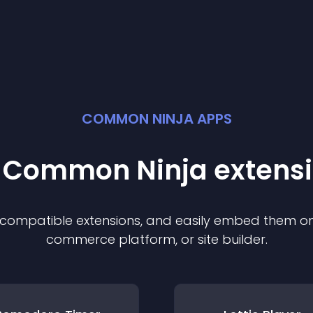
COMMON NINJA APPS
t Common Ninja
extens
f compatible
extension
s, and easily embed them on 
commerce platform, or site builder.