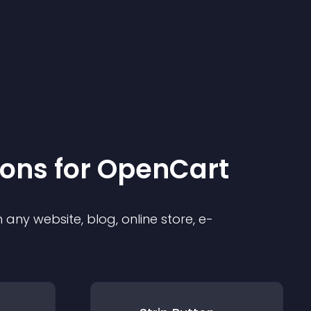
ion
s for
OpenCart
any website, blog, online store, e-