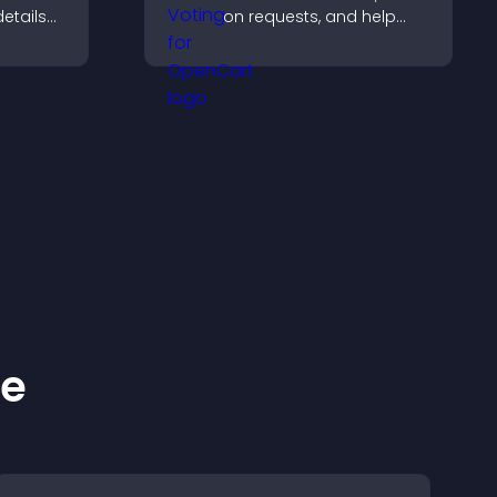
details
on requests, and help
y a more
you prioritize product
updates by real
customer demand.
ke