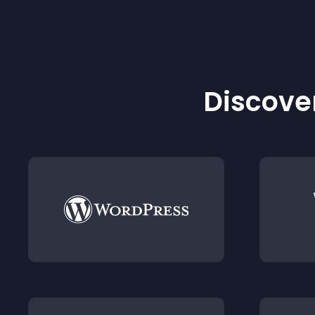
Discover