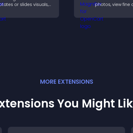
otates or slides visuals,
photos, view fine 
mproves design, and
clearly, and enjo
raws attention to key
accessible and
ontent.
informative visual
experience.
MORE
EXTENSION
S
xtensions You Might Li