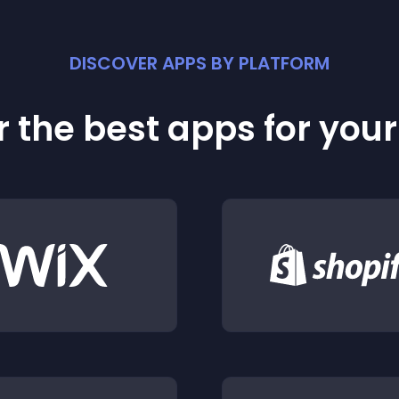
DISCOVER APPS BY PLATFORM
 the best apps for you