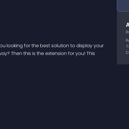
A
R
R
 looking for the best solution to display your 
T
D
? Then this is the extension for you! This 