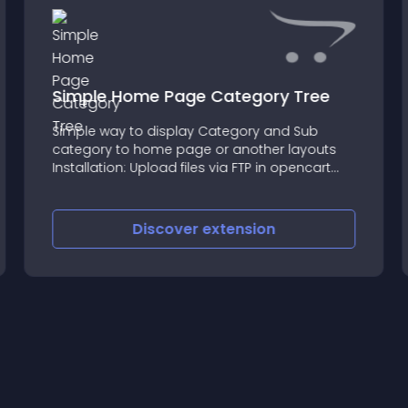
Simple Home Page Category Tree
Simple way to display Category and Sub
category to home page or another layouts
Installation: Upload files via FTP in opencart
folder Go to Extension select Modules and
Install Module Go to Module Settings set your
Layouts name and Enable
Discover
extension