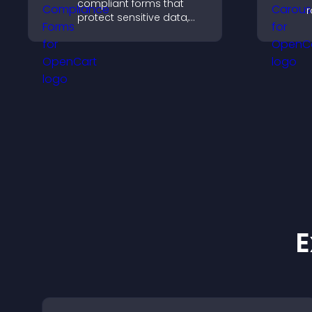
compliant forms that
r
protect sensitive data,
i
offer full customization,
d
and integrate easily for
c
safe medical information
collection.
E