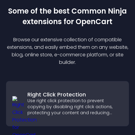
Some of the best Common Ninja
extension
s for
OpenCart
Browse our extensive collection of compatible
extension
s, and easily embed them on any website,
blog, online store, e-commerce platform, or site
builder.
Right Click Protection
Use right click protection to prevent
copying by disabling right click actions,
protecting your content and reducing
unauthorized reuse on your site.