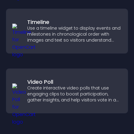
Timeline
Use a timeline widget to display events and
milestones in chronological order with
images and text so visitors understand
your story clearly.
Video Poll
Create interactive video polls that use
engaging clips to boost participation,
gather insights, and help visitors vote in a
more dynamic way.