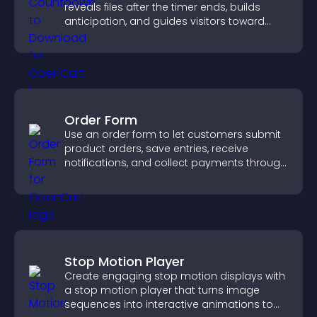
reveals files after the timer ends, builds
anticipation, and guides visitors toward
higher engagement.
Order Form
Use an order form to let customers submit
product orders, save entries, receive
notifications, and collect payments through
PayPal or Stripe for a smoother buying
experience.
Stop Motion Player
Create engaging stop motion displays with
a stop motion player that turns image
sequences into interactive animations to