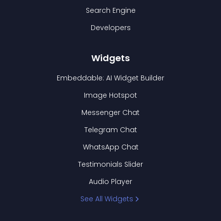
Search Engine
Developers
Widgets
Embeddable: AI Widget Builder
Image Hotspot
Messenger Chat
Telegram Chat
WhatsApp Chat
Testimonials Slider
Audio Player
See All Widgets