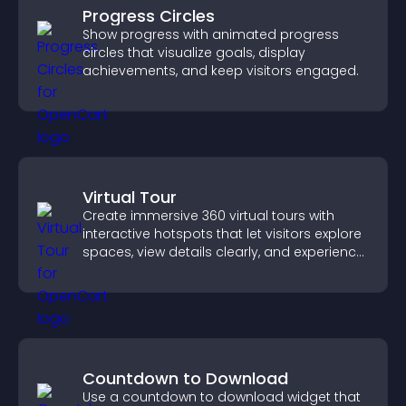
Progress Circles
Show progress with animated progress
circles that visualize goals, display
achievements, and keep visitors engaged.
Virtual Tour
Create immersive 360 virtual tours with
interactive hotspots that let visitors explore
spaces, view details clearly, and experience
panoramic environments seamlessly.
Countdown to Download
Use a countdown to download widget that