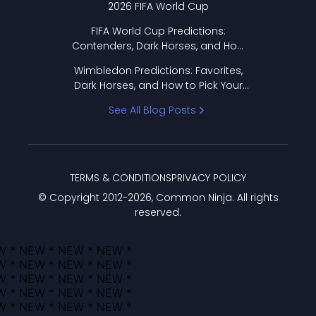
2026 FIFA World Cup
FIFA World Cup Predictions:
Contenders, Dark Horses, and How
to Pick Your Bracket
Wimbledon Predictions: Favorites,
Dark Horses, and How to Pick Your
Bracket
See All Blog Posts
TERMS & CONDITIONS
PRIVACY POLICY
© Copyright 2012-
2026
, Common Ninja. All rights
reserved.