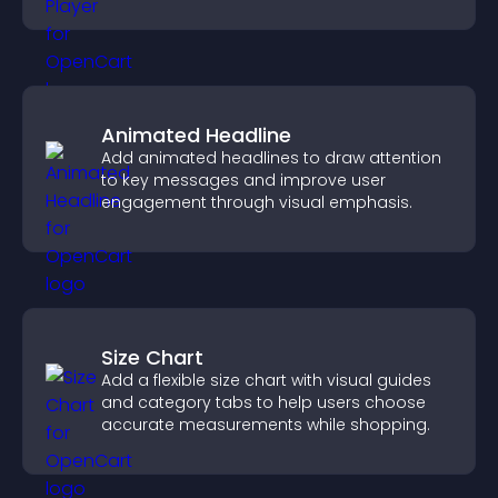
boost creativity and visitor engagement.
Animated Headline
Add animated headlines to draw attention
to key messages and improve user
engagement through visual emphasis.
Size Chart
Add a flexible size chart with visual guides
and category tabs to help users choose
accurate measurements while shopping.