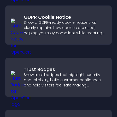
GDPR Cookie Notice
Show a GDPR-ready cookie notice that
clearly explains how cookies are used,
helping you stay compliant while creating a
more transparent experience for your
visitors.
Trust Badges
Show trust badges that highlight security
and reliability, build customer confidence,
and help visitors feel safe making
purchases on your site.