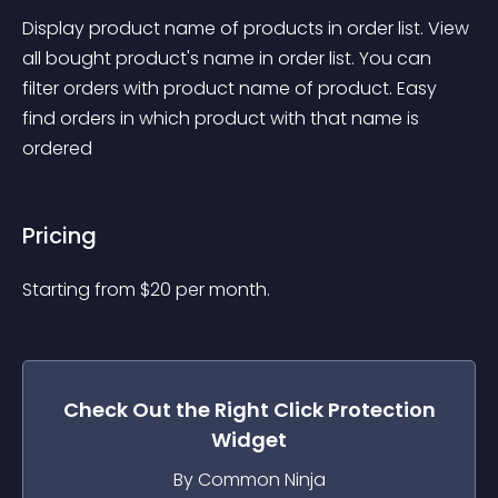
Display product name of products in order list. View 
all bought product's name in order list. You can 
filter orders with product name of product. Easy 
find orders in which product with that name is 
ordered
Pricing
Starting from 
$
20
per month.
Check Out the
Right Click Protection
Widget
By Common Ninja