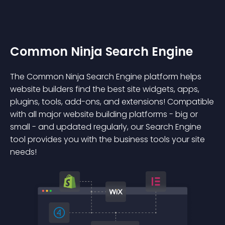
Common Ninja Search Engine
The Common Ninja Search Engine platform helps
website builders find the best site widgets, apps,
plugins, tools, add-ons, and extensions! Compatible
with all major website building platforms - big or
small - and updated regularly, our Search Engine
tool provides you with the business tools your site
needs!