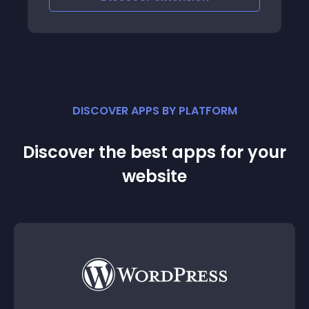
DISCOVER APPS BY PLATFORM
Discover the best apps for your
website