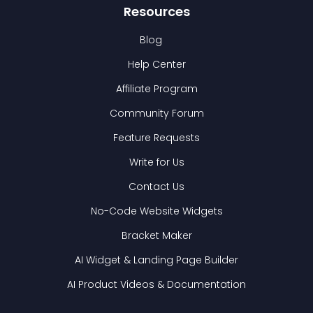
Resources
Blog
Help Center
Affiliate Program
Community Forum
Feature Requests
Write for Us
Contact Us
No-Code Website Widgets
Bracket Maker
AI Widget & Landing Page Builder
AI Product Videos & Documentation