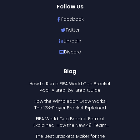
Follow Us
Facebook
Twitter
LinkedIn
Discord
Blog
How to Run a FIFA World Cup Bracket
Pool: A Step-by-Step Guide
How the Wimbledon Draw Works:
The 128-Player Bracket Explained
FIFA World Cup Bracket Format
Explained: How the New 48-Team
Format Works
The Best Brackets Maker for the