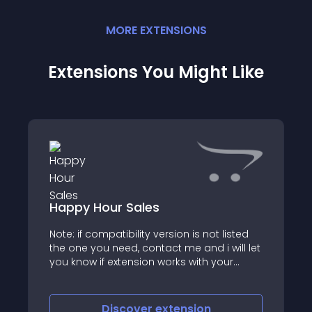
MORE
EXTENSION
S
Extensions You Might Like
Happy Hour Sales
Note: if compatibility version is not listed
the one you need, contact me and i will let
you know if extension works with your
version
Discover
extension