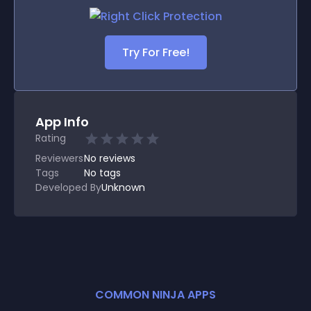
Try For Free!
App Info
Rating
Reviewers
No
reviews
Tags
No tags
Developed By
Unknown
COMMON NINJA APPS