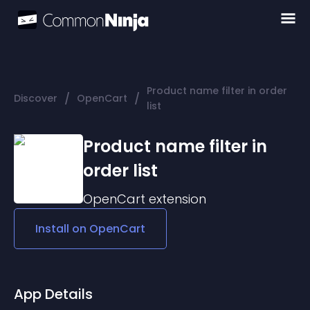
Product name filter in order
/
/
Discover
OpenCart
list
Product name filter in
order list
OpenCart
extension
Install on
OpenCart
App Details