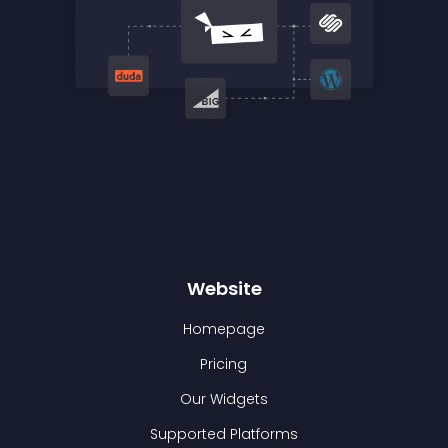
Website
Homepage
Pricing
Our Widgets
Supported Platforms