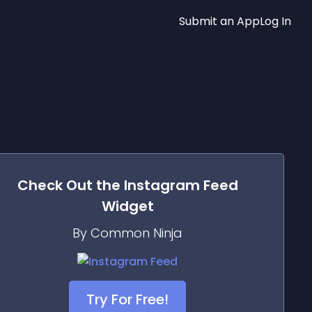
Submit an App
Log In
Check Out the
Instagram Feed
Widget
By Common Ninja
Try For Free!