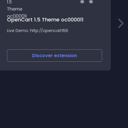
OpenCart 1.5 Theme oc000011
T
Live Demo: http://opencart156
a
b
Discover
extension