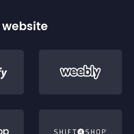
r website