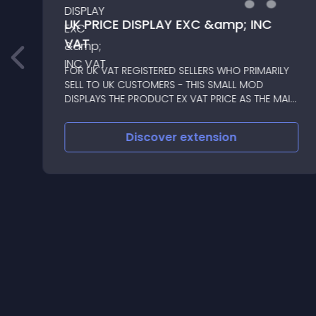
UK PRICE DISPLAY EXC &amp; INC
VAT
FOR UK VAT REGISTERED SELLERS WHO PRIMARILY
SELL TO UK CUSTOMERS - THIS SMALL MOD
DISPLAYS THE PRODUCT EX VAT PRICE AS THE MAIN
MOST PROMINENT PRICE, WITH THE INC VAT PRICE
SHOWN BELOW
Discover
extension