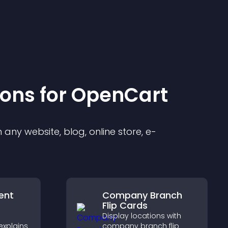
ion
s for
OpenCart
any website, blog, online store, e-
ent
Company Branch
Flip Cards
Display locations with
explains
company branch flip