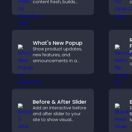
content fresh, builds
c
social proof, and helps
o
visitors engage with your
i
brand.
h
o
What's New Popup
Show product updates,
P
new features, and
r
announcements in a
c
What's New popup that
d
keeps users informed
e
and engaged.
a
o
Before & After Slider
Add an interactive before
S
and after slider to your
B
site to show visual
s
transformations, capture
k
attention, and help
w