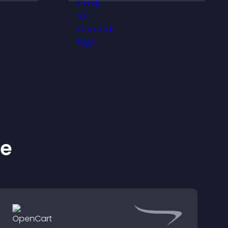
lp
and help visitors connect
fident
with the people behind
ns.
your brand.
ke