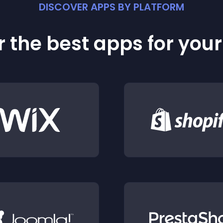
DISCOVER APPS BY PLATFORM
 the best apps for you