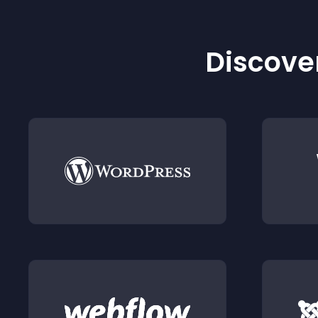
Discover