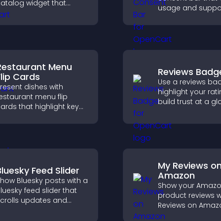
atalog widget that
usage and suppo
rganizes items clearly,
GDPR compliance
mproves browsing, and
enhancing user t
elps visitors explore your
legal clarity.
fferings easily.
Restaurant Menu
Reviews Badg
Flip Cards
Use a reviews ba
resent dishes with
highlight your rati
estaurant menu flip
build trust at a gl
ards that highlight key
improve credibilit
etails, help visitors
help increase
xplore options easily,
conversions acro
nd support confident
site.
rdering decisions.
My Reviews o
Bluesky Feed Slider
Amazon
how Bluesky posts with a
Show your Amaz
luesky feed slider that
product reviews w
crolls updates and
Reviews on Amaz
eeps content visible
build trust, boost
hile keeping visitors