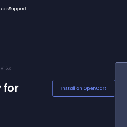
rces
Support
Trending
New!
More
See All Widgets
Opening Hours
Image Slider
See Platforms
Countdown Bar
Info List
Image Hover Effects
Timeline
Age Verification
v1.5.x
3D
Cards
Social Media Links
 for
Install on
OpenCart
Lottie Player