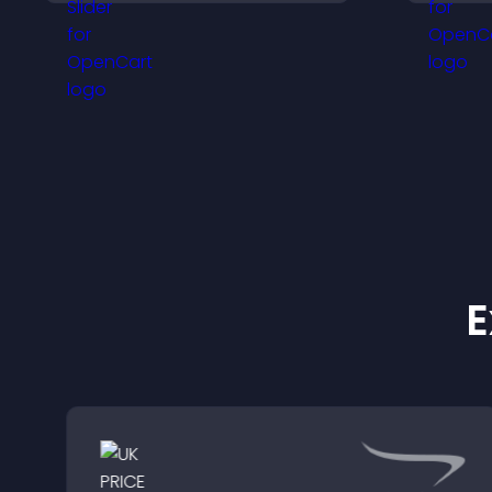
visitors understand real
results.
E