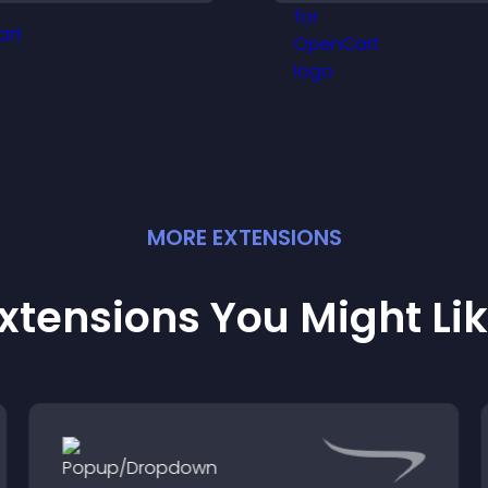
credibility, and he
engaged.
visitors make con
purchase decisio
MORE
EXTENSION
S
xtensions You Might Li