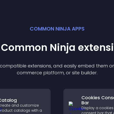
COMMON NINJA APPS
t Common Ninja
extens
f compatible
extension
s, and easily embed them on 
commerce platform, or site builder.
Cookies Cons
Catalog
Bar
reate and customize
Display a cookies
roduct catalogs with a
consent bar that 