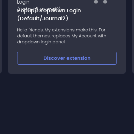
Popup/Dropdown Login
(Default/Journal2)
Hello friends, My extensions make this: For
default themes, replaces My Account with
dropdown login panel
Discover
extension