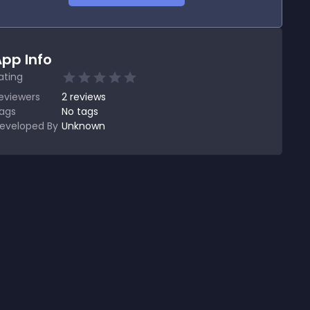
pp Info
ating
eviewers
2
reviews
ags
No tags
eveloped By
Unknown