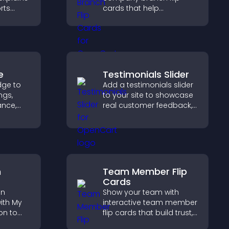
rts
cards that help
,
customers find nearby
rust and
offices, understand key
details, and enjoy a
smoother overall
experience.
e
Testimonials Slider
dge to
Add a testimonials slider
ngs,
to your site to showcase
ance,
real customer feedback,
y, and
build credibility, and
increase trust that leads
ss your
to higher conversions.
n
Team Member Flip
Cards
on
Show your team with
ith My
interactive team member
on to
flip cards that build trust,
support transparency,