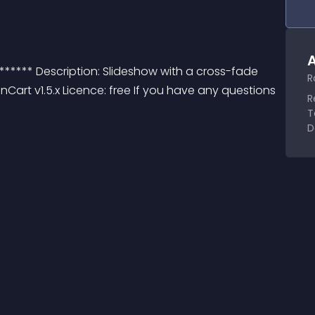
A
****** Description: Slideshow with a cross-fade 
R
Cart v1.5.x Licence: free If you have any questions 
R
T
D