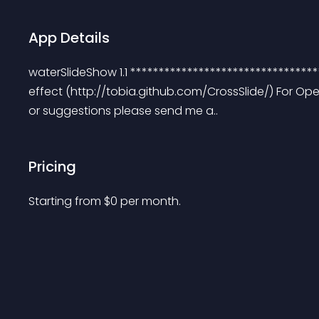
App Details
waterSlideShow 1.1 *********************************
effect (http://tobia.github.com/CrossSlide/) For Open
or suggestions please send me a..
Pricing
Starting from 
$
0
per month.