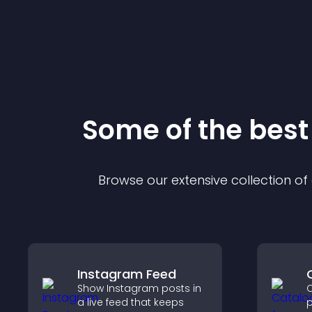
Some of the bes
Browse our extensive collection o
Instagram Feed
Show Instagram posts in
C
a live feed that keeps
p