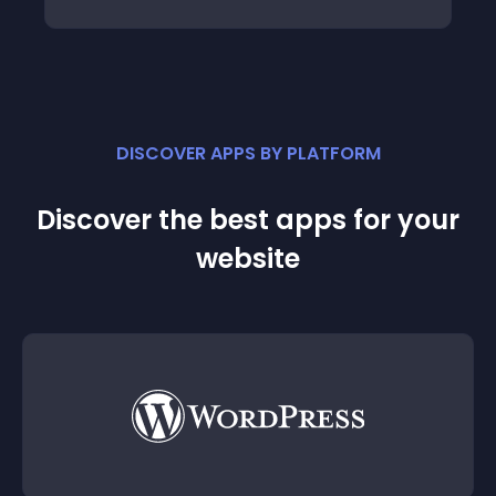
DISCOVER APPS BY PLATFORM
Discover the best apps for your
website