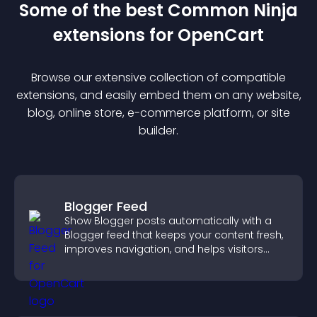
Some of the best Common Ninja
extension
s for
OpenCart
Browse our extensive collection of compatible
extension
s, and easily embed them on any website,
blog, online store, e-commerce platform, or site
builder.
Blogger Feed
Show Blogger posts automatically with a
Blogger feed that keeps your content fresh,
improves navigation, and helps visitors
discover more of your work.