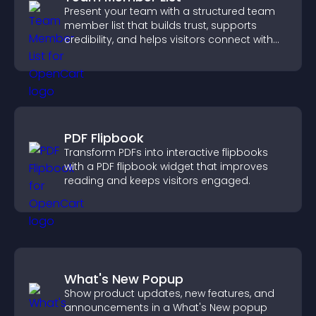
Present your team with a structured team
member list that builds trust, supports
credibility, and helps visitors connect with
the people behind your brand.
PDF Flipbook
Transform PDFs into interactive flipbooks
with a PDF flipbook widget that improves
reading and keeps visitors engaged.
What's New Popup
Show product updates, new features, and
announcements in a What's New popup