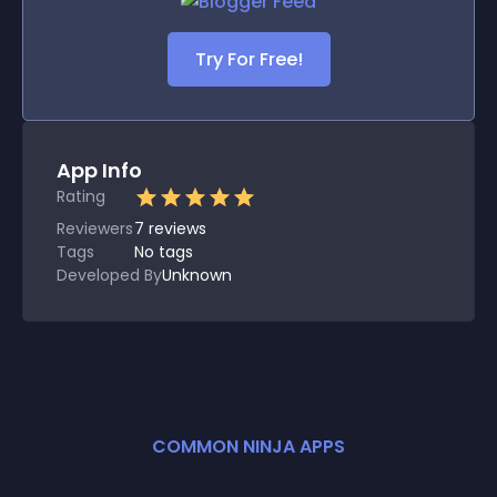
Try For Free!
App Info
Rating
Reviewers
7
reviews
Tags
No tags
Developed By
Unknown
COMMON NINJA APPS