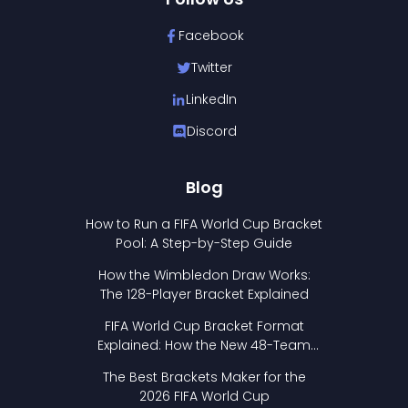
Facebook
Twitter
LinkedIn
Discord
Blog
How to Run a FIFA World Cup Bracket
Pool: A Step-by-Step Guide
How the Wimbledon Draw Works:
The 128-Player Bracket Explained
FIFA World Cup Bracket Format
Explained: How the New 48-Team
Format Works
The Best Brackets Maker for the
2026 FIFA World Cup