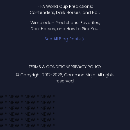
FIFA World Cup Predictions:
Contenders, Dark Horses, and How
to Pick Your Bracket
Wimbledon Predictions: Favorites,
Dark Horses, and How to Pick Your
Bracket
See All Blog Posts
TERMS & CONDITIONS
PRIVACY POLICY
© Copyright 2012-
2026
, Common Ninja. All rights
reserved.