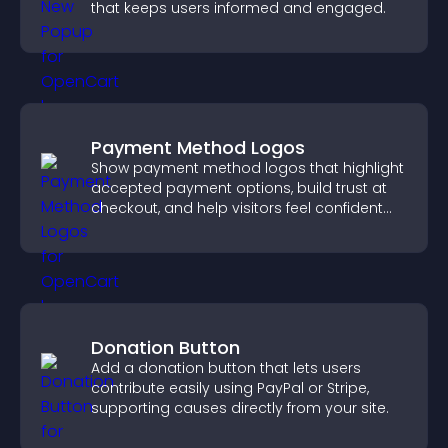
that keeps users informed and engaged.
Payment Method Logos
Show payment method logos that highlight
accepted payment options, build trust at
checkout, and help visitors feel confident
completing their purchase.
Donation Button
Add a donation button that lets users
contribute easily using PayPal or Stripe,
supporting causes directly from your site.