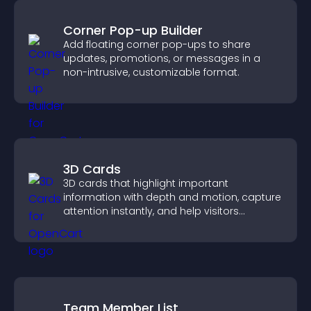
Corner Pop-up Builder
Add floating corner pop-ups to share
updates, promotions, or messages in a
non-intrusive, customizable format.
3D Cards
3D cards that highlight important
information with depth and motion, capture
attention instantly, and help visitors
navigate content more effectively.
Team Member List