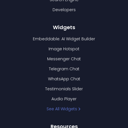
Developers
Widgets
Embeddable: AI Widget Builder
Image Hotspot
Messenger Chat
Telegram Chat
WhatsApp Chat
Testimonials Slider
Audio Player
See All Widgets
Resources