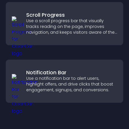
Scroll Progress
Use a scroll progress bar that visually
tracks reading on the page, improves
navigation, and keeps visitors aware of their
position.
Notification Bar
Use a notification bar to alert users,
highlight offers, and drive clicks that boost
engagement, signups, and conversions.