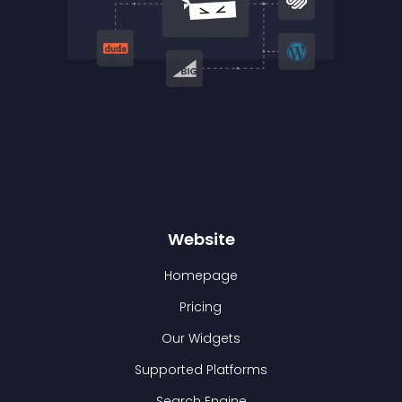
Website
Homepage
Pricing
Our Widgets
Supported Platforms
Search Engine