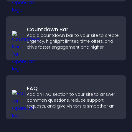
Countdown Bar
Add a countdown bar to your site to create
urgency, highlight limited time offers, and
drive faster engagement and higher
conversions.
FAQ
Add an FAQ section to your site to answer
common questions, reduce support
requests, and give visitors a smoother and
more confident user experience.