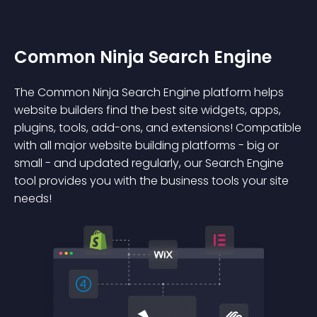
Common Ninja Search Engine
The Common Ninja Search Engine platform helps
website builders find the best site widgets, apps,
plugins, tools, add-ons, and extensions! Compatible
with all major website building platforms - big or
small - and updated regularly, our Search Engine
tool provides you with the business tools your site
needs!