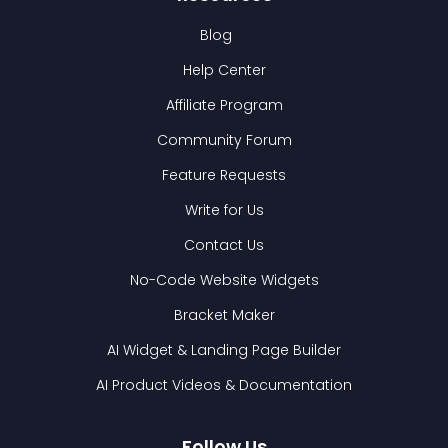
Blog
Help Center
Affiliate Program
Community Forum
Feature Requests
Write for Us
Contact Us
No-Code Website Widgets
Bracket Maker
AI Widget & Landing Page Builder
AI Product Videos & Documentation
Follow Us