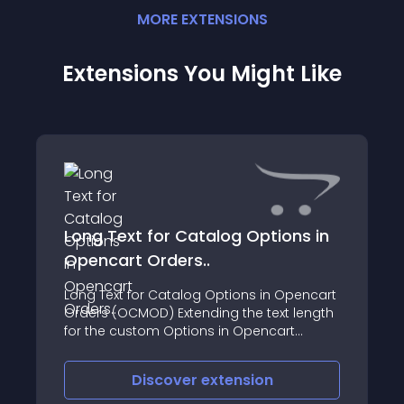
MORE
EXTENSION
S
Extensions You Might Like
Long Text for Catalog Options in
Opencart Orders..
Long Text for Catalog Options in Opencart
Orders (OCMOD) Extending the text length
for the custom Options in Opencart
orders
Discover
extension