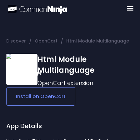
/
/
Discover
OpenCart
Html Module Multilanguage
Html Module
Multilanguage
OpenCart
extension
Install on
OpenCart
App Details