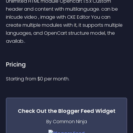
Unlimited HTML module Opencart 1.5.x Custom 
header and content with multilanguage. can be 
inlcude video , image with CKE Editor You can 
create multiple modules with it, it supports multiple 
languages, and OpenCart structure model, the 
availab..
Pricing
Starting from 
$
0
per month.
Check Out the
Blogger Feed
Widget
By Common Ninja