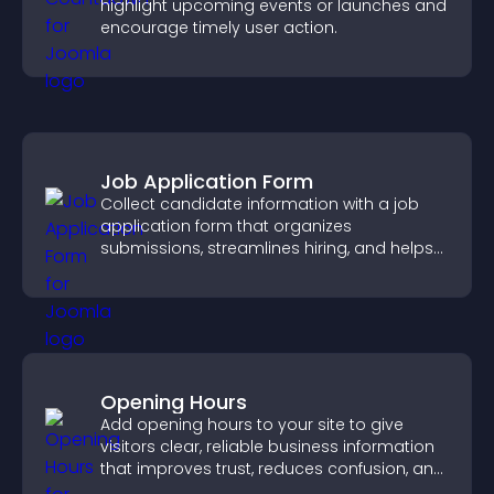
highlight upcoming events or launches and
encourage timely user action.
Job Application Form
Collect candidate information with a job
application form that organizes
submissions, streamlines hiring, and helps
you manage applicants efficiently.
Opening Hours
Add opening hours to your site to give
visitors clear, reliable business information
that improves trust, reduces confusion, and
supports user experience.