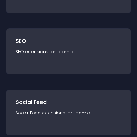
SEO
SEO
extension
s for
Joomla
Social Feed
Social Feed
extension
s for
Joomla