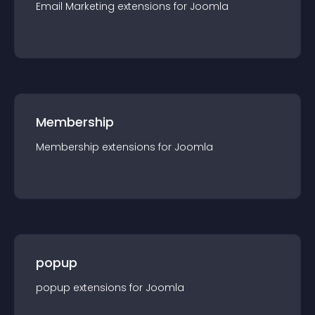
Email Marketing
extension
s for
Joomla
Membership
Membership
extension
s for
Joomla
popup
popup
extension
s for
Joomla