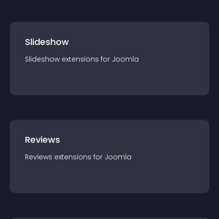
Slideshow
Slideshow
extension
s for
Joomla
Reviews
Reviews
extension
s for
Joomla