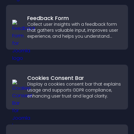
Feedback Form
Collect user insights with a feedback form
that gathers valuable input, improves user
experience, and helps you understand
visitor needs more clearly.
Cookies Consent Bar
Display a cookies consent bar that explains
usage and supports GDPR compliance,
enhancing user trust and legal clarity.