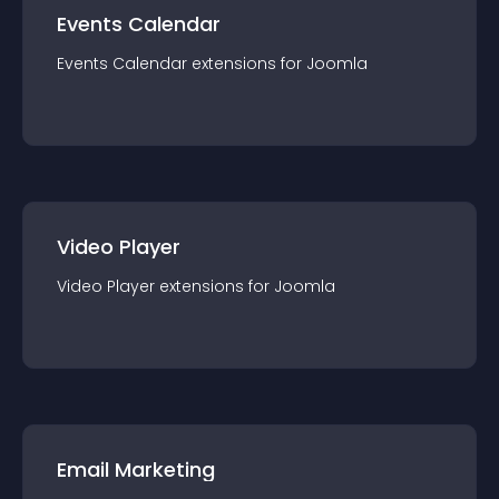
Events Calendar
Events Calendar
extension
s for
Joomla
Video Player
Video Player
extension
s for
Joomla
Email Marketing