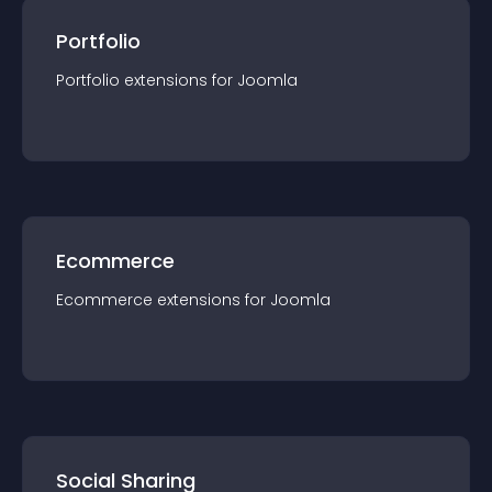
Portfolio
Portfolio
extension
s for
Joomla
Ecommerce
Ecommerce
extension
s for
Joomla
Social Sharing