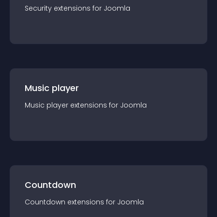
Security
extension
s for
Joomla
Music player
Music player
extension
s for
Joomla
Countdown
Countdown
extension
s for
Joomla