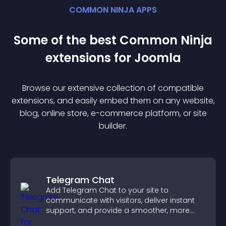
COMMON NINJA APPS
Some of the best Common Ninja
extension
s for
Joomla
Browse our extensive collection of compatible
extension
s, and easily embed them on any website,
blog, online store, e-commerce platform, or site
builder.
Telegram Chat
Add Telegram Chat to your site to
communicate with visitors, deliver instant
support, and provide a smoother, more
reliable user experience.