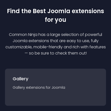
Find the Best
Joomla
extension
s
for you
Common Ninja has a large selection of powerful
Joomla
extension
s that are easy to use, fully
customizable, mobile-friendly and rich with features
— so be sure to check them out!
Gallery
Gallery
extension
s for
Joomla