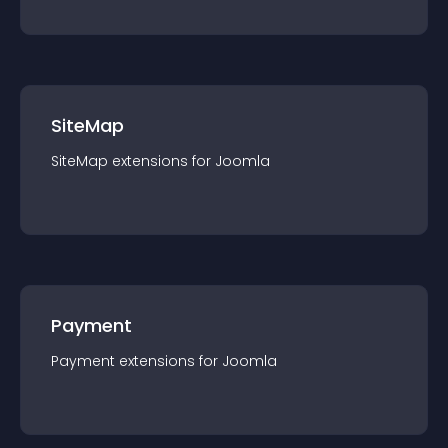
SiteMap
SiteMap
extension
s for
Joomla
Payment
Payment
extension
s for
Joomla