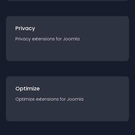
Privacy
Privacy
extension
s for
Joomla
Optimize
Optimize
extension
s for
Joomla