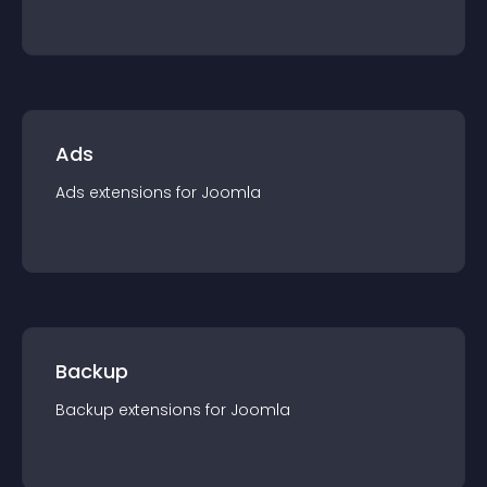
Ads
Ads
extension
s for
Joomla
Backup
Backup
extension
s for
Joomla