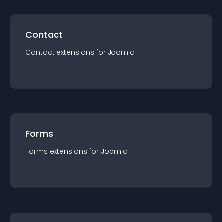
Contact
Contact
extension
s for
Joomla
Forms
Forms
extension
s for
Joomla