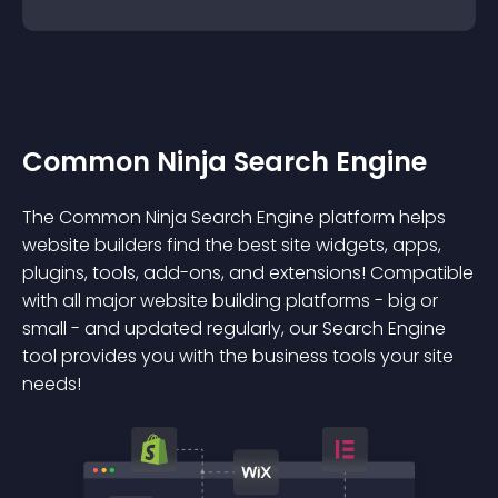
Common Ninja Search Engine
The Common Ninja Search Engine platform helps
website builders find the best site widgets, apps,
plugins, tools, add-ons, and extensions! Compatible
with all major website building platforms - big or
small - and updated regularly, our Search Engine
tool provides you with the business tools your site
needs!