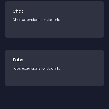
Chat
Chat
extension
s for
Joomla
Tabs
Tabs
extension
s for
Joomla