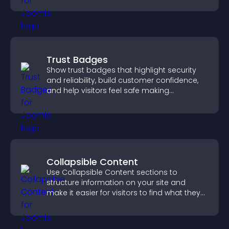
Trust Badges
Show trust badges that highlight security
and reliability, build customer confidence,
and help visitors feel safe making
purchases on your site.
Collapsible Content
Use Collapsible Content sections to
structure information on your site and
make it easier for visitors to find what they
need.