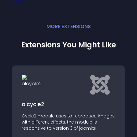
MORE
EXTENSION
S
Extensions You Might Like
Swiper JSlider
ule uses to reproduce images
t effects, the module is
Swiper Slider Module
o version 3 of joomla!