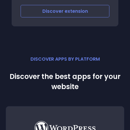
iscover
extension
Discove
DISCOVER APPS BY PLATFORM
Discover the best apps for your
website