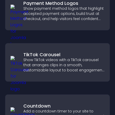
Payment Method Logos
Show payment method logos that highlight
accepted payment options, build trust at
checkout, and help visitors feel confident
completing their purchase.
TikTok Carousel
Show TikTok videos with a TikTok carousel
that arranges clips in a smooth,
customizable layout to boost engagement
and keep visitors watching.
Countdown
Add a countdown timer to your site to