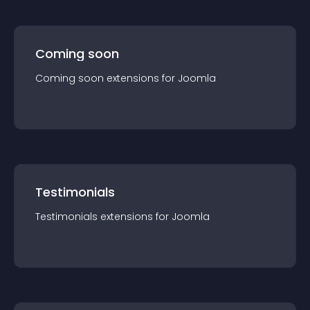
Coming soon
Coming soon
extension
s for
Joomla
Testimonials
Testimonials
extension
s for
Joomla