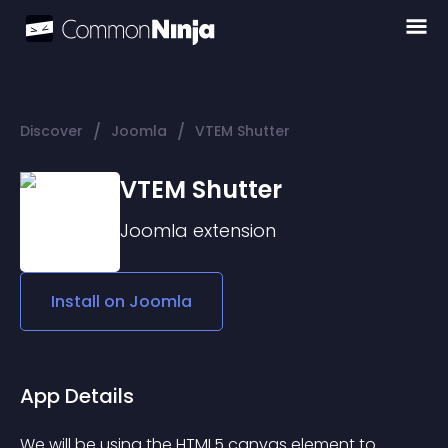
/
/
Discover
Joomla
VTEM Shutter
VTEM Shutter
Joomla
extension
Install on
Joomla
App Details
We will be using the HTML5 canvas element to 