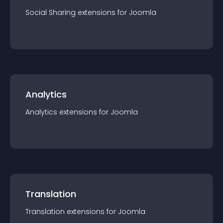
Social Sharing
extension
s for
Joomla
Analytics
Analytics
extension
s for
Joomla
Translation
Translation
extension
s for
Joomla