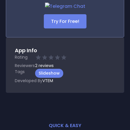
Try For Free!
App Info
Rating
Reviewers
2
reviews
Tags
Slideshow
Developed By
VTEM
QUICK & EASY