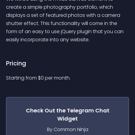
create a simple photography portfolio, which 
displays a set of featured photos with a camera 
shutter effect. This functionality will come in the 
form of an easy to use jQuery plugin that you can 
easily incorporate into any website.
Pricing
Starting from 
$
0
per month.
Check Out the
Telegram Chat
Widget
By Common Ninja