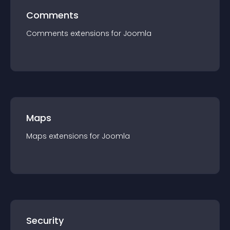
Comments
Comments
extension
s for
Joomla
Maps
Maps
extension
s for
Joomla
Security