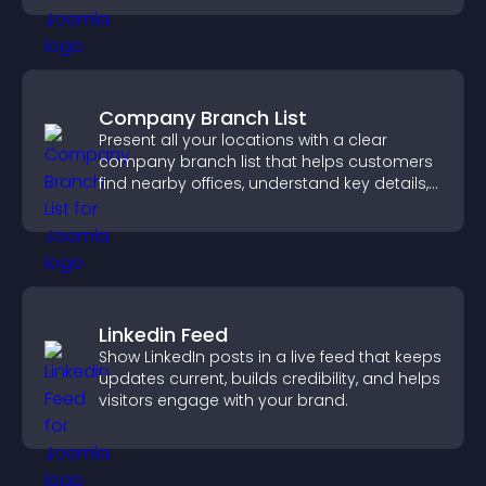
Company Branch List
Present all your locations with a clear
company branch list that helps customers
find nearby offices, understand key details,
and enjoy a smoother experience.
Linkedin Feed
Show LinkedIn posts in a live feed that keeps
updates current, builds credibility, and helps
visitors engage with your brand.