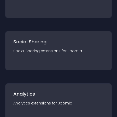
Social Sharing
Social Sharing
extension
s for
Joomla
Analytics
Analytics
extension
s for
Joomla