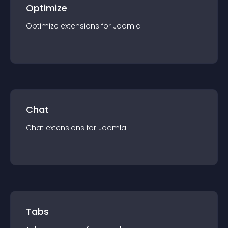
Optimize
Optimize
extension
s for
Joomla
Chat
Chat
extension
s for
Joomla
Tabs