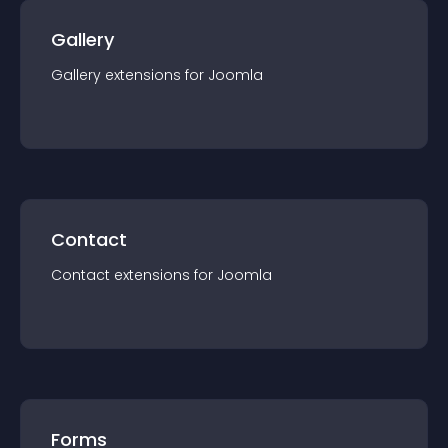
Gallery
Gallery
extension
s for
Joomla
Contact
Contact
extension
s for
Joomla
Forms