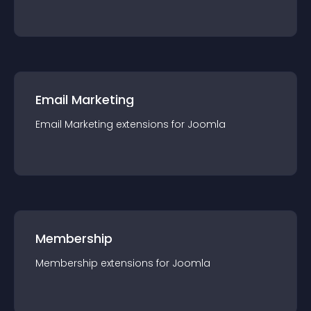
Email Marketing
Email Marketing
extension
s for
Joomla
Membership
Membership
extension
s for
Joomla