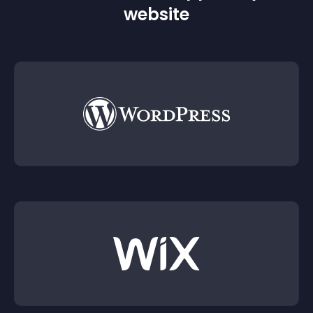
website