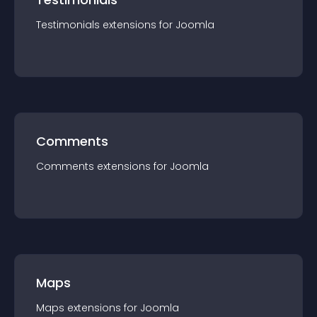
Testimonials
extension
s for
Joomla
Comments
Comments
extension
s for
Joomla
Maps
Maps
extension
s for
Joomla