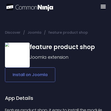
/
/
Discover
Joomla
feature product shop
feature product shop
Joomla
extension
Install on
Joomla
App Details
Feature product shop, it easy to install the module 