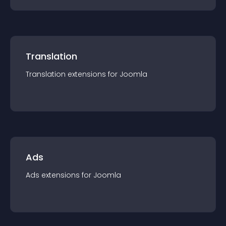
Translation
Translation
extension
s for
Joomla
Ads
Ads
extension
s for
Joomla