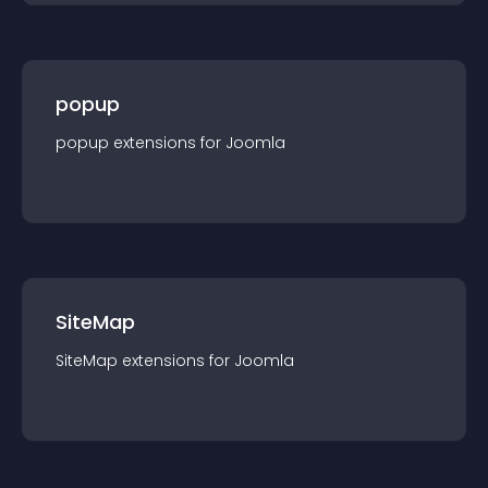
popup
popup
extension
s for
Joomla
SiteMap
SiteMap
extension
s for
Joomla