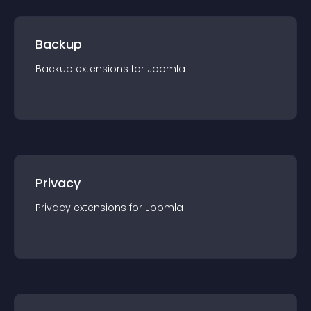
Backup
Backup
extension
s for
Joomla
Privacy
Privacy
extension
s for
Joomla