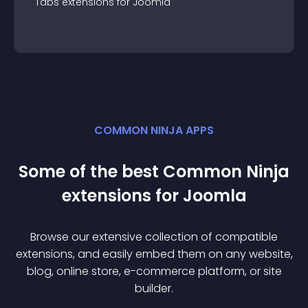
Tabs
extension
s for
Joomla
COMMON NINJA APPS
Some of the best Common Ninja
extension
s for
Joomla
Browse our extensive collection of compatible
extension
s, and easily embed them on any website,
blog, online store, e-commerce platform, or site
builder.