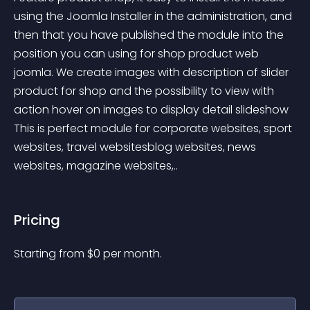
using the Joomla Installer in the administration, and 
then that you have published the module into the 
position you can using for shop product web 
joomla. We create images with description of slider 
product for shop and the possibility to view with 
action hover on images to display detail slideshow 
This is perfect module for corporate websites, sport 
websites, travel websitesblog websites, news 
websites, magazine websites,..
Pricing
Starting from 
$
0
per month.