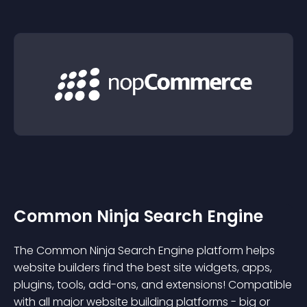
Common Ninja Search Engine
The Common Ninja Search Engine platform helps
website builders find the best site widgets, apps,
plugins, tools, add-ons, and extensions! Compatible
with all major website building platforms - big or