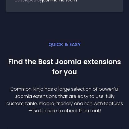
Developed By
joomhome team
QUICK & EASY
Find the Best
Joomla
extension
s
for you
Common Ninja has a large selection of powerful
Joomla
extension
s that are easy to use, fully
customizable, mobile-friendly and rich with features
— so be sure to check them out!