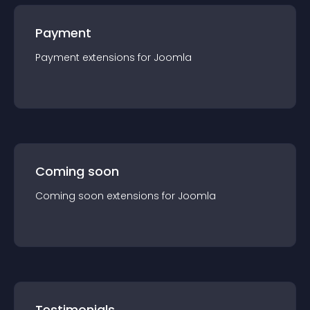
Payment
Payment
extension
s for
Joomla
Coming soon
Coming soon
extension
s for
Joomla
Testimonials