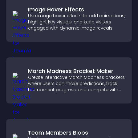
Image Hover Effects
Use image hover effects to add animations,
highlight key visuals, and keep visitors
engaged with dynamic image reveals.
March Madness Bracket Maker
Create interactive March Madness brackets
where users can make predictions, track
tournament progress, and compete with
others throughout every round.
Team Members Blobs