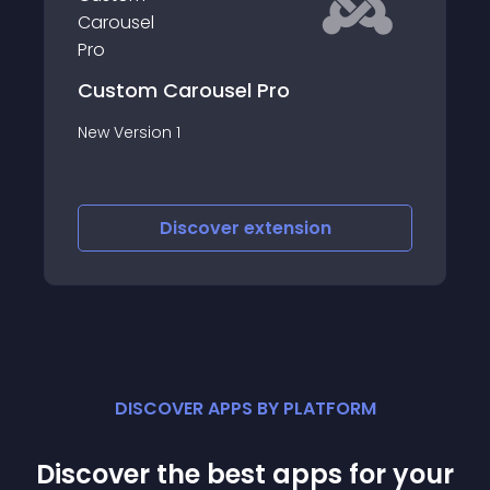
Card Deck Slider JT
Card Deck Slider JT Module reads content
articles from Joomla category and
displays your Joomla content or images
as a Card Deck Slider
Discover
extension
DISCOVER APPS BY PLATFORM
Discover the best apps for your