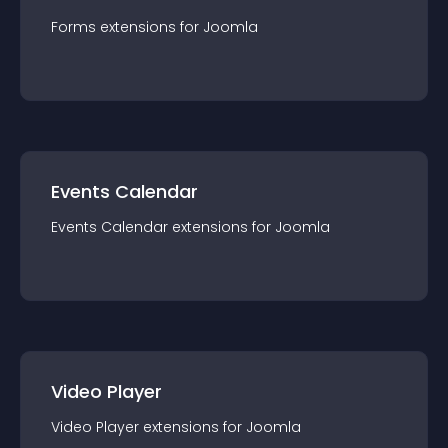
Forms
extension
s for
Joomla
Events Calendar
Events Calendar
extension
s for
Joomla
Video Player
Video Player
extension
s for
Joomla