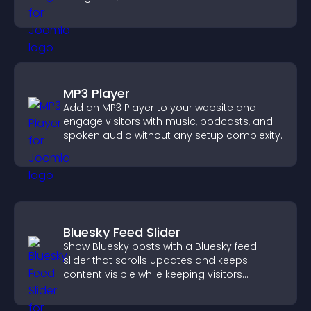
position.
MP3 Player
Add an MP3 Player to your website and
engage visitors with music, podcasts, and
spoken audio without any setup complexity.
Bluesky Feed Slider
Show Bluesky posts with a Bluesky feed
slider that scrolls updates and keeps
content visible while keeping visitors
engaged.