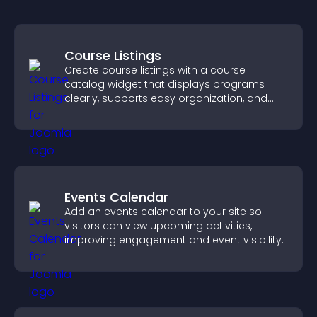
Course Listings
Create course listings with a course
catalog widget that displays programs
clearly, supports easy organization, and
helps visitors explore courses effectively.
Events Calendar
Add an events calendar to your site so
visitors can view upcoming activities,
improving engagement and event visibility.