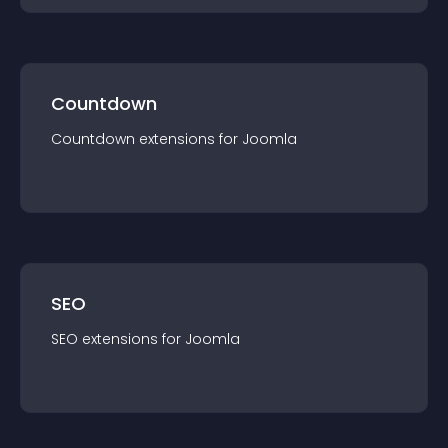
Countdown
Countdown
extension
s for
Joomla
SEO
SEO
extension
s for
Joomla