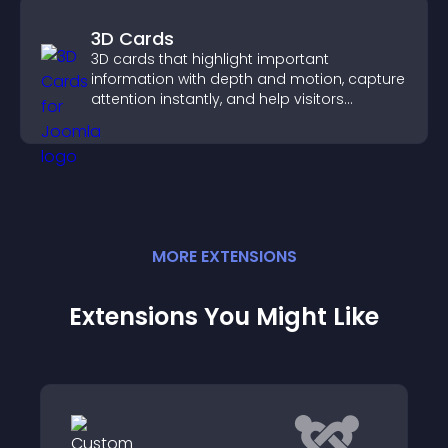
3D Cards
3D cards that highlight important
information with depth and motion, capture
attention instantly, and help visitors
navigate content more effectively.
MORE
EXTENSION
S
Extensions You Might Like