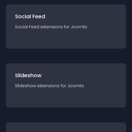
Social Feed
Social Feed
extension
s for
Joomla
Slideshow
Slideshow
extension
s for
Joomla