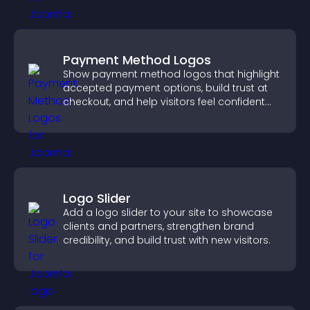
Payment Method Logos
Show payment method logos that highlight
accepted payment options, build trust at
checkout, and help visitors feel confident
completing their purchase.
Logo Slider
Add a logo slider to your site to showcase
clients and partners, strengthen brand
credibility, and build trust with new visitors.