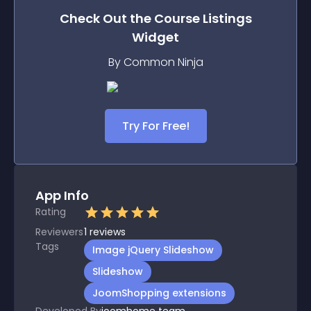
Check Out the
Course Listings
Widget
By Common Ninja
Try For Free!
App Info
Rating
Reviewers
1
reviews
Tags
Image jQuery Slideshow
Slideshow
JoomShopping extensions