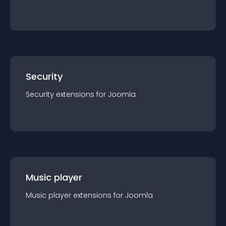
Security
Security
extension
s for
Joomla
Music player
Music player
extension
s for
Joomla