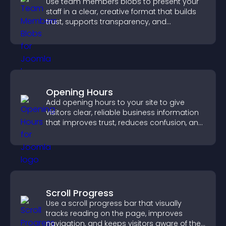
Use team members blobs to present your
staff in a clear, creative format that builds
trust, supports transparency, and
strengthens brand credibility.
Opening Hours
Add opening hours to your site to give
visitors clear, reliable business information
that improves trust, reduces confusion, and
supports user experience.
Scroll Progress
Use a scroll progress bar that visually
tracks reading on the page, improves
navigation, and keeps visitors aware of their