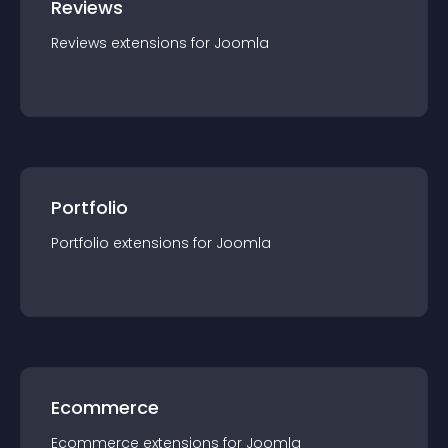
Reviews
Reviews
extension
s for
Joomla
Portfolio
Portfolio
extension
s for
Joomla
Ecommerce
Ecommerce
extension
s for
Joomla