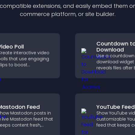
f compatible
extension
s, and easily embed them on 
commerce platform, or site builder.
Countdown t
Video Poll
Download
reate interactive video
Use a countdown
olls that use engaging
download widget 
lips to boost
reveals files after 
articipation, gather
timer ends, builds
nsights, and help visitors
anticipation, and
ote in a more dynamic
visitors toward hi
ay.
engagement.
Mastodon Feed
YouTube Feed
how Mastodon posts in
Show YouTube vid
 live Mastodon feed that
customizable Yo
eeps content fresh,
feed that keeps c
trengthens your social
fresh, boosts wat