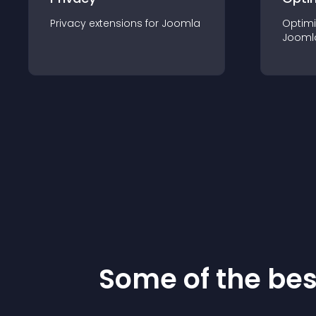
Privacy
extension
s for
Joomla
Optimi
Jooml
Some of the be