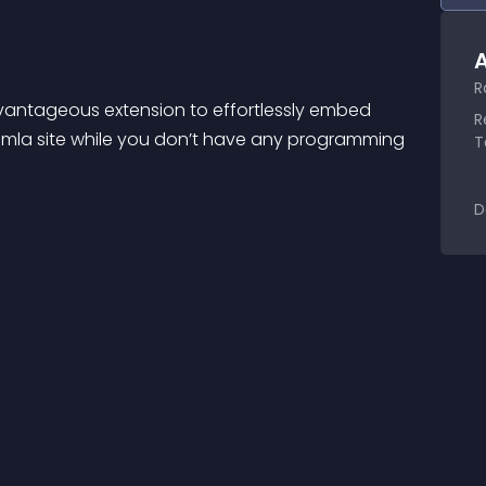
A
R
dvantageous extension to effortlessly embed 
R
mla site while you don’t have any programming 
T
D