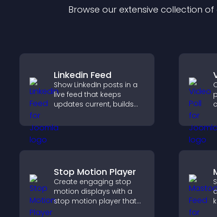
Browse our extensive collection o
Linkedin Feed
Show LinkedIn posts in a
C
live feed that keeps
p
updates current, builds
c
credibility, and helps
p
visitors engage with your
i
brand.
v
w
Stop Motion Player
Create engaging stop
S
motion displays with a
a
stop motion player that
k
turns image sequences
s