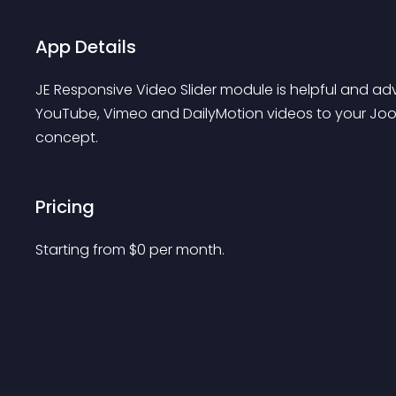
App Details
JE Responsive Video Slider module is helpful and a
YouTube, Vimeo and DailyMotion videos to your Joo
concept.
Pricing
Starting from 
$
0
per month.