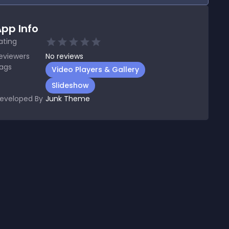
pp Info
ating
eviewers
No
reviews
ags
Video Players & Gallery
Slideshow
eveloped By
Junk Theme