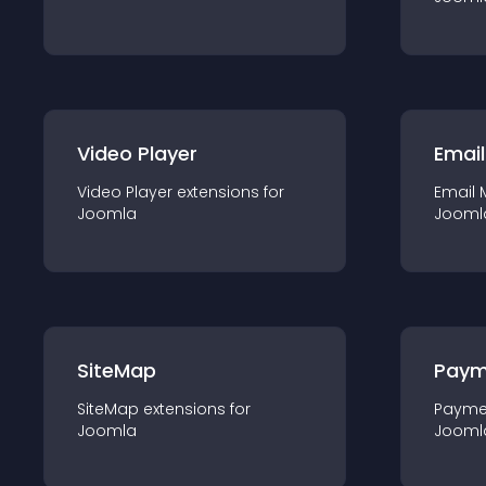
Video Player
Email
Video Player
extension
s for
Email 
Joomla
Jooml
SiteMap
Paym
SiteMap
extension
s for
Payme
Joomla
Jooml