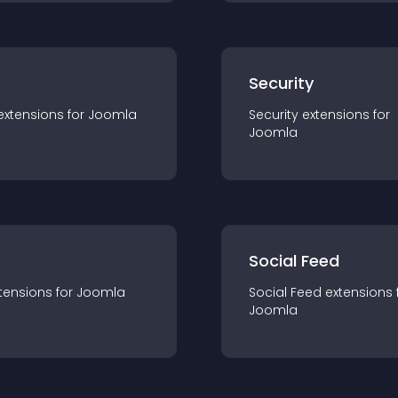
s
Security
extension
s for
Joomla
Security
extension
s for
Joomla
Social Feed
tension
s for
Joomla
Social Feed
extension
s 
Joomla