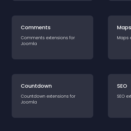
Comments
Map
Comments
extension
s for
Maps
Joomla
Countdown
SEO
Countdown
extension
s for
SEO
ex
Joomla