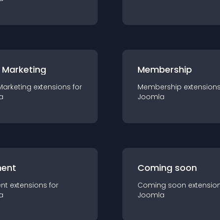
 Marketing
Membership
Marketing
extension
s for
Membership
extension
a
Joomla
ent
Coming soon
nt
extension
s for
Coming soon
extensio
a
Joomla