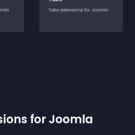
omla
Tabs
extension
s for
Joomla
sion
s for
Joomla