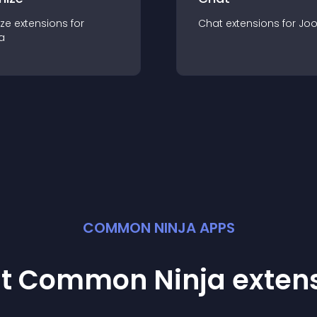
ze
extension
s for
Chat
extension
s for
Jo
a
COMMON NINJA APPS
st Common Ninja
exten