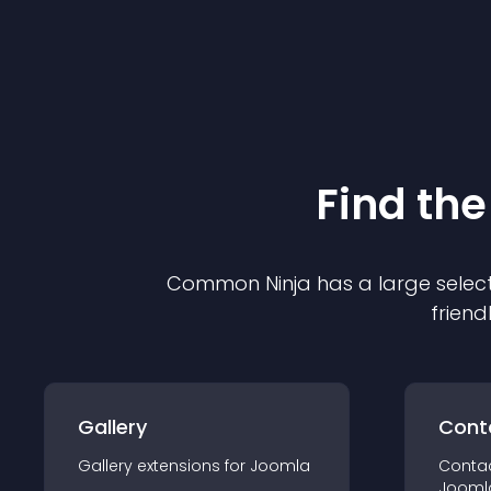
Find the
Common Ninja has a large select
friend
Gallery
Cont
Gallery
extension
s for
Joomla
Conta
Jooml