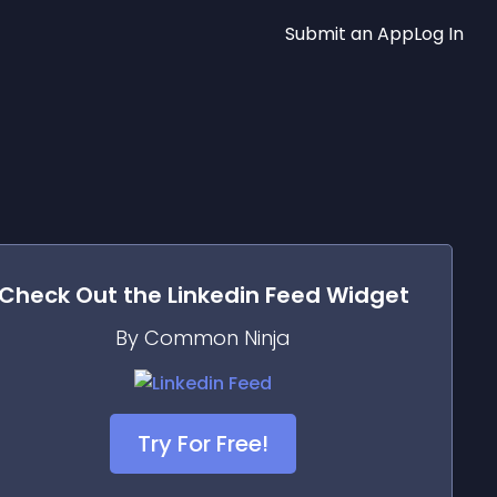
Submit an App
Log In
Check Out the
Linkedin Feed
Widget
By Common Ninja
Try For Free!