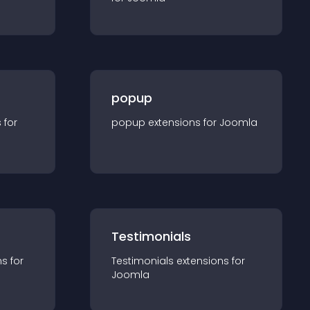
popup
s for
popup
extension
s for
Joomla
Testimonials
n
s for
Testimonials
extension
s for
Joomla