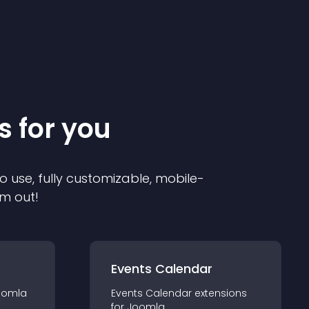
s for you
o use, fully customizable, mobile-
em out!
Events Calendar
oomla
Events Calendar
extension
s
for
Joomla