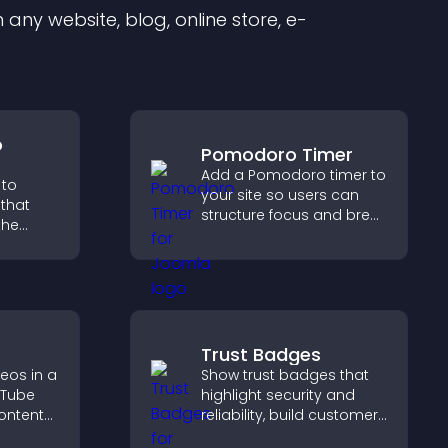
any website, blog, online store, e-
o
Pomodoro Timer
Add a Pomodoro timer to
 to
your site so users can
that
structure focus and break
the
cycles, improving time
management and
 guides
productivity.
gher
Trust Badges
eos in a
Show trust badges that
uTube
highlight security and
ontent
reliability, build customer
ch time,
confidence, and help