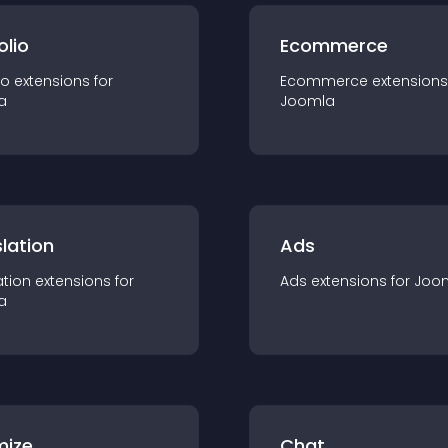
olio
Ecommerce
io
extension
s for
Ecommerce
extension
s
a
Joomla
lation
Ads
ation
extension
s for
Ads
extension
s for
Joo
a
mize
Chat