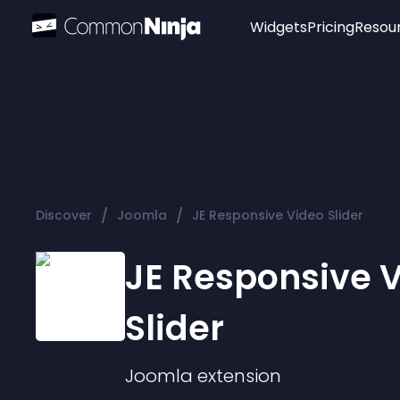
Widgets
Pricing
Resou
Popular
Image Hotspot
Telegram Chat
WhatsApp Chat
Audio Player
/
/
Discover
Joomla
JE Responsive Video Slider
Logo
Slider
JE Responsive 
Slider
Joomla
extension