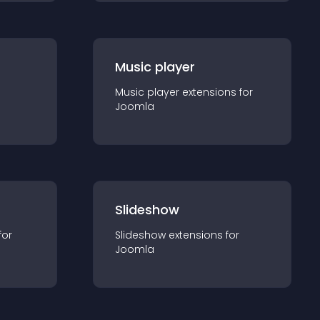
Music player
Music player
extension
s for
Joomla
Slideshow
for
Slideshow
extension
s for
Joomla