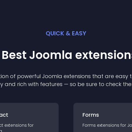
QUICK & EASY
 Best
Joomla
extension
ion of powerful
Joomla
extension
s that are easy t
ly and rich with features — so be sure to check th
act
Forms
ct
extension
s for
Forms
extension
s for
J
a