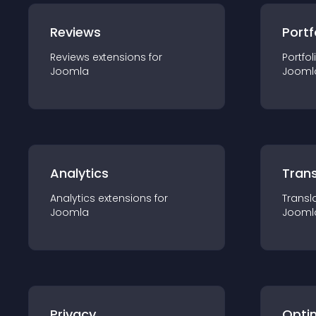
Reviews
Portf
Reviews
extension
s for
Portfol
Joomla
Jooml
Analytics
Trans
Analytics
extension
s for
Transl
Joomla
Jooml
Privacy
Opti