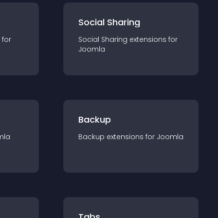
Social Sharing
 for
Social Sharing
extension
s for
Joomla
Backup
mla
Backup
extension
s for
Joomla
Tabs