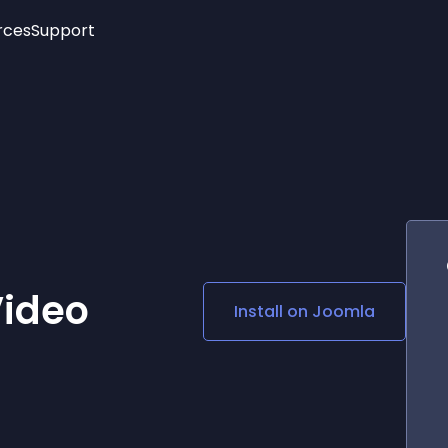
rces
Support
Trending
New!
More
See All Widgets
Opening Hours
Image Slider
See Platforms
Countdown Bar
Info List
Image Hover Effects
Timeline
Age Verification
3D
Cards
Social Media Links
Video
Install on
Joomla
Lottie Player