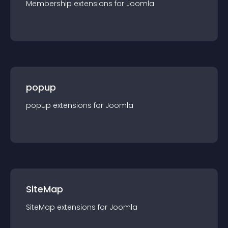
Membership
extension
s for
Joomla
popup
popup
extension
s for
Joomla
SiteMap
SiteMap
extension
s for
Joomla