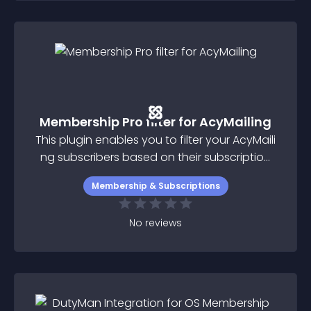
Membership Pro filter for AcyMailing
This plugin enables you to filter your AcyMaili
ng subscribers based on their subscription
plan status in Membership Pro
Membership & Subscriptions
No
reviews