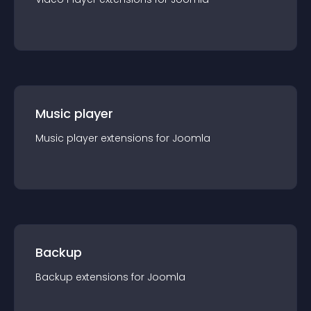
Music player
Music player
extension
s for
Joomla
Backup
Backup
extension
s for
Joomla