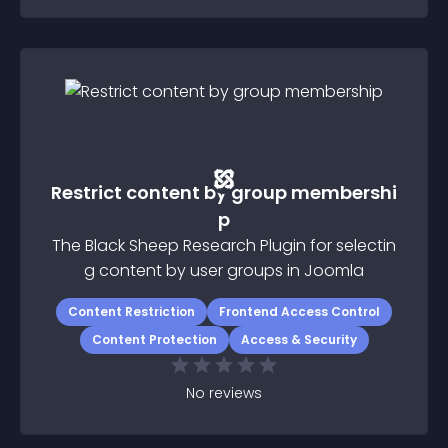
Restrict content by group membershi
p
The Black Sheep Research Plugin for selectin
g content by user groups in Joomla
Content Restriction
Frontend Access Control
Content Protection
Access & Security
No
reviews