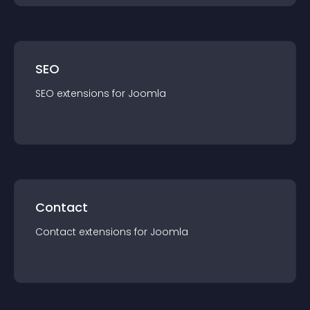
SEO
SEO
extension
s for
Joomla
Contact
Contact
extension
s for
Joomla