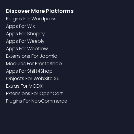
Discover More Platforms
Plugin
S For
Wordpress
App
S For
Wix
App
S For
Shopify
App
S For
Weebly
App
S For
Webflow
Extension
S For
Joomla
Module
S For
PrestaShop
App
S For
Shift4Shop
Object
S For
WebSite X5
Extra
S For
MODX
Extension
S For
OpenCart
Plugin
S For
NopCommerce