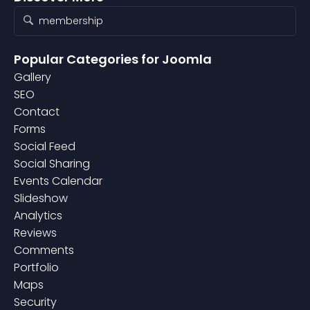
Popular Categories
for Joomla
Gallery
SEO
Contact
Forms
Social Feed
Social Sharing
Events Calendar
Slideshow
Analytics
Reviews
Comments
Portfolio
Maps
Security