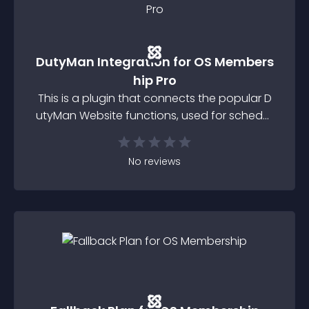
DutyMan Integration for OS Members
hip Pro
This is a plugin that connects the popular D
utyMan Website functions, used for scheduli
ng your club's members to undertake duties
involved in the running of your Club or orga
No
reviews
nisation with the JoomDonations Membersh
ip Pro component which is sued for managi
ng membership subscriptions