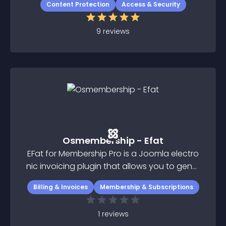
Content Protection
Access & Security
9
reviews
Osmembership - Efat
EFat for Membership Pro is a Joomla electro
nic invoicing plugin that allows you to gener
ate electronic invoices with Joomla and Me
Billing & Invoices
Membership & Subscriptions
mbership Pro component
1
reviews