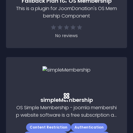
Fallback Plan for OS Membership
This is a plugin for JoomDonation's OS Mem
bership Component
No
reviews
simpleMembership
OS Simple Membership - joomla membershi
p website software is a free subscription an
d membership software for Joomla 3
Content Restriction
Authentication