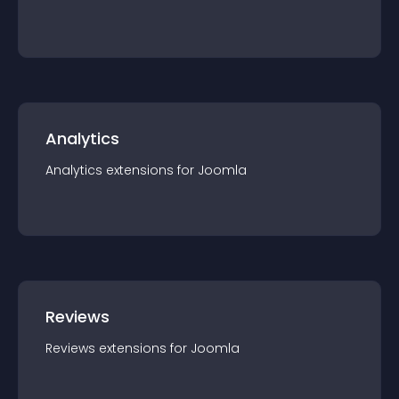
Analytics
Analytics
extension
s for
Joomla
Reviews
Reviews
extension
s for
Joomla