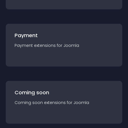
Payment
Payment
extension
s for
Joomla
Coming soon
Coming soon
extension
s for
Joomla