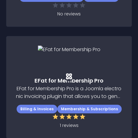
No
reviews
EFat for Membership Pro
EFat for Membership Pro is a Joomla electro
nic invoicing plugin that allows you to gener
ate electronic invoices with Joomla and Me
Billing & Invoices
Membership & Subscriptions
mbership Pro component
1
reviews