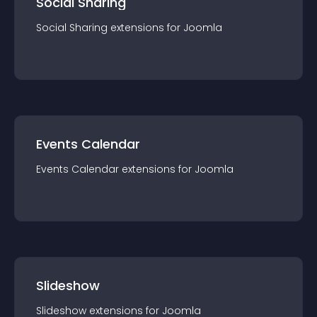
Social Sharing
Social Sharing
extension
s for
Joomla
Events Calendar
Events Calendar
extension
s for
Joomla
Slideshow
Slideshow
extension
s for
Joomla