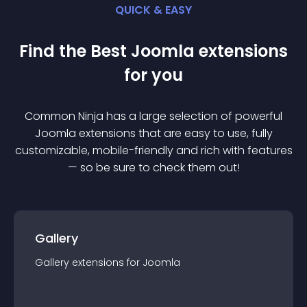
QUICK & EASY
Find the Best
Joomla
extension
s
for you
Common Ninja has a large selection of powerful
Joomla
extension
s that are easy to use, fully
customizable, mobile-friendly and rich with features
— so be sure to check them out!
Gallery
Gallery
extension
s for
Joomla