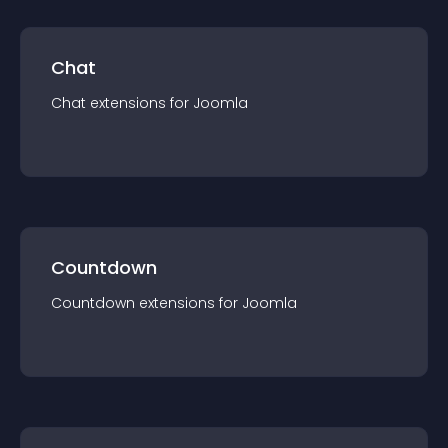
Chat
Chat
extension
s for
Joomla
Countdown
Countdown
extension
s for
Joomla