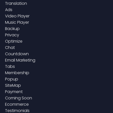
Translation
Ads
Video Player
Music Player
Backup
Privacy
Optimize
Chat
Countdown
Email Marketing
Tabs
Membership
Popup
SiteMap
Payment
Coming Soon
Ecommerce
Testimonials