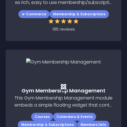
es rich, easy to use membership/subscriptio
n extension for Joomla
e-Commerce
Membership & Subscriptions
195
reviews
Gym Membership Management
This Gym Membership Management module
embeds a simple floating widget that conta
ins class calendar, schedule of classes, logi
Courses
Calendars & Events
n area, and membership checkout pages
Membership & Subscriptions
Members lists