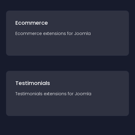
Ecommerce
Ecommerce
extension
s for
Joomla
Testimonials
Testimonials
extension
s for
Joomla