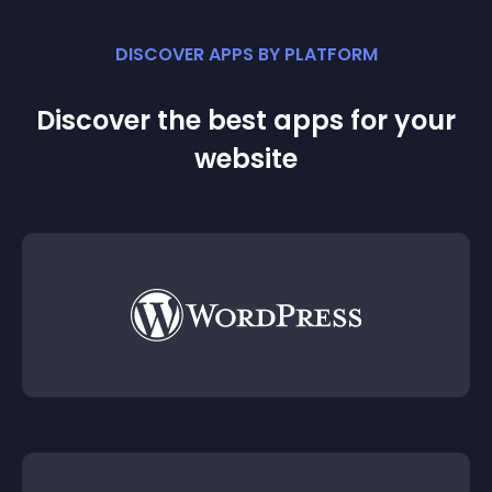
DISCOVER APPS BY PLATFORM
Discover the best apps for your
website