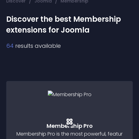
/
/
Discover
Joomla
Membership
Discover the best
Membership
extension
s for
Joomla
64
results available
Membership Pro
Membership Pro is the most powerful, featur