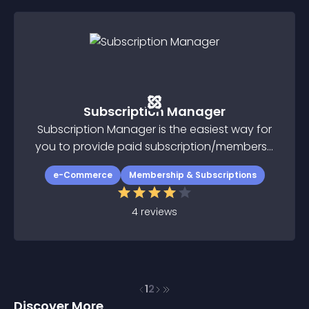
Subscription Manager
Subscription Manager is the easiest way for
you to provide paid subscription/membersh
ip function on your Joomla website
e-Commerce
Membership & Subscriptions
4
reviews
1
2
Discover More