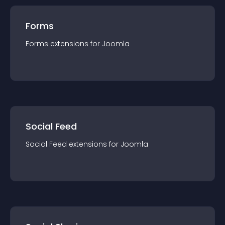
Forms
Forms
extension
s for
Joomla
Social Feed
Social Feed
extension
s for
Joomla