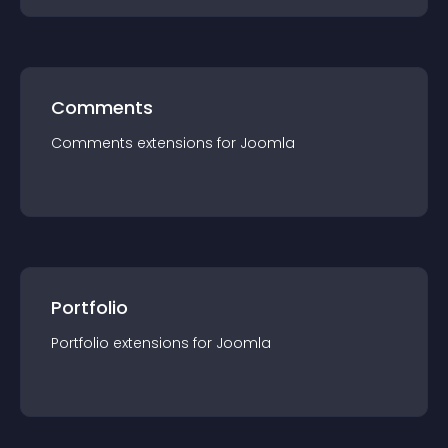
Comments
Comments
extension
s for
Joomla
Portfolio
Portfolio
extension
s for
Joomla