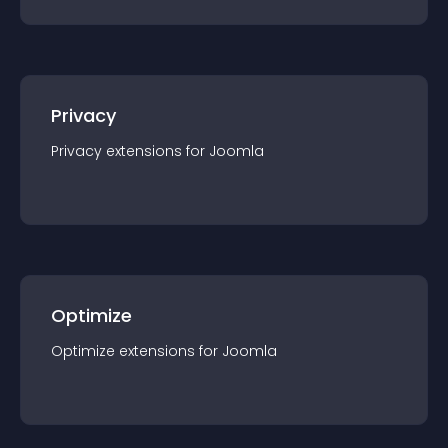
Privacy
Privacy
extension
s for
Joomla
Optimize
Optimize
extension
s for
Joomla