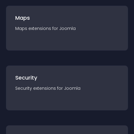
Maps
Maps
extension
s for
Joomla
Security
Security
extension
s for
Joomla