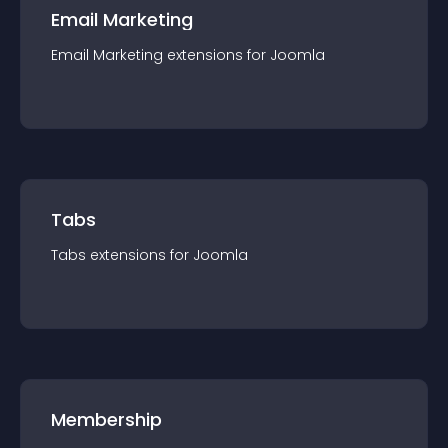
Email Marketing
Email Marketing
extension
s for
Joomla
Tabs
Tabs
extension
s for
Joomla
Membership