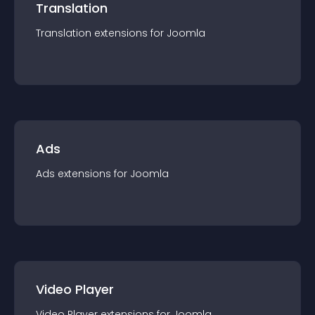
Translation
Translation
extension
s for
Joomla
Ads
Ads
extension
s for
Joomla
Video Player
Video Player
extension
s for
Joomla