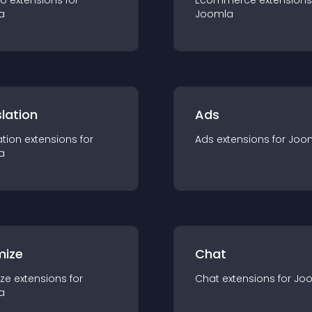
io
extension
s for
Ecommerce
extension
s
a
Joomla
lation
Ads
ation
extension
s for
Ads
extension
s for
Joo
a
mize
Chat
ze
extension
s for
Chat
extension
s for
Jo
a