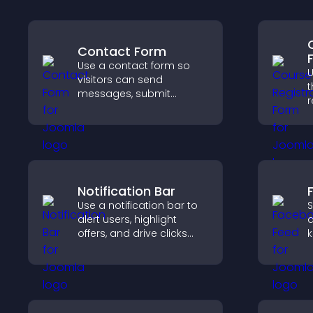
Contact Form
Use a contact form so
U
visitors can send
t
messages, submit
r
inquiries, and help you
i
collect leads and
k
improve user experience.
t
Notification Bar
Use a notification bar to
S
alert users, highlight
a
offers, and drive clicks
k
that boost engagement,
b
signups, and
h
conversions.
m