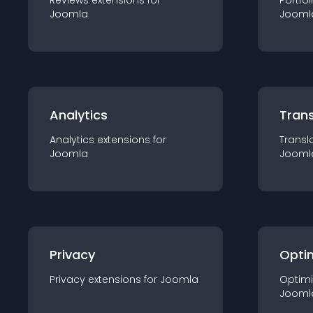
Reviews
extension
s for
Portfol
Joomla
Jooml
Analytics
Trans
Analytics
extension
s for
Transl
Joomla
Jooml
Privacy
Opti
Privacy
extension
s for
Joomla
Optimi
Jooml