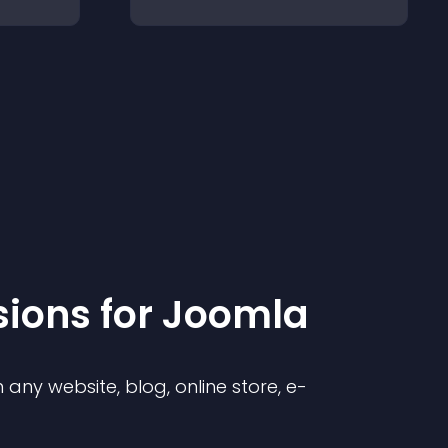
sion
s for
Joomla
any website, blog, online store, e-