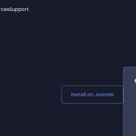
rces
Support
Trending
New!
More
See All Widgets
Opening Hours
Image Slider
See Platforms
Countdown Bar
Info List
Image Hover Effects
Timeline
Age Verification
3D
Cards
Social Media Links
Install on
Joomla
Lottie Player