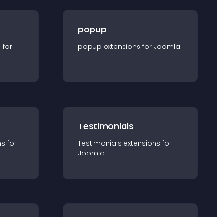
popup
s for
popup
extension
s for
Joomla
Testimonials
n
s for
Testimonials
extension
s for
Joomla