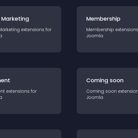
 Marketing
Membership
Marketing
extension
s for
Membership
extension
a
Joomla
ent
Coming soon
nt
extension
s for
Coming soon
extensio
a
Joomla