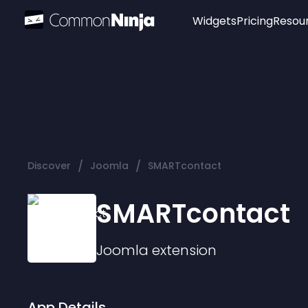
Widgets
Pricing
Resou
Popular
Image Hotspot
Telegram Chat
WhatsApp Chat
Audio Player
/
/
Discover
Joomla
SMARTcontact
Logo
Slider
SMARTcontact
Joomla
extension
App Details