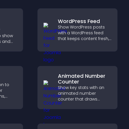
WordPress Feed
Show WordPress posts
r
with a WordPress feed
o show
that keeps content fresh,
s and
improves navigation, and
ions,
helps visitors discover
l time
more of your site.
ates for
Animated Number
Counter
on to
Show key stats with an
er
animated number
s,
counter that draws
equests,
attention, adds social
a
proof, and helps increase
ore
trust and conversions.