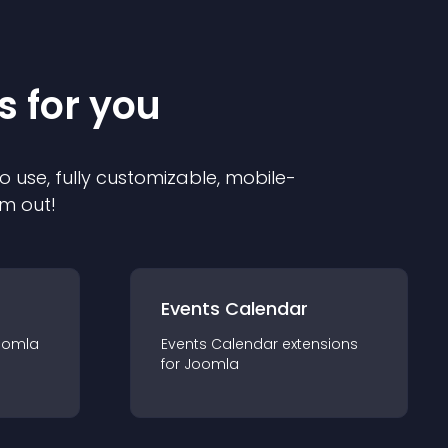
s for you
o use, fully customizable, mobile-
em out!
Events Calendar
oomla
Events Calendar
extension
s
for
Joomla