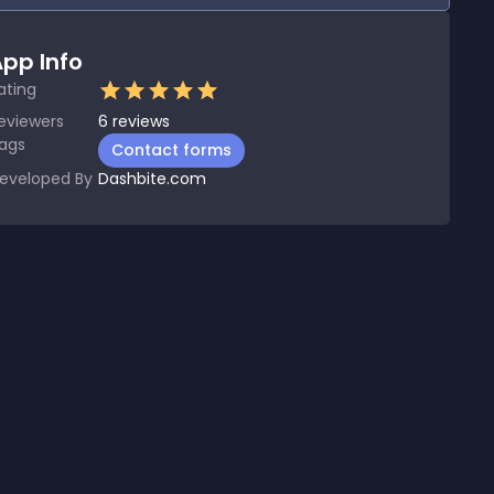
pp Info
ating
eviewers
6
reviews
ags
Contact forms
eveloped By
Dashbite.com