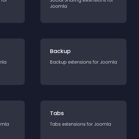
 for
Social Sharing
extension
s for
Joomla
Backup
mla
Backup
extension
s for
Joomla
Tabs
omla
Tabs
extension
s for
Joomla