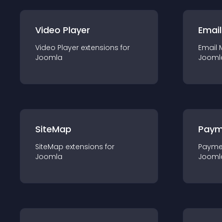
Video Player
Email
Video Player
extension
s for
Email 
Joomla
Jooml
SiteMap
Paym
SiteMap
extension
s for
Payme
Joomla
Jooml