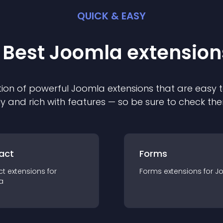
QUICK & EASY
 Best
Joomla
extension
ion of powerful
Joomla
extension
s that are easy t
ly and rich with features — so be sure to check th
act
Forms
ct
extension
s for
Forms
extension
s for
J
a