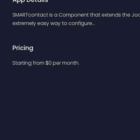
SMARTcontact is a Component that extends the Joom
extremely easy way to configure...
Pricing
Starting from 
$
0
per month.