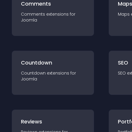
Comments
Map
Comments
extension
s for
Maps
Joomla
Countdown
SEO
Countdown
extension
s for
SEO
ex
Joomla
Reviews
Portf