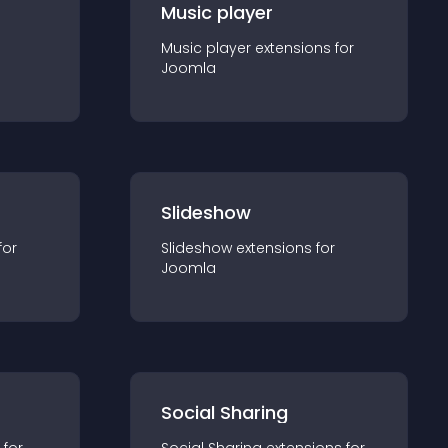
Music player
Music player
extension
s for
Joomla
Slideshow
for
Slideshow
extension
s for
Joomla
Social Sharing