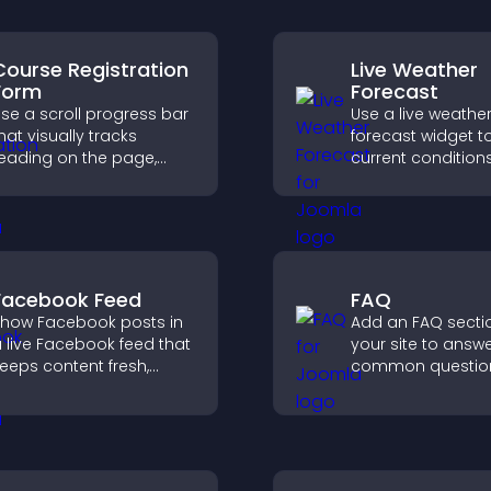
Course Registration
Live Weather
Form
Forecast
se a scroll progress bar
Use a live weathe
hat visually tracks
forecast widget t
eading on the page,
current condition
mproves navigation, and
upcoming predict
eeps visitors aware of
giving visitors rea
heir position.
local weather upd
better planning.
Facebook Feed
FAQ
how Facebook posts in
Add an FAQ secti
 live Facebook feed that
your site to answ
eeps content fresh,
common question
oosts social proof, and
reduce support r
elps visitors engage
and give visitors 
ore with your brand.
smoother and m
confident user
experience.