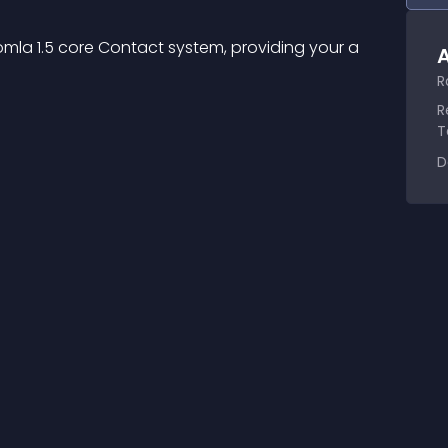
la 1.5 core Contact system, providing your a 
A
R
R
T
D