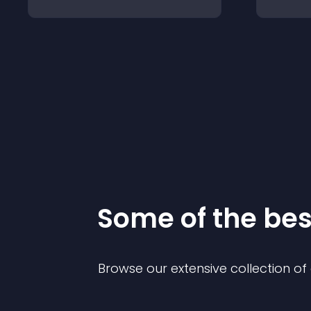
Some of the be
Browse our extensive collection o