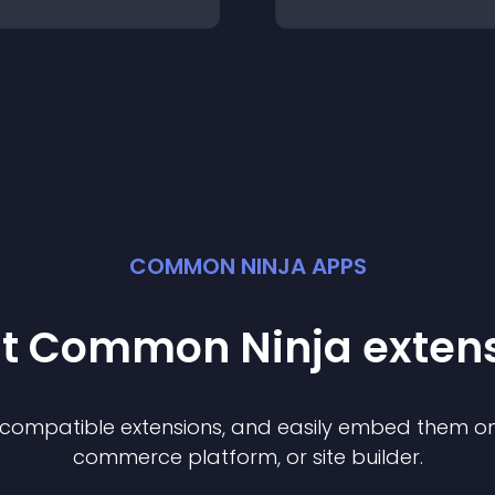
COMMON NINJA APPS
st Common Ninja
exten
f compatible
extension
s, and easily embed them on 
commerce platform, or site builder.