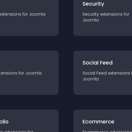
s
Security
extension
s for
Joomla
Security
extension
s for
Joomla
Social Feed
tension
s for
Joomla
Social Feed
extension
s 
Joomla
olio
Ecommerce