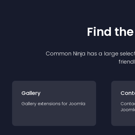
Find the
Common Ninja has a large select
friend
Gallery
Cont
Gallery
extension
s for
Joomla
Conta
Jooml