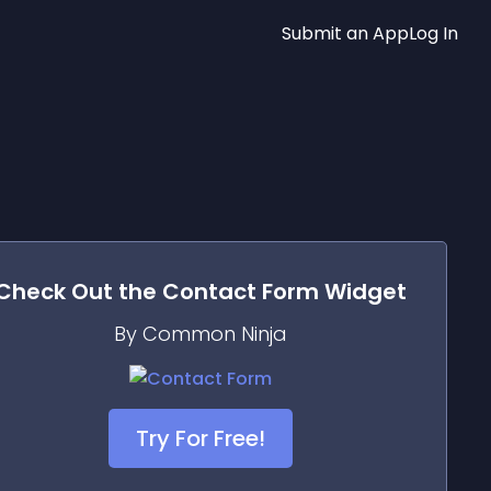
Submit an App
Log In
Check Out the
Contact Form
Widget
By Common Ninja
Try For Free!