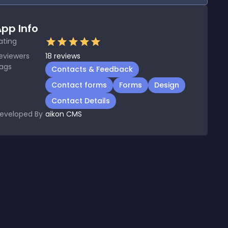
pp Info
ating
eviewers
18
reviews
ags
Contacts & Feedback
Contact forms
Forms
Design
Contact Details
eveloped By
aikon CMS