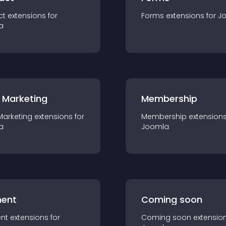
ct
extension
s for
Forms
extension
s for
J
a
 Marketing
Membership
Marketing
extension
s for
Membership
extension
a
Joomla
ent
Coming soon
nt
extension
s for
Coming soon
extensio