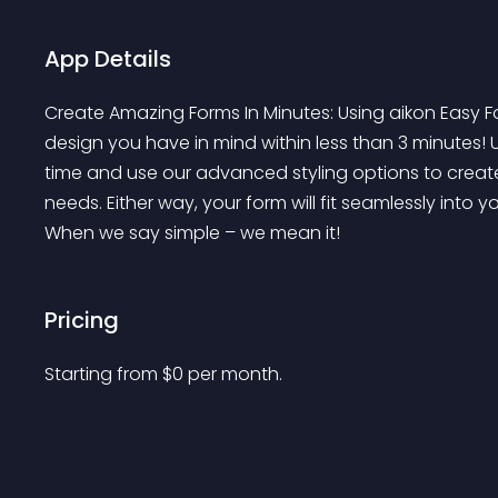
App Details
Create Amazing Forms In Minutes: Using aikon Easy F
design you have in mind within less than 3 minutes!
time and use our advanced styling options to creat
needs. Either way, your form will fit seamlessly into 
When we say simple – we mean it!
Pricing
Starting from 
$
0
per month.