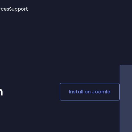
rces
Support
Trending
New!
More
See All Widgets
Opening Hours
Image Slider
See Platforms
Countdown Bar
Info List
Image Hover Effects
Timeline
Age Verification
3D
Cards
Social Media Links
m
Install on
Joomla
Lottie Player