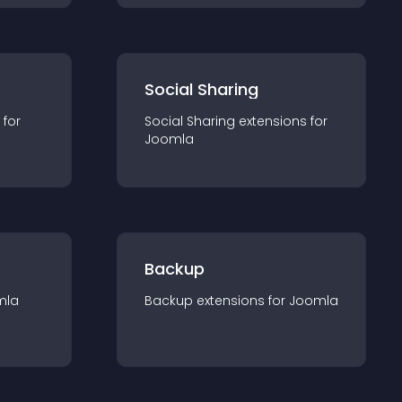
Social Sharing
 for
Social Sharing
extension
s for
Joomla
Backup
mla
Backup
extension
s for
Joomla