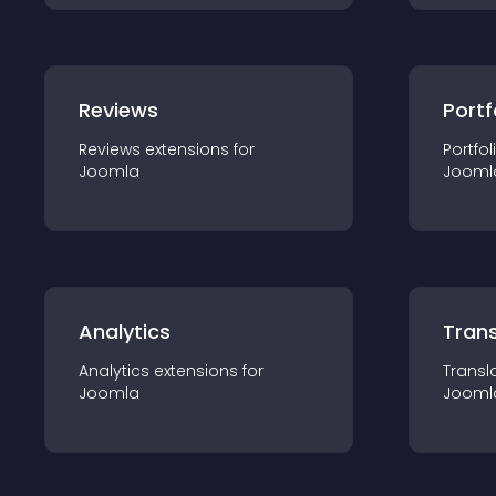
Reviews
Portf
Reviews
extension
s for
Portfol
Joomla
Jooml
Analytics
Trans
Analytics
extension
s for
Transl
Joomla
Jooml