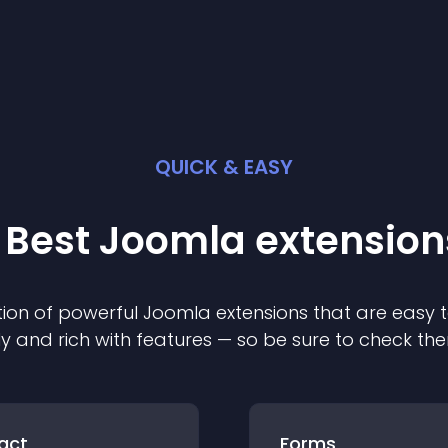
QUICK & EASY
 Best
Joomla
extension
ion of powerful
Joomla
extension
s that are easy t
ly and rich with features — so be sure to check th
act
Forms