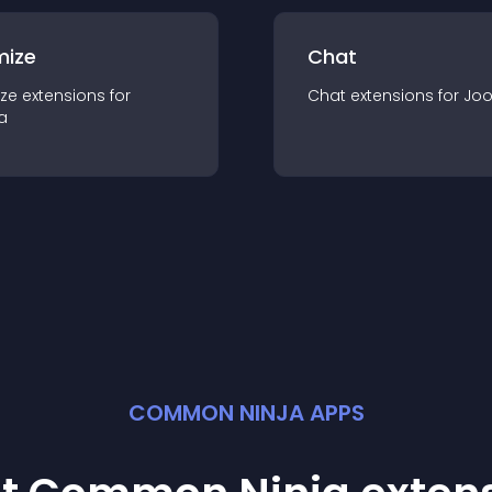
mize
Chat
ze
extension
s for
Chat
extension
s for
Jo
a
COMMON NINJA APPS