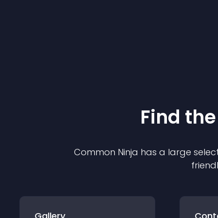
Find the
Common Ninja has a large select
friend
Gallery
Cont