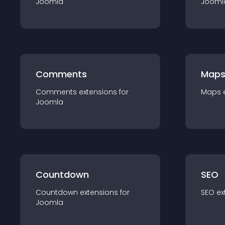
Joomla
Jooml
Comments
Map
Comments
extension
s for
Maps
Joomla
Countdown
SEO
Countdown
extension
s for
SEO
ex
Joomla