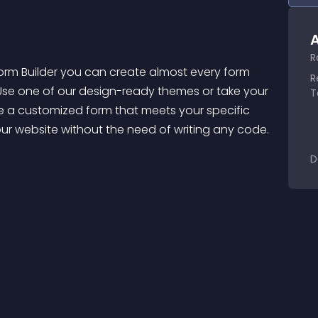
A
R
orm Builder you can create almost every form 
R
 Use one of our design-ready themes or take your 
T
e a customized form that meets your specific 
your website without the need of writing any code. 
D