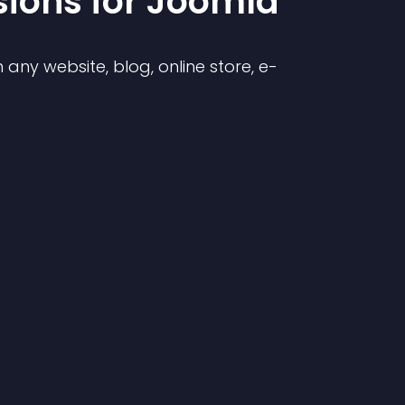
sion
s for
Joomla
any website, blog, online store, e-