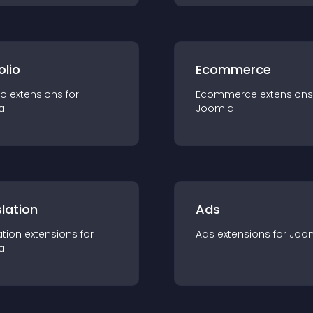
olio
Ecommerce
io
extension
s for
Ecommerce
extension
s
a
Joomla
lation
Ads
ation
extension
s for
Ads
extension
s for
Joo
a