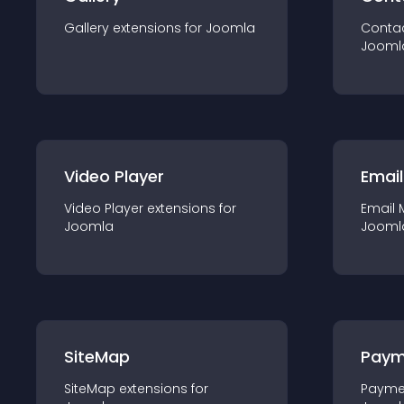
Gallery
extension
s for
Joomla
Conta
Jooml
Video Player
Email
Video Player
extension
s for
Email 
Joomla
Jooml
SiteMap
Paym
SiteMap
extension
s for
Payme