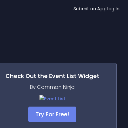
Submit an App
Log In
Check Out the
Event List
Widget
By Common Ninja
Try For Free!