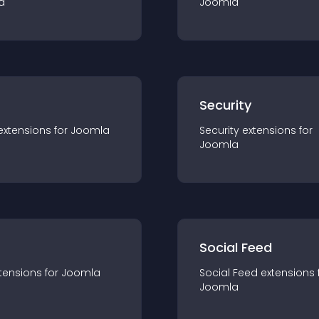
a
Joomla
s
Security
extension
s for
Joomla
Security
extension
s for
Joomla
Social Feed
tension
s for
Joomla
Social Feed
extension
s 
Joomla