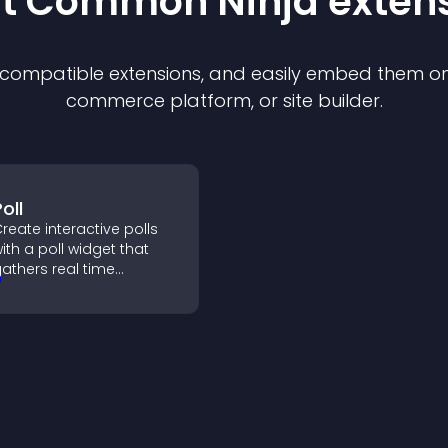
st Common Ninja
exten
f compatible
extension
s, and easily embed them on 
commerce platform, or site builder.
oll
reate interactive polls
ith a poll widget that
athers real time
eedback, boosts
ngagement, and helps
ou understand visitor
pinions quickly and
learly.