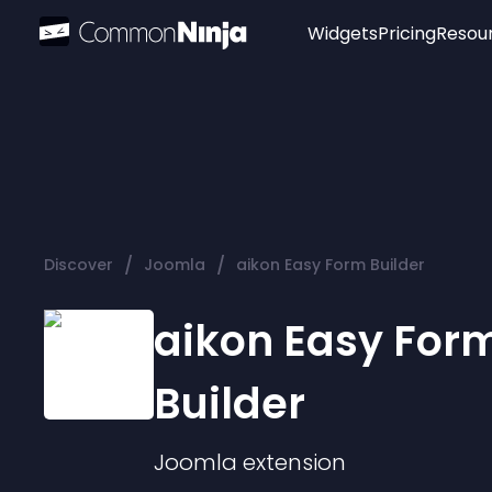
Widgets
Pricing
Resou
Popular
Image Hotspot
Telegram Chat
WhatsApp Chat
Audio Player
/
/
Discover
Joomla
aikon Easy Form Builder
Logo
Slider
aikon Easy For
Builder
Joomla
extension