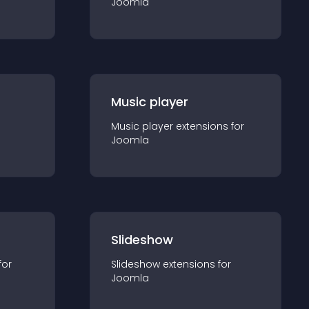
Joomla
Music player
Music player
extension
s for
Joomla
Slideshow
for
Slideshow
extension
s for
Joomla