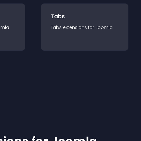
Tabs
omla
Tabs
extension
s for
Joomla