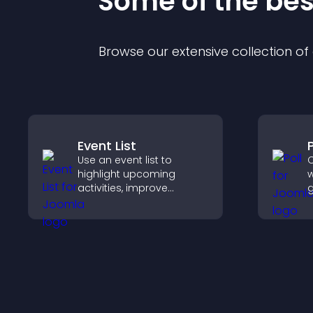
Some of the be
Browse our extensive collection o
Event List
P
Use an event list to
C
highlight upcoming
w
activities, improve
g
visibility, and help visitors
f
discover events that
e
increase attendance and
y
engagement.
o
c