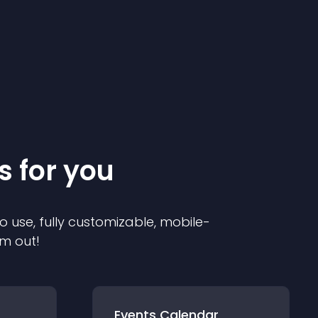
s for you
o use, fully customizable, mobile-
em out!
Events Calendar