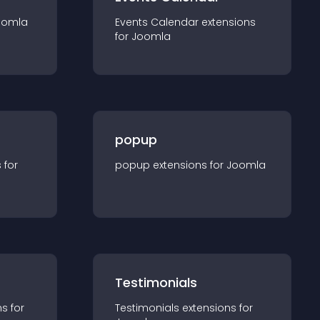
oomla
Events Calendar
extension
s
for
Joomla
popup
s for
popup
extension
s for
Joomla
Testimonials
n
s for
Testimonials
extension
s for