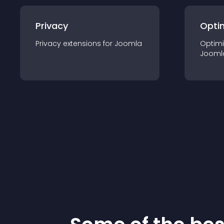
Privacy
Opti
Privacy
extension
s for
Joomla
Optimi
Jooml