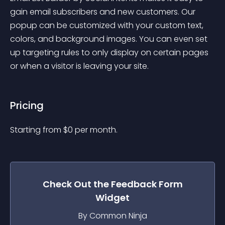
gain email subscribers and new customers. Our 
popup can be customized with your custom text, 
colors, and background images. You can even set 
up targeting rules to only display on certain pages 
or when a visitor is leaving your site.
Pricing
Starting from 
$
0
per month.
Check Out the
Feedback Form
Widget
By Common Ninja