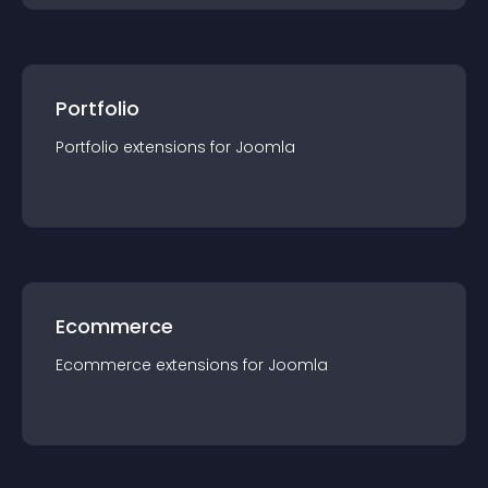
Portfolio
Portfolio
extension
s for
Joomla
Ecommerce
Ecommerce
extension
s for
Joomla