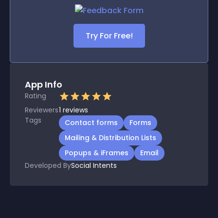
Try For Free!
App Info
Rating
Reviewers
1
reviews
Tags
Contact forms
Forms
Mailing & Distribution Lists
Popups & iFrames
Email
Developed By
Social Intents