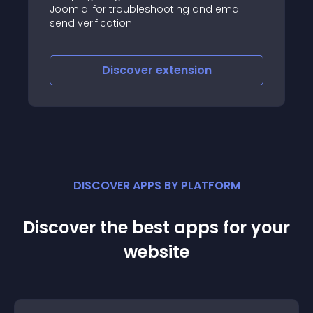
The Notifications application for SobiPro
 email
sends emails to users/authors and/or
administrators on events like add, edit,
publish, approve and payment
Discover
extension
DISCOVER APPS BY PLATFORM
Discover the best apps for your
website