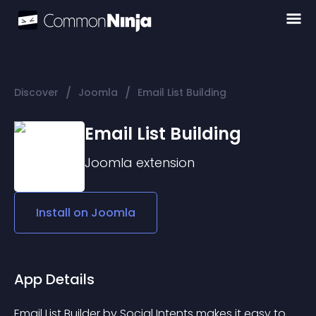
/
/
Discover
Joomla
Email List Building
Email List Building
Joomla
extension
Install on
Joomla
App Details
Email List Builder by Social Intents makes it easy to 