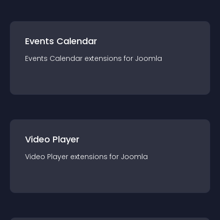
Events Calendar
Events Calendar
extension
s for
Joomla
Video Player
Video Player
extension
s for
Joomla