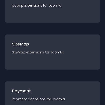
popup
extension
s for
Joomla
SiteMap
SiteMap
extension
s for
Joomla
Payment
Payment
extension
s for
Joomla