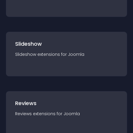
Slideshow
Slideshow
extension
s for
Joomla
Reviews
Reviews
extension
s for
Joomla