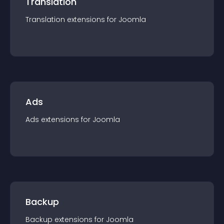
Translation
Translation
extension
s for
Joomla
Ads
Ads
extension
s for
Joomla
Backup
Backup
extension
s for
Joomla