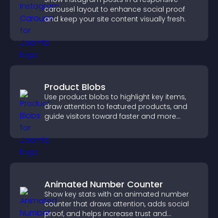
carousel layout to enhance social proof
and keep your site content visually fresh.
Product Blobs
Use product blobs to highlight key items,
draw attention to featured products, and
guide visitors toward faster and more
confident purchase decisions.
Animated Number Counter
Show key stats with an animated number
counter that draws attention, adds social
proof, and helps increase trust and