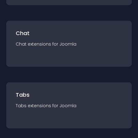
Chat
Chat
extension
s for
Joomla
Tabs
Tabs
extension
s for
Joomla