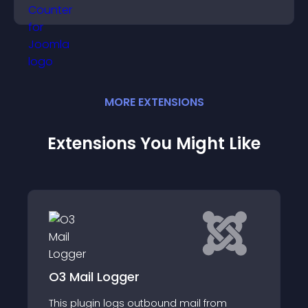
conversions.
MORE
EXTENSION
S
Extensions You Might Like
Notifications Application for
SobiPro
from