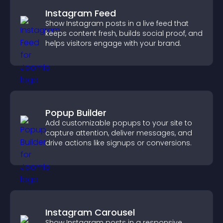
Instagram Feed
Show Instagram posts in a live feed that
keeps content fresh, builds social proof, and
helps visitors engage with your brand.
Popup Builder
Add customizable popups to your site to
capture attention, deliver messages, and
drive actions like signups or conversions.
Instagram Carousel
Show Instagram posts in a responsive