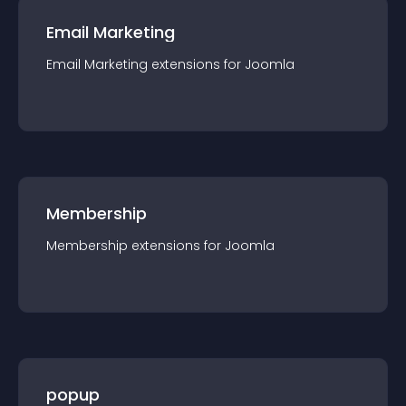
Email Marketing
Email Marketing
extension
s for
Joomla
Membership
Membership
extension
s for
Joomla
popup