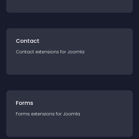
Contact
Contact
extension
s for
Joomla
Forms
Forms
extension
s for
Joomla