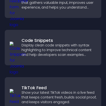
that gathers valuable input, improves user
experience, and helps you understand
visitor needs more clearly.
Code Snippets
Display clean code snippets with syntax
highlighting to improve technical content
and help developers scan examples
quickly.
TikTok Feed
Show your latest TikTok videos in a live feed
that keeps content fresh, builds social proof,
and keeps visitors engaged.