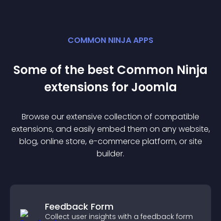
COMMON NINJA APPS
Some of the best Common Ninja
extension
s for
Joomla
Browse our extensive collection of compatible
extension
s, and easily embed them on any website,
blog, online store, e-commerce platform, or site
builder.
Feedback Form
Collect user insights with a feedback form