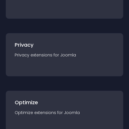
Privacy
Privacy
extension
s for
Joomla
Optimize
Optimize
extension
s for
Joomla