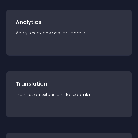
Analytics
Analytics
extension
s for
Joomla
Translation
Translation
extension
s for
Joomla