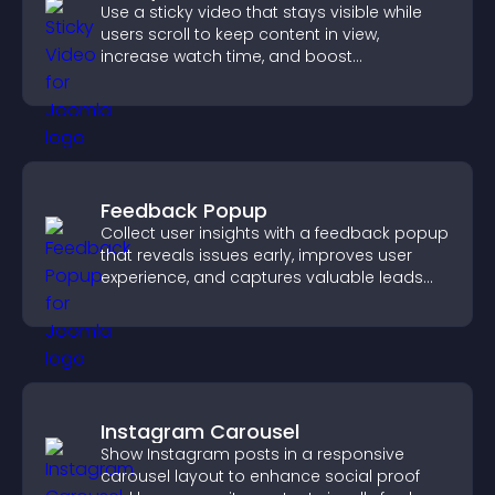
Use a sticky video that stays visible while
users scroll to keep content in view,
increase watch time, and boost
engagement.
Feedback Popup
Collect user insights with a feedback popup
that reveals issues early, improves user
experience, and captures valuable leads
through a clear feedback form.
Instagram Carousel
Show Instagram posts in a responsive
carousel layout to enhance social proof