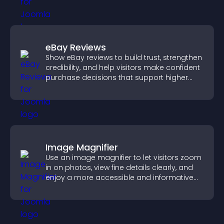
eBay Reviews
Show eBay reviews to build trust, strengthen
credibility, and help visitors make confident
purchase decisions that support higher
sales.
Image Magnifier
Use an image magnifier to let visitors zoom
in on photos, view fine details clearly, and
enjoy a more accessible and informative
visual experience.