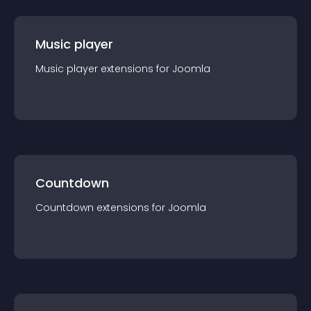
Music player
Music player
extension
s for
Joomla
Countdown
Countdown
extension
s for
Joomla