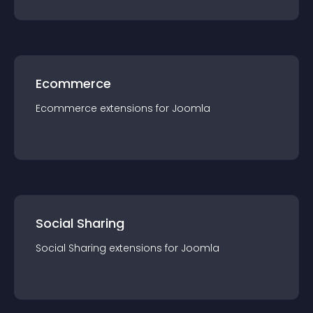
Ecommerce
Ecommerce
extension
s for
Joomla
Social Sharing
Social Sharing
extension
s for
Joomla