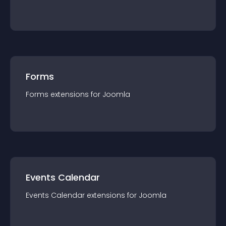
Forms
Forms
extension
s for
Joomla
Events Calendar
Events Calendar
extension
s for
Joomla