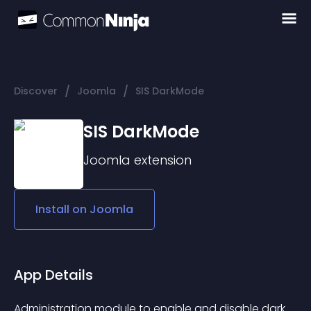
/
/
Discover
Joomla
SIS DarkMode
SIS DarkMode
Joomla
extension
Install on
Joomla
App Details
Administration module to enable and disable dark 