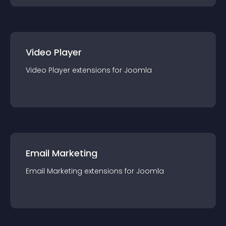
Video Player
Video Player
extension
s for
Joomla
Email Marketing
Email Marketing
extension
s for
Joomla