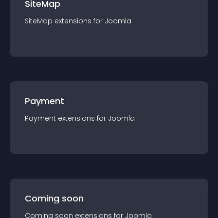
SiteMap
SiteMap
extension
s for
Joomla
Payment
Payment
extension
s for
Joomla
Coming soon
Coming soon
extension
s for
Joomla