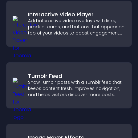
Interactive Video Player
Add interactive video overlays with links,
product cards, and buttons that appear on
top of your videos to boost engagement
and guide user actions.
Tumblr Feed
Show Tumblr posts with a Tumblr feed that
keeps content fresh, improves navigation,
and helps visitors discover more posts.
Image Hover Effects