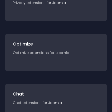
Privacy
extension
s for
Joomla
Optimize
Optimize
extension
s for
Joomla
Chat
Chat
extension
s for
Joomla