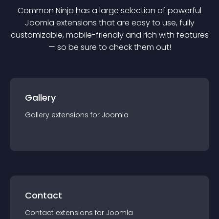
Common Ninja has a large selection of powerful
Joomla
extension
s that are easy to use, fully
customizable, mobile-friendly and rich with features
— so be sure to check them out!
Gallery
Gallery
extension
s for
Joomla
Contact
Contact
extension
s for
Joomla