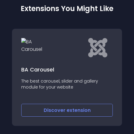
Extensions You Might Like
Altra Top Menu
sel
After I got a lot of f
ousel, slider and gallery
Side Menu, I had so
your website
similar horizontal na
iscover
extension
Discove