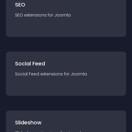
SEO
SEO
extension
s for
Joomla
Social Feed
Social Feed
extension
s for
Joomla
Slideshow