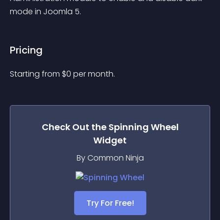
mode in Joomla 5.
Pricing
Starting from 
$
0
per month.
Check Out the
Spinning Wheel
Widget
By Common Ninja
Try For Free!