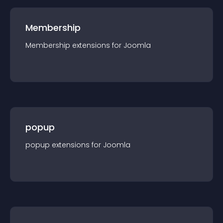
Membership
Membership
extension
s for
Joomla
popup
popup
extension
s for
Joomla