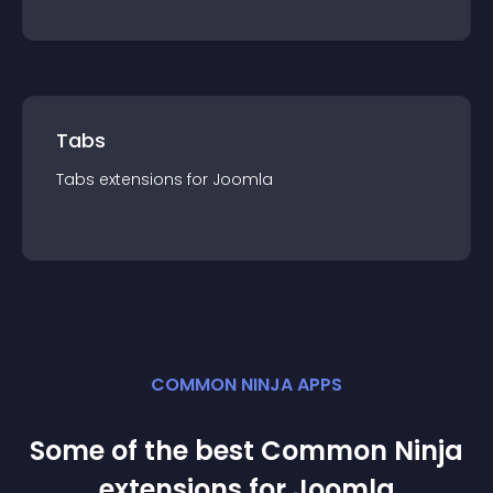
Tabs
Tabs
extension
s for
Joomla
COMMON NINJA APPS
Some of the best Common Ninja
extension
s for
Joomla