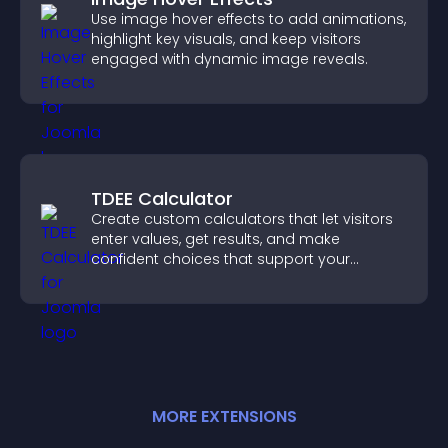
Use image hover effects to add animations,
highlight key visuals, and keep visitors
engaged with dynamic image reveals.
TDEE Calculator
Create custom calculators that let visitors
enter values, get results, and make
confident choices that support your
business.
MORE
EXTENSION
S