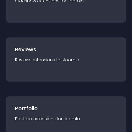
Slideshow
extension
s for
Joomla
Reviews
Reviews
extension
s for
Joomla
Portfolio
Portfolio
extension
s for
Joomla