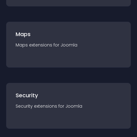
Maps
Maps
extension
s for
Joomla
Security
Security
extension
s for
Joomla