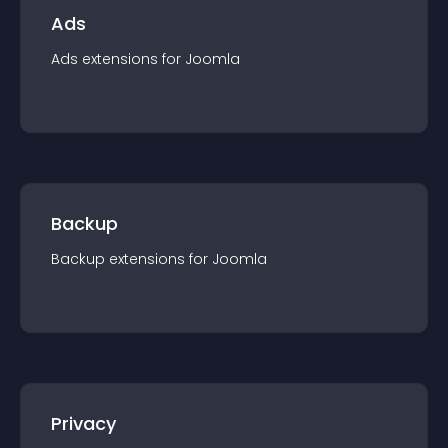
Ads
Ads
extension
s for
Joomla
Backup
Backup
extension
s for
Joomla
Privacy