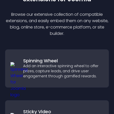
Browse our extensive collection of compatible
extension
s, and easily embed them on any website,
blog, online store, e-commerce platform, or site
builder.
Spinning Wheel
Add an interactive spinning wheel to offer
prizes, capture leads, and drive user
engagement through gamified rewards.
Sticky Video