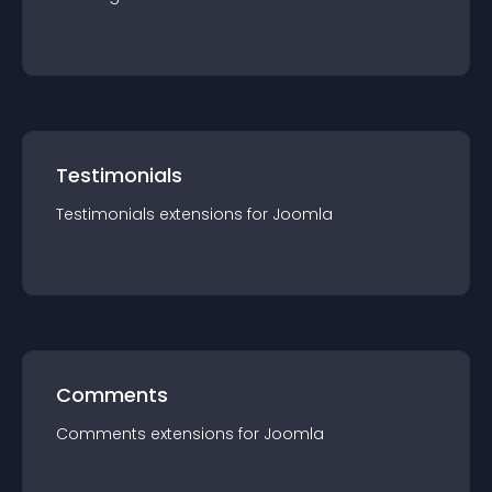
Testimonials
Testimonials
extension
s for
Joomla
Comments
Comments
extension
s for
Joomla