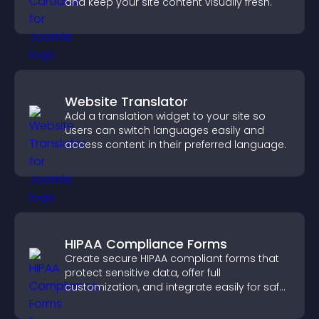
and keep your site content visually fresh.
Website Translator
Add a translation widget to your site so
users can switch languages easily and
access content in their preferred language.
HIPAA Compliance Forms
Create secure HIPAA compliant forms that
protect sensitive data, offer full
customization, and integrate easily for safe
medical information collection.