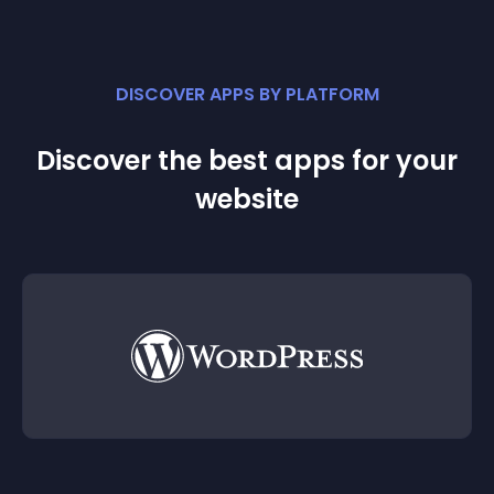
DISCOVER APPS BY PLATFORM
Discover the best apps for your
website