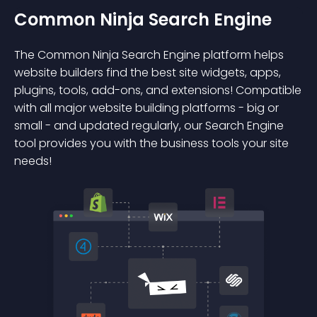
Common Ninja Search Engine
The Common Ninja Search Engine platform helps
website builders find the best site widgets, apps,
plugins, tools, add-ons, and extensions! Compatible
with all major website building platforms - big or
small - and updated regularly, our Search Engine
tool provides you with the business tools your site
needs!