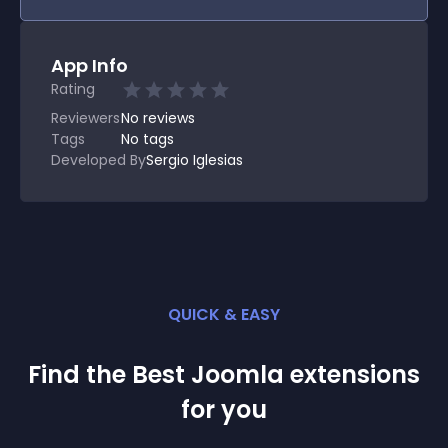
App Info
Rating
Reviewers
No
reviews
Tags
No tags
Developed By
Sergio Iglesias
QUICK & EASY
Find the Best
Joomla
extension
s
for you