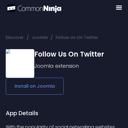
/
/
Discover
Joomla
Follow Us On Twitter
Follow Us On Twitter
Joomla
extension
Install on
Joomla
App Details
With the popularity of social networking websites, 