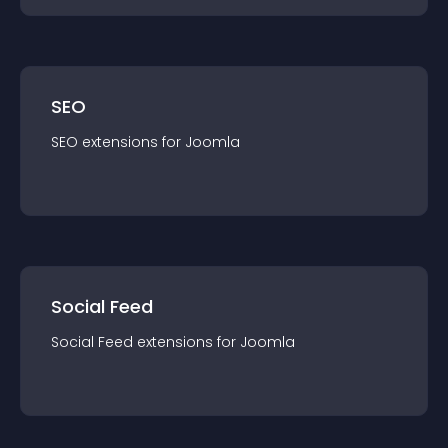
SEO
SEO
extension
s for
Joomla
Social Feed
Social Feed
extension
s for
Joomla