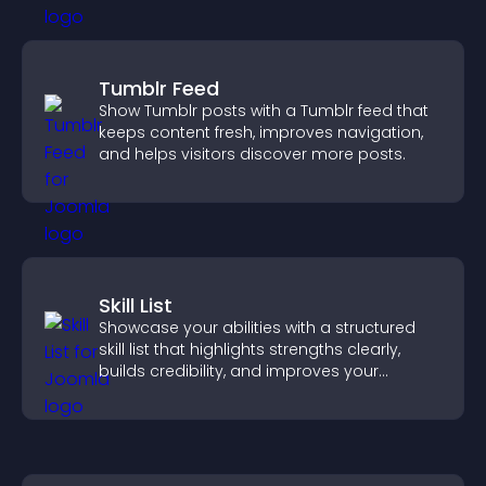
Tumblr Feed
Show Tumblr posts with a Tumblr feed that
keeps content fresh, improves navigation,
and helps visitors discover more posts.
Skill List
Showcase your abilities with a structured
skill list that highlights strengths clearly,
builds credibility, and improves your
chances of getting hired.