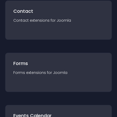
Contact
Contact
extension
s for
Joomla
Forms
Forms
extension
s for
Joomla
Events Calendar