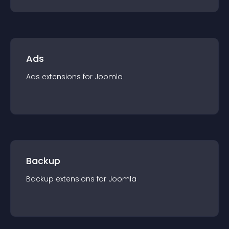
Ads
Ads
extension
s for
Joomla
Backup
Backup
extension
s for
Joomla