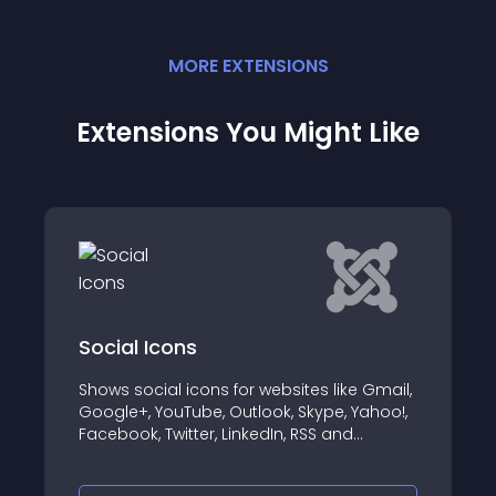
MORE
EXTENSION
S
Extensions You Might Like
ons
AA Tiktok Embe
 icons for websites like Gmail,
AA Tiktok Embed wit
Tube, Outlook, Skype, Yahoo!,
your Tiktok Video/
itter, LinkedIn, RSS and
Website