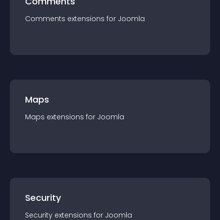
Comments
Comments
extension
s for
Joomla
Maps
Maps
extension
s for
Joomla
Security
Security
extension
s for
Joomla