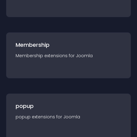
Membership
Membership
extension
s for
Joomla
popup
popup
extension
s for
Joomla