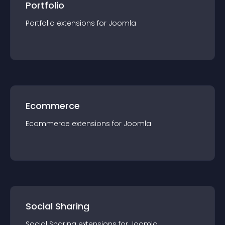
Portfolio
Portfolio
extension
s for
Joomla
Ecommerce
Ecommerce
extension
s for
Joomla
Social Sharing
Social Sharing
extension
s for
Joomla