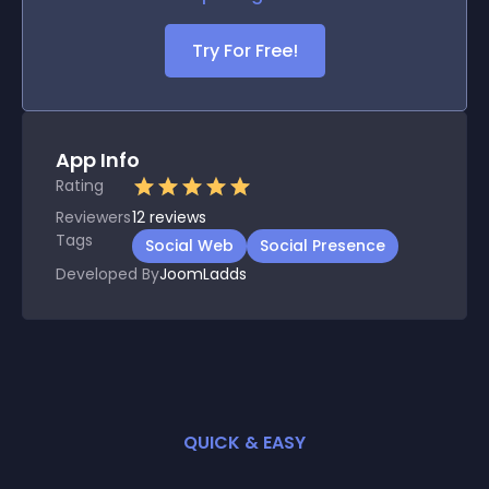
Try For Free!
App Info
Rating
Reviewers
12
reviews
Tags
Social Web
Social Presence
Developed By
JoomLadds
QUICK & EASY