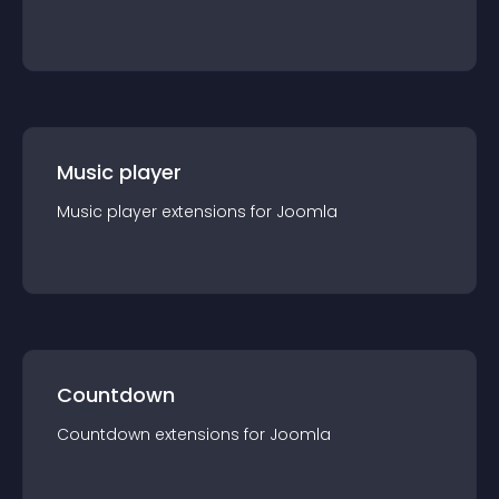
Music player
Music player
extension
s for
Joomla
Countdown
Countdown
extension
s for
Joomla