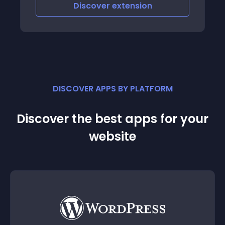
iscover
extension
Discove
DISCOVER APPS BY PLATFORM
Discover the best apps for your
website