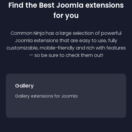
Find the Best
Joomla
extension
s
for you
Common Ninja has a large selection of powerful
Joomla
extension
s that are easy to use, fully
customizable, mobile-friendly and rich with features
— so be sure to check them out!
Gallery
Gallery
extension
s for
Joomla