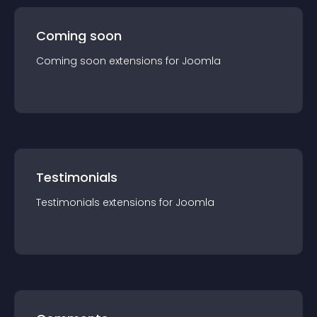
Coming soon
Coming soon
extension
s for
Joomla
Testimonials
Testimonials
extension
s for
Joomla