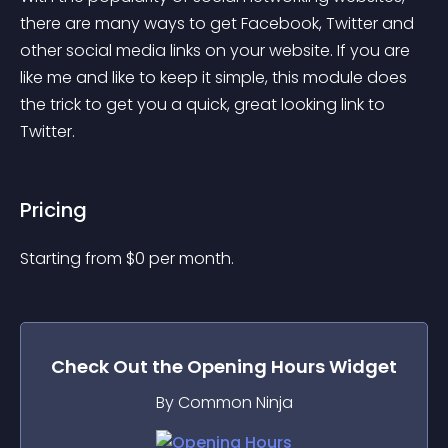
there are many ways to get Facebook, Twitter and 
other social media links on your website. If you are 
like me and like to keep it simple, this module does 
the trick to get you a quick, great looking link to 
Twitter.
Pricing
Starting from 
$
0
per month.
Check Out the
Opening Hours
Widget
By Common Ninja