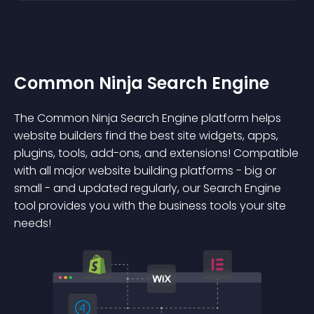
Common Ninja Search Engine
The Common Ninja Search Engine platform helps
website builders find the best site widgets, apps,
plugins, tools, add-ons, and extensions! Compatible
with all major website building platforms - big or
small - and updated regularly, our Search Engine
tool provides you with the business tools your site
needs!