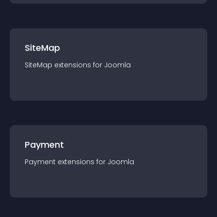
SiteMap
SiteMap
extension
s for
Joomla
Payment
Payment
extension
s for
Joomla