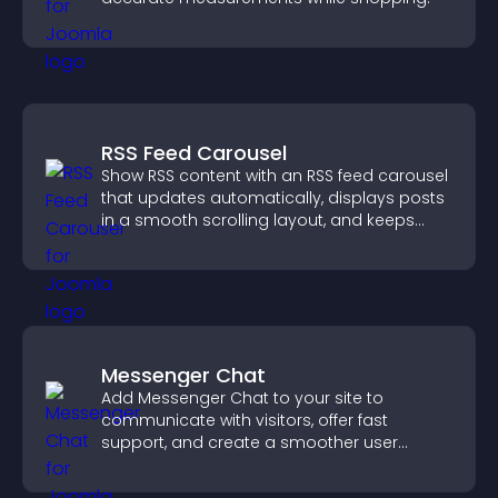
RSS Feed Carousel
Show RSS content with an RSS feed carousel
that updates automatically, displays posts
in a smooth scrolling layout, and keeps
visitors engaged.
Messenger Chat
Add Messenger Chat to your site to
communicate with visitors, offer fast
support, and create a smoother user
experience across all pages.