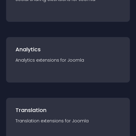
Analytics
Analytics
extension
s for
Joomla
Translation
Translation
extension
s for
Joomla