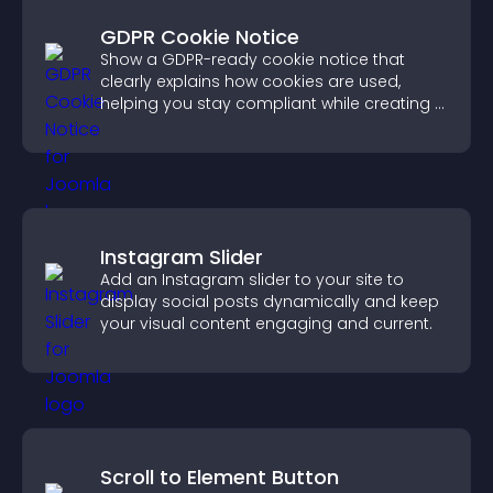
GDPR Cookie Notice
Show a GDPR-ready cookie notice that
clearly explains how cookies are used,
helping you stay compliant while creating a
more transparent experience for your
visitors.
Instagram Slider
Add an Instagram slider to your site to
display social posts dynamically and keep
your visual content engaging and current.
Scroll to Element Button