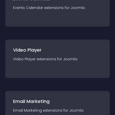
Events Calendar
extension
s for
Joomla
Video Player
Video Player
extension
s for
Joomla
Email Marketing
Email Marketing
extension
s for
Joomla