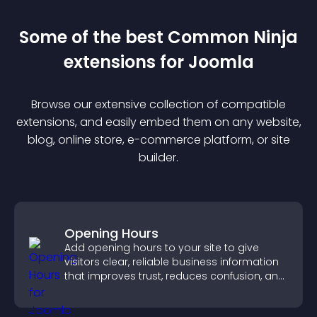
Some of the best Common Ninja
extension
s for
Joomla
Browse our extensive collection of compatible
extension
s, and easily embed them on any website,
blog, online store, e-commerce platform, or site
builder.
Opening Hours
Add opening hours to your site to give
visitors clear, reliable business information
that improves trust, reduces confusion, and
supports user experience.