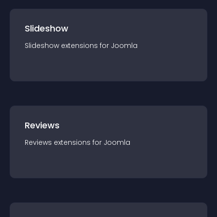
Slideshow
Slideshow
extension
s for
Joomla
Reviews
Reviews
extension
s for
Joomla