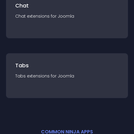
Chat
Chat
extension
s for
Joomla
Tabs
Tabs
extension
s for
Joomla
COMMON NINJA APPS