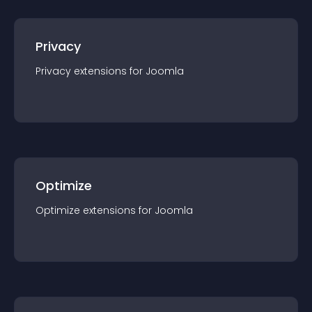
Privacy
Privacy
extension
s for
Joomla
Optimize
Optimize
extension
s for
Joomla