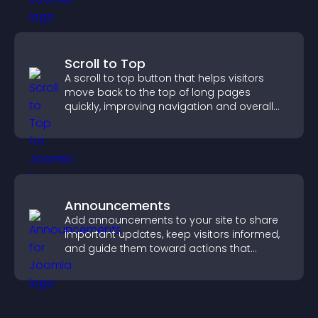
Scroll to Top
A scroll to top button that helps visitors
move back to the top of long pages
quickly, improving navigation and overall
browsing flow.
Announcements
Add announcements to your site to share
important updates, keep visitors informed,
and guide them toward actions that
support engagement and conversions.