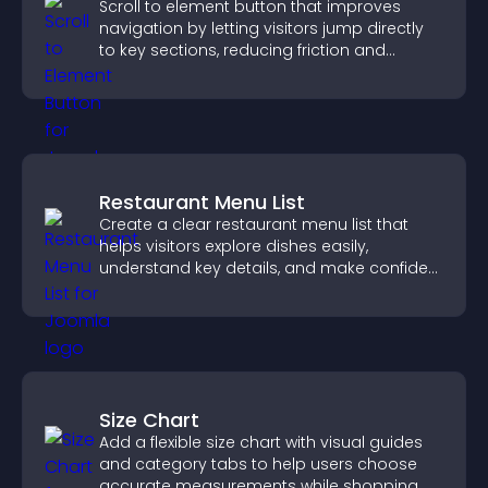
Scroll to element button that improves
navigation by letting visitors jump directly
to key sections, reducing friction and
boosting overall engagement.
Restaurant Menu List
Create a clear restaurant menu list that
helps visitors explore dishes easily,
understand key details, and make confident
ordering decisions that support
conversions.
Size Chart
Add a flexible size chart with visual guides
and category tabs to help users choose
accurate measurements while shopping.