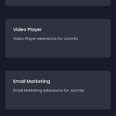
Video Player
Video Player
extension
s for
Joomla
Email Marketing
Email Marketing
extension
s for
Joomla