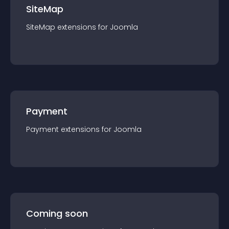
SiteMap
SiteMap
extension
s for
Joomla
Payment
Payment
extension
s for
Joomla
Coming soon