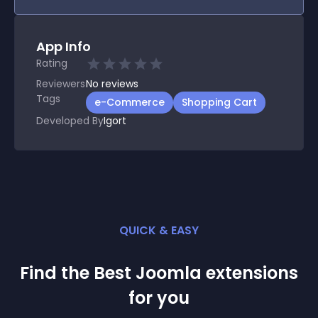
App Info
Rating
Reviewers
No
reviews
Tags
e-Commerce
Shopping Cart
Developed By
Igort
QUICK & EASY
Find the Best
Joomla
extension
s
for you