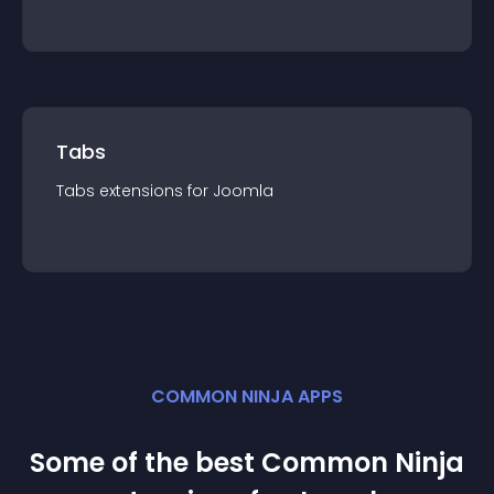
Tabs
Tabs
extension
s for
Joomla
COMMON NINJA APPS
Some of the best Common Ninja