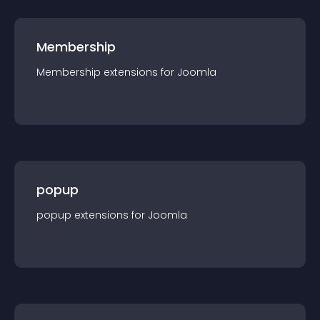
Membership
Membership
extension
s for
Joomla
popup
popup
extension
s for
Joomla