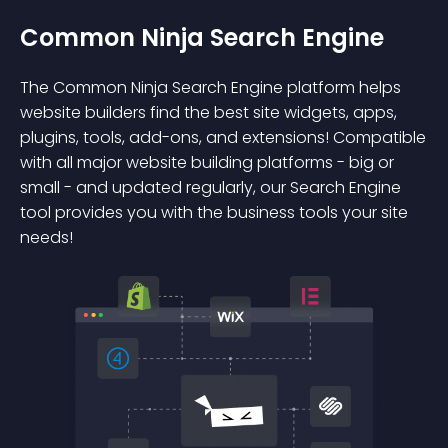
Common Ninja Search Engine
The Common Ninja Search Engine platform helps
website builders find the best site widgets, apps,
plugins, tools, add-ons, and extensions! Compatible
with all major website building platforms - big or
small - and updated regularly, our Search Engine
tool provides you with the business tools your site
needs!