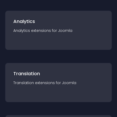
Analytics
Analytics
extension
s for
Joomla
Translation
Translation
extension
s for
Joomla