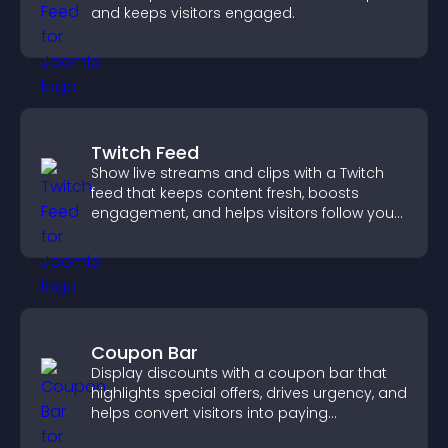
and keeps visitors engaged.
Twitch Feed
Show live streams and clips with a Twitch
feed that keeps content fresh, boosts
engagement, and helps visitors follow your
channel more easily.
Coupon Bar
Display discounts with a coupon bar that
highlights special offers, drives urgency, and
helps convert visitors into paying
customers.