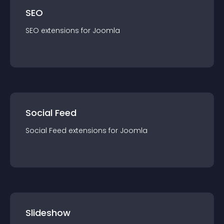
SEO
SEO
extension
s for
Joomla
Social Feed
Social Feed
extension
s for
Joomla
Slideshow