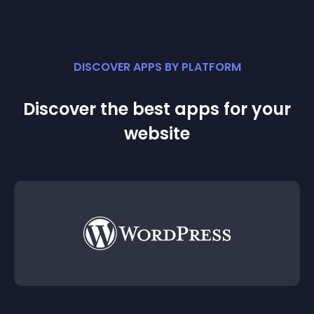
DISCOVER APPS BY PLATFORM
Discover the best apps for your
website