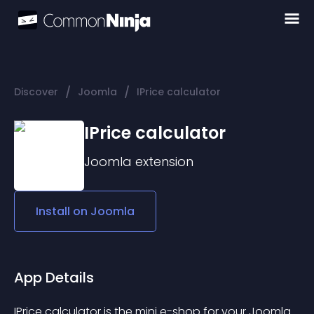
/
/
Discover
Joomla
IPrice calculator
IPrice calculator
Joomla
extension
Install on
Joomla
App Details
IPrice calculator is the mini e-shop for your Joomla 