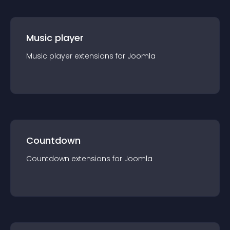
Music player
Music player
extension
s for
Joomla
Countdown
Countdown
extension
s for
Joomla