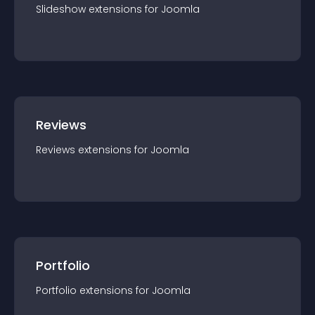
Slideshow
extension
s for
Joomla
Reviews
Reviews
extension
s for
Joomla
Portfolio
Portfolio
extension
s for
Joomla