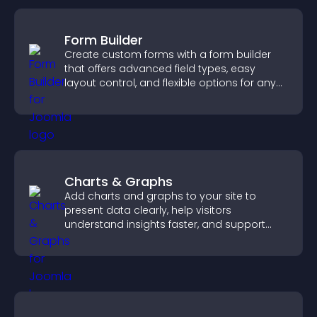
Form Builder
Create custom forms with a form builder
that offers advanced field types, easy
layout control, and flexible options for any
purpose.
Charts & Graphs
Add charts and graphs to your site to
present data clearly, help visitors
understand insights faster, and support
more confident decision making.