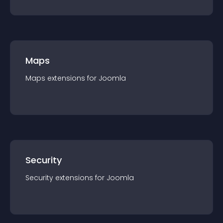
Maps
Maps
extension
s for
Joomla
Security
Security
extension
s for
Joomla