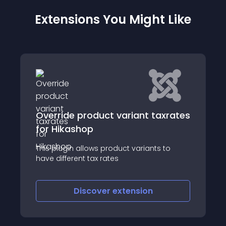
Extensions You Might Like
product variant taxrates
Matomo for Hik
hop
Introduction Matomo 
allows product variants to
Google Analytics
nt tax rates
iscover
extension
Discove