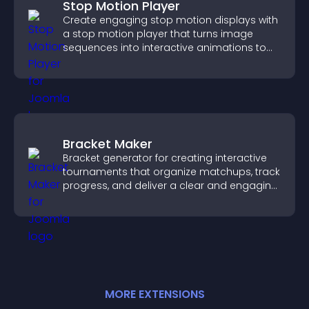
Stop Motion Player
Create engaging stop motion displays with
a stop motion player that turns image
sequences into interactive animations to
boost creativity and visitor engagement.
Bracket Maker
Bracket generator for creating interactive
tournaments that organize matchups, track
progress, and deliver a clear and engaging
competition experience.
MORE
EXTENSION
S