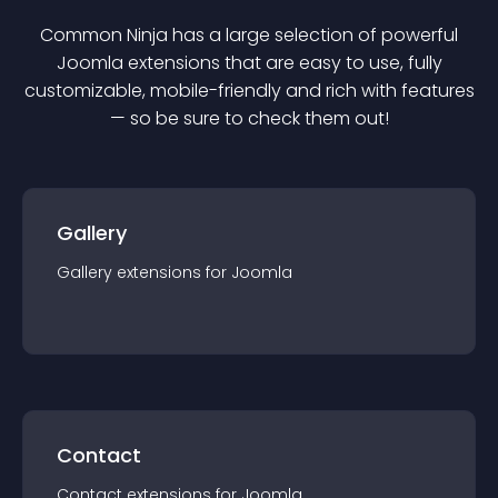
Common Ninja has a large selection of powerful
Joomla
extension
s that are easy to use, fully
customizable, mobile-friendly and rich with features
— so be sure to check them out!
Gallery
Gallery
extension
s for
Joomla
Contact
Contact
extension
s for
Joomla