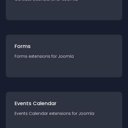
Forms
Forms
extension
s for
Joomla
Events Calendar
Events Calendar
extension
s for
Joomla