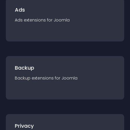
Ads
Ads
extension
s for
Joomla
Backup
Backup
extension
s for
Joomla
Privacy