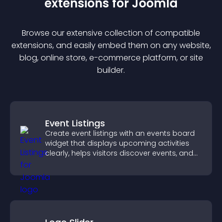
extension
s for
Joomla
Browse our extensive collection of compatible
extension
s, and easily embed them on any website,
blog, online store, e-commerce platform, or site
builder.
Event Listings
Create event listings with an events board
widget that displays upcoming activities
clearly, helps visitors discover events, and
supports easy management.