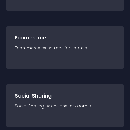
Ecommerce
Ecommerce
extension
s for
Joomla
Social Sharing
Social Sharing
extension
s for
Joomla