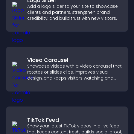
Logo Slider
Add a logo slider to your site to showcase
clients and partners, strengthen brand
credibility, and build trust with new visitors.
Video Carousel
Showcase videos with a video carousel that
rotates or slides clips, improves visual
design, and keeps visitors watching and
engaged.
TikTok Feed
Show your latest TikTok videos in a live feed
that keeps content fresh, builds social proof,