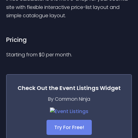
site with flexible interactive price-list layout and 
simple catalogue layout.
Pricing
Starting from 
$
0
per month.
Check Out the
Event Listings
Widget
By Common Ninja
Try For Free!