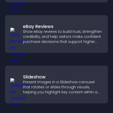
eBay Reviews
Show eBay reviews to build trust, strengthen
credibility, and help visitors make confident
purchase decisions that support higher
sales.
Slideshow
Present images in a Slideshow carousel
that rotates or slides through visuals,
helping you highlight key content within a
clean, engaging layout.