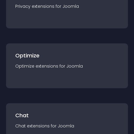
Privacy
extension
s for
Joomla
Optimize
Optimize
extension
s for
Joomla
Chat
Chat
extension
s for
Joomla