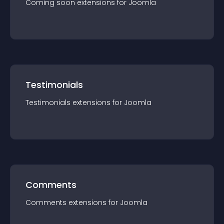
Coming soon
extension
s for
Joomla
Testimonials
Testimonials
extension
s for
Joomla
Comments
Comments
extension
s for
Joomla