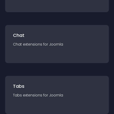
Chat
Chat
extension
s for
Joomla
Tabs
Tabs
extension
s for
Joomla