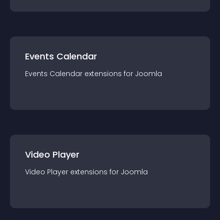
Events Calendar
Events Calendar
extension
s for
Joomla
Video Player
Video Player
extension
s for
Joomla