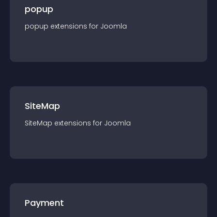
popup
popup
extension
s for
Joomla
SiteMap
SiteMap
extension
s for
Joomla
Payment