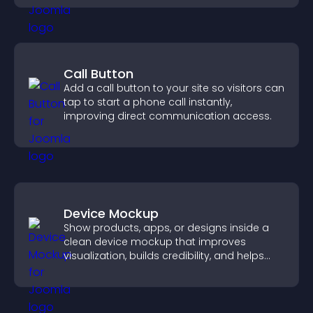
Call Button
Add a call button to your site so visitors can
tap to start a phone call instantly,
improving direct communication access.
Device Mockup
Show products, apps, or designs inside a
clean device mockup that improves
visualization, builds credibility, and helps
visitors make confident decisions.