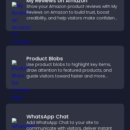
My Reviews on Amazon
Show your Amazon product reviews with My
Reviews on Amazon to build trust, boost
credibility, and help visitors make confident
purchase decisions.
Product Blobs
Use product blobs to highlight key items,
draw attention to featured products, and
guide visitors toward faster and more
confident purchase decisions.
WhatsApp Chat
Add WhatsApp Chat to your site to
communicate with visitors, deliver instant