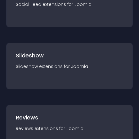
Social Feed
extension
s for
Joomla
Slideshow
Slideshow
extension
s for
Joomla
Reviews
Reviews
extension
s for
Joomla