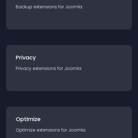
Backup
extension
s for
Joomla
Privacy
Privacy
extension
s for
Joomla
Optimize
Optimize
extension
s for
Joomla