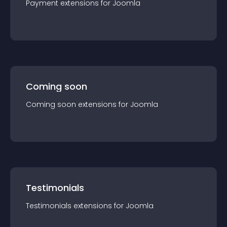
Payment
extension
s for
Joomla
Coming soon
Coming soon
extension
s for
Joomla
Testimonials
Testimonials
extension
s for
Joomla