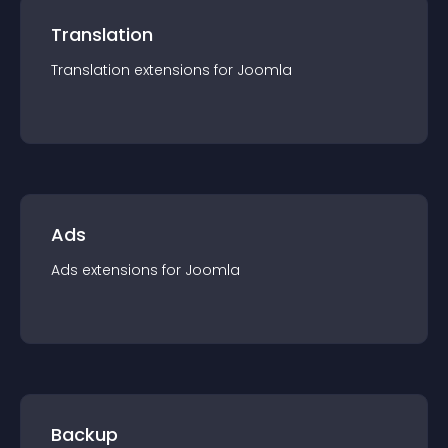
Translation
Translation
extension
s for
Joomla
Ads
Ads
extension
s for
Joomla
Backup