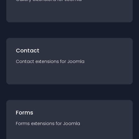
Contact
Contact
extension
s for
Joomla
Forms
Forms
extension
s for
Joomla