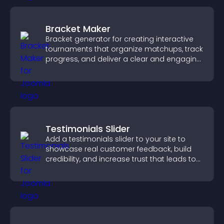
Bracket Maker
Bracket generator for creating interactive
tournaments that organize matchups, track
progress, and deliver a clear and engaging
competition experience.
Testimonials Slider
Add a testimonials slider to your site to
showcase real customer feedback, build
credibility, and increase trust that leads to
higher conversions.