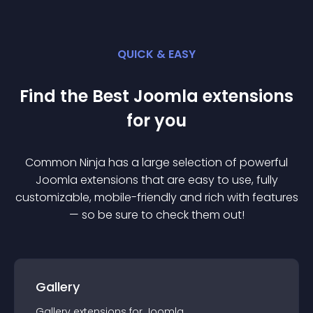
QUICK & EASY
Find the Best
Joomla
extension
s
for you
Common Ninja has a large selection of powerful
Joomla
extension
s that are easy to use, fully
customizable, mobile-friendly and rich with features
— so be sure to check them out!
Gallery
Gallery
extension
s for
Joomla