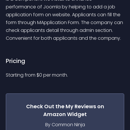
performance of Joomla by helping to add a job 
application form on website. Applicants can fill the 
form through MApplication Form. The company can 
check applicants detail through admin section. 
Convenient for both applicants and the company.
Pricing
Starting from 
$
0
per month.
Check Out the
My Reviews on
Amazon
Widget
By Common Ninja