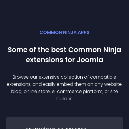
COMMON NINJA APPS
Some of the best Common Ninja
extension
s for
Joomla
Browse our extensive collection of compatible
extension
s, and easily embed them on any website,
blog, online store, e-commerce platform, or site
builder.