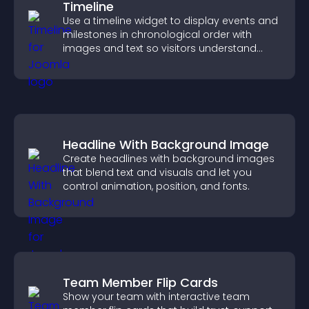
Timeline
Use a timeline widget to display events and
milestones in chronological order with
images and text so visitors understand
your story clearly.
Headline With Background Image
Create headlines with background images
that blend text and visuals and let you
control animation, position, and fonts.
Team Member Flip Cards
Show your team with interactive team