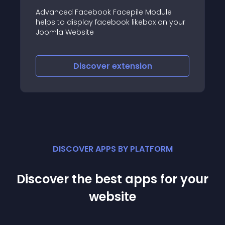
acebook Facepile Module
Build awesome discu
play facebook likebox on your
integrated social fea
site
interface and power
iscover
extension
Discove
DISCOVER APPS BY PLATFORM
Discover the best apps for your
website