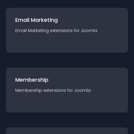
Email Marketing
Email Marketing
extension
s for
Joomla
Membership
Membership
extension
s for
Joomla