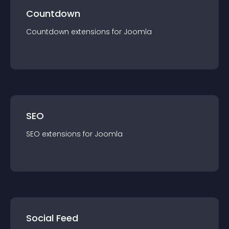
Countdown
Countdown
extension
s for
Joomla
SEO
SEO
extension
s for
Joomla
Social Feed