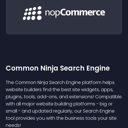
Common Ninja Search Engine
The Common Ninja Search Engine platform helps
website builders find the best site widgets, apps,
plugins, tools, add-ons, and extensions! Compatible
with all major website building platforms - big or
small - and updated regularly, our Search Engine
tool provides you with the business tools your site
needs!