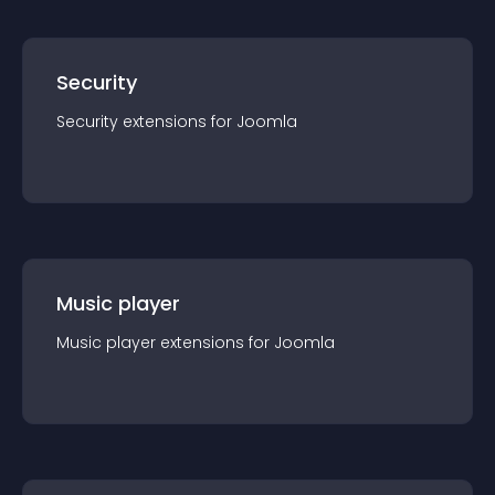
Security
Security
extension
s for
Joomla
Music player
Music player
extension
s for
Joomla