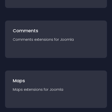
Comments
Comments
extension
s for
Joomla
Maps
Maps
extension
s for
Joomla