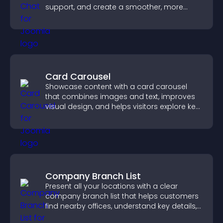
support, and create a smoother, more
trustworthy user experience.
Card Carousel
Showcase content with a card carousel
that combines images and text, improves
visual design, and helps visitors explore key
information.
Company Branch List
Present all your locations with a clear
company branch list that helps customers
find nearby offices, understand key details,
and enjoy a smoother experience.