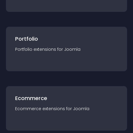
Portfolio
Portfolio
extension
s for
Joomla
Ecommerce
Ecommerce
extension
s for
Joomla