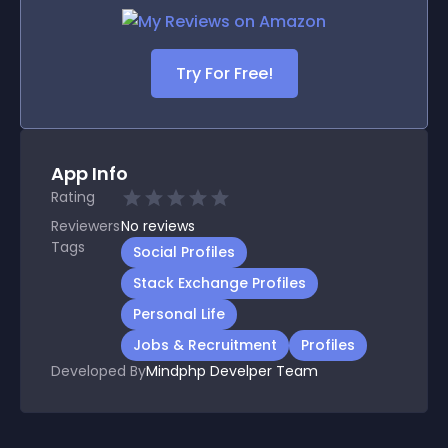
Try For Free!
App Info
Rating
Reviewers
No
reviews
Tags
Social Profiles
Stack Exchange Profiles
Personal Life
Jobs & Recruitment
Profiles
Developed By
Mindphp Develper Team