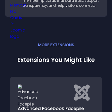
member flip cards that build trust, support
transparency, and help visitors connect
with the people behind your brand.
MORE
EXTENSION
S
Extensions You Might Like
 Facebook Facepile
CjForum