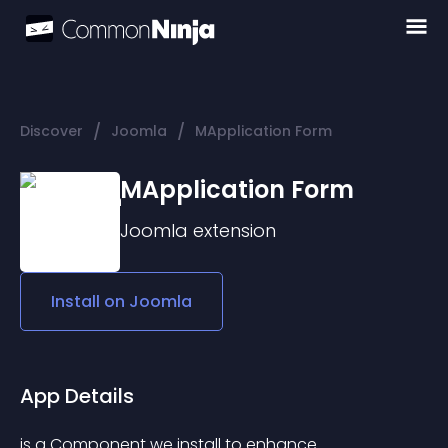
/
/
Discover
Joomla
MApplication Form
MApplication Form
Joomla
extension
Install on
Joomla
App Details
is a Component we install to enhance 