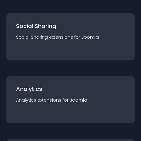
Social Sharing
Social Sharing
extension
s for
Joomla
Analytics
Analytics
extension
s for
Joomla