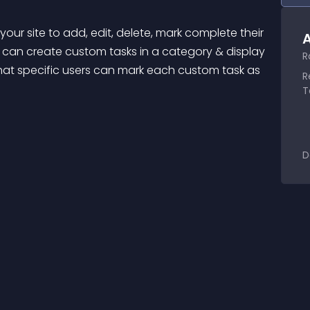
our site to add, edit, delete, mark complete their 
A
can create custom tasks in a category & display 
R
at specific users can mark each custom task as 
R
T
D