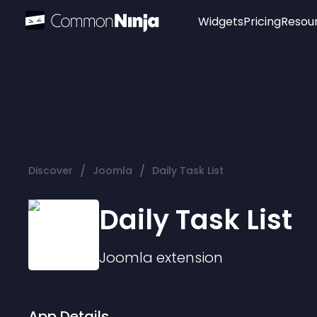
Widgets
Pricing
Resou
Popular
Image Hotspot
Telegram Chat
WhatsApp Chat
Audio Player
/
/
Discover
Joomla
Daily Task List
Logo
Slider
Daily Task List
Joomla
extension
App Details