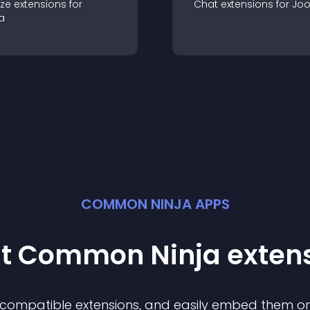
ze
extension
s for
Chat
extension
s for
Jo
a
COMMON NINJA APPS
st Common Ninja
exten
f compatible
extension
s, and easily embed them on 