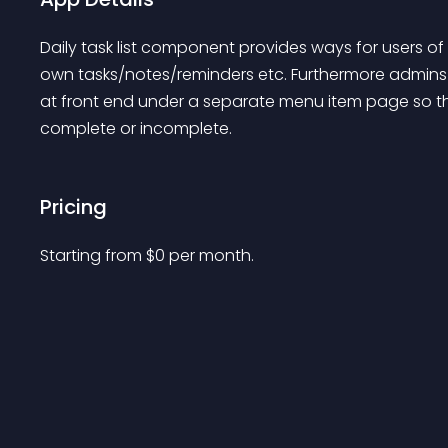
Daily task list component provides ways for users of y
own tasks/notes/reminders etc. Furthermore admins 
at front end under a separate menu item page so th
complete or incomplete.
Pricing
Starting from 
$
0
per month.