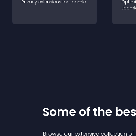
Privacy
extension
s for
Joomla
Optimi
Jooml
Some of the be
Browse our extensive collection o