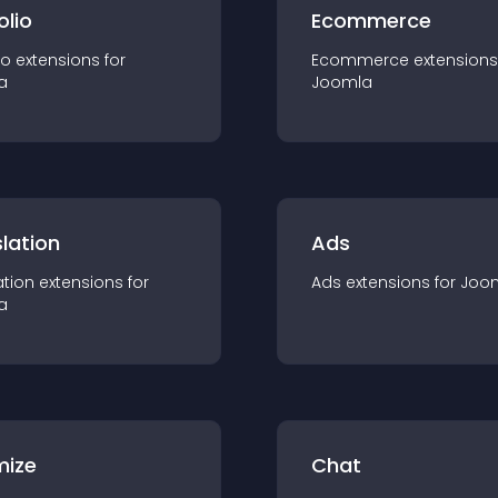
olio
Ecommerce
io
extension
s for
Ecommerce
extension
s
a
Joomla
lation
Ads
ation
extension
s for
Ads
extension
s for
Joo
a
mize
Chat