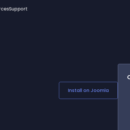
rces
Support
Trending
New!
More
See All Widgets
Opening Hours
Image Slider
See Platforms
Countdown Bar
Info List
Image Hover Effects
Timeline
Age Verification
3D
Cards
Social Media Links
Install on
Joomla
Lottie Player