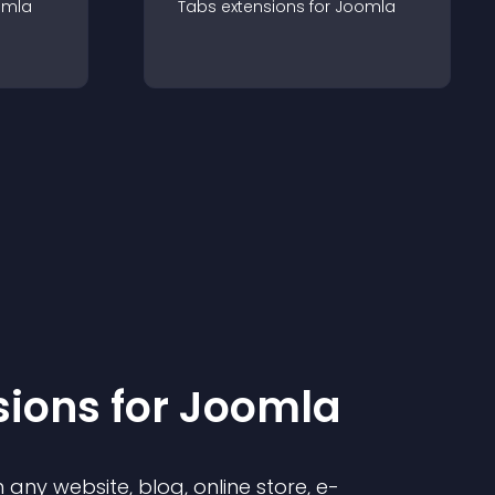
omla
Tabs
extension
s for
Joomla
sion
s for
Joomla
any website, blog, online store, e-