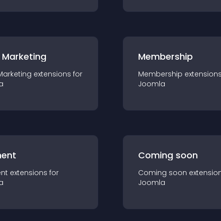
 Marketing
Membership
Marketing
extension
s for
Membership
extension
a
Joomla
ent
Coming soon
nt
extension
s for
Coming soon
extensio
a
Joomla