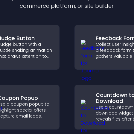
commerce platform, or site builder.
Nudge Button
Feedback Fo
udge button with a
Collect user insig
ubtle shaking animation
a feedback form 
hat draws attention to
gathers valuable 
mportant calls to action,
improves user
ncreases interaction, and
experience, and h
elps boost conversions.
you understand vi
needs more clearl
Countdown t
Coupon Popup
Download
se a coupon popup to
Use a countdown
ighlight special offers,
download widget 
apture email leads,
reveals files after 
educe cart
timer ends, builds
bandonment, and turn
anticipation, and