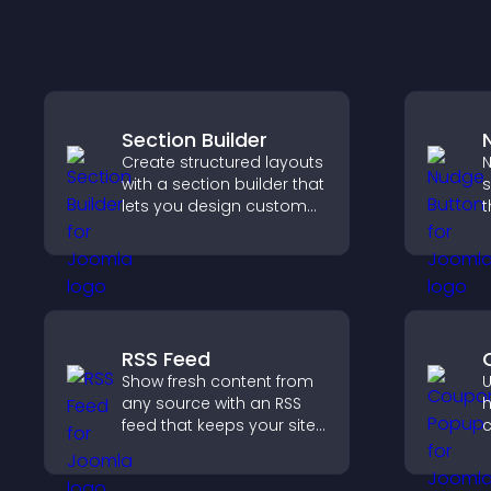
Section Builder
Create structured layouts
N
with a section builder that
s
lets you design custom
t
website sections,
i
customize styles, and
i
organize content for a
h
clearer user experience.
RSS Feed
Show fresh content from
U
any source with an RSS
h
feed that keeps your site
c
updated, improves
r
navigation, and boosts
a