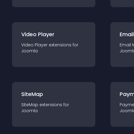
Video Player
Email
Video Player
extension
s for
Email 
Joomla
Jooml
SiteMap
Paym
SiteMap
extension
s for
Payme
Joomla
Jooml