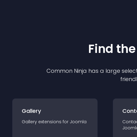
Find the
Common Ninja has a large select
friend
Gallery
Cont
Gallery
extension
s for
Joomla
Conta
Jooml