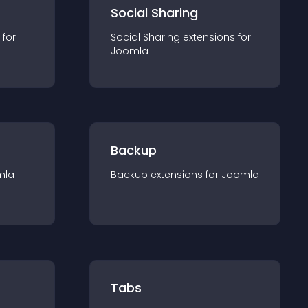
Social Sharing
 for
Social Sharing
extension
s for
Joomla
Backup
mla
Backup
extension
s for
Joomla
Tabs