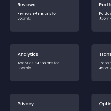
Reviews
Portf
Reviews
extension
s for
Portfol
Joomla
Jooml
Analytics
Trans
Analytics
extension
s for
Transl
Joomla
Jooml
Privacy
Opti