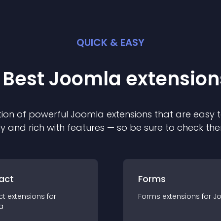
QUICK & EASY
 Best
Joomla
extension
ion of powerful
Joomla
extension
s that are easy t
ly and rich with features — so be sure to check th
act
Forms
ct
extension
s for
Forms
extension
s for
J
a