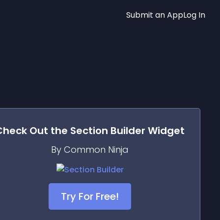
Submit an App
Log In
Check Out the
Section Builder
Widget
By Common Ninja
Try For Free!