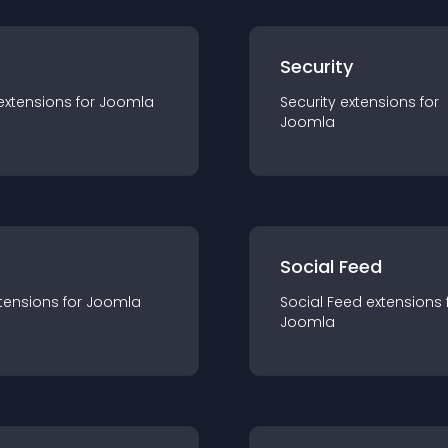
s
Security
extension
s for
Joomla
Security
extension
s for
Joomla
Social Feed
tension
s for
Joomla
Social Feed
extension
s 
Joomla