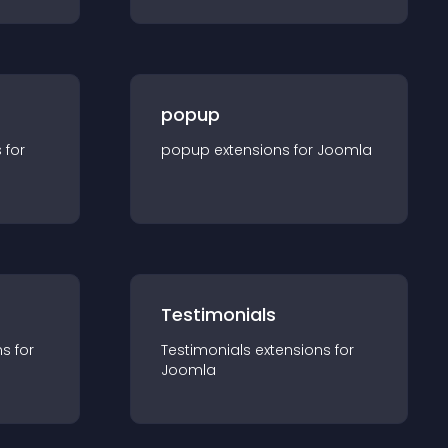
popup
s for
popup
extension
s for
Joomla
Testimonials
n
s for
Testimonials
extension
s for
Joomla