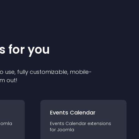
s for you
o use, fully customizable, mobile-
em out!
Events Calendar
oomla
Events Calendar
extension
s
for
Joomla