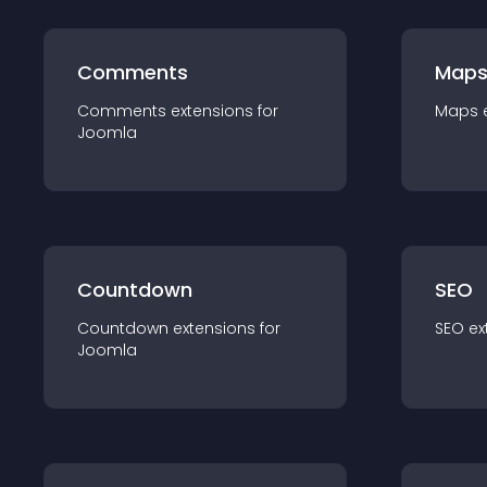
Comments
Map
Comments
extension
s for
Maps
Joomla
Countdown
SEO
Countdown
extension
s for
SEO
ex
Joomla