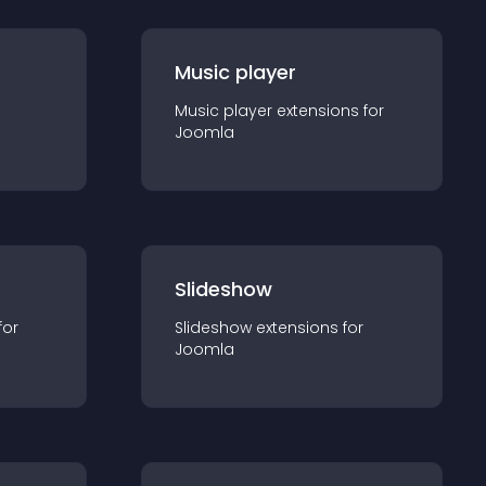
Music player
Music player
extension
s for
Joomla
Slideshow
for
Slideshow
extension
s for
Joomla