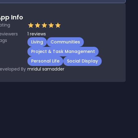
pp Info
ating
eviewers
1
reviews
ags
Living
Communities
Project & Task Management
Personal Life
Social Display
eveloped By
mridul samadder