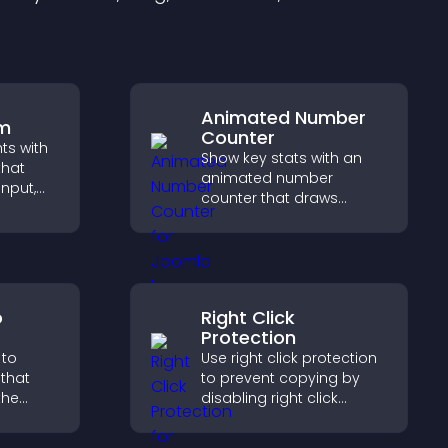
Animated Number
rm
Counter
hts with
Show key stats with an
that
animated number
input,
counter that draws
attention, adds social
elps
proof, and helps increase
sitor
trust and conversions.
y.
o
Right Click
Protection
 to
Use right click protection
that
to prevent copying by
the
disabling right click
actions, protecting your
 guides
content and reducing