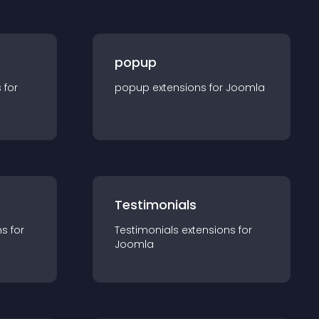
popup
s for
popup
extension
s for
Joomla
Testimonials
n
s for
Testimonials
extension
s for
Joomla