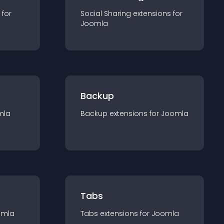
 for
Social Sharing
extension
s for
Joomla
Backup
mla
Backup
extension
s for
Joomla
Tabs
omla
Tabs
extension
s for
Joomla