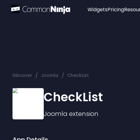
Widgets
Pricing
Resou
Popular
Image Hotspot
Telegram Chat
WhatsApp Chat
Audio Player
/
/
Discover
Joomla
CheckList
Logo
Slider
CheckList
Joomla
extension
App Details