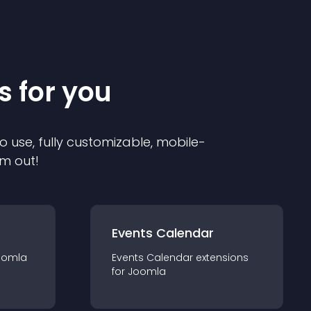
s for you
o use, fully customizable, mobile-
em out!
Events Calendar
oomla
Events Calendar
extension
s
for
Joomla