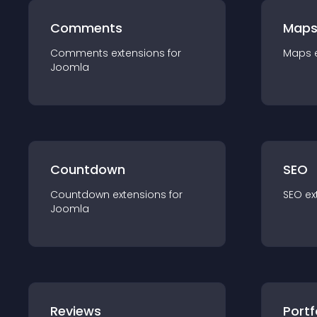
Comments
Map
Comments
extension
s for
Maps
Joomla
Countdown
SEO
Countdown
extension
s for
SEO
ex
Joomla
Reviews
Portf