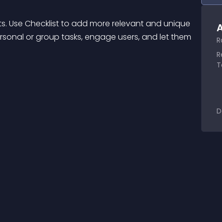
ts. Use Checklist to add more relevant and unique 
A
rsonal or group tasks, engage users, and let them 
R
R
T
D