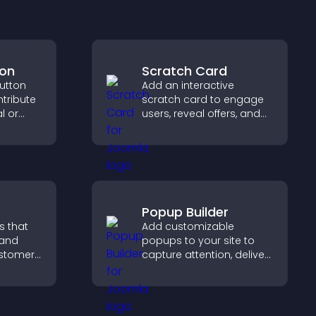
ton
Scratch Card
utton
Add an interactive
ntribute
scratch card to engage
l or
users, reveal offers, and
g causes
support lead capture
site.
through gamified
participation.
Popup Builder
s that
Add customizable
 and
popups to your site to
customer
capture attention, deliver
help
messages, and drive
 making
actions like signups or
 site.
conversions.