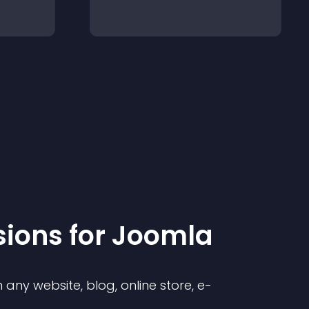
sion
s for
Joomla
any website, blog, online store, e-