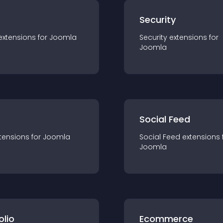
s
Security
extension
s for
Joomla
Security
extension
s for
Joomla
Social Feed
tension
s for
Joomla
Social Feed
extension
s 
Joomla
olio
Ecommerce