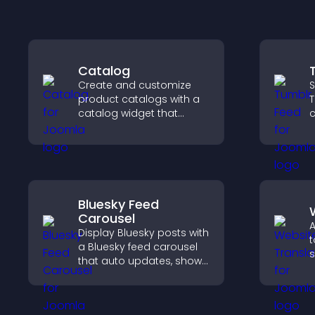
Catalog
Create and customize
S
product catalogs with a
T
catalog widget that
c
organizes items clearly,
n
improves browsing, and
v
helps visitors explore your
p
offerings easily.
Bluesky Feed
Carousel
A
Display Bluesky posts with
t
a Bluesky feed carousel
s
that auto updates, shows
a
posts in a clear layout,
t
and keeps visitors
engaged.