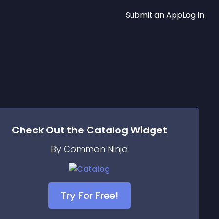
Submit an App
Log In
Check Out the
Catalog
Widget
By Common Ninja
Try For Free!