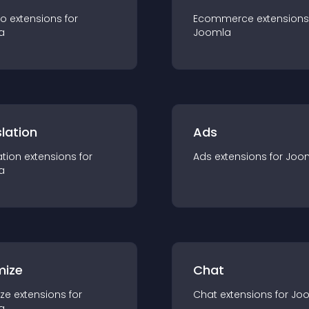
io
extension
s for
Ecommerce
extension
s
a
Joomla
lation
Ads
ation
extension
s for
Ads
extension
s for
Joo
a
mize
Chat
ze
extension
s for
Chat
extension
s for
Jo
a