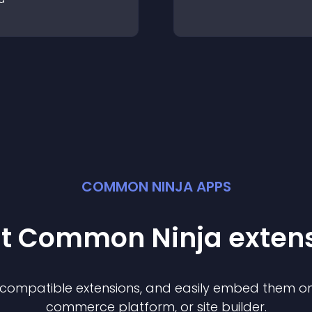
COMMON NINJA APPS
st Common Ninja
exten
f compatible
extension
s, and easily embed them on 
commerce platform, or site builder.