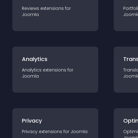
Reviews
extension
s for
Portfol
Joomla
Jooml
Analytics
Trans
Analytics
extension
s for
Transl
Joomla
Jooml
Privacy
Opti
Privacy
extension
s for
Joomla
Optimi
Jooml