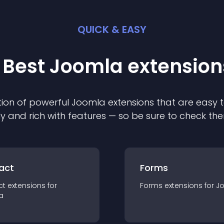
QUICK & EASY
 Best
Joomla
extension
ion of powerful
Joomla
extension
s that are easy t
ly and rich with features — so be sure to check th
act
Forms
ct
extension
s for
Forms
extension
s for
J
a