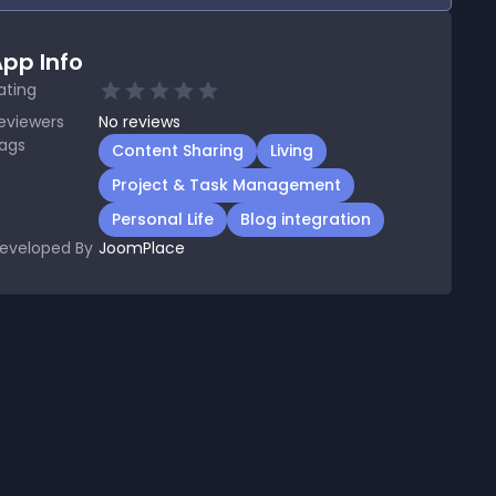
pp Info
ating
eviewers
No
reviews
ags
Content Sharing
Living
Project & Task Management
Personal Life
Blog integration
eveloped By
JoomPlace