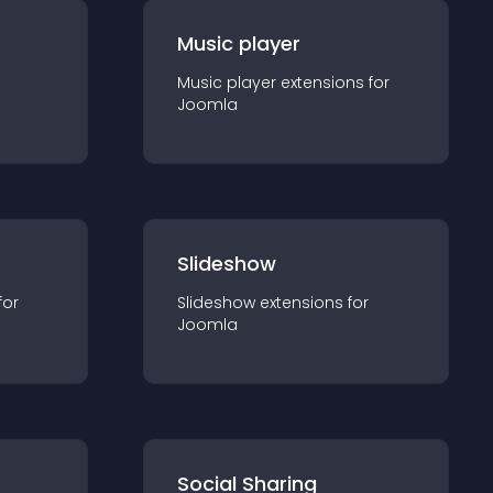
Music player
Music player
extension
s for
Joomla
Slideshow
for
Slideshow
extension
s for
Joomla
Social Sharing