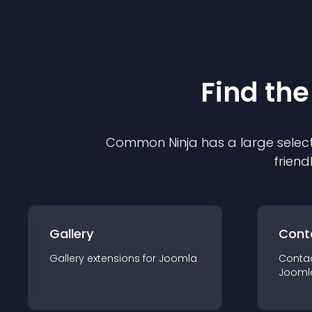
Find the
Common Ninja has a large select
friend
Gallery
Cont
Gallery
extension
s for
Joomla
Conta
Jooml