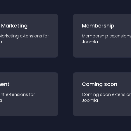
 Marketing
Membership
Marketing
extension
s for
Membership
extension
a
Joomla
ent
Coming soon
nt
extension
s for
Coming soon
extensio
a
Joomla