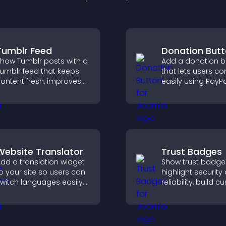
Tumblr Feed
Donation But
how Tumblr posts with a
Add a donation b
umblr feed that keeps
that lets users co
ontent fresh, improves
easily using PayPa
avigation, and helps
Stripe, supportin
isitors discover more
directly from your 
osts.
Website Translator
Trust Badges
dd a translation widget
Show trust badge
o your site so users can
highlight security
witch languages easily
reliability, build 
nd access content in
confidence, and 
heir preferred language.
visitors feel safe
purchases on your