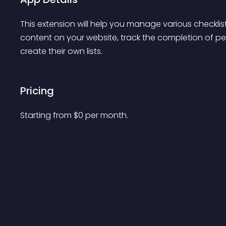
This extension will help you manage various checklis
content on your website, track the completion of pe
create their own lists.
Pricing
Starting from 
$
0
per month.