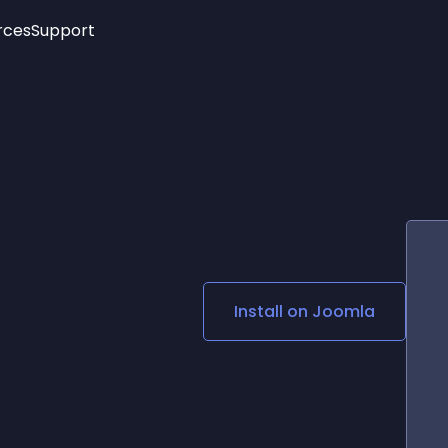
rces
Support
Trending
New!
More
See All Widgets
Opening Hours
Image Slider
See Platforms
Countdown Bar
Info List
Image Hover Effects
Timeline
Age Verification
3D
Cards
Social Media Links
Install on
Joomla
Lottie Player