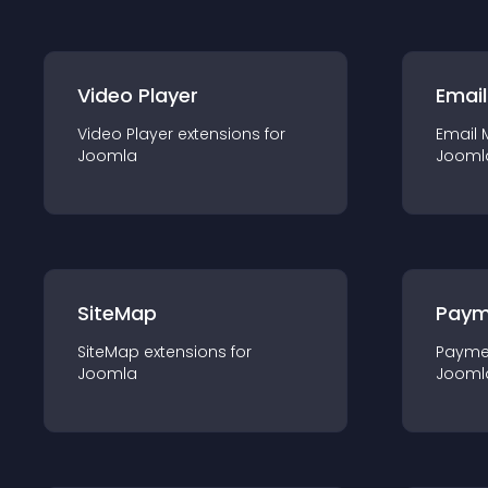
Video Player
Email
Video Player
extension
s for
Email 
Joomla
Jooml
SiteMap
Paym
SiteMap
extension
s for
Payme
Joomla
Jooml