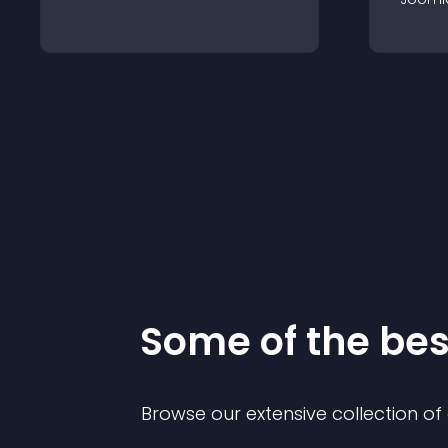
Some of the be
Browse our extensive collection o