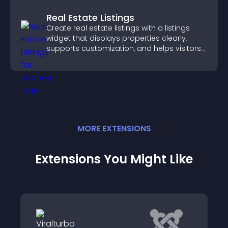
Real Estate Listings
Create real estate listings with a listings
widget that displays properties clearly,
supports customization, and helps visitors
explore homes more easily.
MORE
EXTENSION
S
Extensions You Might Like