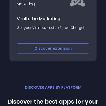
JO Facebook Lik
Download
o Marketing
JO Facebook Like F
al buzz set to Turbo Charge!
for joomla article al
Like Button into a so
blasting download 
iscover
extension
Discove
DISCOVER APPS BY PLATFORM
Discover the best apps for your