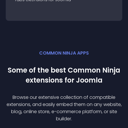
COMMON NINJA APPS
Some of the best Common Ninja
extension
s for
Joomla
Browse our extensive collection of compatible
extension
s, and easily embed them on any website,
blog, online store, e-commerce platform, or site
builder.