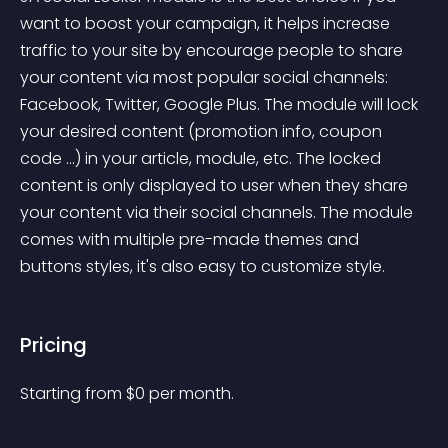
want to boost your campaign, it helps increase 
traffic to your site by encourage people to share 
your content via most popular social channels: 
Facebook, Twitter, Google Plus. The module will lock 
your desired content (promotion info, coupon 
code ...) in your article, module, etc. The locked 
content is only displayed to user when they share 
your content via their social channels. The module 
comes with multiple pre-made themes and 
buttons styles, it's also easy to customize style.
Pricing
Starting from 
$
0
per month.