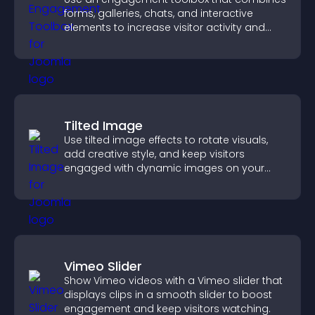
forms, galleries, chats, and interactive
elements to increase visitor activity and
create a more engaging user experience.
Tilted Image
Use tilted image effects to rotate visuals,
add creative style, and keep visitors
engaged with dynamic images on your
site.
Vimeo Slider
Show Vimeo videos with a Vimeo slider that
displays clips in a smooth slider to boost
engagement and keep visitors watching.