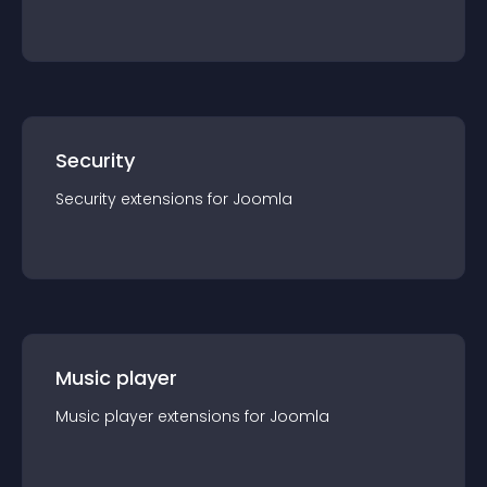
Security
Security
extension
s for
Joomla
Music player
Music player
extension
s for
Joomla