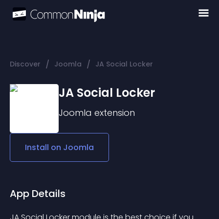
/
/
Discover
Joomla
JA Social Locker
JA Social Locker
Joomla
extension
Install on
Joomla
App Details
JA Social Locker module is the best choice if you 