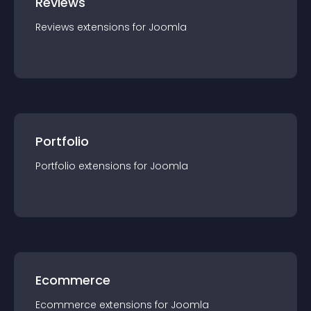
Reviews
Reviews
extension
s for
Joomla
Portfolio
Portfolio
extension
s for
Joomla
Ecommerce
Ecommerce
extension
s for
Joomla