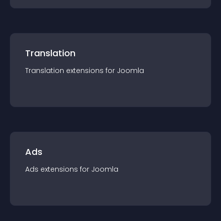
Translation
Translation
extension
s for
Joomla
Ads
Ads
extension
s for
Joomla