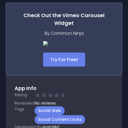
Check Out the
Vimeo Carousel
Widget
By Common Ninja
Try For Free!
App Info
Rating
Reviewers
No
reviews
Tags
Social Web
Social Content Locks
Developed By
JoomlArt