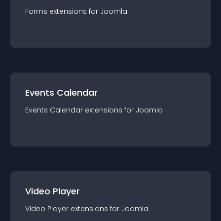
Forms
extension
s for
Joomla
Events Calendar
Events Calendar
extension
s for
Joomla
Video Player
Video Player
extension
s for
Joomla