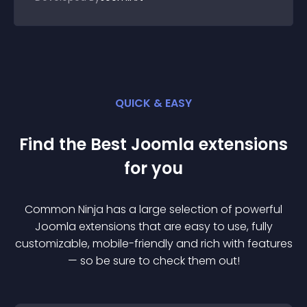
QUICK & EASY
Find the Best
Joomla
extension
s
for you
Common Ninja has a large selection of powerful
Joomla
extension
s that are easy to use, fully
customizable, mobile-friendly and rich with features
— so be sure to check them out!