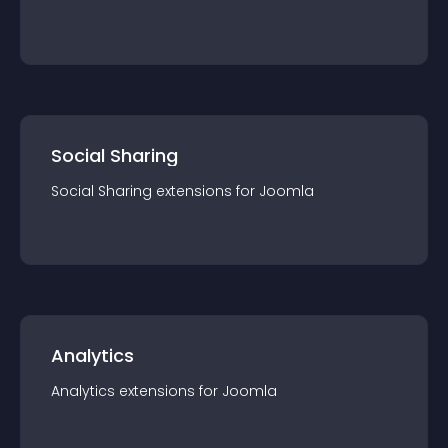
Social Sharing
Social Sharing
extension
s for
Joomla
Analytics
Analytics
extension
s for
Joomla