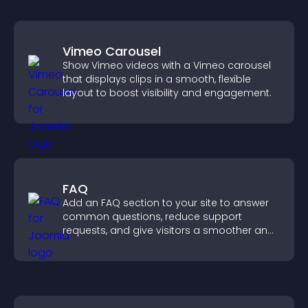
Vimeo Carousel
Show Vimeo videos with a Vimeo carousel
that displays clips in a smooth, flexible
layout to boost visibility and engagement.
FAQ
Add an FAQ section to your site to answer
common questions, reduce support
requests, and give visitors a smoother and
more confident user experience.