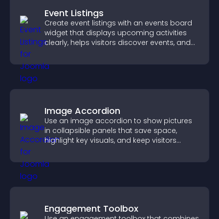
Event Listings
Create event listings with an events board
widget that displays upcoming activities
clearly, helps visitors discover events, and
supports easy management.
Image Accordion
Use an image accordion to show pictures
in collapsible panels that save space,
highlight key visuals, and keep visitors
engaged.
Engagement Toolbox
Use an engagement toolbox that combines