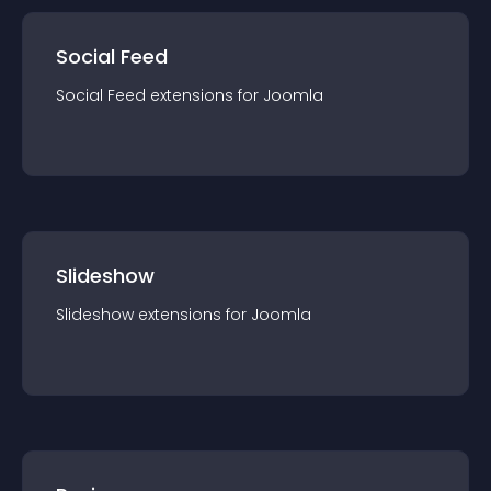
Social Feed
Social Feed
extension
s for
Joomla
Slideshow
Slideshow
extension
s for
Joomla