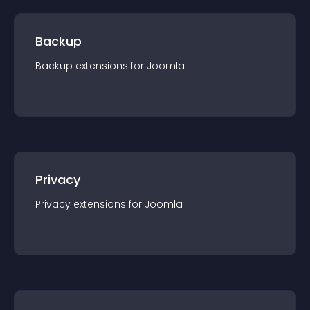
Backup
Backup
extension
s for
Joomla
Privacy
Privacy
extension
s for
Joomla