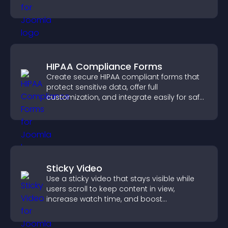
HIPAA Compliance Forms
Create secure HIPAA compliant forms that
protect sensitive data, offer full
customization, and integrate easily for safe
medical information collection.
Sticky Video
Use a sticky video that stays visible while
users scroll to keep content in view,
increase watch time, and boost
engagement.