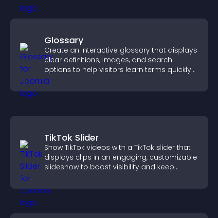
Glossary
Create an interactive glossary that displays
clear definitions, images, and search
options to help visitors learn terms quickly
and navigate complex topics with ease.
TikTok Slider
Show TikTok videos with a TikTok slider that
displays clips in an engaging, customizable
slideshow to boost visibility and keep
visitors watching.