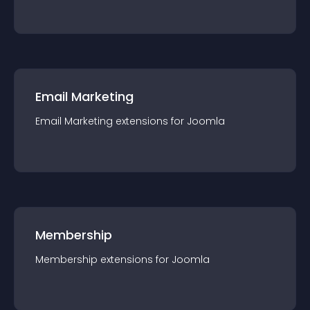
Email Marketing
Email Marketing
extension
s for
Joomla
Membership
Membership
extension
s for
Joomla