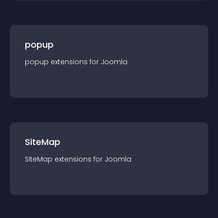
popup
popup
extension
s for
Joomla
SiteMap
SiteMap
extension
s for
Joomla