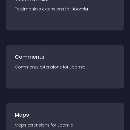
Testimonials
extension
s for
Joomla
Comments
Comments
extension
s for
Joomla
Maps
Maps
extension
s for
Joomla