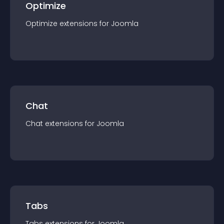
Optimize
Optimize
extension
s for
Joomla
Chat
Chat
extension
s for
Joomla
Tabs
Tabs
extension
s for
Joomla