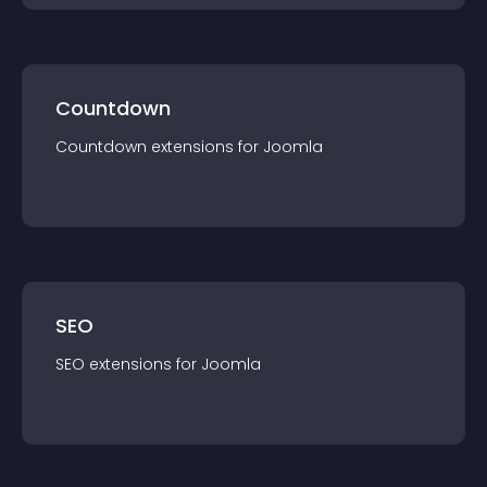
Countdown
Countdown
extension
s for
Joomla
SEO
SEO
extension
s for
Joomla