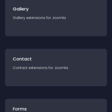
Gallery
Gallery
extension
s for
Joomla
Contact
Contact
extension
s for
Joomla
Forms