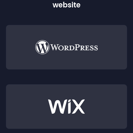
website