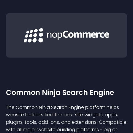
Common Ninja Search Engine
The Common Ninja Search Engine platform helps
website builders find the best site widgets, apps,
plugins, tools, add-ons, and extensions! Compatible
with all major website building platforms - big or