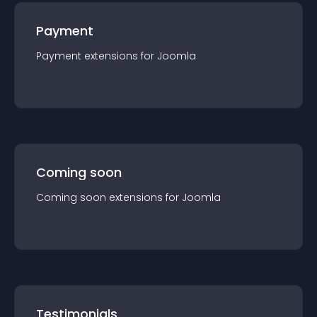
Payment
Payment
extension
s for
Joomla
Coming soon
Coming soon
extension
s for
Joomla
Testimonials