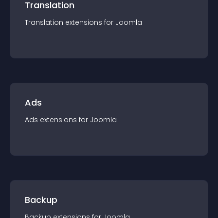
Translation
Translation
extension
s for
Joomla
Ads
Ads
extension
s for
Joomla
Backup
Backup
extension
s for
Joomla