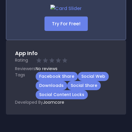
Try For Free!
App Info
Rating
Reviewers
No
reviews
Tags
Facebook Share
Social Web
Downloads
Social Share
Social Content Locks
Developed By
Joomcore