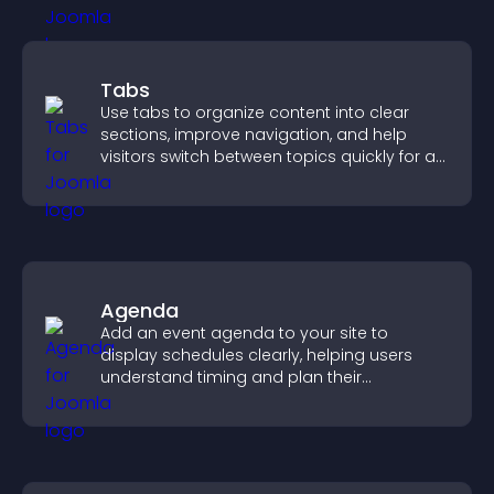
Tabs
Use tabs to organize content into clear
sections, improve navigation, and help
visitors switch between topics quickly for a
smoother user experience.
Agenda
Add an event agenda to your site to
display schedules clearly, helping users
understand timing and plan their
attendance.