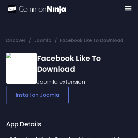
/
/
Discover
Joomla
Facebook Like To Download
Facebook Like To
Download
Joomla
extension
Install on
Joomla
App Details