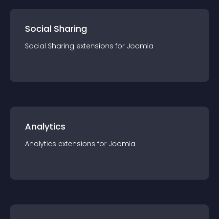
Social Sharing
Social Sharing
extension
s for
Joomla
Analytics
Analytics
extension
s for
Joomla