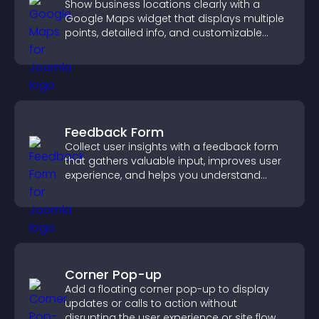
Show business locations clearly with a
Google Maps widget that displays multiple
points, detailed info, and customizable
styles to help visitors find you easily.
Feedback Form
Collect user insights with a feedback form
that gathers valuable input, improves user
experience, and helps you understand
visitor needs more clearly.
Corner Pop-up
Add a floating corner pop-up to display
updates or calls to action without
disrupting the user experience or site flow.