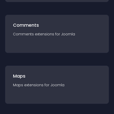
Comments
Comments
extension
s for
Joomla
Maps
Maps
extension
s for
Joomla