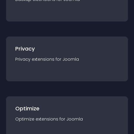
Privacy
Privacy
extension
s for
Joomla
Optimize
Optimize
extension
s for
Joomla