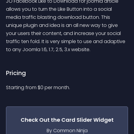
JO Facebook Like to Download for joomla article 
allows you to turn the Like Button into a social 
media traffic blasting download button. This 
unique plugin and idea is an all new way to give 
your users their content, and increase your social 
traffic ten fold. It is very simple to use and adaptive 
to any Joomla 1.6, 1.7, 2.5, 3.x website.
Pricing
Starting from 
$
0
per month.
Check Out the
Card Slider
Widget
By Common Ninja