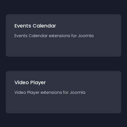
Events Calendar
Events Calendar
extension
s for
Joomla
Video Player
Video Player
extension
s for
Joomla