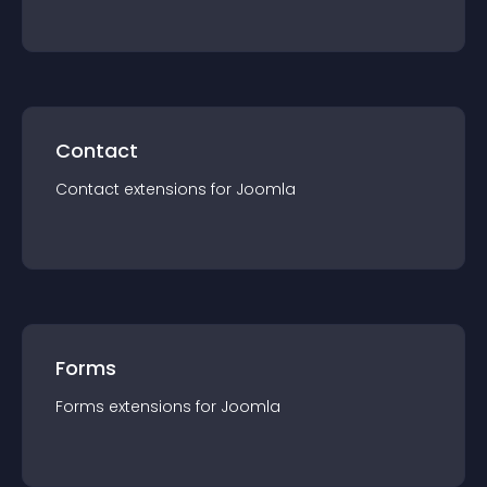
Contact
Contact
extension
s for
Joomla
Forms
Forms
extension
s for
Joomla