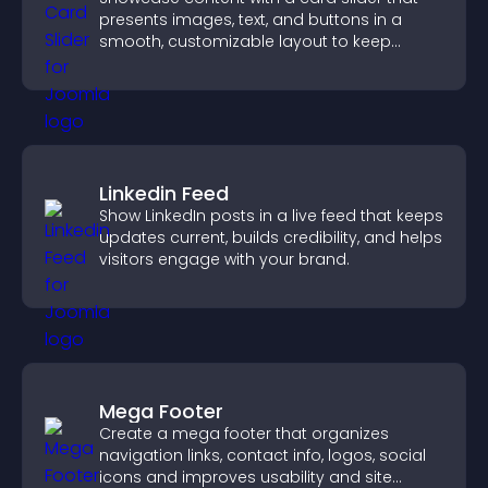
presents images, text, and buttons in a
smooth, customizable layout to keep
visitors engaged.
Linkedin Feed
Show LinkedIn posts in a live feed that keeps
updates current, builds credibility, and helps
visitors engage with your brand.
Mega Footer
Create a mega footer that organizes
navigation links, contact info, logos, social
icons and improves usability and site