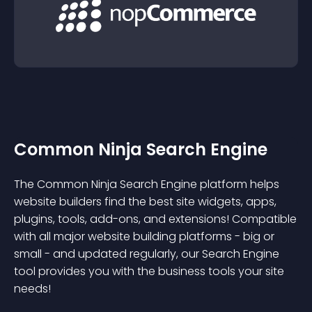
Common Ninja Search Engine
The Common Ninja Search Engine platform helps
website builders find the best site widgets, apps,
plugins, tools, add-ons, and extensions! Compatible
with all major website building platforms - big or
small - and updated regularly, our Search Engine
tool provides you with the business tools your site
needs!