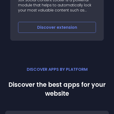
 helps to automatically lock
Get your Viral buzz 
aluable content such as
le, link… created on Joomla
nd a set of social buttons
weet, share, or like your page
iscover
extension
Discove
DISCOVER APPS BY PLATFORM
Discover the best apps for your
website