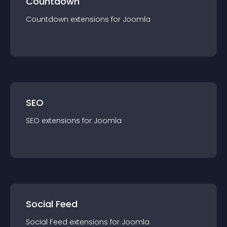
Countdown
Countdown
extension
s for
Joomla
SEO
SEO
extension
s for
Joomla
Social Feed
Social Feed
extension
s for
Joomla