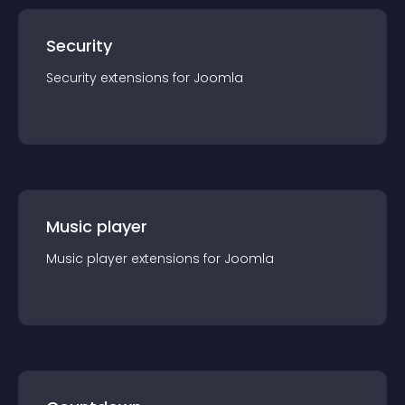
Security
Security
extension
s for
Joomla
Music player
Music player
extension
s for
Joomla