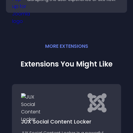
MORE
EXTENSION
S
Extensions You Might Like
l Content Locker
Viralturbo Marke
ontent Locker is a powerful