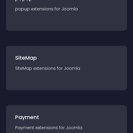
popup
extension
s for
Joomla
SiteMap
SiteMap
extension
s for
Joomla
Payment
Payment
extension
s for
Joomla