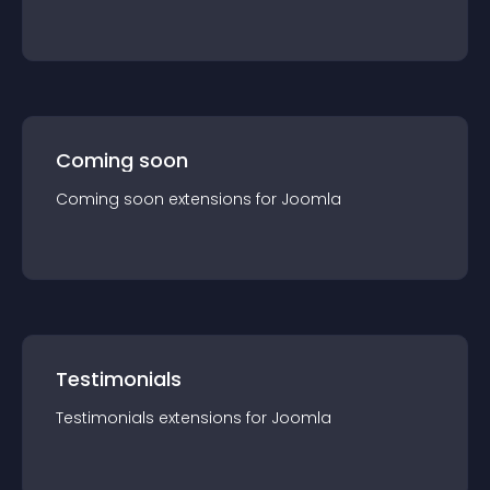
Coming soon
Coming soon
extension
s for
Joomla
Testimonials
Testimonials
extension
s for
Joomla