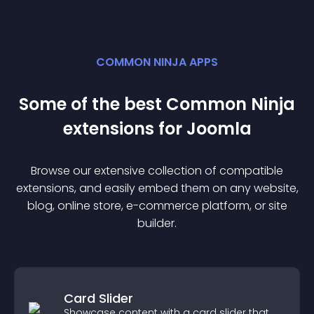
COMMON NINJA APPS
Some of the best Common Ninja
extension
s for
Joomla
Browse our extensive collection of compatible
extension
s, and easily embed them on any website,
blog, online store, e-commerce platform, or site
builder.
Card Slider
Showcase content with a card slider that