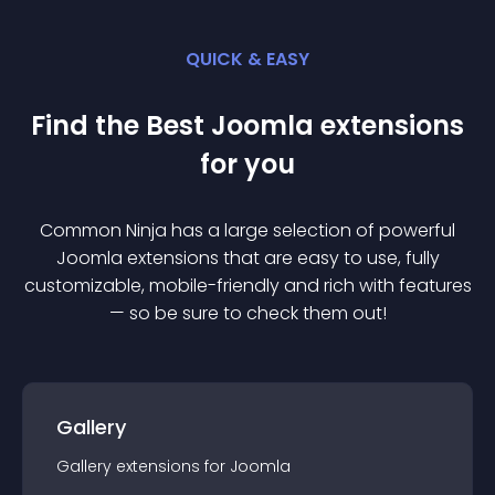
QUICK & EASY
Find the Best
Joomla
extension
s
for you
Common Ninja has a large selection of powerful
Joomla
extension
s that are easy to use, fully
customizable, mobile-friendly and rich with features
— so be sure to check them out!
Gallery
Gallery
extension
s for
Joomla