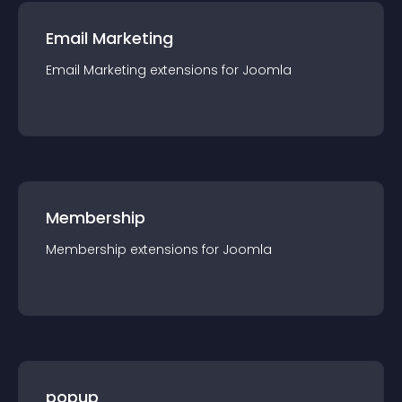
Email Marketing
Email Marketing
extension
s for
Joomla
Membership
Membership
extension
s for
Joomla
popup