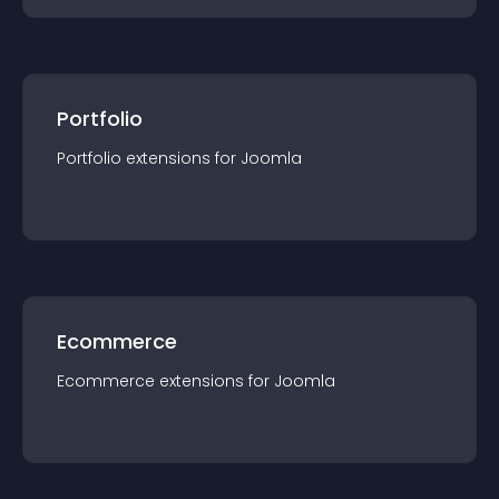
Portfolio
Portfolio
extension
s for
Joomla
Ecommerce
Ecommerce
extension
s for
Joomla