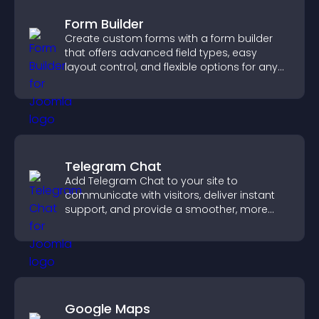
Form Builder
Create custom forms with a form builder
that offers advanced field types, easy
layout control, and flexible options for any
purpose.
Telegram Chat
Add Telegram Chat to your site to
communicate with visitors, deliver instant
support, and provide a smoother, more
reliable user experience.
Google Maps