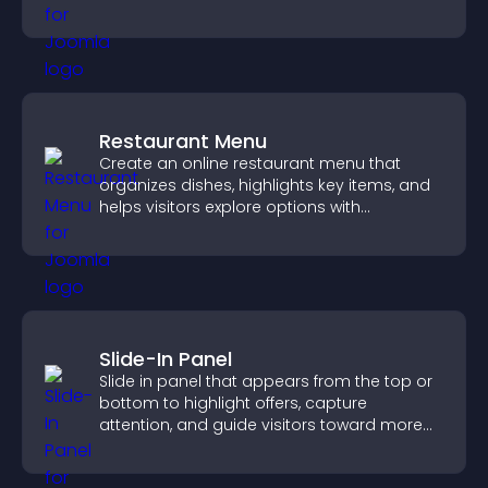
structure.
Restaurant Menu
Create an online restaurant menu that
organizes dishes, highlights key items, and
helps visitors explore options with
confidence.
Slide-In Panel
Slide in panel that appears from the top or
bottom to highlight offers, capture
attention, and guide visitors toward more
conversions.