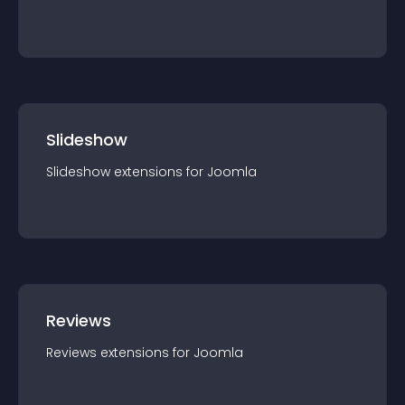
Slideshow
Slideshow
extension
s for
Joomla
Reviews
Reviews
extension
s for
Joomla