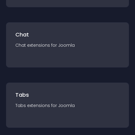
Chat
Chat
extension
s for
Joomla
Tabs
Tabs
extension
s for
Joomla