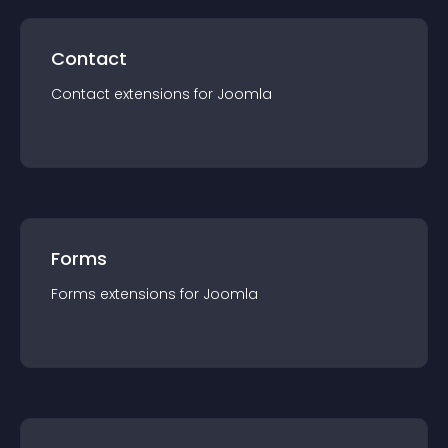
Contact
Contact
extension
s for
Joomla
Forms
Forms
extension
s for
Joomla