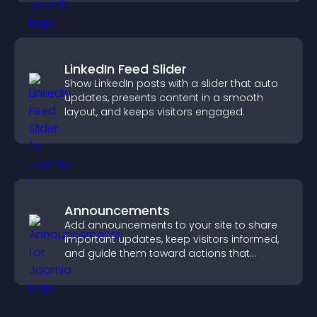
LinkedIn Feed Slider
Show LinkedIn posts with a slider that auto
updates, presents content in a smooth
layout, and keeps visitors engaged.
Announcements
Add announcements to your site to share
important updates, keep visitors informed,
and guide them toward actions that
support engagement and conversions.