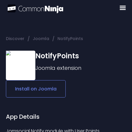
/
/
Discover
Joomla
NotifyPoints
NotifyPoints
Joomla
extension
Install on
Joomla
App Details
Jomsocial Notify module with User Points