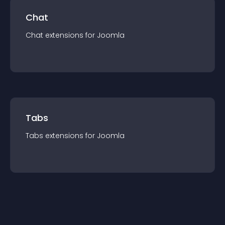
Chat
Chat
extension
s for
Joomla
Tabs
Tabs
extension
s for
Joomla