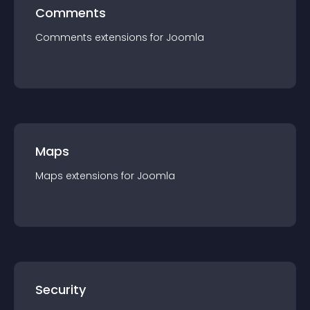
Comments
Comments
extension
s for
Joomla
Maps
Maps
extension
s for
Joomla
Security