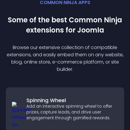
COMMON NINJA APPS
Some of the best Common Ninja
extension
s for
Joomla
Browse our extensive collection of compatible
extension
s, and easily embed them on any website,
blog, online store, e-commerce platform, or site
builder.
Spinning Wheel
Add an interactive spinning wheel to offer
prizes, capture leads, and drive user
engagement through gamified rewards.