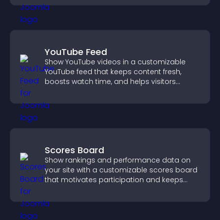
YouTube Feed
Show YouTube videos in a customizable
YouTube feed that keeps content fresh,
boosts watch time, and helps visitors
explore more of your channel.
Scores Board
Show rankings and performance data on
your site with a customizable scores board
that motivates participation and keeps
users engaged.