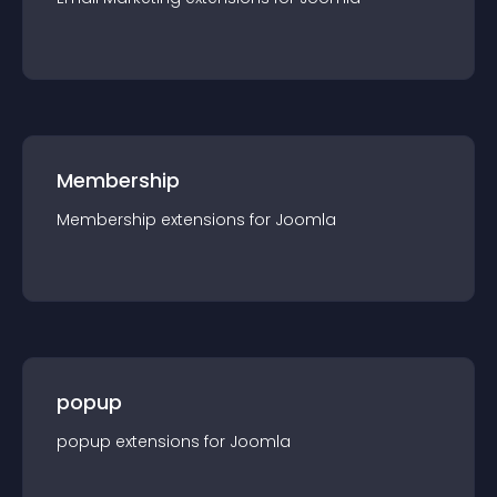
Membership
Membership
extension
s for
Joomla
popup
popup
extension
s for
Joomla