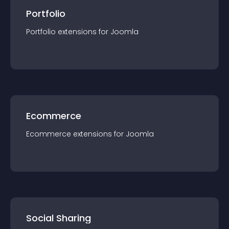
Portfolio
Portfolio
extension
s for
Joomla
Ecommerce
Ecommerce
extension
s for
Joomla
Social Sharing