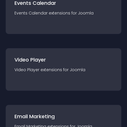
Events Calendar
Events Calendar
extension
s for
Joomla
Video Player
Video Player
extension
s for
Joomla
Email Marketing
Email Marketing
extension
s for
Joomla