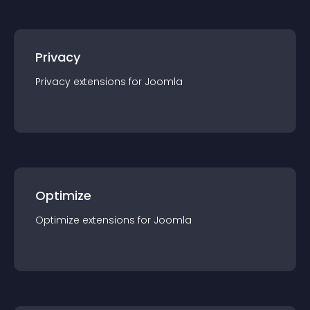
Privacy
Privacy
extension
s for
Joomla
Optimize
Optimize
extension
s for
Joomla