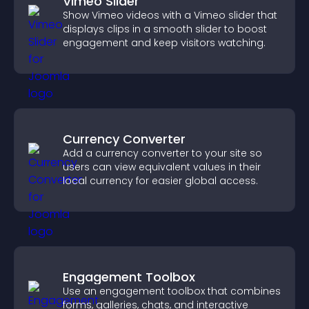
Vimeo Slider
Show Vimeo videos with a Vimeo slider that
displays clips in a smooth slider to boost
engagement and keep visitors watching.
Currency Converter
Add a currency converter to your site so
users can view equivalent values in their
local currency for easier global access.
Engagement Toolbox
Use an engagement toolbox that combines
forms, galleries, chats, and interactive