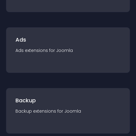
Ads
Ads
extension
s for
Joomla
Backup
Backup
extension
s for
Joomla