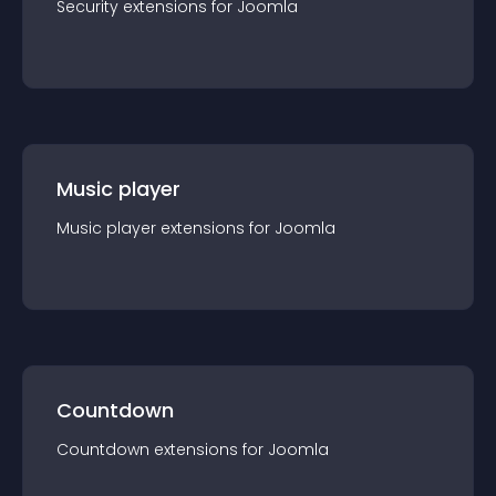
Security
extension
s for
Joomla
Music player
Music player
extension
s for
Joomla
Countdown
Countdown
extension
s for
Joomla