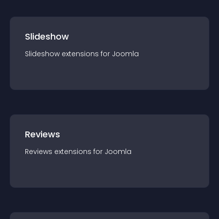
Slideshow
Slideshow
extension
s for
Joomla
Reviews
Reviews
extension
s for
Joomla