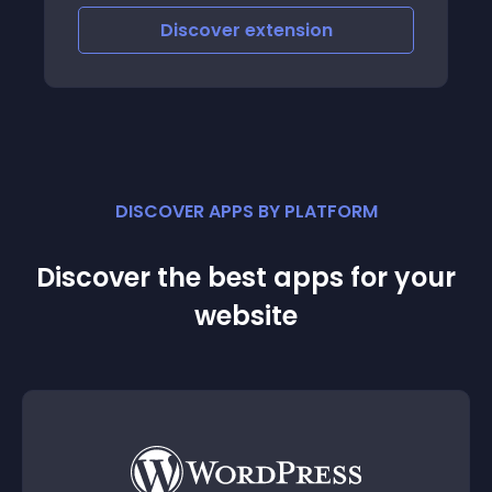
unt of
Discover
extension
ement
DISCOVER APPS BY PLATFORM
Discover the best apps for your
website