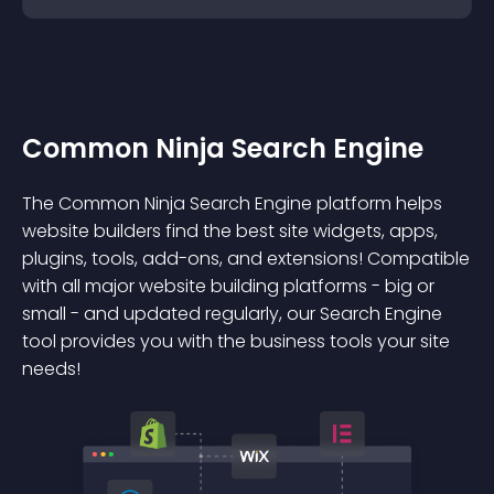
Common Ninja Search Engine
The Common Ninja Search Engine platform helps
website builders find the best site widgets, apps,
plugins, tools, add-ons, and extensions! Compatible
with all major website building platforms - big or
small - and updated regularly, our Search Engine
tool provides you with the business tools your site
needs!