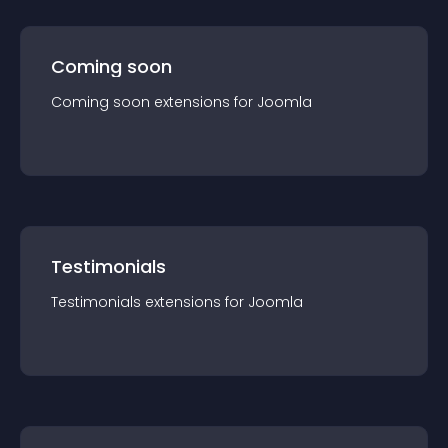
Coming soon
Coming soon
extension
s for
Joomla
Testimonials
Testimonials
extension
s for
Joomla