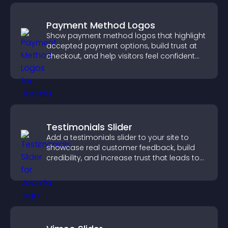
Payment Method Logos
Show payment method logos that highlight
accepted payment options, build trust at
checkout, and help visitors feel confident
completing their purchase.
Testimonials Slider
Add a testimonials slider to your site to
showcase real customer feedback, build
credibility, and increase trust that leads to
higher conversions.