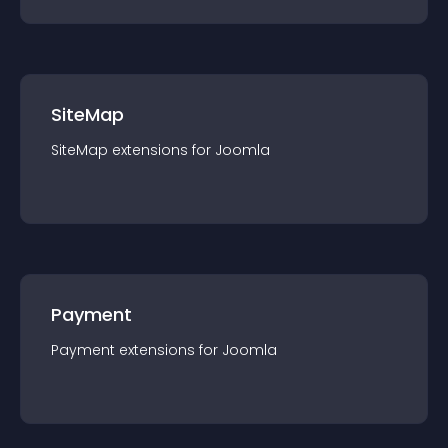
SiteMap
SiteMap
extension
s for
Joomla
Payment
Payment
extension
s for
Joomla