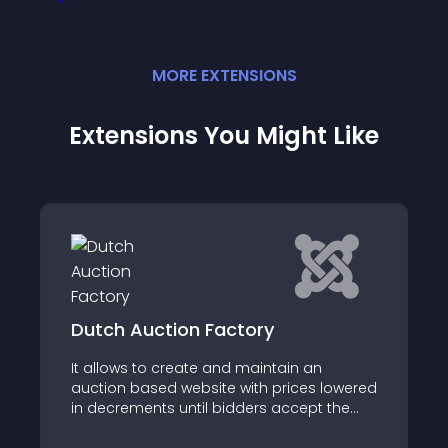
MORE
EXTENSION
S
Extensions You Might Like
JC Pricing Table
an
JC Pricing Table is a Joomla component
s lowered
and plugin which allow you to easily
pt the
create, show, customize and manage
raphical
pricing tables on your website
tate of