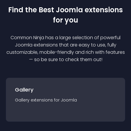
Find the Best
Joomla
extension
s
for you
Common Ninja has a large selection of powerful
Joomla
extension
s that are easy to use, fully
customizable, mobile-friendly and rich with features
— so be sure to check them out!
Gallery
Gallery
extension
s for
Joomla