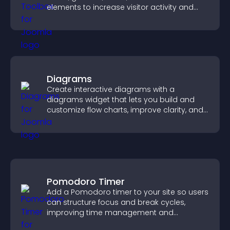
elements to increase visitor activity and
create a more engaging user experience.
Diagrams
Create interactive diagrams with a
diagrams widget that lets you build and
customize flow charts, improve clarity, and
help visitors understand complex ideas
easily.
Pomodoro Timer
Add a Pomodoro timer to your site so users
can structure focus and break cycles,
improving time management and
productivity.