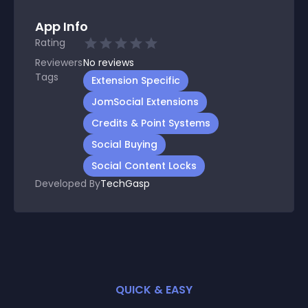
App Info
Rating
Reviewers
No
reviews
Tags
Extension Specific
JomSocial Extensions
Credits & Point Systems
Social Buying
Social Content Locks
Developed By
TechGasp
QUICK & EASY