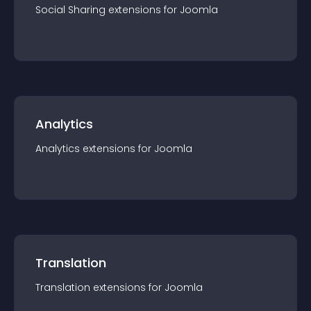
Social Sharing
extension
s for
Joomla
Analytics
Analytics
extension
s for
Joomla
Translation
Translation
extension
s for
Joomla