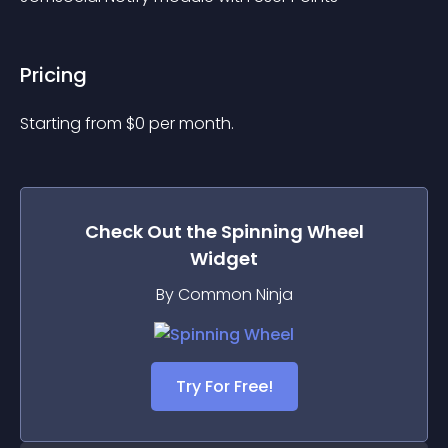
Pricing
Starting from 
$
0
per month.
Check Out the
Spinning Wheel
Widget
By Common Ninja
Try For Free!