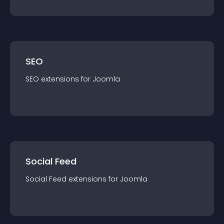
SEO
SEO
extension
s for
Joomla
Social Feed
Social Feed
extension
s for
Joomla