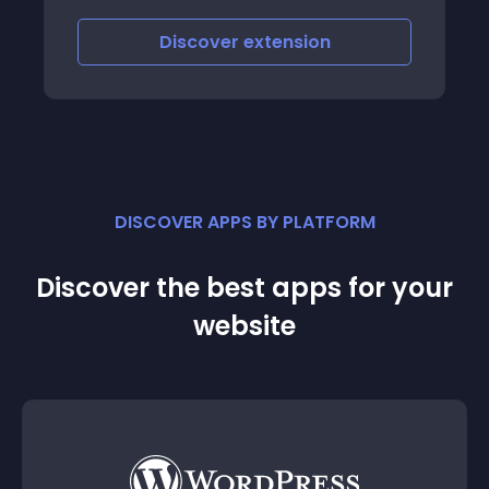
scover
extension
Discover
e
DISCOVER APPS BY PLATFORM
Discover the best apps for your
website