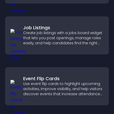
Job Listings
Create job listings with a jobs board widget
that lets you post openings, manage roles
easily, and help candidates find the right
positions quickly.
Event Flip Cards
Use event flip cards to highlight upcoming
activities, improve visibility, and help visitors
discover events that increase attendance
and engagement.