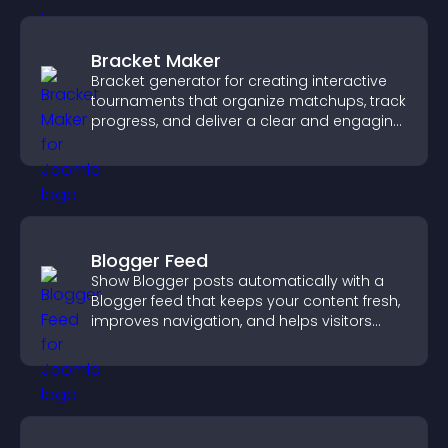
Bracket Maker
Bracket generator for creating interactive
tournaments that organize matchups, track
progress, and deliver a clear and engaging
competition experience.
Blogger Feed
Show Blogger posts automatically with a
Blogger feed that keeps your content fresh,
improves navigation, and helps visitors
discover more of your work.