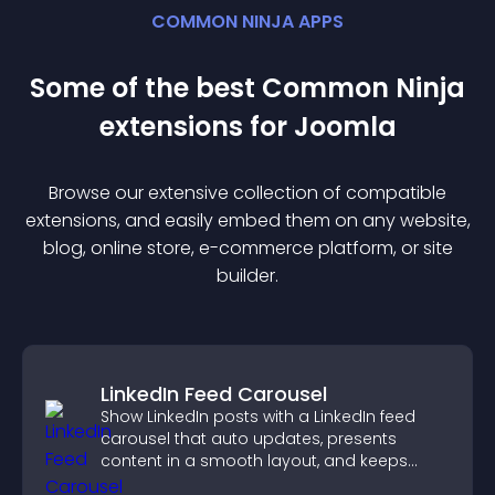
COMMON NINJA APPS
Some of the best Common Ninja
extension
s for
Joomla
Browse our extensive collection of compatible
extension
s, and easily embed them on any website,
blog, online store, e-commerce platform, or site
builder.
LinkedIn Feed Carousel
Show LinkedIn posts with a LinkedIn feed
carousel that auto updates, presents
content in a smooth layout, and keeps
visitors engaged.