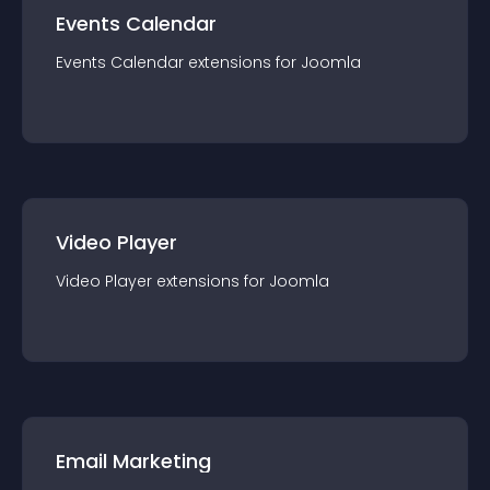
Events Calendar
Events Calendar
extension
s for
Joomla
Video Player
Video Player
extension
s for
Joomla
Email Marketing