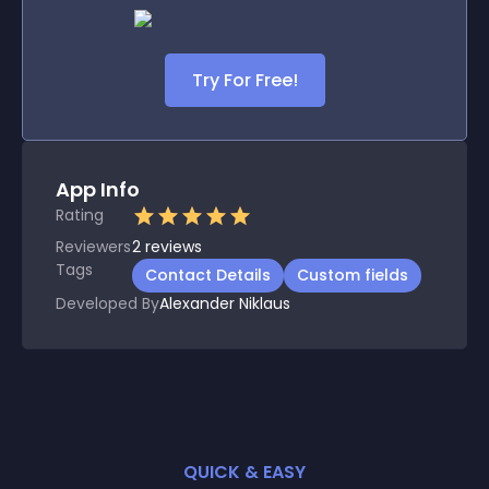
Try For Free!
App Info
Rating
Reviewers
2
reviews
Tags
Contact Details
Custom fields
Developed By
Alexander Niklaus
QUICK & EASY