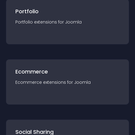
Portfolio
Portfolio
extension
s for
Joomla
Ecommerce
Ecommerce
extension
s for
Joomla
Social Sharing