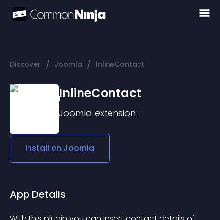
/
/
Discover
Joomla
InlineContact
InlineContact
Joomla
extension
Install on
Joomla
App Details
With this plugin you can insert contact details of 