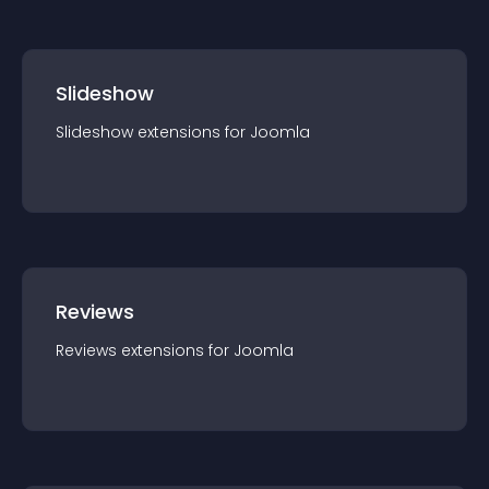
Slideshow
Slideshow
extension
s for
Joomla
Reviews
Reviews
extension
s for
Joomla