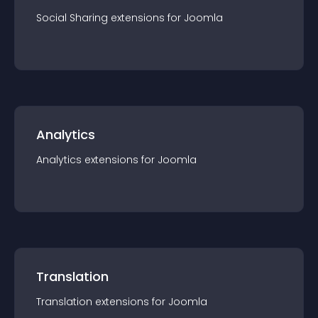
Social Sharing
extension
s for
Joomla
Analytics
Analytics
extension
s for
Joomla
Translation
Translation
extension
s for
Joomla