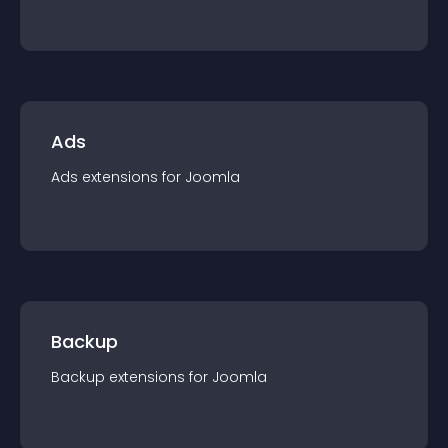
Ads
Ads
extension
s for
Joomla
Backup
Backup
extension
s for
Joomla