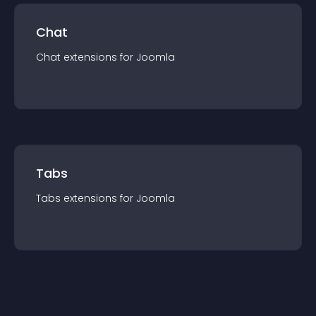
Chat
Chat
extension
s for
Joomla
Tabs
Tabs
extension
s for
Joomla