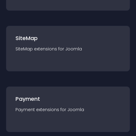
SiteMap
SiteMap
extension
s for
Joomla
Payment
Payment
extension
s for
Joomla