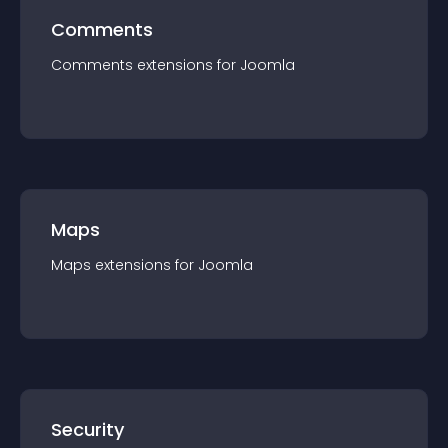
Comments
Comments
extension
s for
Joomla
Maps
Maps
extension
s for
Joomla
Security