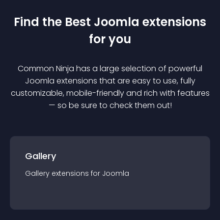
Find the Best
Joomla
extension
s
for you
Common Ninja has a large selection of powerful
Joomla
extension
s that are easy to use, fully
customizable, mobile-friendly and rich with features
— so be sure to check them out!
Gallery
Gallery
extension
s for
Joomla