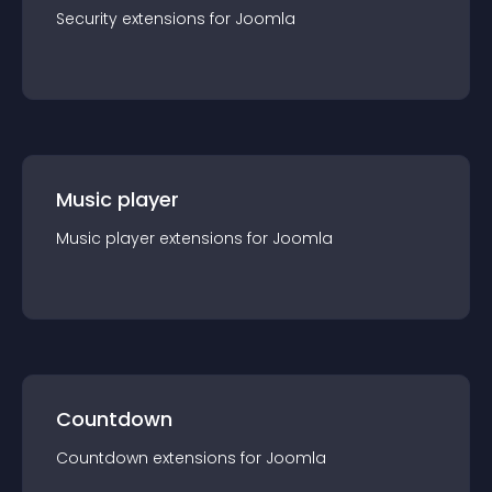
Security
extension
s for
Joomla
Music player
Music player
extension
s for
Joomla
Countdown
Countdown
extension
s for
Joomla