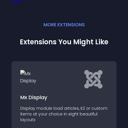
MORE
EXTENSION
S
Extensions You Might Like
Brixy Content List
e load articles, k2 or custom
Enhance your Joomla w
choice in eight beautiful
Content List View Mod