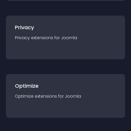
Privacy
Privacy
extension
s for
Joomla
Optimize
Optimize
extension
s for
Joomla