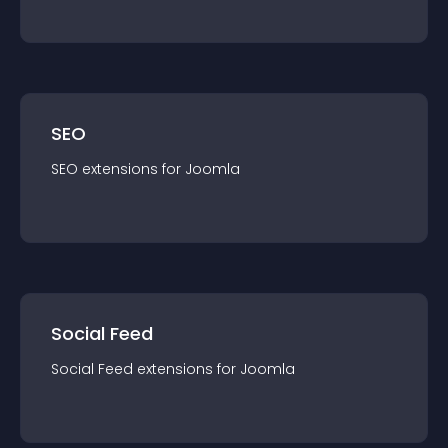
SEO
SEO
extension
s for
Joomla
Social Feed
Social Feed
extension
s for
Joomla