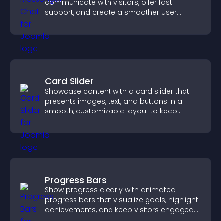
communicate with visitors, offer fast
support, and create a smoother user
experience across all pages.
Card Slider
Showcase content with a card slider that
presents images, text, and buttons in a
smooth, customizable layout to keep
visitors engaged.
Progress Bars
Show progress clearly with animated
progress bars that visualize goals, highlight
achievements, and keep visitors engaged
and motivated.