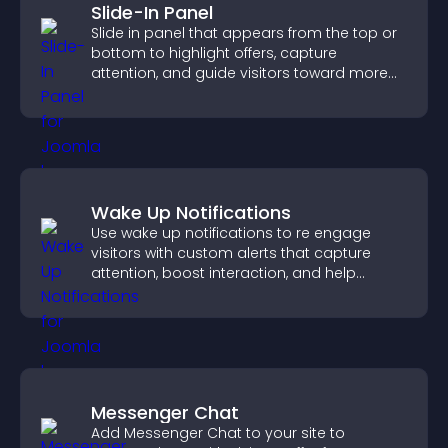
Slide-In Panel
Slide in panel that appears from the top or
bottom to highlight offers, capture
attention, and guide visitors toward more
conversions.
Wake Up Notifications
Use wake up notifications to re engage
visitors with custom alerts that capture
attention, boost interaction, and help
increase conversions across your site.
Messenger Chat
Add Messenger Chat to your site to