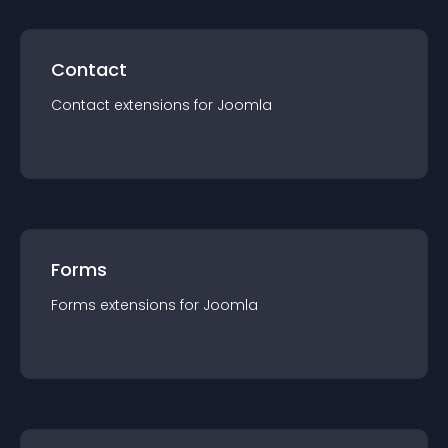
Contact
Contact
extension
s for
Joomla
Forms
Forms
extension
s for
Joomla