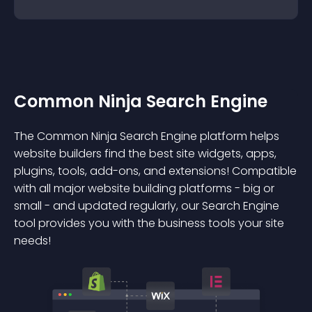
Common Ninja Search Engine
The Common Ninja Search Engine platform helps
website builders find the best site widgets, apps,
plugins, tools, add-ons, and extensions! Compatible
with all major website building platforms - big or
small - and updated regularly, our Search Engine
tool provides you with the business tools your site
needs!