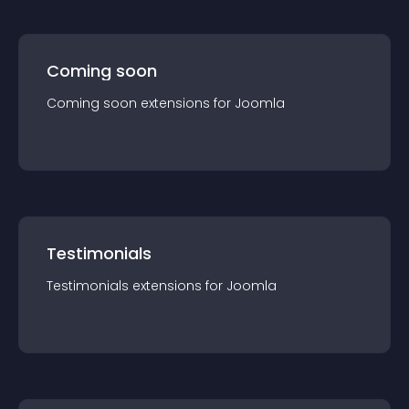
Coming soon
Coming soon
extension
s for
Joomla
Testimonials
Testimonials
extension
s for
Joomla