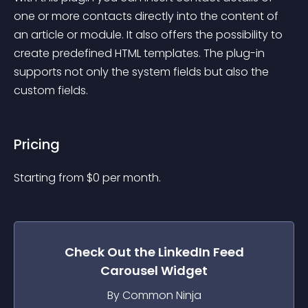
one or more contacts directly into the content of 
an article or module. It also offers the possibility to 
create predefined HTML templates. The plug-in 
supports not only the system fields but also the 
custom fields.
Pricing
Starting from 
$
0
per month.
Check Out the
LinkedIn Feed
Carousel
Widget
By Common Ninja