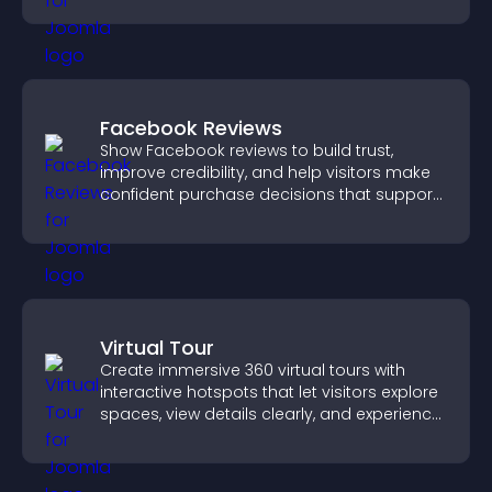
Facebook Reviews
Show Facebook reviews to build trust,
improve credibility, and help visitors make
confident purchase decisions that support
higher sales.
Virtual Tour
Create immersive 360 virtual tours with
interactive hotspots that let visitors explore
spaces, view details clearly, and experience
panoramic environments seamlessly.