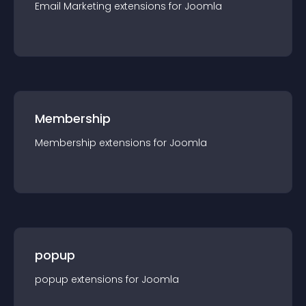
Email Marketing
extension
s for
Joomla
Membership
Membership
extension
s for
Joomla
popup
popup
extension
s for
Joomla