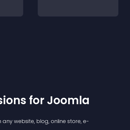
sion
s for
Joomla
any website, blog, online store, e-