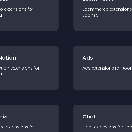
io
extension
s for
Ecommerce
extension
s
a
Joomla
lation
Ads
ation
extension
s for
Ads
extension
s for
Joo
a
mize
Chat
ze
extension
s for
Chat
extension
s for
Jo