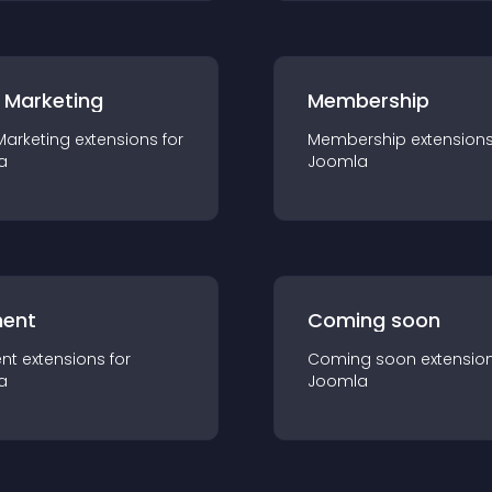
 Marketing
Membership
Marketing
extension
s for
Membership
extension
a
Joomla
ent
Coming soon
nt
extension
s for
Coming soon
extensio
a
Joomla