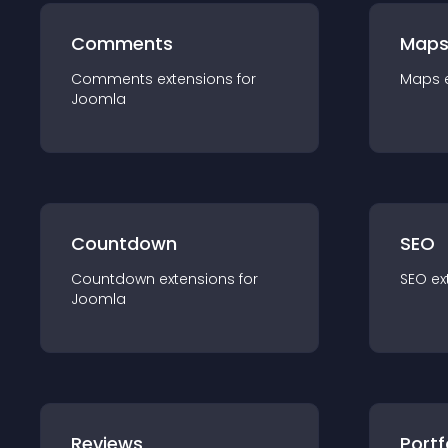
Comments
Map
Comments
extension
s for
Maps
Joomla
Countdown
SEO
Countdown
extension
s for
SEO
ex
Joomla
Reviews
Portf