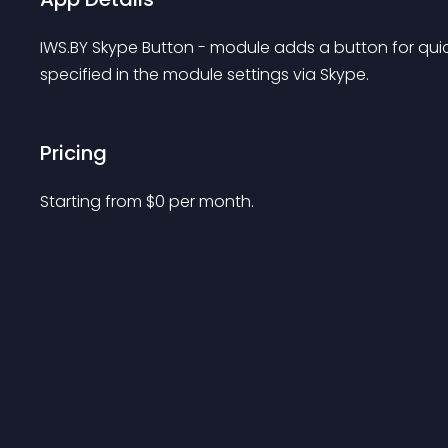
IWS.BY Skype Button - module adds a button for quic
specified in the module settings via Skype.
Pricing
Starting from 
$
0
per month.