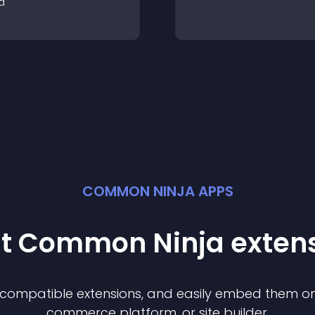
a
COMMON NINJA APPS
st Common Ninja
exten
f compatible
extension
s, and easily embed them on 
commerce platform, or site builder.