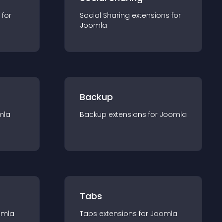
 for
Social Sharing
extension
s for
Joomla
Backup
mla
Backup
extension
s for
Joomla
Tabs
omla
Tabs
extension
s for
Joomla