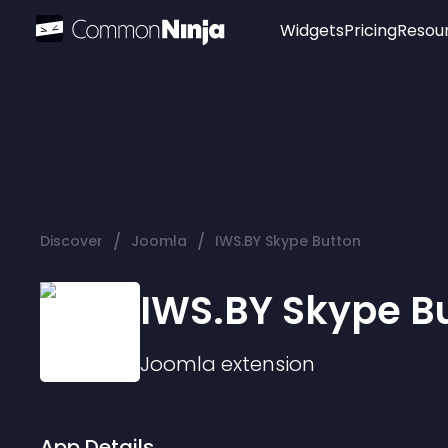
Widgets
Pricing
Resou
Popular
Image Hotspot
Telegram Chat
WhatsApp Chat
Audio Player
/
/
Discover
Joomla
IWS.BY Skype Button
Logo
Slider
IWS.BY Skype B
Joomla
extension
App Details