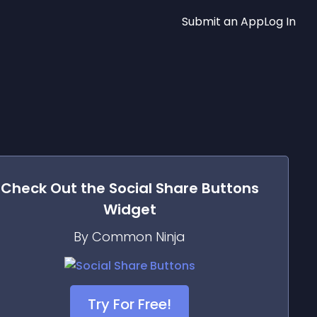
Submit an App
Log In
Check Out the
Social Share Buttons
Widget
By Common Ninja
Try For Free!