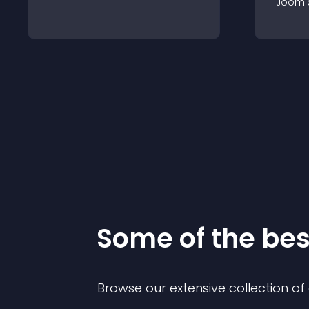
Jooml
Some of the be
Browse our extensive collection o