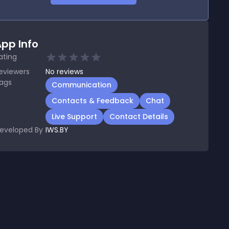
pp Info
ating
eviewers
No
reviews
ags
Communication
Contacts & Feedback
Chat
Live Support
Contact Details
eveloped By
IWS.BY