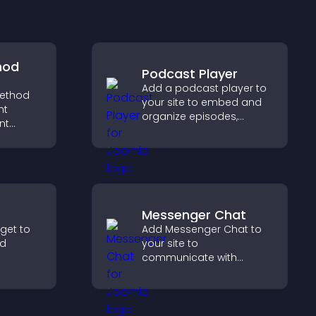
hod
Podcast Player
Add a podcast player to
ethod
your site to embed and
ht
organize episodes,
nt
provide responsive
t at
playback, and keep
lp
listeners engaged.
dent
Messenger Chat
dget to
Add Messenger Chat to
nd
your site to
communicate with
er with
visitors, offer fast support,
so
and create a smoother
nd your
user experience across
all pages.