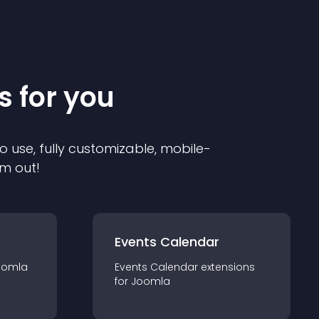
s for you
o use, fully customizable, mobile-
em out!
Events Calendar
oomla
Events Calendar
extension
s
for
Joomla