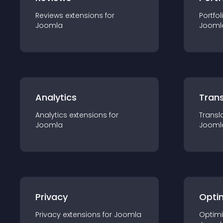
Reviews
extension
s for
Portfol
Joomla
Jooml
Analytics
Trans
Analytics
extension
s for
Transl
Joomla
Jooml
Privacy
Opti
Privacy
extension
s for
Joomla
Optimi