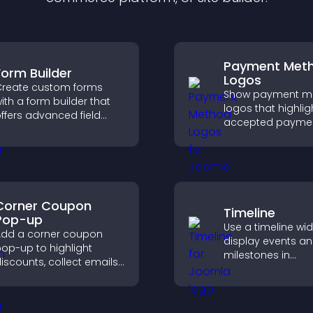
Payment Met
Form Builder
Logos
reate custom forms
Show payment m
ith a form builder that
logos that highlig
ffers advanced field
accepted payme
ypes, easy layout
options, build trus
ontrol, and flexible
checkout, and he
ptions for any purpose.
visitors feel confi
completing their
purchase.
Corner Coupon
Timeline
Pop-up
Use a timeline wi
dd a corner coupon
display events a
op-up to highlight
milestones in
iscounts, collect emails,
chronological ord
nd drive user
images and text 
ngagement without
visitors understa
nterrupting browsing.
story clearly.