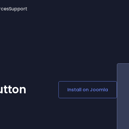
rces
Support
Trending
New!
More
See All Widgets
Opening Hours
Image Slider
See Platforms
Countdown Bar
Info List
Image Hover Effects
Timeline
Age Verification
3D
Cards
Social Media Links
utton
Install on
Joomla
Lottie Player