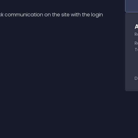
k communication on the site with the login 
A
R
R
T
D