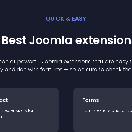
QUICK & EASY
 Best
Joomla
extension
ion of powerful
Joomla
extension
s that are easy t
ly and rich with features — so be sure to check th
act
Forms
ct
extension
s for
Forms
extension
s for
J
a