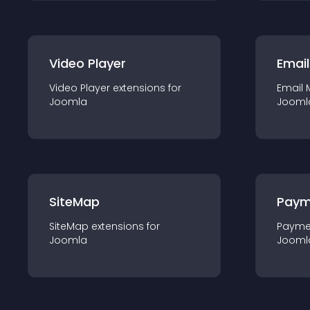
Video Player
Email
Video Player
extension
s for
Email 
Joomla
Jooml
SiteMap
Paym
SiteMap
extension
s for
Payme
Joomla
Jooml