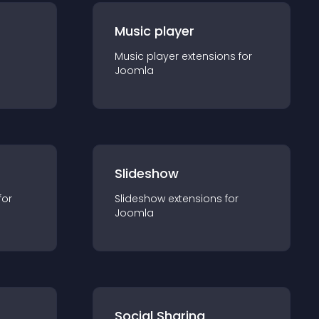
Music player
Music player
extension
s for
Joomla
Slideshow
for
Slideshow
extension
s for
Joomla
Social Sharing