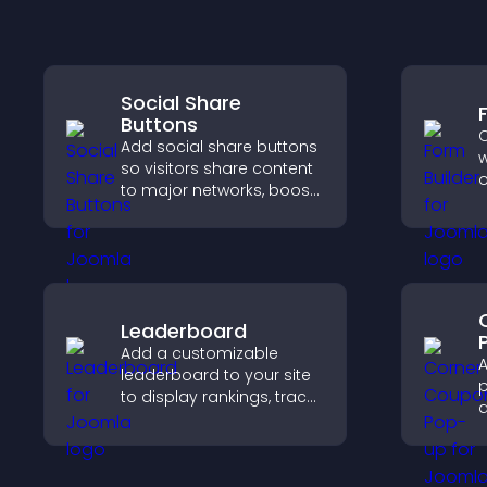
Social Share
Buttons
C
Add social share buttons
w
so visitors share content
o
to major networks, boost
t
engagement, and drive
c
more referral traffic.
o
Leaderboard
Add a customizable
A
leaderboard to your site
p
to display rankings, track
d
scores, and encourage
a
friendly competition.
e
i