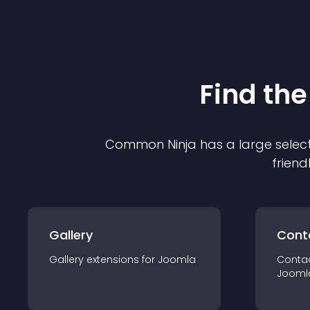
Find the
Common Ninja has a large select
friend
Gallery
Cont
Gallery
extension
s for
Joomla
Conta
Jooml