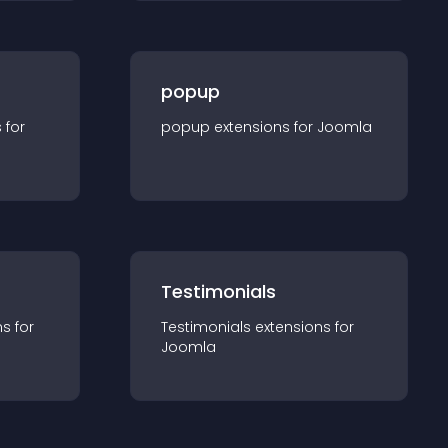
popup
s for
popup
extension
s for
Joomla
Testimonials
n
s for
Testimonials
extension
s for
Joomla