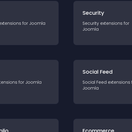
s
Security
extension
s for
Joomla
Security
extension
s for
Joomla
Social Feed
tension
s for
Joomla
Social Feed
extension
s 
Joomla
olio
Ecommerce