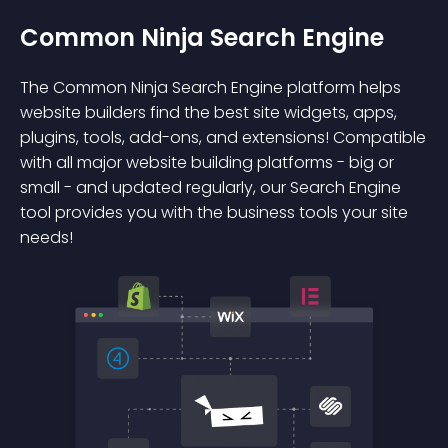
Common Ninja Search Engine
The Common Ninja Search Engine platform helps
website builders find the best site widgets, apps,
plugins, tools, add-ons, and extensions! Compatible
with all major website building platforms - big or
small - and updated regularly, our Search Engine
tool provides you with the business tools your site
needs!