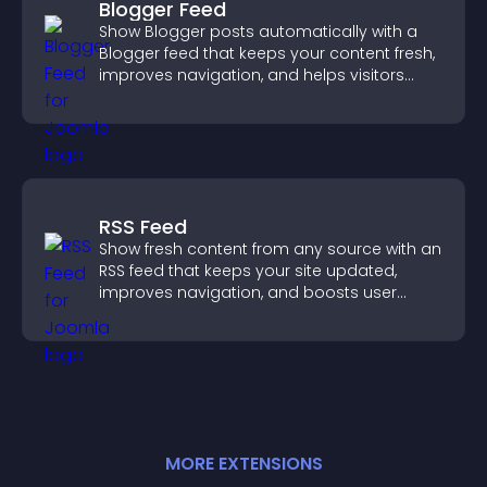
Blogger Feed
Show Blogger posts automatically with a
Blogger feed that keeps your content fresh,
improves navigation, and helps visitors
discover more of your work.
RSS Feed
Show fresh content from any source with an
RSS feed that keeps your site updated,
improves navigation, and boosts user
engagement.
MORE
EXTENSION
S