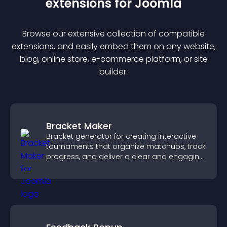
extension
s for
Joomla
Browse our extensive collection of compatible
extension
s, and easily embed them on any website,
blog, online store, e-commerce platform, or site
builder.
Bracket Maker
Bracket generator for creating interactive
tournaments that organize matchups, track
progress, and deliver a clear and engaging
competition experience.