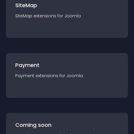
SiteMap
SiteMap
extension
s for
Joomla
Payment
Payment
extension
s for
Joomla
Coming soon