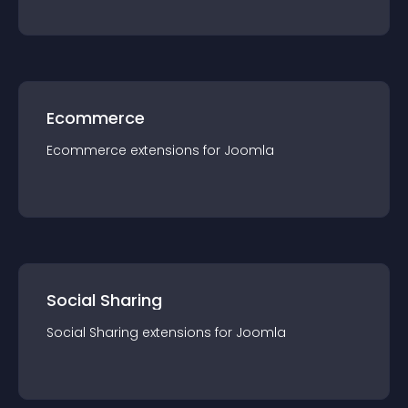
Ecommerce
Ecommerce
extension
s for
Joomla
Social Sharing
Social Sharing
extension
s for
Joomla