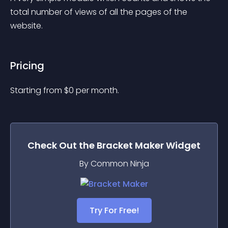
total number of views of all the pages of the 
website.
Pricing
Starting from 
$
0
per month.
Check Out the
Bracket Maker
Widget
By Common Ninja
Try For Free!