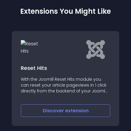
Extensions You Might Like
Counter.GD joomla counter &
stats
e you
 1 click
Counter
r Joomla!
Discover
extension