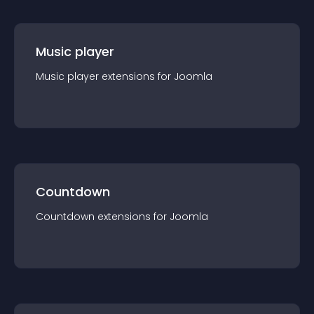
Music player
Music player
extension
s for
Joomla
Countdown
Countdown
extension
s for
Joomla