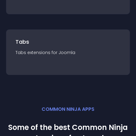
Tabs
Tabs
extension
s for
Joomla
COMMON NINJA APPS
Some of the best Common Ninja