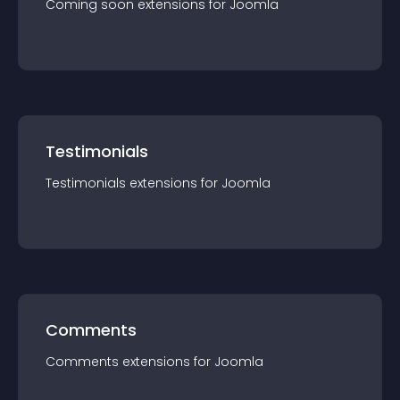
Coming soon
extension
s for
Joomla
Testimonials
Testimonials
extension
s for
Joomla
Comments
Comments
extension
s for
Joomla