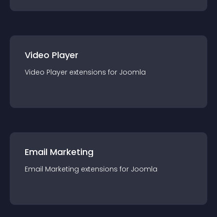
Video Player
Video Player
extension
s for
Joomla
Email Marketing
Email Marketing
extension
s for
Joomla