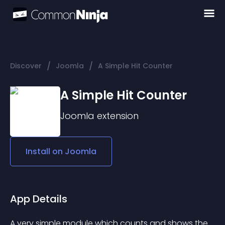
/
/
Discover
Joomla
A Simple Hit Counter
A Simple Hit Counter
Joomla
extension
Install on
Joomla
App Details
A very simple module which counts and shows the 