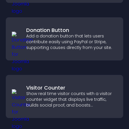
Donation Button
Add a donation button that lets users
contribute easily using PayPal or Stripe,
supporting causes directly from your site.
Visitor Counter
Show real time visitor counts with a visitor
counter widget that displays live traffic,
builds social proof, and boosts
engagement.