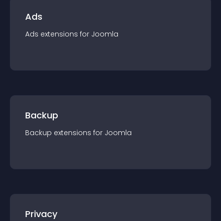
Ads
Ads
extension
s for
Joomla
Backup
Backup
extension
s for
Joomla
Privacy