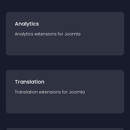
Analytics
Analytics
extension
s for
Joomla
Translation
Translation
extension
s for
Joomla