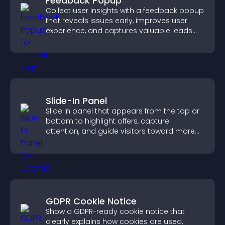
Feedback Popup
Collect user insights with a feedback popup
that reveals issues early, improves user
experience, and captures valuable leads
through a clear feedback form.
Slide-In Panel
Slide in panel that appears from the top or
bottom to highlight offers, capture
attention, and guide visitors toward more
conversions.
GDPR Cookie Notice
Show a GDPR-ready cookie notice that
clearly explains how cookies are used,