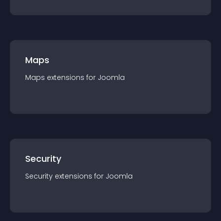
Maps
Maps
extension
s for
Joomla
Security
Security
extension
s for
Joomla