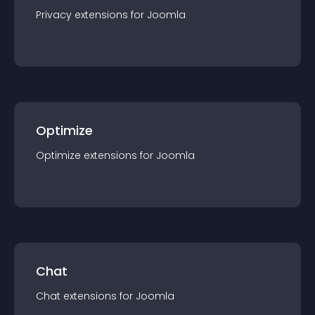
Privacy
extension
s for
Joomla
Optimize
Optimize
extension
s for
Joomla
Chat
Chat
extension
s for
Joomla