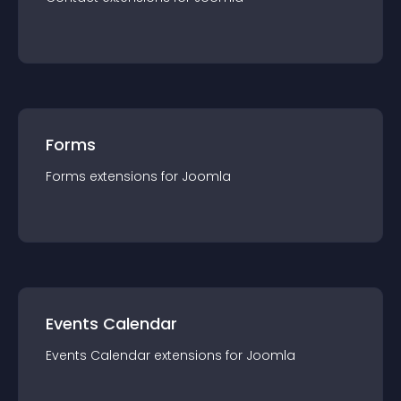
Forms
Forms
extension
s for
Joomla
Events Calendar
Events Calendar
extension
s for
Joomla