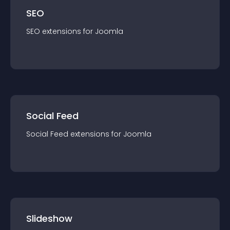
SEO
SEO
extension
s for
Joomla
Social Feed
Social Feed
extension
s for
Joomla
Slideshow