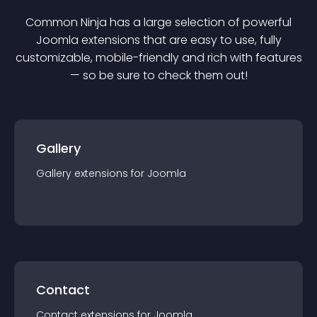
Common Ninja has a large selection of powerful
Joomla
extension
s that are easy to use, fully
customizable, mobile-friendly and rich with features
— so be sure to check them out!
Gallery
Gallery
extension
s for
Joomla
Contact
Contact
extension
s for
Joomla