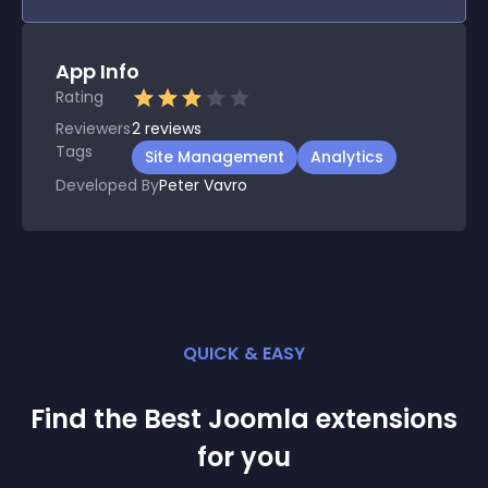
App Info
Rating
Reviewers
2
reviews
Tags
Site Management
Analytics
Developed By
Peter Vavro
QUICK & EASY
Find the Best
Joomla
extension
s
for you