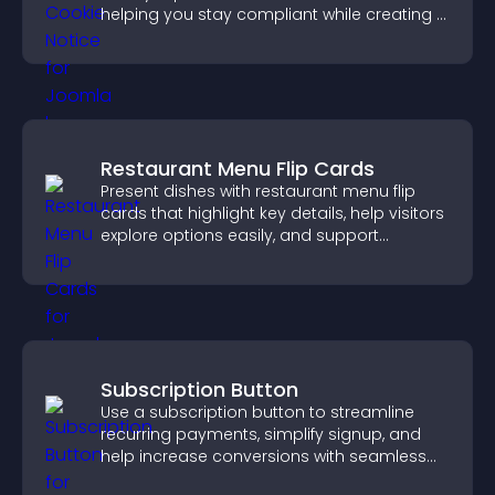
helping you stay compliant while creating a
more transparent experience for your
visitors.
Restaurant Menu Flip Cards
Present dishes with restaurant menu flip
cards that highlight key details, help visitors
explore options easily, and support
confident ordering decisions.
Subscription Button
Use a subscription button to streamline
recurring payments, simplify signup, and
help increase conversions with seamless
PayPal or Stripe integration.