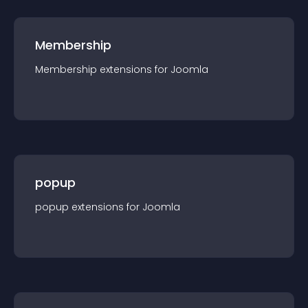
Membership
Membership
extension
s for
Joomla
popup
popup
extension
s for
Joomla