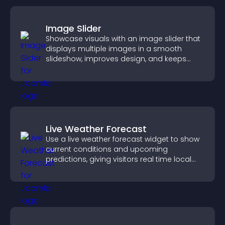
Image Slider
Showcase visuals with an image slider that
displays multiple images in a smooth
slideshow, improves design, and keeps
visitors engaged.
Live Weather Forecast
Use a live weather forecast widget to show
current conditions and upcoming
predictions, giving visitors real time local
weather updates for better planning.