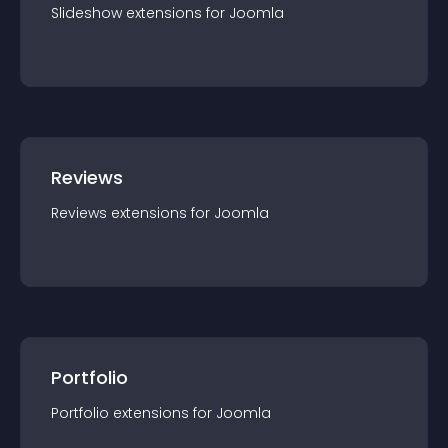
Slideshow
extension
s for
Joomla
Reviews
Reviews
extension
s for
Joomla
Portfolio
Portfolio
extension
s for
Joomla