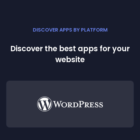
DISCOVER APPS BY PLATFORM
Discover the best apps for your
website