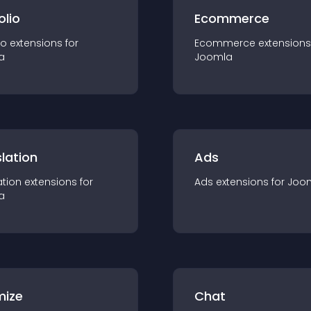
olio
Ecommerce
io
extension
s for
Ecommerce
extension
s
a
Joomla
lation
Ads
ation
extension
s for
Ads
extension
s for
Joo
a
mize
Chat