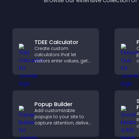
Browse our extensive collection o
TDEE Calculator
Create custom
C
calculators that let
p
visitors enter values, get
c
results, and make
f
confident choices that
support your business.
v
o
Popup Builder
Add customizable
A
popups to your site to
R
capture attention, deliver
d
messages, and drive
g
actions like signups or
p