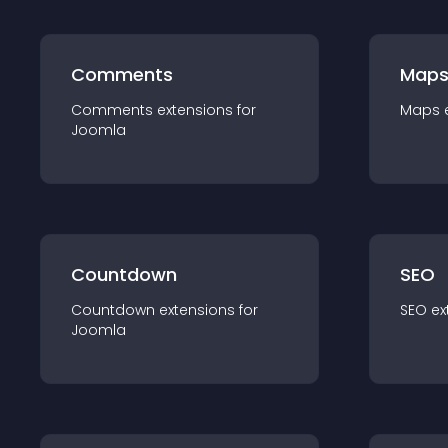
Comments
Map
Comments
extension
s for
Maps
Joomla
Countdown
SEO
Countdown
extension
s for
SEO
ex
Joomla