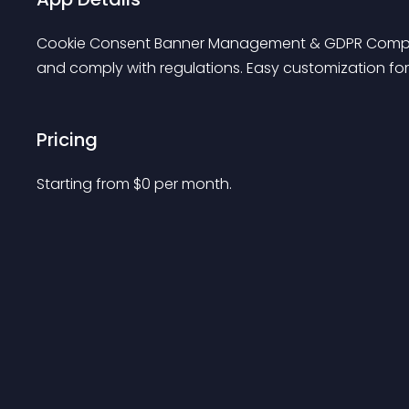
Cookie Consent Banner Management & GDPR Complianc
and comply with regulations. Easy customization fo
Pricing
Starting from 
$
0
per month.