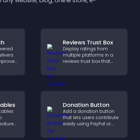
any website, blog, online store, e-
ch
Reviews Trust Box
wered
Display ratings from
elivers
multiple platforms in a
improves
reviews trust box that
elps
builds credibility, social
nt fast.
proof, and boosts
conversions.
ables
Donation Button
tables
Add a donation button
p
that lets users contribute
features
easily using PayPal or
erstand
Stripe, supporting causes
y, and
directly from your site.