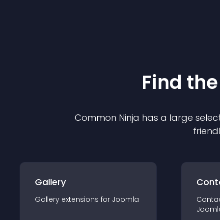
Find the
Common Ninja has a large select
friend
Gallery
Cont
Gallery
extension
s for
Joomla
Conta
Jooml