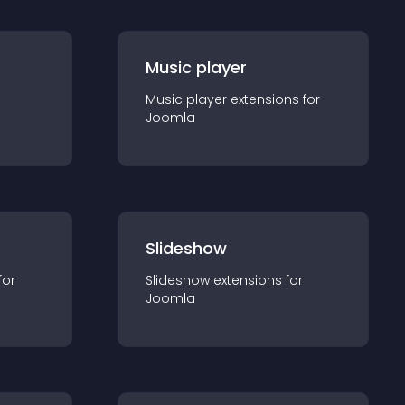
Music player
Music player
extension
s for
Joomla
Slideshow
for
Slideshow
extension
s for
Joomla