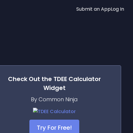
Submit an App
Log In
Check Out the
TDEE Calculator
Widget
By Common Ninja
Try For Free!