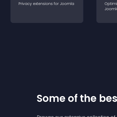
Privacy
extension
s for
Joomla
Optimi
Jooml
Some of the be