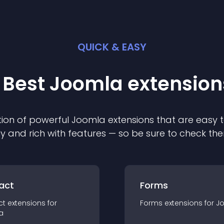
QUICK & EASY
 Best
Joomla
extension
ion of powerful
Joomla
extension
s that are easy t
ly and rich with features — so be sure to check th
act
Forms
ct
extension
s for
Forms
extension
s for
J
a