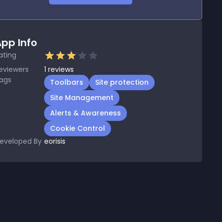
pp Info
ating
eviewers
1
reviews
ags
Toolbars
Site protection
Site Management
Alerts & Awareness
Cookie Control
eveloped By
eorisis