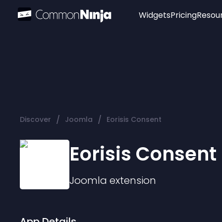
Widgets
Pricing
Resou
Popular
Image Hotspot
Telegram Chat
WhatsApp Chat
Audio Player
/
/
Discover
Joomla
Eorisis Consent
Logo
Slider
Eorisis Consent
Joomla
extension
App Details