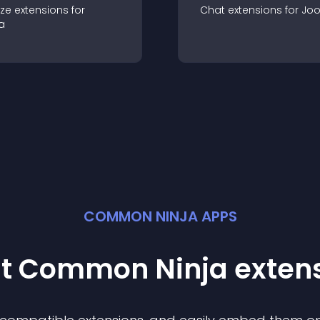
ze
extension
s for
Chat
extension
s for
Jo
a
COMMON NINJA APPS
st Common Ninja
exten