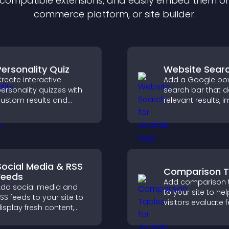
f compatible
extension
s, and easily embed them on 
commerce platform, or site builder.
Personality Quiz
Website Sear
reate interactive
Add a Google po
ersonality quizzes with
search bar that d
ustom results and
relevant results, 
lexible design to boost
navigation, and h
engagement and help
visitors find conte
isitors explore tailored
utcomes easily.
Social Media & RSS
Comparison T
Feeds
Add comparison 
dd social media and
to your site to hel
SS feeds to your site to
visitors evaluate 
isplay fresh content,
side by side, und
row your online
differences quickl
resence, and keep