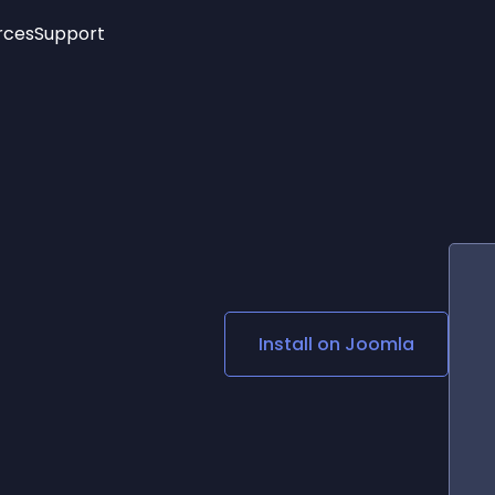
rces
Support
Trending
New!
More
See All Widgets
Opening Hours
Image Slider
See Platforms
Countdown Bar
Info List
Image Hover Effects
Timeline
Age Verification
3D
Cards
Social Media Links
Install on
Joomla
Lottie Player