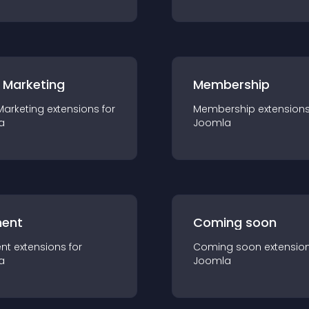
 Marketing
Membership
Marketing
extension
s for
Membership
extension
a
Joomla
ent
Coming soon
nt
extension
s for
Coming soon
extensio
a
Joomla