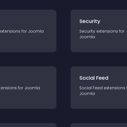
s
Security
extension
s for
Joomla
Security
extension
s for
Joomla
Social Feed
tension
s for
Joomla
Social Feed
extension
s 
Joomla