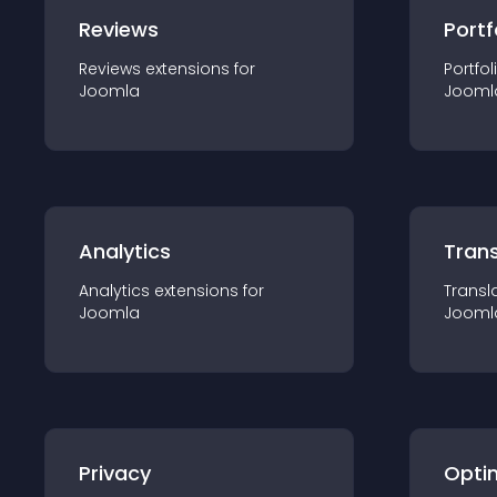
Reviews
Portf
Reviews
extension
s for
Portfol
Joomla
Jooml
Analytics
Trans
Analytics
extension
s for
Transl
Joomla
Jooml
Privacy
Opti