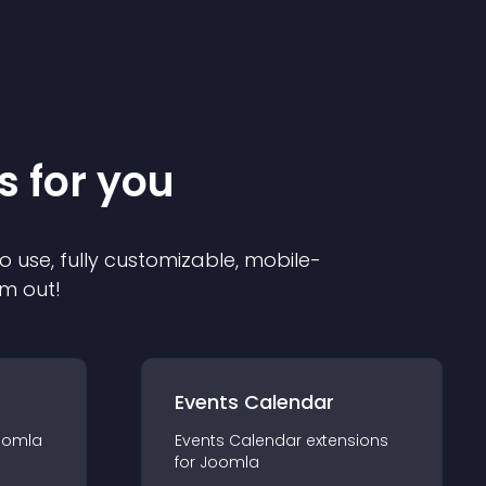
s for you
o use, fully customizable, mobile-
em out!
Events Calendar
oomla
Events Calendar
extension
s
for
Joomla