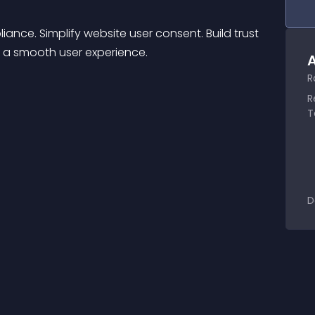
e. Simplify website user consent. Build trust 
r a smooth user experience.
A
R
R
T
D