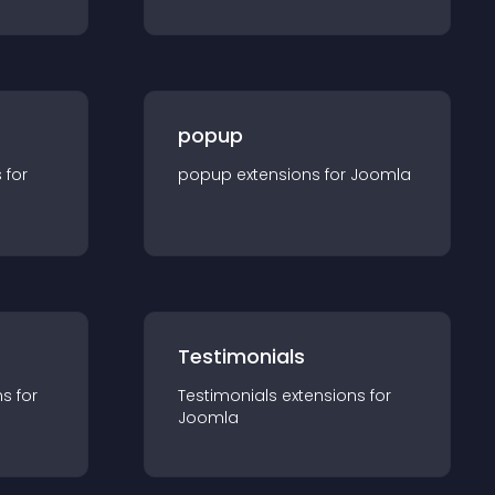
popup
s for
popup
extension
s for
Joomla
Testimonials
n
s for
Testimonials
extension
s for
Joomla