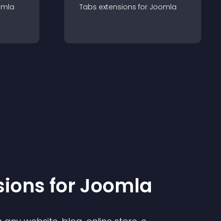
omla
Tabs
extension
s for
Joomla
sion
s for
Joomla