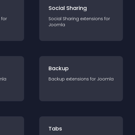
Social Sharing
 for
Social Sharing
extension
s for
Joomla
Backup
mla
Backup
extension
s for
Joomla
Tabs