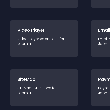
Video Player
Email
Video Player
extension
s for
Email 
Joomla
Jooml
SiteMap
Paym
SiteMap
extension
s for
Payme
Joomla
Jooml