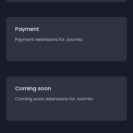
Payment
Payment
extension
s for
Joomla
Coming soon
Coming soon
extension
s for
Joomla