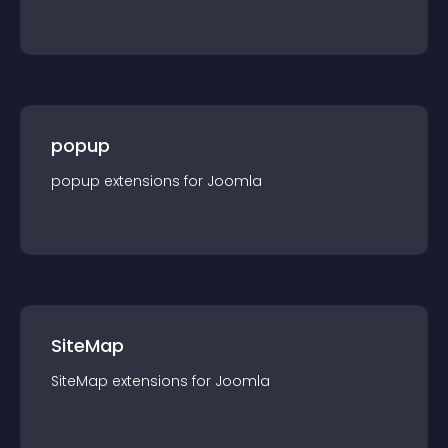
popup
popup
extension
s for
Joomla
SiteMap
SiteMap
extension
s for
Joomla