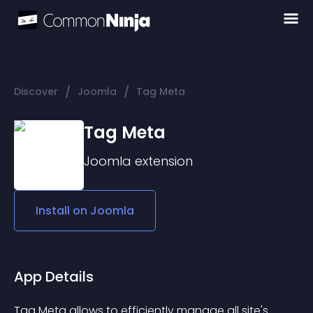
/
/
Discover
Joomla
Tag Meta
Tag Meta
Joomla
extension
Install on
Joomla
App Details
Tag Meta allows to efficiently manage all site's 