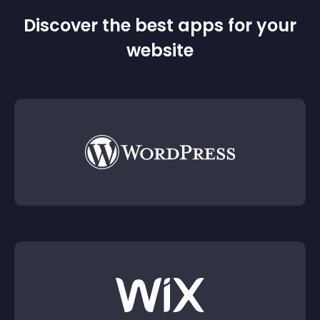
Discover the best apps for your
website