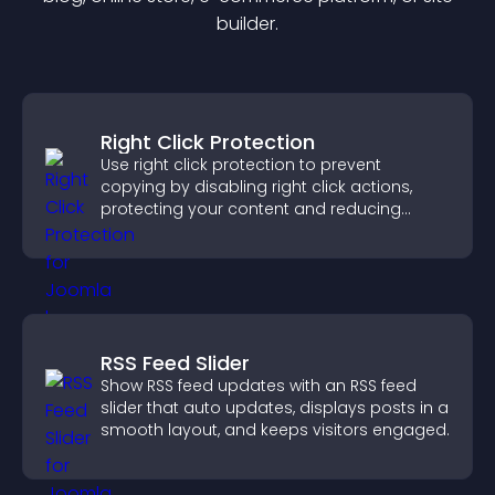
builder.
Right Click Protection
Use right click protection to prevent
copying by disabling right click actions,
protecting your content and reducing
unauthorized reuse on your site.
RSS Feed Slider
Show RSS feed updates with an RSS feed
slider that auto updates, displays posts in a
smooth layout, and keeps visitors engaged.