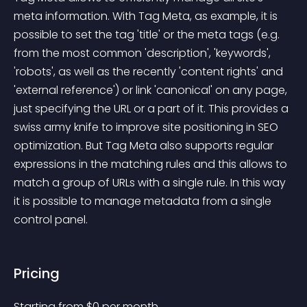
meta information. With Tag Meta, as example, it is 
possible to set the tag 'title' or the meta tags (e.g. 
from the most common 'description', 'keywords', 
'robots', as well as the recently 'content rights' and 
'external reference') or link 'canonical' on any page, 
just specifying the URL or a part of it. This provides a 
swiss army knife to improve site positioning in SEO 
optimization. But Tag Meta also supports regular 
expressions in the matching rules and this allows to 
match a group of URLs with a single rule. In this way 
it is possible to manage metadata from a single 
control panel.
Pricing
Starting from 
$
0
per month.