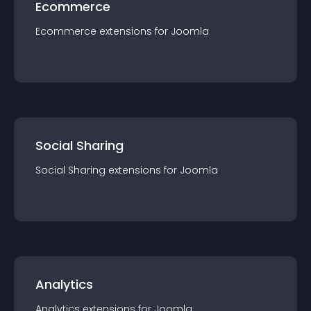
Ecommerce
Ecommerce
extension
s for
Joomla
Social Sharing
Social Sharing
extension
s for
Joomla
Analytics
Analytics
extension
s for
Joomla