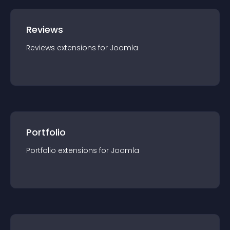
Reviews
Reviews
extension
s for
Joomla
Portfolio
Portfolio
extension
s for
Joomla