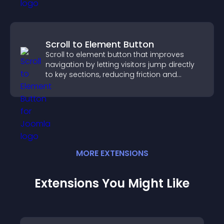
Scroll to Element Button
Scroll to element button that improves
navigation by letting visitors jump directly
to key sections, reducing friction and
boosting overall engagement.
MORE
EXTENSION
S
Extensions You Might Like