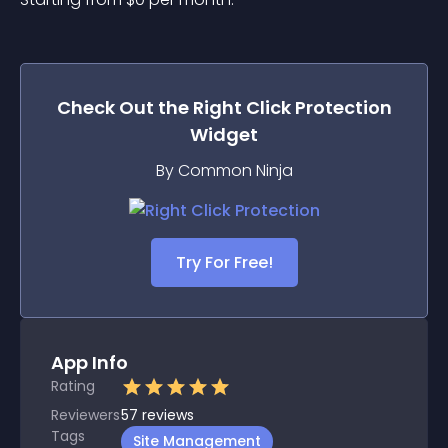
Check Out the
Right Click Protection
Widget
By Common Ninja
Try For Free!
App Info
Rating
Reviewers
57
reviews
Tags
Site Management