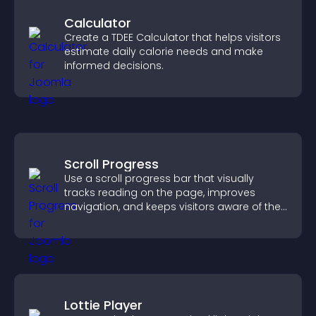
Calculator
Create a TDEE Calculator that helps visitors
estimate daily calorie needs and make
informed decisions.
Scroll Progress
Use a scroll progress bar that visually
tracks reading on the page, improves
navigation, and keeps visitors aware of their
position.
Lottie Player