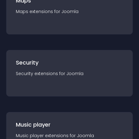
Maps
Maps
extension
s for
Joomla
Security
Security
extension
s for
Joomla
Music player
Music player
extension
s for
Joomla