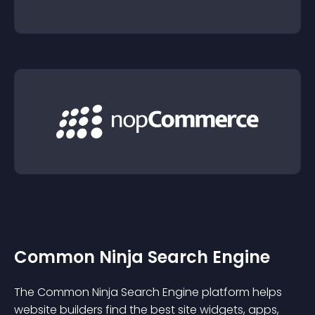
Common Ninja Search Engine
The Common Ninja Search Engine platform helps
website builders find the best site widgets, apps,