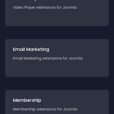
Video Player
extension
s for
Joomla
Email Marketing
Email Marketing
extension
s for
Joomla
Membership
Membership
extension
s for
Joomla