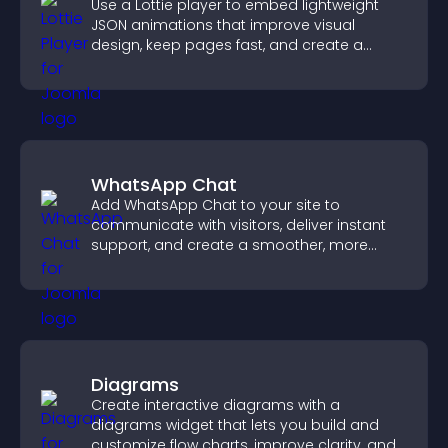
Use a Lottie player to embed lightweight
JSON animations that improve visual
design, keep pages fast, and create a
smoother user experience.
WhatsApp Chat
Add WhatsApp Chat to your site to
communicate with visitors, deliver instant
support, and create a smoother, more
trustworthy user experience.
Diagrams
Create interactive diagrams with a
diagrams widget that lets you build and
customize flow charts, improve clarity, and