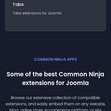
Tabs
Tabs
extension
s for
Joomla
COMMON NINJA APPS
Some of the best Common Ninja
extension
s for
Joomla
Browse our extensive collection of compatible
extension
s, and easily embed them on any website,
blog, online store, e-commerce platform, or site