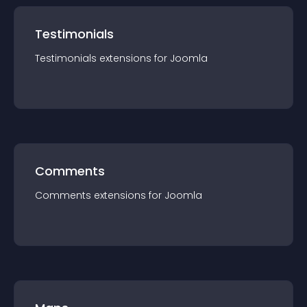
Testimonials
Testimonials
extension
s for
Joomla
Comments
Comments
extension
s for
Joomla