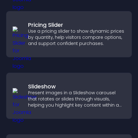
Pricing Slider
Use a pricing slider to show dynamic prices
by quantity, help visitors compare options,
and support confident purchases.
Slideshow
Present images in a Slideshow carousel
that rotates or slides through visuals,
helping you highlight key content within a
clean, engaging layout.