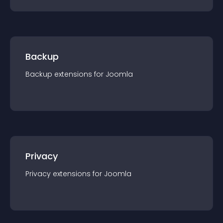
Backup
Backup
extension
s for
Joomla
Privacy
Privacy
extension
s for
Joomla