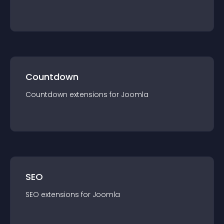
Countdown
Countdown
extension
s for
Joomla
SEO
SEO
extension
s for
Joomla