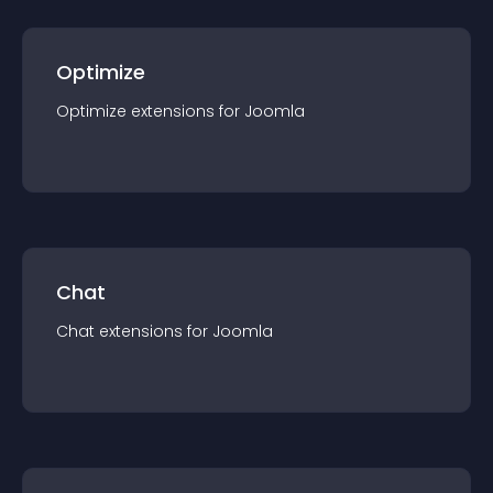
Optimize
Optimize
extension
s for
Joomla
Chat
Chat
extension
s for
Joomla