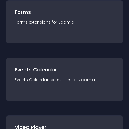
Forms
Forms
extension
s for
Joomla
Events Calendar
Events Calendar
extension
s for
Joomla
Video Player