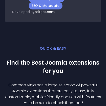
SEO & Metadata
Developed By
selfget.com
QUICK & EASY
Find the Best
Joomla
extension
s
for you
Common Ninja has a large selection of powerful
Joomla
extension
s that are easy to use, fully
customizable, mobile-friendly and rich with features
— so be sure to check them out!