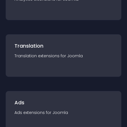
Translation
Translation
extension
s for
Joomla
Ads
Ads
extension
s for
Joomla