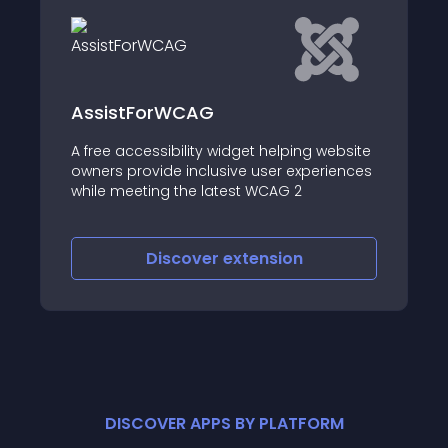
AssistForWCAG
A free accessibility widget helping website
owners provide inclusive user experiences
while meeting the latest WCAG 2
Discover
extension
DISCOVER APPS BY PLATFORM