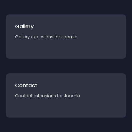
Gallery
Gallery
extension
s for
Joomla
Contact
Contact
extension
s for
Joomla