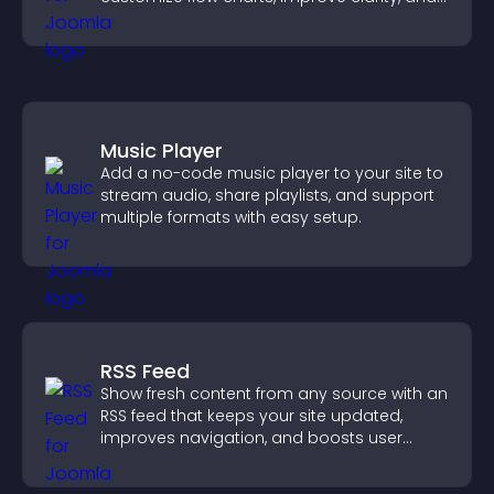
help visitors understand complex ideas
easily.
Music Player
Add a no-code music player to your site to
stream audio, share playlists, and support
multiple formats with easy setup.
RSS Feed
Show fresh content from any source with an
RSS feed that keeps your site updated,
improves navigation, and boosts user
engagement.