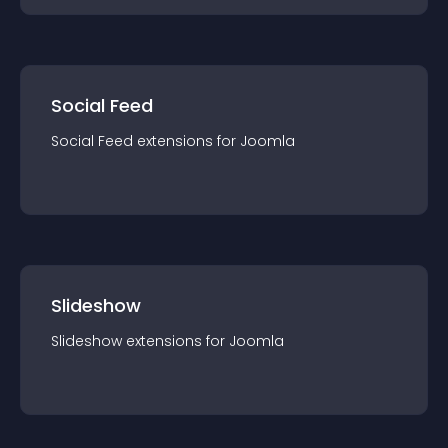
Social Feed
Social Feed
extension
s for
Joomla
Slideshow
Slideshow
extension
s for
Joomla