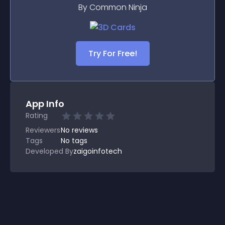
By Common Ninja
Try For Free!
App Info
Rating
Reviewers
No
reviews
Tags
No tags
Developed By
zaigoinfotech