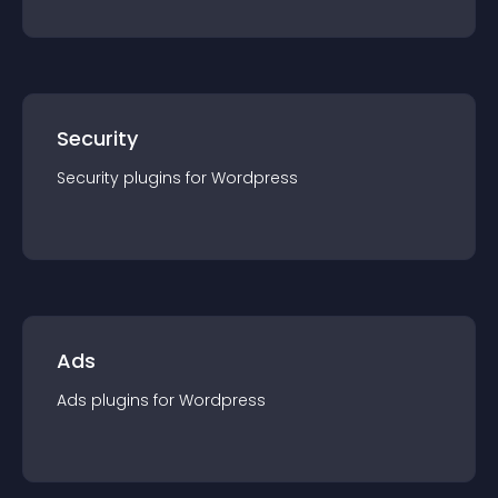
Security
Security
plugin
s for
Wordpress
Ads
Ads
plugin
s for
Wordpress