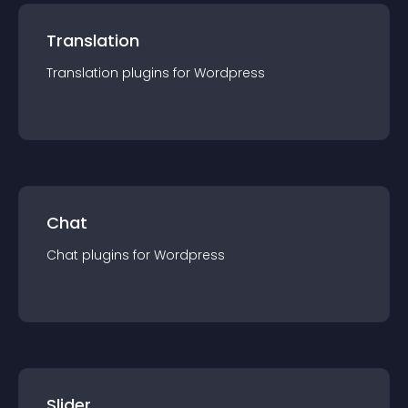
Translation
Translation
plugin
s for
Wordpress
Chat
Chat
plugin
s for
Wordpress
Slider