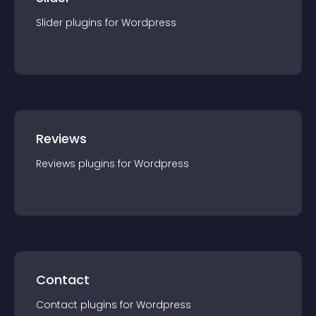
Slider
plugin
s for
Wordpress
Reviews
Reviews
plugin
s for
Wordpress
Contact
Contact
plugin
s for
Wordpress