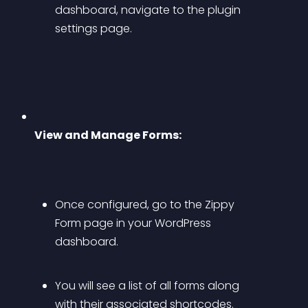
dashboard, navigate to the plugin 
settings page.
View and Manage Forms:
Once configured, go to the Zippy 
Form page in your WordPress 
dashboard.
You will see a list of all forms along 
with their associated shortcodes.