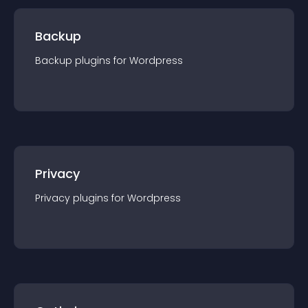
Backup
Backup
plugin
s for
Wordpress
Privacy
Privacy
plugin
s for
Wordpress