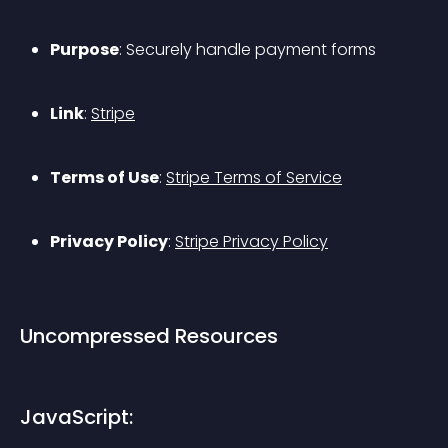
Purpose
: Securely handle payment forms
Link
: 
Stripe
Terms of Use
: 
Stripe Terms of Service
Privacy Policy
: 
Stripe Privacy Policy
Uncompressed Resources
JavaScript: