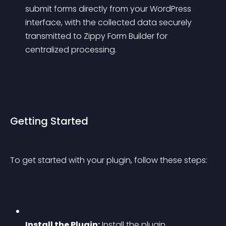
submit forms directly from your WordPress 
interface, with the collected data securely 
transmitted to Zippy Form Builder for 
centralized processing.
Getting Started
To get started with your plugin, follow these steps:
Install the Plugin:
 Install the plugin 