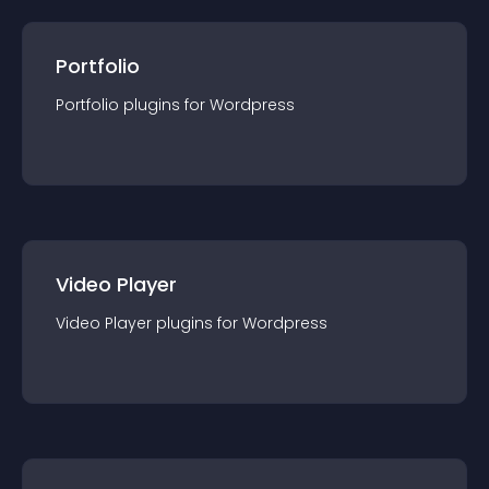
Portfolio
Portfolio
plugin
s for
Wordpress
Video Player
Video Player
plugin
s for
Wordpress