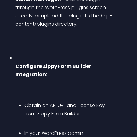
through the WordPress plugins screen 
directly, or upload the plugin to the /wp-
content/plugins directory.
Configure Zippy Form Builder 
Integration:
Obtain an API URL and License Key 
from 
Zippy Form Builder
.
In your WordPress admin 