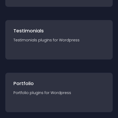
Testimonials
Testimonials
plugin
s for
Wordpress
Portfolio
Portfolio
plugin
s for
Wordpress