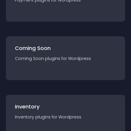
Payment
plugin
s for
Wordpress
Coming Soon
Coming Soon
plugin
s for
Wordpress
Inventory
Inventory
plugin
s for
Wordpress