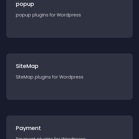
popup
popup
plugin
s for
Wordpress
SiteMap
SiteMap
plugin
s for
Wordpress
Payment