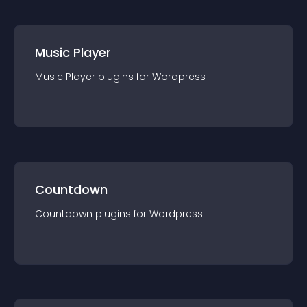
Music Player
Music Player
plugin
s for
Wordpress
Countdown
Countdown
plugin
s for
Wordpress