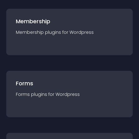
Membership
Membership
plugin
s for
Wordpress
Forms
Forms
plugin
s for
Wordpress