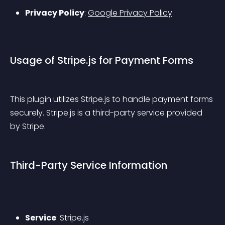
Privacy Policy
: 
Google Privacy Policy
Usage of Stripe.js for Payment Forms
This plugin utilizes Stripe.js to handle payment forms 
securely. Stripe.js is a third-party service provided 
by Stripe.
Third-Party Service Information
Service
: Stripe.js