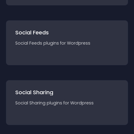
Social Feeds
Social Feeds
plugin
s for
Wordpress
Social Sharing
Social Sharing
plugin
s for
Wordpress