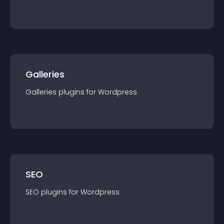
Galleries
Galleries
plugin
s for
Wordpress
SEO
SEO
plugin
s for
Wordpress