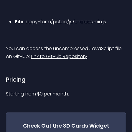
File
: zippy-form/public/js/choices.min.js
You can access the uncompressed JavaScript file 
on GitHub: 
Link to GitHub Repository
Pricing
Starting from 
$
0
per month.
Check Out the
3D Cards
Widget