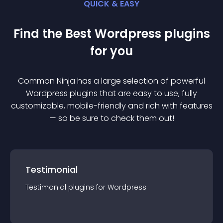
QUICK & EASY
Find the Best
Wordpress
plugin
s
for you
Common Ninja has a large selection of powerful
Wordpress
plugin
s that are easy to use, fully
customizable, mobile-friendly and rich with features
— so be sure to check them out!
Testimonial
Testimonial
plugin
s for
Wordpress