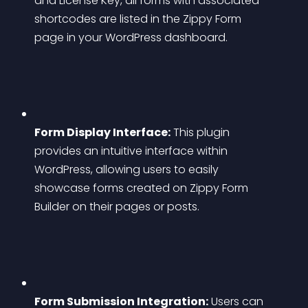
and License Key, all forms with associated 
shortcodes are listed in the Zippy Form 
page in your WordPress dashboard.
Form Display Interface:
 This plugin 
provides an intuitive interface within 
WordPress, allowing users to easily 
showcase forms created on Zippy Form 
Builder on their pages or posts.
Form Submission Integration:
 Users can 