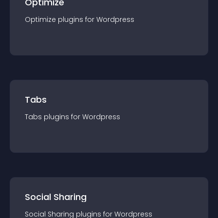
Optimize
Optimize
plugin
s for
Wordpress
Tabs
Tabs
plugin
s for
Wordpress
Social Sharing
Social Sharing
plugin
s for
Wordpress