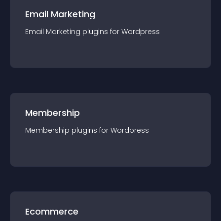
Email Marketing
Email Marketing
plugin
s for
Wordpress
Membership
Membership
plugin
s for
Wordpress
Ecommerce