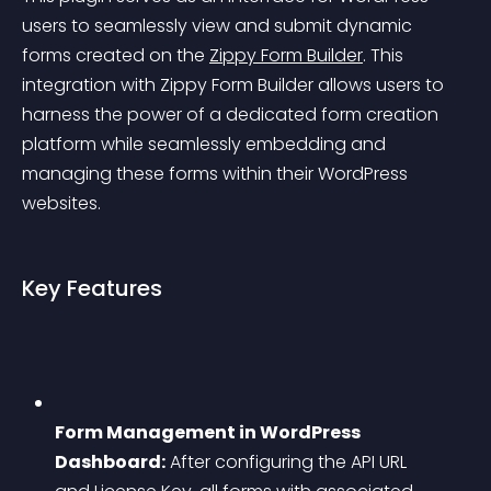
users to seamlessly view and submit dynamic 
forms created on the 
Zippy Form Builder
. This 
integration with Zippy Form Builder allows users to 
harness the power of a dedicated form creation 
platform while seamlessly embedding and 
managing these forms within their WordPress 
websites.
Key Features
Form Management in WordPress 
Dashboard:
 After configuring the API URL 