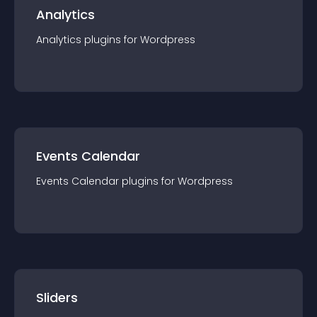
Analytics
Analytics
plugin
s for
Wordpress
Events Calendar
Events Calendar
plugin
s for
Wordpress
Sliders