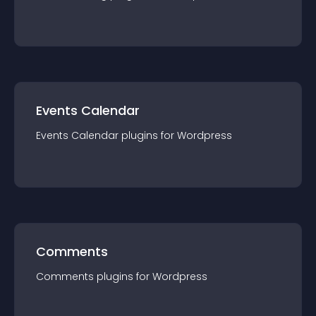
Events Calendar
Events Calendar
plugin
s for
Wordpress
Comments
Comments
plugin
s for
Wordpress