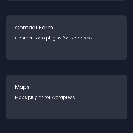
Contact Form
Contact Form
plugin
s for
Wordpress
Maps
Maps
plugin
s for
Wordpress