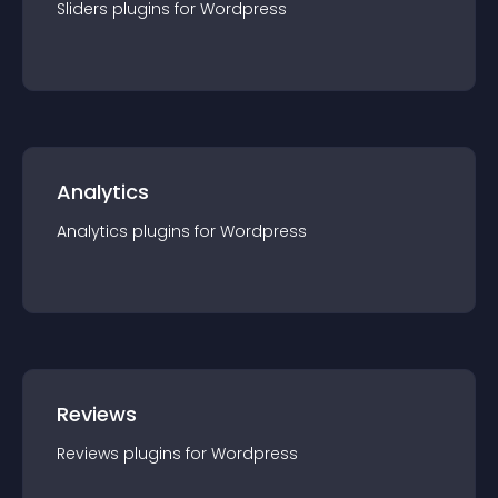
Sliders
plugin
s for
Wordpress
Analytics
Analytics
plugin
s for
Wordpress
Reviews
Reviews
plugin
s for
Wordpress