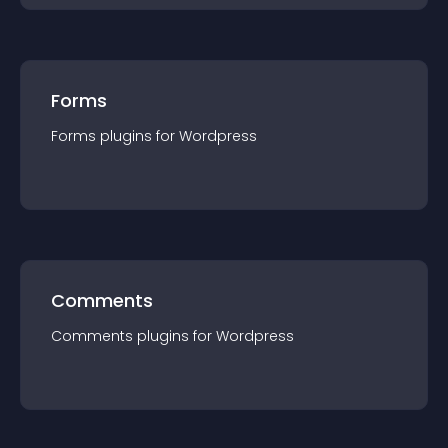
Forms
Forms
plugin
s for
Wordpress
Comments
Comments
plugin
s for
Wordpress