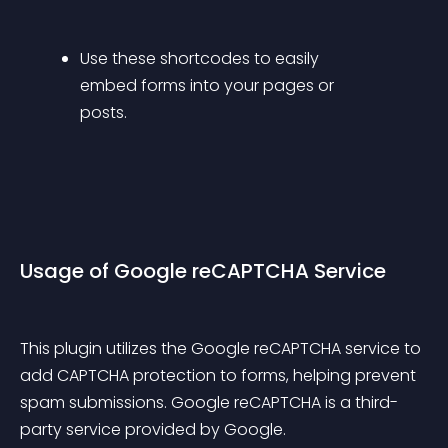
Use these shortcodes to easily 
embed forms into your pages or 
posts.
Usage of Google reCAPTCHA Service
This plugin utilizes the Google reCAPTCHA service to 
add CAPTCHA protection to forms, helping prevent 
spam submissions. Google reCAPTCHA is a third-
party service provided by Google.