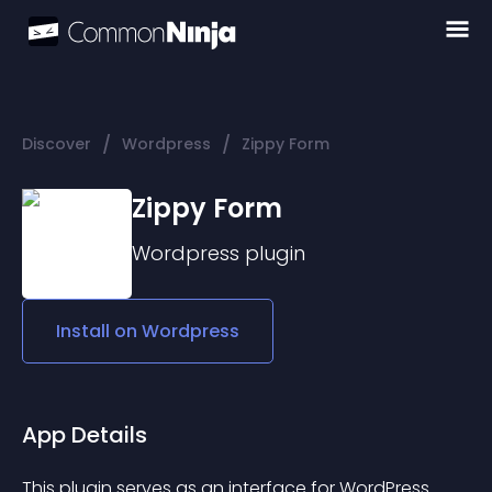
/
/
Discover
Wordpress
Zippy Form
Zippy Form
Wordpress
plugin
Install on
Wordpress
App Details
This plugin serves as an interface for WordPress 