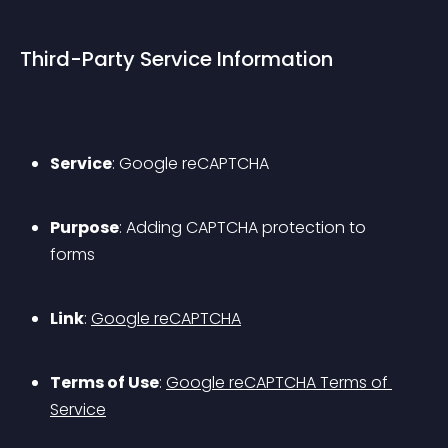
Third-Party Service Information
Service
: Google reCAPTCHA
Purpose
: Adding CAPTCHA protection to 
forms
Link
: 
Google reCAPTCHA
Terms of Use
: 
Google reCAPTCHA Terms of 
Service