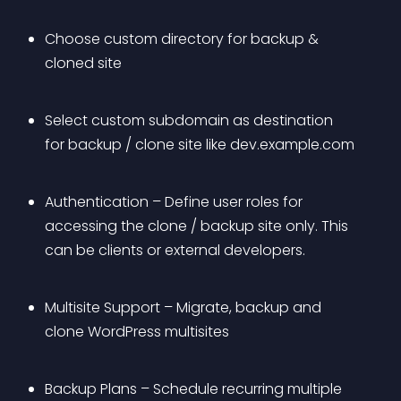
Choose custom directory for backup & 
cloned site
Select custom subdomain as destination 
for backup / clone site like dev.example.com
Authentication – Define user roles for 
accessing the clone / backup site only. This 
can be clients or external developers.
Multisite Support – Migrate, backup and 
clone WordPress multisites
Backup Plans – Schedule recurring multiple 