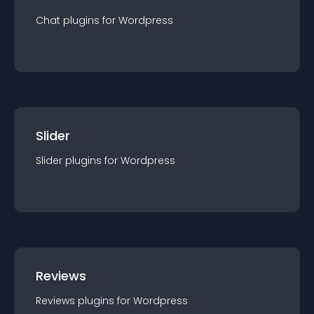
Chat
plugin
s for
Wordpress
Slider
Slider
plugin
s for
Wordpress
Reviews
Reviews
plugin
s for
Wordpress