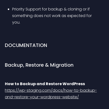
Priority Support for backup & cloning or if 
something does not work as expected for 
you.
DOCUMENTATION
Backup, Restore & Migration
How to Backup and Restore WordPress
https://wp-staging.com/docs/how-to-backup-
and-restore-your-wordpress-website/