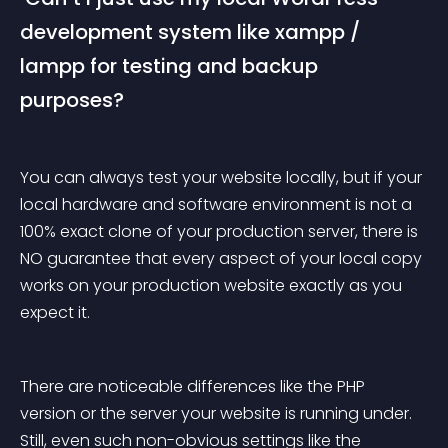
development system like xampp / 
lampp for testing and backup 
purposes? 
You can always test your website locally, but if your 
local hardware and software environment is not a 
100% exact clone of your production server, there is 
NO guarantee that every aspect of your local copy 
works on your production website exactly as you 
expect it.
There are noticeable differences like the PHP 
version or the server your website is running under. 
Still, even such non-obvious settings like the 