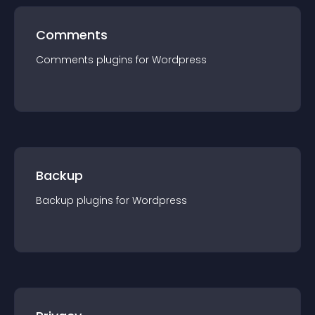
Comments
Comments
plugin
s for
Wordpress
Backup
Backup
plugin
s for
Wordpress