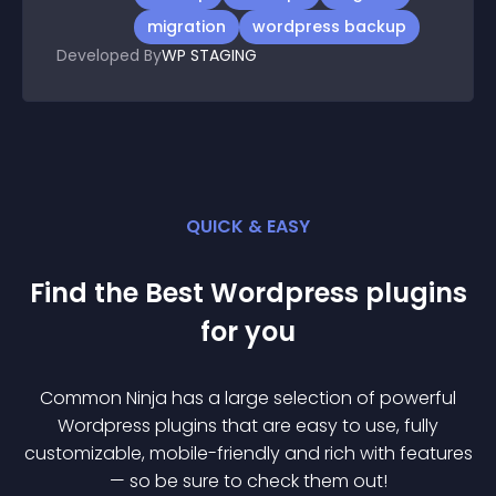
migration
wordpress backup
Developed By
WP STAGING
QUICK & EASY
Find the Best
Wordpress
plugin
s
for you
Common Ninja has a large selection of powerful
Wordpress
plugin
s that are easy to use, fully
customizable, mobile-friendly and rich with features
— so be sure to check them out!