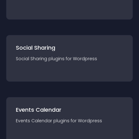
Social Sharing
Social Sharing
plugin
s for
Wordpress
Events Calendar
Events Calendar
plugin
s for
Wordpress