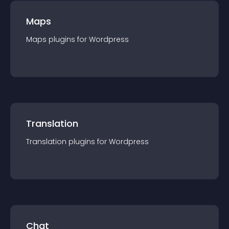
Maps
Maps
plugin
s for
Wordpress
Translation
Translation
plugin
s for
Wordpress
Chat