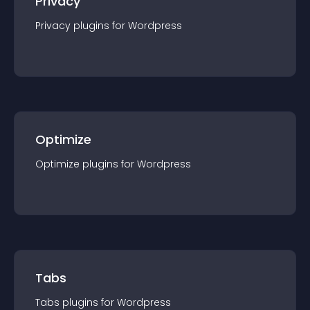
Privacy
Privacy
plugin
s for
Wordpress
Optimize
Optimize
plugin
s for
Wordpress
Tabs
Tabs
plugin
s for
Wordpress