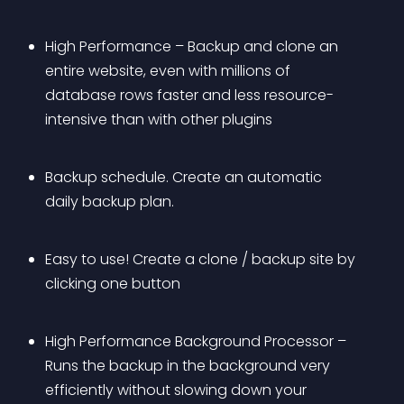
High Performance – Backup and clone an 
entire website, even with millions of 
database rows faster and less resource-
intensive than with other plugins
Backup schedule. Create an automatic 
daily backup plan.
Easy to use! Create a clone / backup site by 
clicking one button
High Performance Background Processor – 
Runs the backup in the background very 
efficiently without slowing down your 