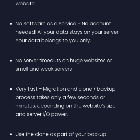
website
No Software as a Service – No account 
needed! All your data stays on your server. 
Your data belongs to you only.
No server timeouts on huge websites or 
small and weak servers
Very fast – Migration and clone / backup 
process takes only a few seconds or 
minutes, depending on the website’s size 
and server I/O power.
Use the clone as part of your backup 