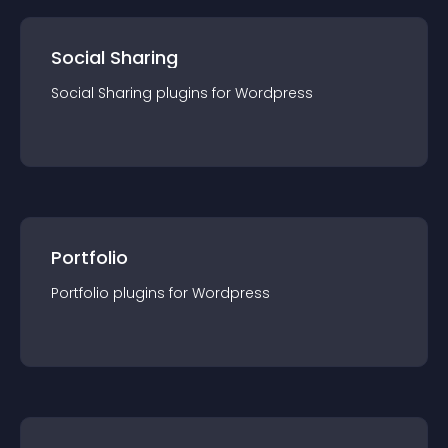
Social Sharing
Social Sharing
plugin
s for
Wordpress
Portfolio
Portfolio
plugin
s for
Wordpress