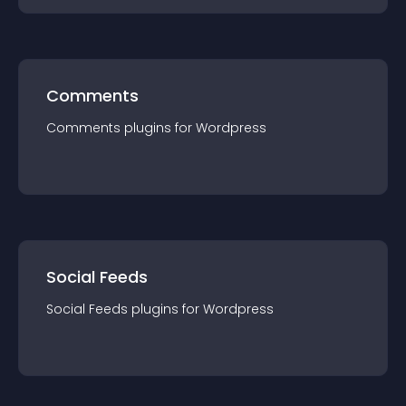
Comments
Comments
plugin
s for
Wordpress
Social Feeds
Social Feeds
plugin
s for
Wordpress