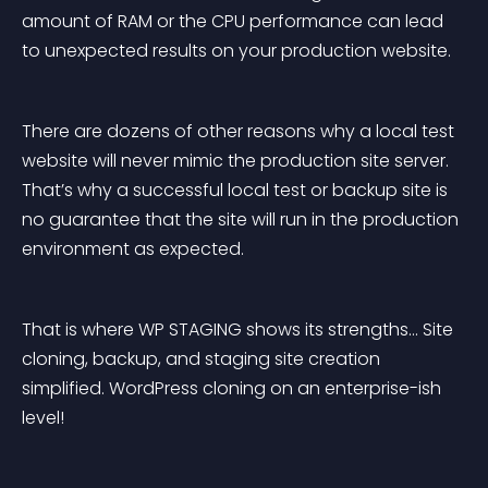
amount of RAM or the CPU performance can lead 
to unexpected results on your production website.
There are dozens of other reasons why a local test 
website will never mimic the production site server. 
That’s why a successful local test or backup site is 
no guarantee that the site will run in the production 
environment as expected.
That is where WP STAGING shows its strengths… Site 
cloning, backup, and staging site creation 
simplified. WordPress cloning on an enterprise-ish 
level!