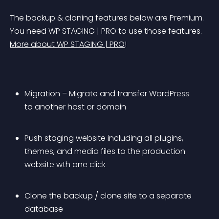
The backup & cloning features below are Premium. 
You need WP STAGING | PRO to use those features. 
More about WP STAGING | PRO
!
Migration – Migrate and transfer WordPress 
to another host or domain
Push staging website including all plugins, 
themes, and media files to the production 
website wth one click
Clone the backup / clone site to a separate 
database