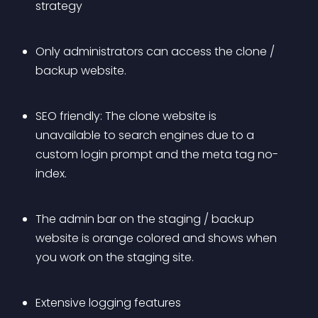
strategy
Only administrators can access the clone / 
backup website.
SEO friendly: The clone website is 
unavailable to search engines due to a 
custom login prompt and the meta tag no-
index.
The admin bar on the staging / backup 
website is orange colored and shows when 
you work on the staging site.
Extensive logging features