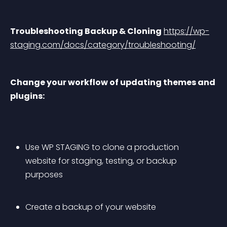
Troubleshooting Backup & Cloning
https://wp-
staging.com/docs/category/troubleshooting/
Change your workflow of updating themes and 
plugins:
Use WP STAGING to clone a production 
website for staging, testing, or backup 
purposes
Create a backup of your website