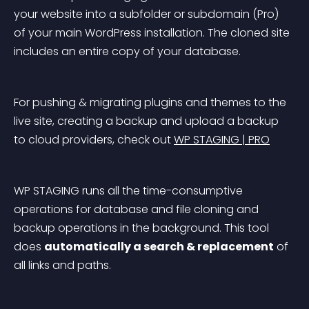
your website into a subfolder or subdomain (Pro) 
of your main WordPress installation. The cloned site 
includes an entire copy of your database.
For pushing & migrating plugins and themes to the 
live site, creating a backup and upload a backup 
to cloud providers, check out 
WP STAGING | PRO
WP STAGING runs all the time-consumptive 
operations for database and file cloning and 
backup operations in the background. This tool 
does 
automatically a search & replacement
 of 
all links and paths.