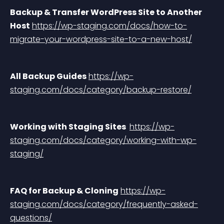
Backup & Transfer WordPress Site to Another 
Host
https://wp-staging.com/docs/how-to-
migrate-your-wordpress-site-to-a-new-host/
All Backup Guides
https://wp-
staging.com/docs/category/backup-restore/
Working with Staging Sites 
https://wp-
staging.com/docs/category/working-with-wp-
staging/
FAQ for Backup & Cloning
https://wp-
staging.com/docs/category/frequently-asked-
questions/