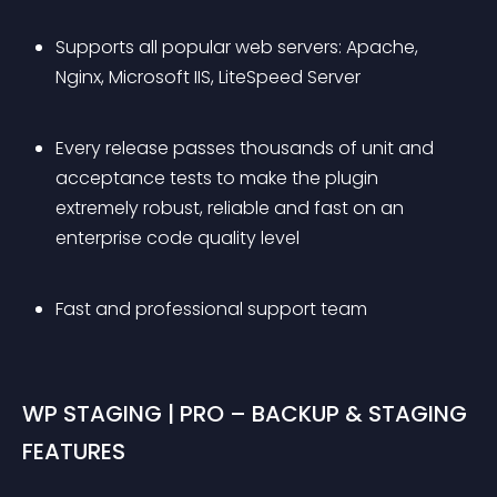
Supports all popular web servers: Apache, 
Nginx, Microsoft IIS, LiteSpeed Server
Every release passes thousands of unit and 
acceptance tests to make the plugin 
extremely robust, reliable and fast on an 
enterprise code quality level
Fast and professional support team
WP STAGING | PRO – BACKUP & STAGING 
FEATURES