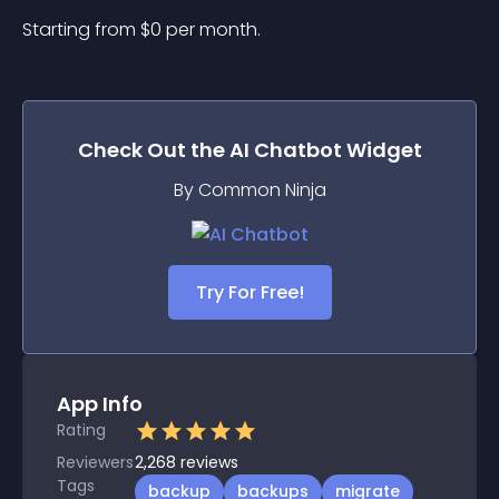
Starting from 
$
0
per month.
Check Out the
AI Chatbot
Widget
By Common Ninja
Try For Free!
App Info
Rating
Reviewers
2,268
reviews
Tags
backup
backups
migrate