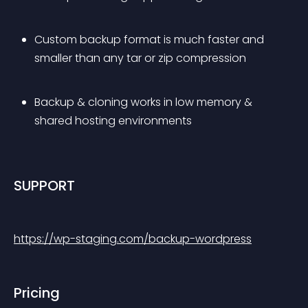
Custom backup format is much faster and 
smaller than any tar or zip compression
Backup & cloning works in low memory & 
shared hosting environments
SUPPORT
https://wp-staging.com/backup-wordpress
Pricing