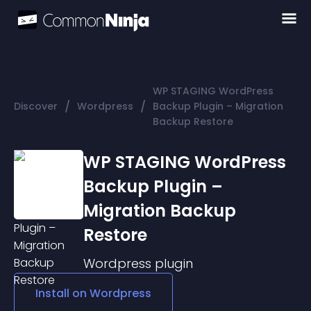
WP STAGING WordPress
/
/
Discover
Wordpress
Backup Plugin – Migration
Backup Restore
WP STAGING WordPress
Backup Plugin –
Migration Backup
Restore
Wordpress
plugin
Install on
Wordpress