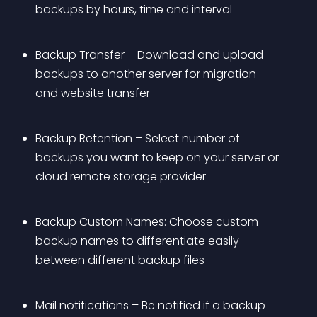
backups by hours, time and interval
Backup Transfer – Download and upload 
backups to another server for migration 
and website transfer
Backup Retention – Select number of 
backups you want to keep on your server or 
cloud remote storage provider
Backup Custom Names: Choose custom 
backup names to differentiate easily 
between different backup files
Mail notifications – Be notified if a backup 