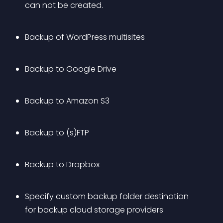
can not be created.
Backup of WordPress multisites
Backup to Google Drive
Backup to Amazon S3
Backup to (s)FTP
Backup to Dropbox
Specify custom backup folder destination 
for backup cloud storage providers