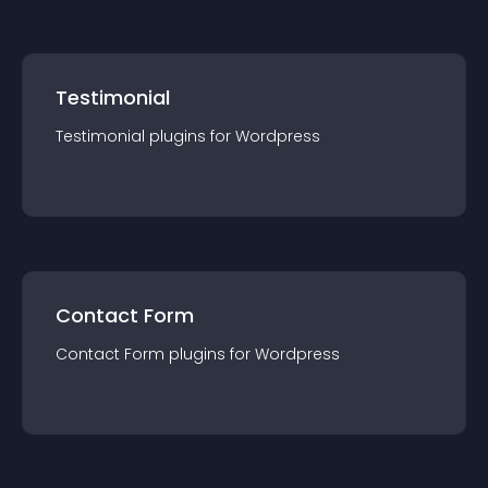
Testimonial
Testimonial
plugin
s for
Wordpress
Contact Form
Contact Form
plugin
s for
Wordpress