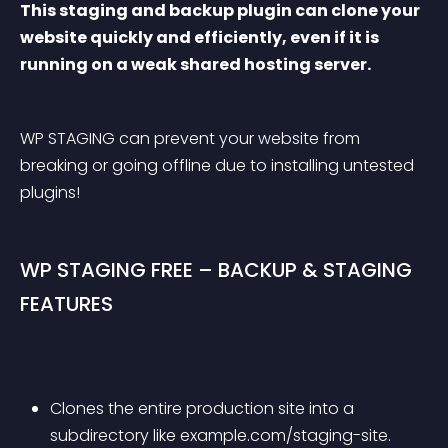
This staging and backup plugin can clone your 
website quickly and efficiently, even if it is 
running on a weak shared hosting server.
WP STAGING can prevent your website from 
breaking or going offline due to installing untested 
plugins!
WP STAGING FREE – BACKUP & STAGING 
FEATURES
Clones the entire production site into a 
subdirectory like example.com/staging-site.