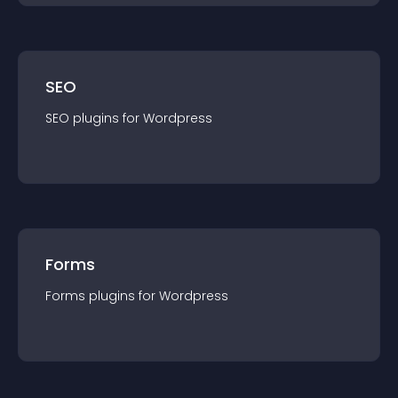
SEO
SEO
plugin
s for
Wordpress
Forms
Forms
plugin
s for
Wordpress