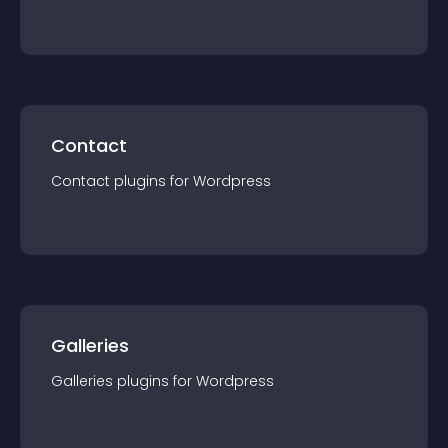
Contact
Contact
plugin
s for
Wordpress
Galleries
Galleries
plugin
s for
Wordpress