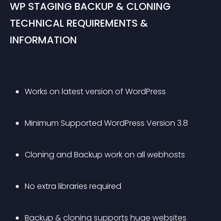
WP STAGING BACKUP & CLONING 
TECHNICAL REQUIREMENTS & 
INFORMATION
Works on latest version of WordPress
Minimum Supported WordPress Version 3.8
Cloning and Backup work on all webhosts
No extra libraries required
Backup & cloning supports huge websites