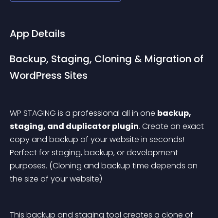
App Details
Backup, Staging, Cloning & Migration of 
WordPress Sites
WP STAGING is a professional all in one 
backup, 
staging, and duplicator plugin
. Create an exact 
copy and backup of your website in seconds! 
Perfect for staging, backup, or development 
purposes.
 (Cloning and backup time depends on 
the size of your website)
This backup and staging tool creates a clone of 