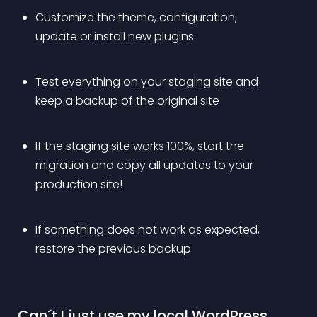
Customize the theme, configuration, 
update or install new plugins
Test everything on your staging site and 
keep a backup of the original site
If the staging site works 100%, start the 
migration and copy all updates to your 
production site!
If something does not work as expected, 
restore the previous backup
 Can´t I just use my local WordPress 