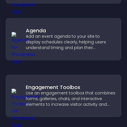
Agenda
Add an event agenda to your site to
display schedules clearly, helping users
understand timing and plan their
attendance.
Engagement Toolbox
Use an engagement toolbox that combines
forms, galleries, chats, and interactive
elements to increase visitor activity and
create a more engaging user experience.