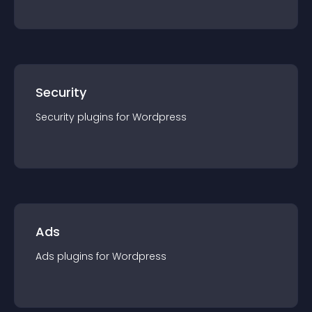
Security
Security
plugin
s for
Wordpress
Ads
Ads
plugin
s for
Wordpress