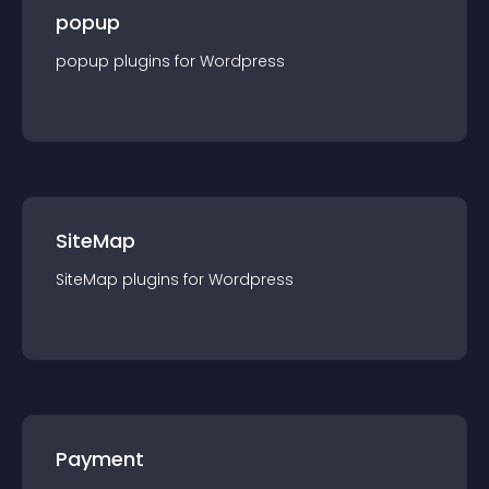
popup
popup
plugin
s for
Wordpress
SiteMap
SiteMap
plugin
s for
Wordpress
Payment