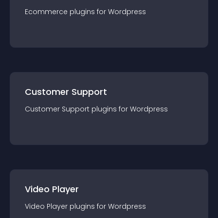
Ecommerce
plugin
s for
Wordpress
Customer Support
Customer Support
plugin
s for
Wordpress
Video Player
Video Player
plugin
s for
Wordpress