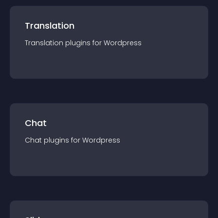
Translation
Translation
plugin
s for
Wordpress
Chat
Chat
plugin
s for
Wordpress