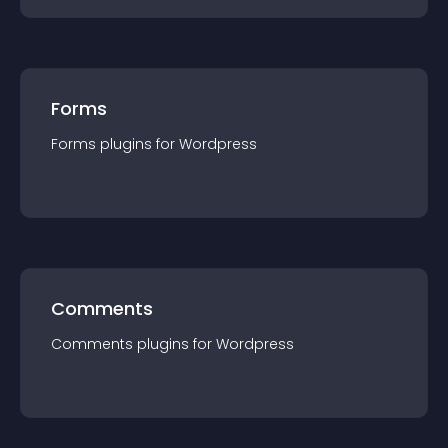
Forms
Forms
plugin
s for
Wordpress
Comments
Comments
plugin
s for
Wordpress