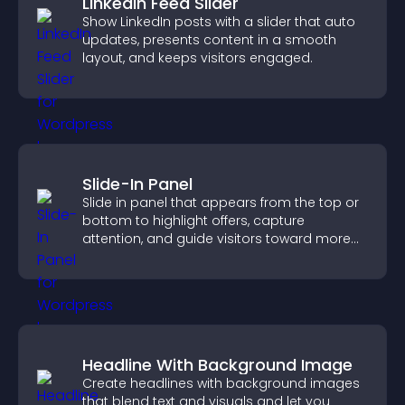
LinkedIn Feed Slider
Show LinkedIn posts with a slider that auto
updates, presents content in a smooth
layout, and keeps visitors engaged.
Slide-In Panel
Slide in panel that appears from the top or
bottom to highlight offers, capture
attention, and guide visitors toward more
conversions.
Headline With Background Image
Create headlines with background images
that blend text and visuals and let you