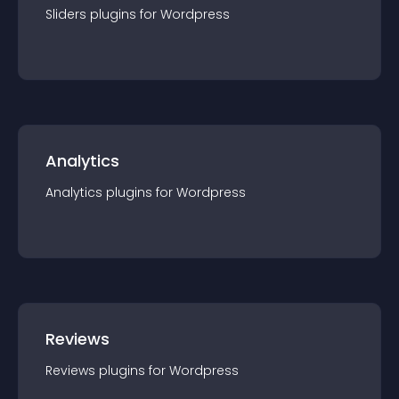
Sliders
plugin
s for
Wordpress
Analytics
Analytics
plugin
s for
Wordpress
Reviews
Reviews
plugin
s for
Wordpress