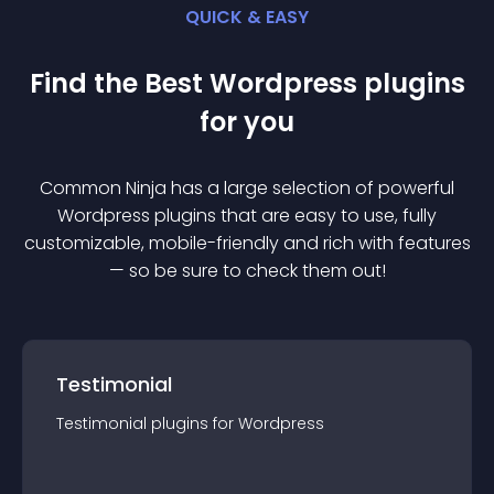
QUICK & EASY
Find the Best
Wordpress
plugin
s
for you
Common Ninja has a large selection of powerful
Wordpress
plugin
s that are easy to use, fully
customizable, mobile-friendly and rich with features
— so be sure to check them out!
Testimonial
Testimonial
plugin
s for
Wordpress