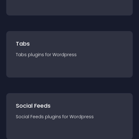
Tabs
Tabs
plugin
s for
Wordpress
Social Feeds
Social Feeds
plugin
s for
Wordpress