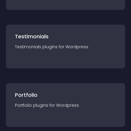
Testimonials
Testimonials
plugin
s for
Wordpress
Portfolio
Portfolio
plugin
s for
Wordpress