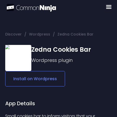
/
/
Discover
Wordpress
Zedna Cookies Bar
Zedna Cookies Bar
Wordpress
plugin
Install on
Wordpress
App Details
Small cookies bar to inform visitors that your 