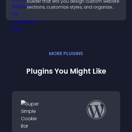
builder that lets you design custom website
sections, customize styles, and organize
content for a clearer user experience.
MORE
PLUGIN
S
Plugins You Might Like