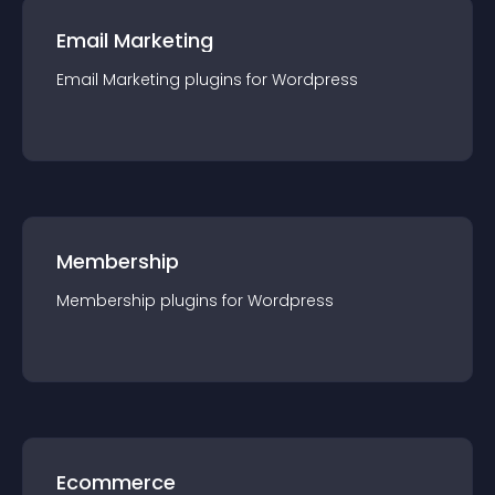
Email Marketing
Email Marketing
plugin
s for
Wordpress
Membership
Membership
plugin
s for
Wordpress
Ecommerce