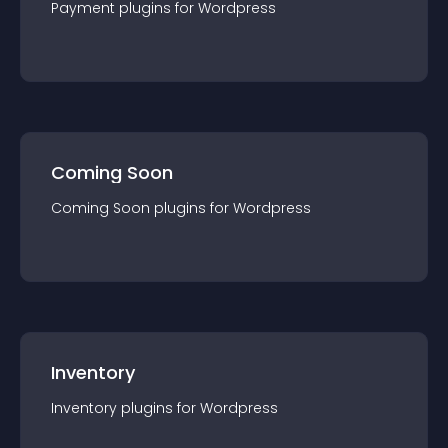
Payment
plugin
s for
Wordpress
Coming Soon
Coming Soon
plugin
s for
Wordpress
Inventory
Inventory
plugin
s for
Wordpress