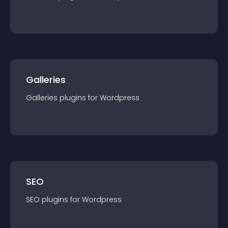
Galleries
Galleries
plugin
s for
Wordpress
SEO
SEO
plugin
s for
Wordpress