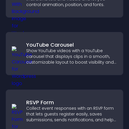
control animation, position, and fonts.
YouTube Carousel
Show YouTube videos with a YouTube
carousel that displays clips in a smooth,
customizable layout to boost visibility and
keep visitors engaged.
RSVP Form
Collect event responses with an RSVP form
that lets guests register easily, saves
submissions, sends notifications, and helps
you organize attendance efficiently.