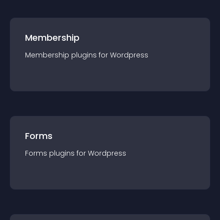
Membership
Membership
plugin
s for
Wordpress
Forms
Forms
plugin
s for
Wordpress