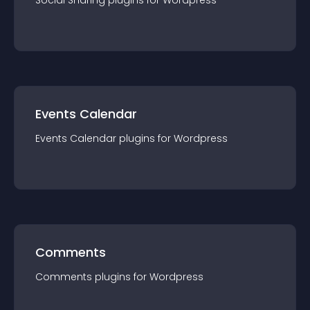
Social Sharing
plugin
s for
Wordpress
Events Calendar
Events Calendar
plugin
s for
Wordpress
Comments
Comments
plugin
s for
Wordpress