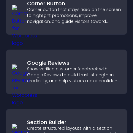
Corner Button
Corner button that stays fixed on the screen
to highlight promotions, improve
navigation, and guide visitors toward
important actions with clear visibility.
Google Reviews
Show verified customer feedback with
Google Reviews to build trust, strengthen
credibility, and help visitors make confident
purchase decisions.
Section Builder
Create structured layouts with a section