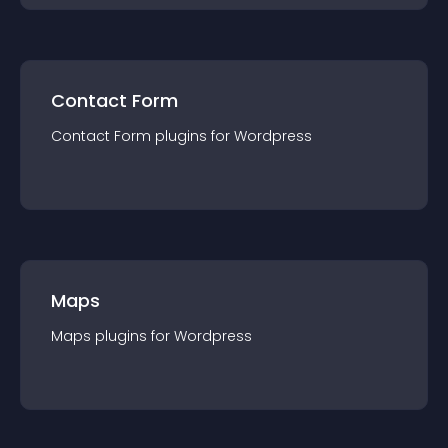
Contact Form
Contact Form
plugin
s for
Wordpress
Maps
Maps
plugin
s for
Wordpress