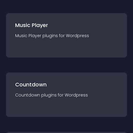
Music Player
Music Player
plugin
s for
Wordpress
Countdown
Countdown
plugin
s for
Wordpress