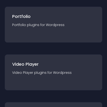
Portfolio
Portfolio
plugin
s for
Wordpress
Video Player
Video Player
plugin
s for
Wordpress