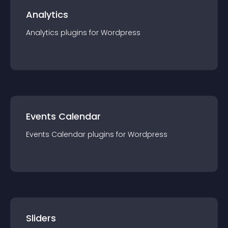
Analytics
Analytics
plugin
s for
Wordpress
Events Calendar
Events Calendar
plugin
s for
Wordpress
Sliders