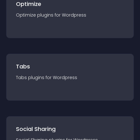
Optimize
Optimize
plugin
s for
Wordpress
Tabs
Tabs
plugin
s for
Wordpress
Social Sharing