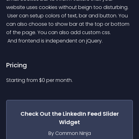
website uses cookies without beign too disturbing.
 User can setup colors of text, bar and button. You 
can also choose to show bar at the top or bottom 
of the page. You can also add custom css.
 And frontend is independent on jQuery.
Pricing
Starting from 
$
0
per month.
Check Out the
LinkedIn Feed Slider
Widget
By Common Ninja