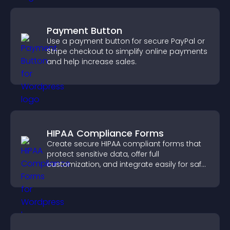
Payment Button
Use a payment button for secure PayPal or
Stripe checkout to simplify online payments
and help increase sales.
HIPAA Compliance Forms
Create secure HIPAA compliant forms that
protect sensitive data, offer full
customization, and integrate easily for safe
medical information collection.