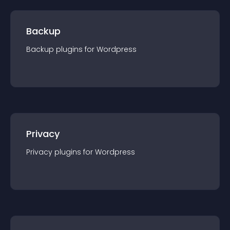
Backup
Backup
plugin
s for
Wordpress
Privacy
Privacy
plugin
s for
Wordpress