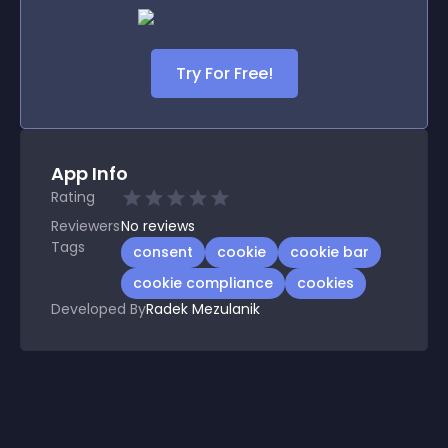
Try For Free!
App Info
Rating
Reviewers
No
reviews
Tags
consent
cookie
cookie bar
cookie compliance
cookies
Developed By
Radek Mezulanik