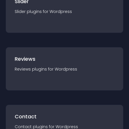
Slider
Slider
plugin
s for
Wordpress
Reviews
Reviews
plugin
s for
Wordpress
Contact
Contact
plugin
s for
Wordpress