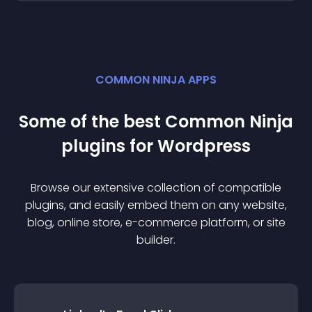
COMMON NINJA APPS
Some of the best Common Ninja
plugin
s for
Wordpress
Browse our extensive collection of compatible
plugin
s, and easily embed them on any website,
blog, online store, e-commerce platform, or site
builder.