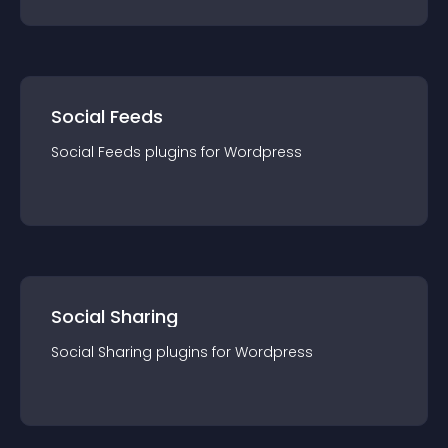
Social Feeds
Social Feeds
plugin
s for
Wordpress
Social Sharing
Social Sharing
plugin
s for
Wordpress