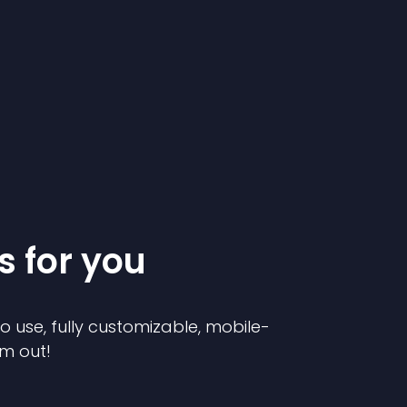
s for you
to use, fully customizable, mobile-
em out!