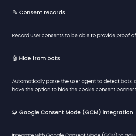
📝 Consent records
Record user consents to be able to provide proof of
🤖 Hide from bots
Automatically parse the user agent to detect bots, c
have the option to hide the cookie consent banner
🧩 Google Consent Mode (GCM) integration
Integrate with Google Consent Mode (GCM) to adju