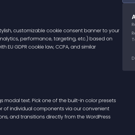
A
R
ylish, customizable cookie consent banner to your 
R
nalytics, performance, targeting, etc.) based on 
T
th EU GDPR cookie law, CCPA, and similar 
D
modal text. Pick one of the built-in color presets 
or of individual components via our convenient 
ions, and transitions directly from the WordPress 