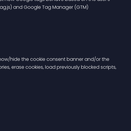
tag.js) and Google Tag Manager (GTM) 
 show/hide the cookie consent banner and/or the 
es, erase cookies, load previously blocked scripts, 