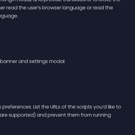
er read the user’s browser language or read the 
anguage.
t banner and settings modal.
references. List the URLs of the scripts you’d like to 
 are supported) and prevent them from running 