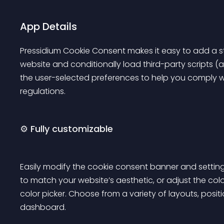
App Details
Pressidium Cookie Consent makes it easy to add a st
website and conditionally load third-party scripts (a
the user-selected preferences to help you comply wi
regulations.
⚙️ Fully customizable
Easily modify the cookie consent banner and settings 
to match your website’s aesthetic, or adjust the col
color picker. Choose from a variety of layouts, posit
dashboard.