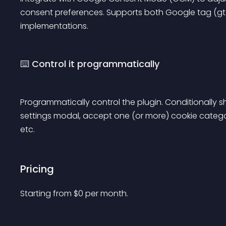
consent preferences. Supports both Google tag (g
implementations.
⌨️ Control it programmatically
Programmatically control the plugin. Conditionally
settings modal, accept one (or more) cookie categori
etc.
Pricing
Starting from 
$
0
per month.