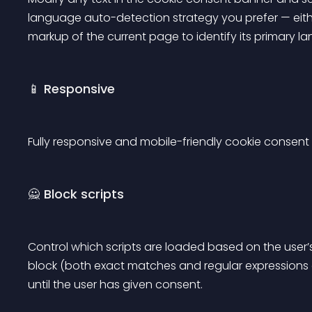
language auto-detection strategy you prefer — eith
markup of the current page to identify its primary l
📱 Responsive
Fully responsive and mobile-friendly cookie consen
🙅 Block scripts
Control which scripts are loaded based on the user’s p
block (both exact matches and regular expressions
until the user has given consent.