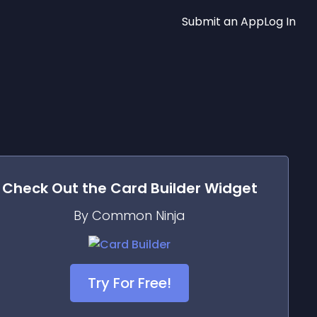
Submit an App
Log In
Check Out the
Card Builder
Widget
By Common Ninja
Try For Free!