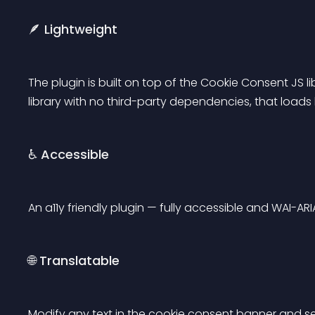
🪶 Lightweight
The plugin is built on top of the Cookie Consent JS l
library with no third-party dependencies, that loads
♿ Accessible
An a11y friendly plugin — fully accessible and WAI-AR
🌐 Translatable
Modify any text in the cookie consent banner and se