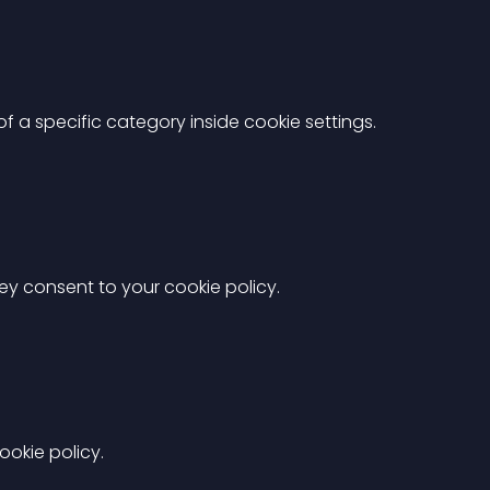
 a specific category inside cookie settings.
hey consent to your cookie policy.
okie policy.