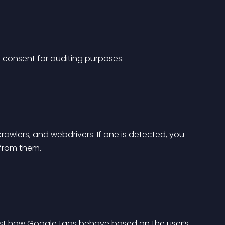
 consent for auditing purposes.
rawlers, and webdrivers. If one is detected, you 
 from them.
st how Google tags behave based on the user’s 