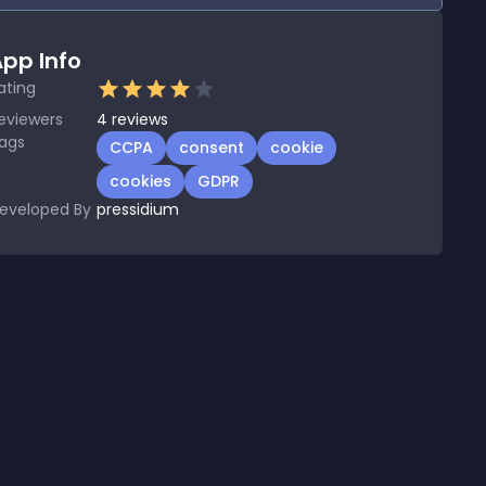
pp Info
ating
eviewers
4
reviews
ags
CCPA
consent
cookie
cookies
GDPR
eveloped By
pressidium