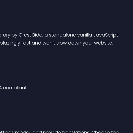
ibrary by Orest Bida, a standalone vanilla JavaScript 
 blazingly fast and won’t slow down your website.
IA compliant.
ttings modal, and provide translations. Choose the 