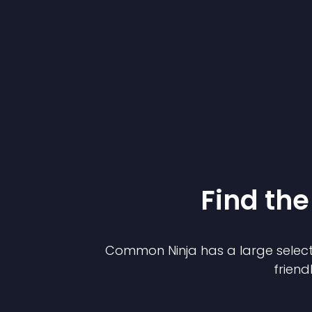
Find the
Common Ninja has a large select
friend