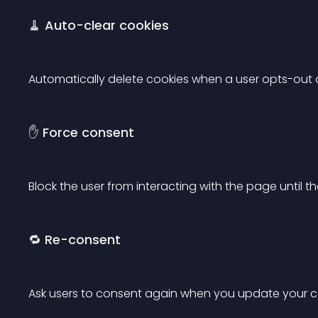
🧹 Auto-clear cookies
Automatically delete cookies when a user opts-out of
✋ Force consent
Block the user from interacting with the page until t
🔁 Re-consent
Ask users to consent again when you update your co