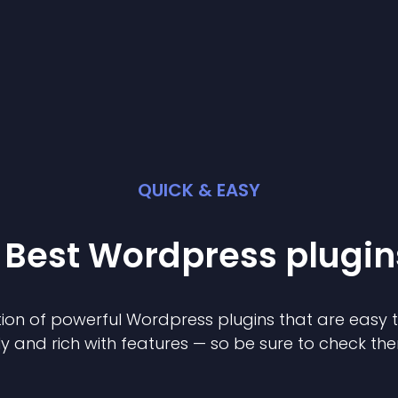
QUICK & EASY
 Best
Wordpress
plugin
ion of powerful
Wordpress
plugin
s that are easy 
ly and rich with features — so be sure to check th