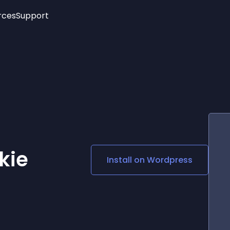
rces
Support
Trending
New!
More
See All Widgets
Opening Hours
Image Slider
See Platforms
Countdown Bar
Info List
Image Hover Effects
Timeline
Age Verification
3D
Cards
Social Media Links
kie
Install on
Wordpress
Lottie Player