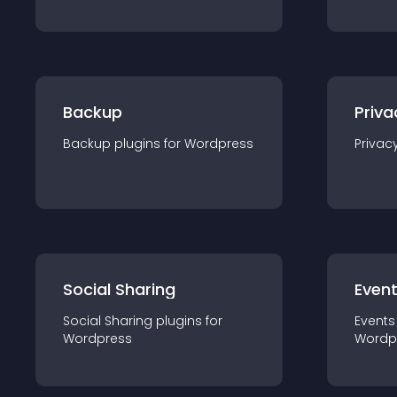
Backup
Priva
Backup
plugin
s for
Wordpress
Privac
Social Sharing
Even
Social Sharing
plugin
s for
Events
Wordpress
Wordp