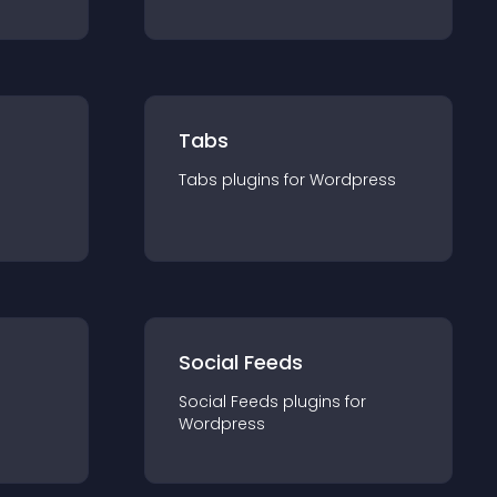
Tabs
Tabs
plugin
s for
Wordpress
Social Feeds
Social Feeds
plugin
s for
Wordpress