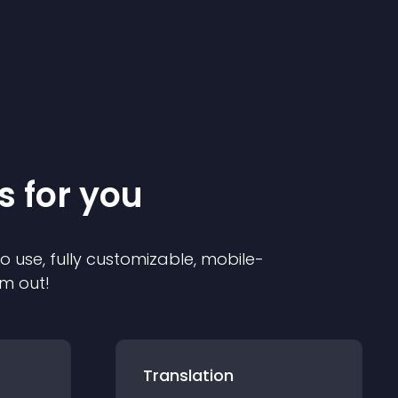
s for you
to use, fully customizable, mobile-
em out!
Translation