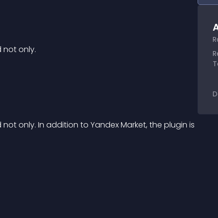
A
R
 not only.
R
T
D
t only. In addition to Yandex Market, the plugin is 