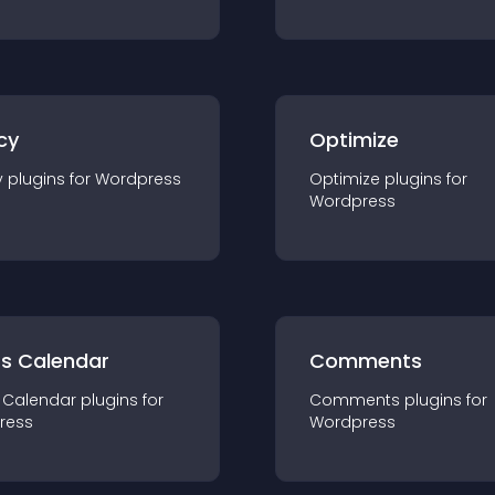
cy
Optimize
y
plugin
s for
Wordpress
Optimize
plugin
s for
Wordpress
ts Calendar
Comments
 Calendar
plugin
s for
Comments
plugin
s for
ress
Wordpress