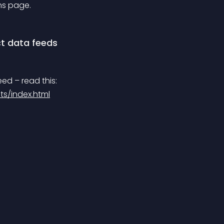
ns page.
t data feeds
eed – read this:
ts/index.html