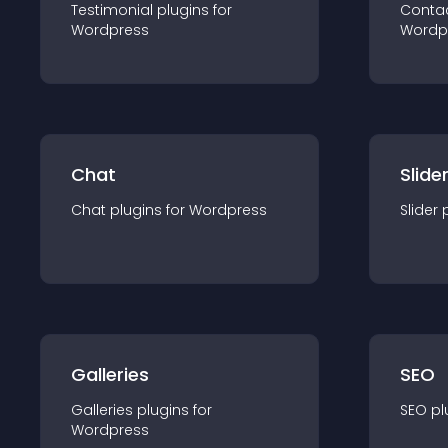
Testimonial
plugin
s for
Conta
Wordpress
Wordp
Chat
Slide
Chat
plugin
s for
Wordpress
Slider
Galleries
SEO
Galleries
plugin
s for
SEO
pl
Wordpress