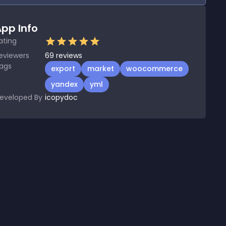
pp Info
ating
eviewers
69
reviews
ags
export
market
woocommerce
yandex
yml
eveloped By
icopydoc