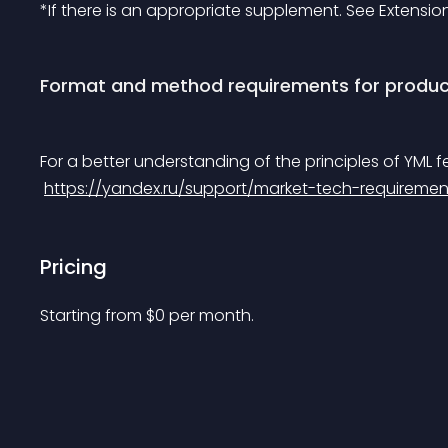
*If there is an appropriate supplement. See Extensio
Format and method requirements for produc
For a better understanding of the principles of YML f
https://yandex.ru/support/market-tech-requiremen
Pricing
Starting from 
$
0
per month.