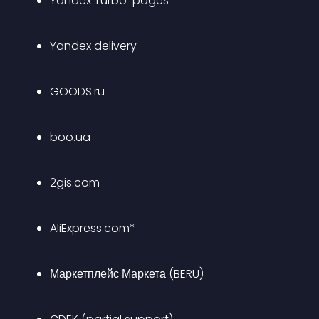
Yandex Turbo-pages
Yandex delivery
GOODS.ru
boo.ua
2gis.com
AliExpress.com*
Маркетплейс Маркета (BERU)