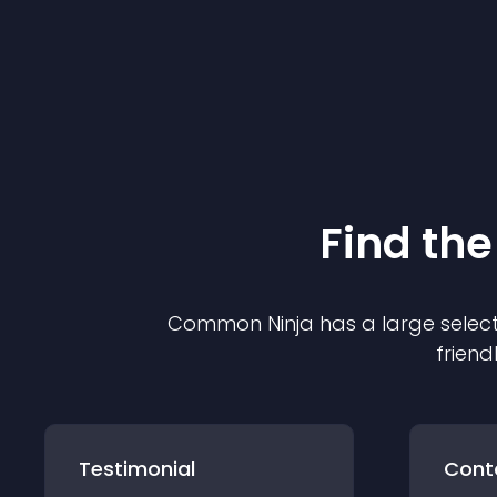
Find the
Common Ninja has a large select
friend
Testimonial
Cont