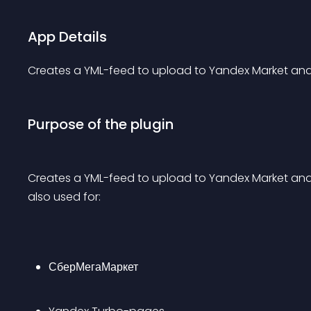
App Details
Creates a YML-feed to upload to Yandex Market and
Purpose of the plugin
Creates a YML-feed to upload to Yandex Market and no
also used for:
СберМегаМаркет