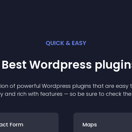
QUICK & EASY
 Best
Wordpress
plugin
ion of powerful
Wordpress
plugin
s that are easy 
ly and rich with features — so be sure to check th
act Form
Maps