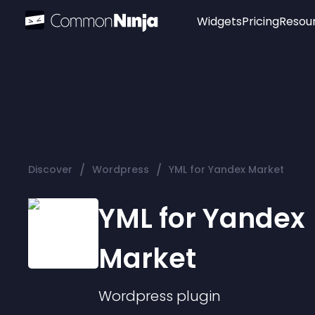
Widgets
Pricing
Resou
Popular
Image Hotspot
Telegram Chat
WhatsApp Chat
Audio Player
/
/
Discover
Wordpress
YML for Yandex Market
Logo
Slider
YML for Yandex
Market
Wordpress
plugin