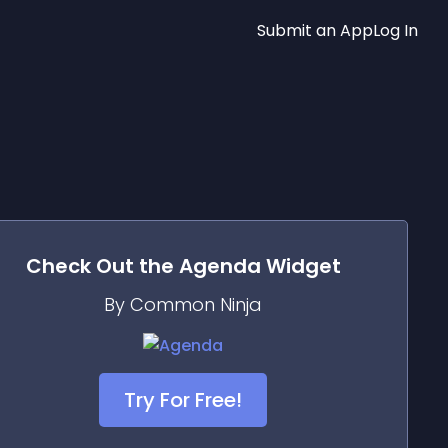
Submit an App
Log In
Check Out the
Agenda
Widget
By Common Ninja
Try For Free!