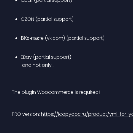
CDEK (partial support)
OZON (partial support)
ВКонтакте (vk.com) (partial support)
EBay (partial support)
 and not only…
The plugin Woocommerce is required!
PRO version: 
https://icopydoc.ru/product/yml-for-