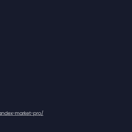
yandex-market-pro/