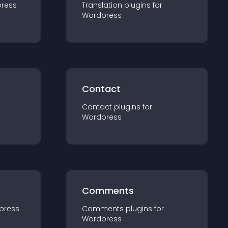
ress
Translation
plugin
s for
Wordpress
Contact
Contact
plugin
s for
Wordpress
Comments
press
Comments
plugin
s for
Wordpress