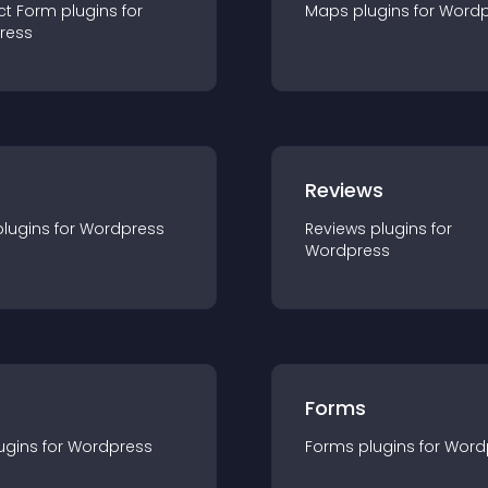
ct Form
plugin
s for
Maps
plugin
s for
Wordp
ress
r
Reviews
plugin
s for
Wordpress
Reviews
plugin
s for
Wordpress
Forms
ugin
s for
Wordpress
Forms
plugin
s for
Word