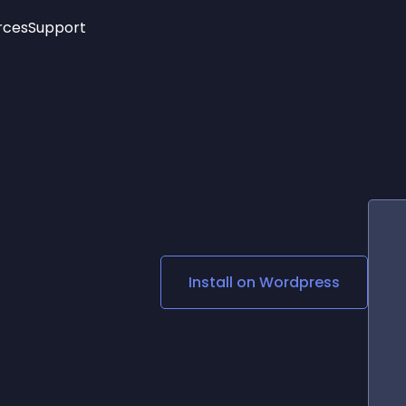
rces
Support
Trending
New!
More
See All Widgets
Opening Hours
Image Slider
See Platforms
Countdown Bar
Info List
Image Hover Effects
Timeline
Age Verification
3D
Cards
Social Media Links
Install on
Wordpress
Lottie Player