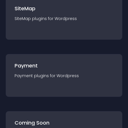
SiteMap
SiteMap
plugin
s for
Wordpress
Payment
Payment
plugin
s for
Wordpress
Coming Soon