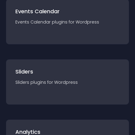
Events Calendar
Events Calendar
plugin
s for
Wordpress
Sliders
Sliders
plugin
s for
Wordpress
Analytics