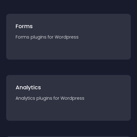
Forms
Forms
plugin
s for
Wordpress
Analytics
Analytics
plugin
s for
Wordpress