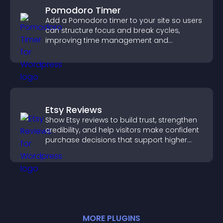
Pomodoro Timer
Add a Pomodoro timer to your site so users
can structure focus and break cycles,
improving time management and
productivity.
Etsy Reviews
Show Etsy reviews to build trust, strengthen
credibility, and help visitors make confident
purchase decisions that support higher
sales.
MORE
PLUGIN
S