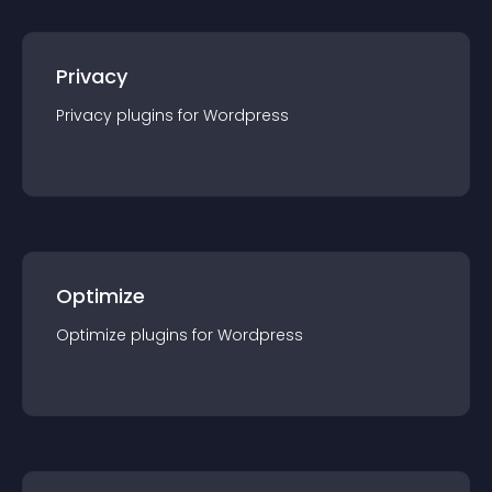
Privacy
Privacy
plugin
s for
Wordpress
Optimize
Optimize
plugin
s for
Wordpress