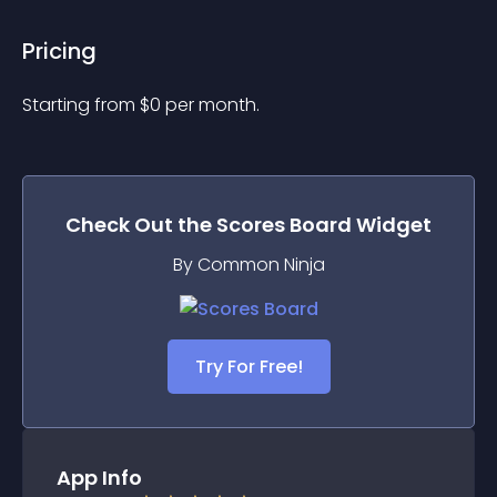
Pricing
Starting from 
$
0
per month.
Check Out the
Scores Board
Widget
By Common Ninja
Try For Free!
App Info