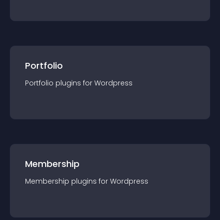
Portfolio
Portfolio
plugin
s for
Wordpress
Membership
Membership
plugin
s for
Wordpress