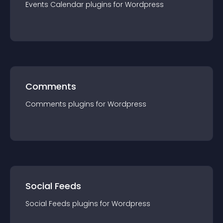
Events Calendar
plugin
s for
Wordpress
Comments
Comments
plugin
s for
Wordpress
Social Feeds
Social Feeds
plugin
s for
Wordpress