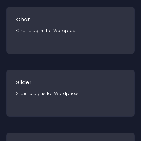
Chat
Chat
plugin
s for
Wordpress
Slider
Slider
plugin
s for
Wordpress