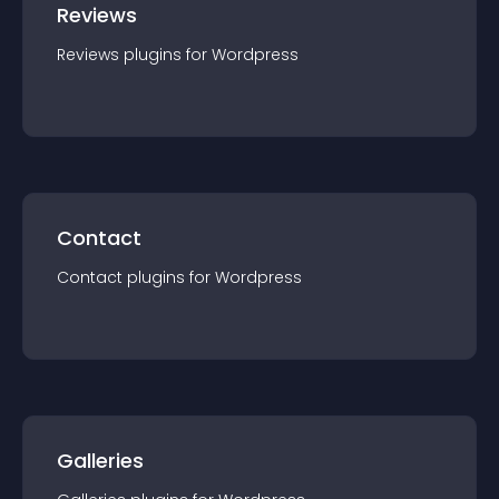
Reviews
Reviews
plugin
s for
Wordpress
Contact
Contact
plugin
s for
Wordpress
Galleries