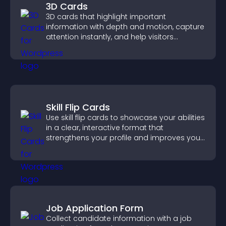
3D Cards
3D cards that highlight important
information with depth and motion, capture
attention instantly, and help visitors
navigate content more effectively.
Skill Flip Cards
Use skill flip cards to showcase your abilities
in a clear, interactive format that
strengthens your profile and improves your
chances of getting hired.
Job Application Form
Collect candidate information with a job