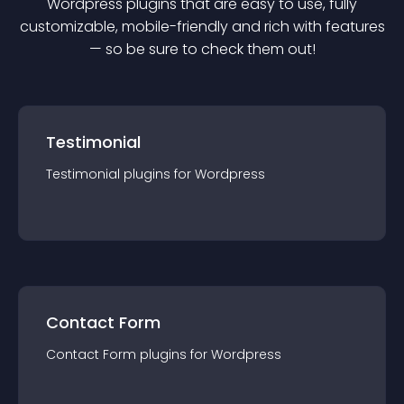
Wordpress
plugin
s that are easy to use, fully
customizable, mobile-friendly and rich with features
— so be sure to check them out!
Testimonial
Testimonial
plugin
s for
Wordpress
Contact Form
Contact Form
plugin
s for
Wordpress