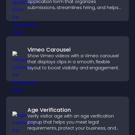
application form that organizes
submissions, streamlines hiring, and helps
you manage applicants efficiently.
Vimeo Carousel
Show Vimeo videos with a Vimeo carousel
that displays clips in a smooth, flexible
layout to boost visibility and engagement.
Age Verification
Verify visitor age with an age verification
popup that helps you meet legal
requirements, protect your business, and
ensure responsible access.