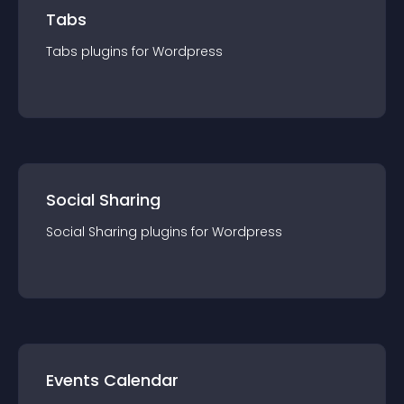
Tabs
Tabs
plugin
s for
Wordpress
Social Sharing
Social Sharing
plugin
s for
Wordpress
Events Calendar