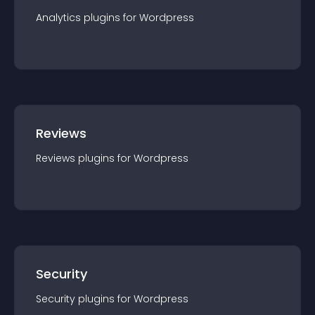
Analytics
plugin
s for
Wordpress
Reviews
Reviews
plugin
s for
Wordpress
Security
Security
plugin
s for
Wordpress