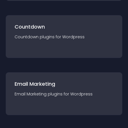
Countdown
Countdown
plugin
s for
Wordpress
Email Marketing
Email Marketing
plugin
s for
Wordpress