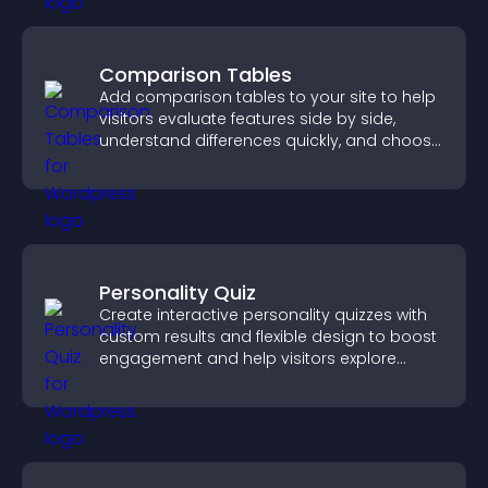
Comparison Tables
Add comparison tables to your site to help
visitors evaluate features side by side,
understand differences quickly, and choose
the right option with confidence.
Personality Quiz
Create interactive personality quizzes with
custom results and flexible design to boost
engagement and help visitors explore
tailored outcomes easily.