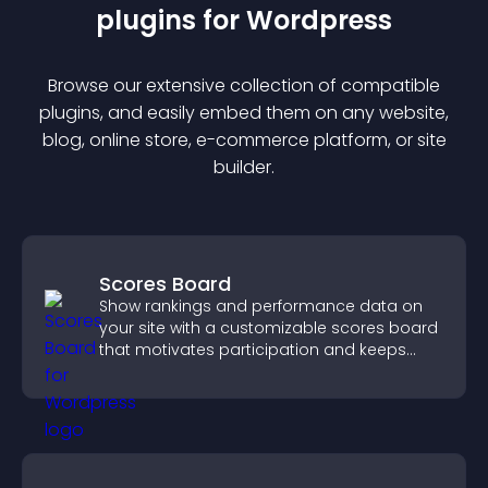
plugin
s for
Wordpress
Browse our extensive collection of compatible
plugin
s, and easily embed them on any website,
blog, online store, e-commerce platform, or site
builder.
Scores Board
Show rankings and performance data on
your site with a customizable scores board
that motivates participation and keeps
users engaged.