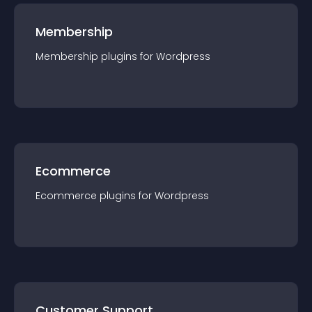
Membership
Membership
plugin
s for
Wordpress
Ecommerce
Ecommerce
plugin
s for
Wordpress
Customer Support