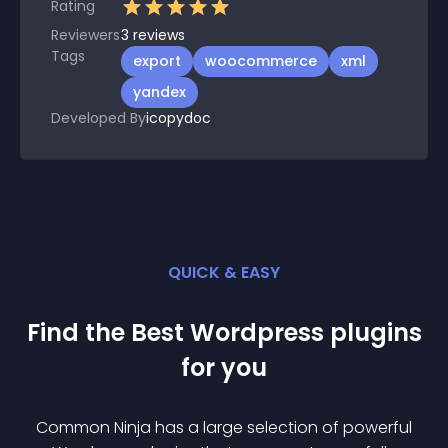
Rating
Reviewers
3
reviews
Tags
export
woocommerce
xml
yandex
Developed By
icopydoc
QUICK & EASY
Find the Best
Wordpress
plugin
s
for you
Common Ninja has a large selection of powerful