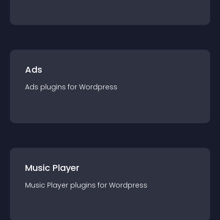
Ads
Ads
plugin
s for
Wordpress
Music Player
Music Player
plugin
s for
Wordpress