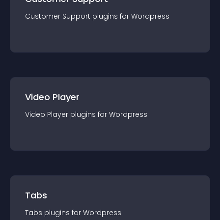
Customer Support
plugin
s for
Wordpress
Video Player
Video Player
plugin
s for
Wordpress
Tabs
Tabs
plugin
s for
Wordpress