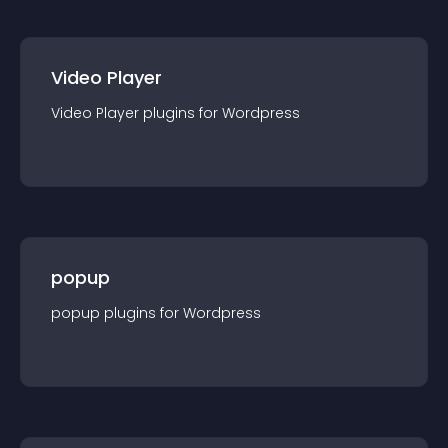
Video Player
Video Player
plugin
s for
Wordpress
popup
popup
plugin
s for
Wordpress