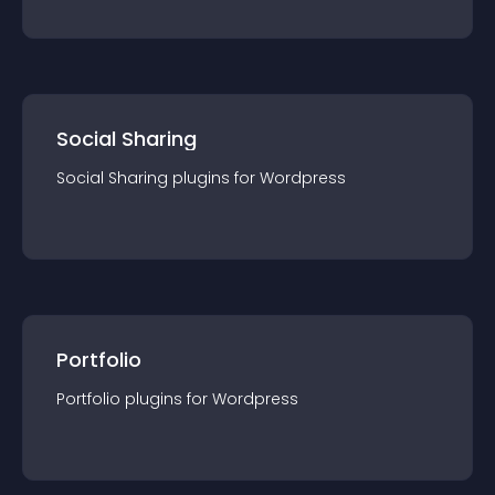
Social Sharing
Social Sharing
plugin
s for
Wordpress
Portfolio
Portfolio
plugin
s for
Wordpress