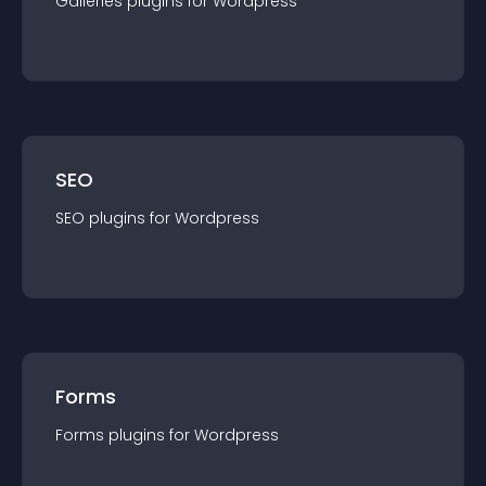
Galleries
plugin
s for
Wordpress
SEO
SEO
plugin
s for
Wordpress
Forms
Forms
plugin
s for
Wordpress