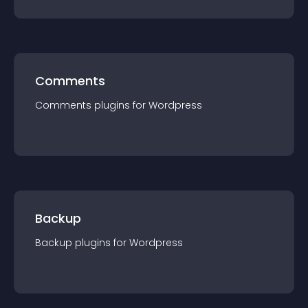
Comments
Comments
plugin
s for
Wordpress
Backup
Backup
plugin
s for
Wordpress