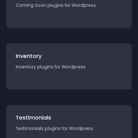
Coming Soon
plugin
s for
Wordpress
Inventory
Inventory
plugin
s for
Wordpress
Testimonials
Testimonials
plugin
s for
Wordpress