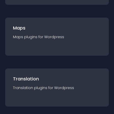
Maps
Maps
plugin
s for
Wordpress
Translation
Translation
plugin
s for
Wordpress