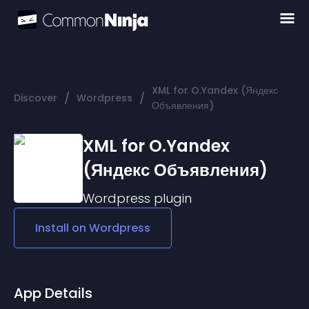
XML for O.Yandex (Яндекс
/
/
Discover
Wordpress
Объявления)
XML for O.Yandex
(Яндекс Объявления)
Wordpress
plugin
Install on
Wordpress
App Details