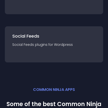
Social Feeds
Social Feeds
plugin
s for
Wordpress
COMMON NINJA APPS
Some of the best Common Ninja