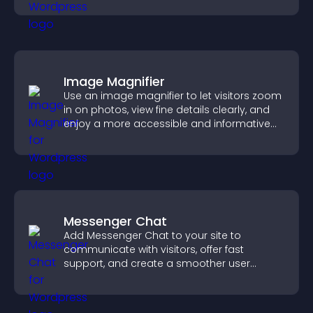
Image Magnifier
Use an image magnifier to let visitors zoom
in on photos, view fine details clearly, and
enjoy a more accessible and informative
visual experience.
Messenger Chat
Add Messenger Chat to your site to
communicate with visitors, offer fast
support, and create a smoother user
experience across all pages.