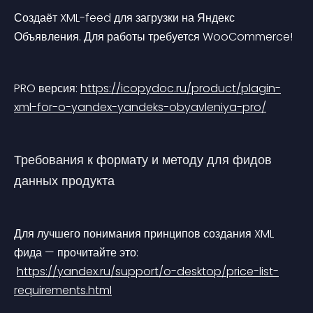
Создаёт XML-feed для загрузки на Яндекс 
Объявления. Для работы требуется WooCommerce!
PRO версия: 
https://icopydoc.ru/product/plagin-
xml-for-o-yandex-yandeks-obyavleniya-pro/
Требования к формату и методу для фидов 
данных продукта
Для лучшего понимания принципов создания XML 
фида — прочитайте это:
https://yandex.ru/support/o-desktop/price-list-
requirements.html