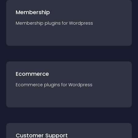
Membership
Membership
plugin
s for
Wordpress
Ecommerce
Ecommerce
plugin
s for
Wordpress
Customer Support