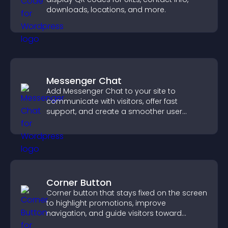
downloads, locations, and more.
Messenger Chat
Add Messenger Chat to your site to
communicate with visitors, offer fast
support, and create a smoother user
experience across all pages.
Corner Button
Corner button that stays fixed on the screen
to highlight promotions, improve
navigation, and guide visitors toward
important actions with clear visibility.