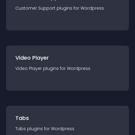
Customer Support
plugin
s for
Wordpress
Video Player
Video Player
plugin
s for
Wordpress
Tabs
Tabs
plugin
s for
Wordpress