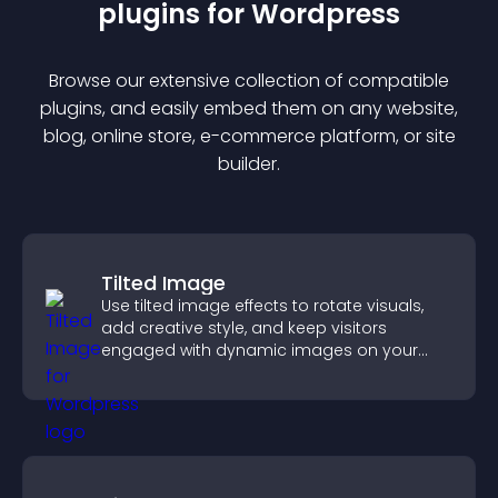
plugin
s for
Wordpress
Browse our extensive collection of compatible
plugin
s, and easily embed them on any website,
blog, online store, e-commerce platform, or site
builder.
Tilted Image
Use tilted image effects to rotate visuals,
add creative style, and keep visitors
engaged with dynamic images on your
site.