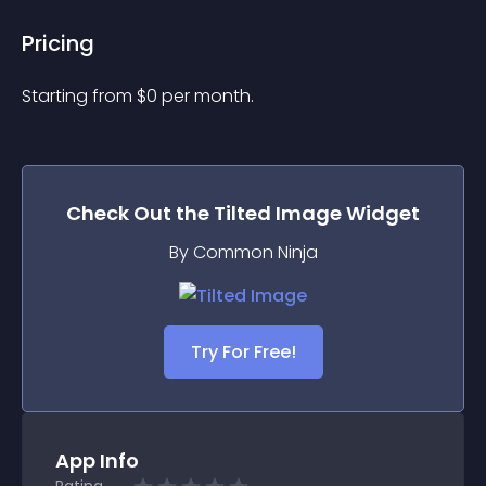
Pricing
Starting from 
$
0
per month.
Check Out the
Tilted Image
Widget
By Common Ninja
Try For Free!
App Info