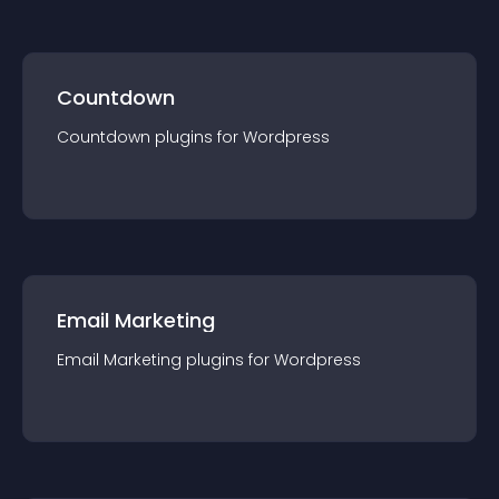
Countdown
Countdown
plugin
s for
Wordpress
Email Marketing
Email Marketing
plugin
s for
Wordpress