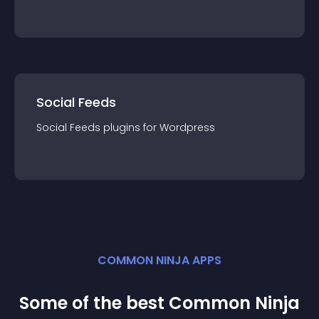
Social Feeds
Social Feeds
plugin
s for
Wordpress
COMMON NINJA APPS
Some of the best Common Ninja