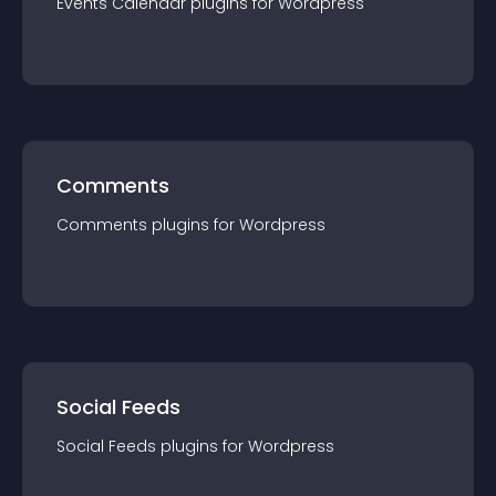
Events Calendar
plugin
s for
Wordpress
Comments
Comments
plugin
s for
Wordpress
Social Feeds
Social Feeds
plugin
s for
Wordpress