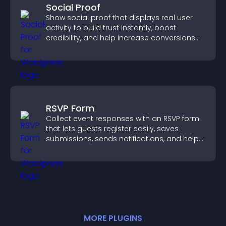
Social Proof
Show social proof that displays real user
activity to build trust instantly, boost
credibility, and help increase conversions
across your site.
RSVP Form
Collect event responses with an RSVP form
that lets guests register easily, saves
submissions, sends notifications, and helps
you organize attendance efficiently.
MORE
PLUGIN
S