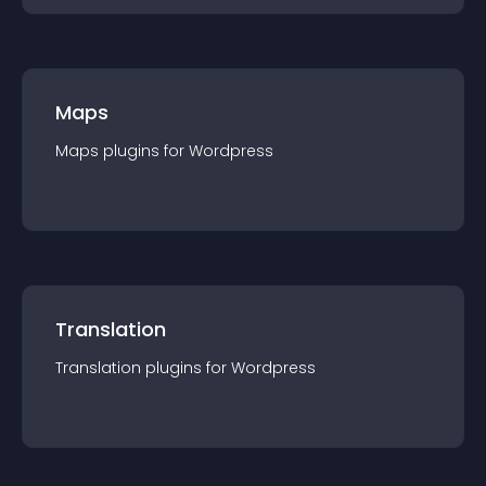
Maps
Maps
plugin
s for
Wordpress
Translation
Translation
plugin
s for
Wordpress