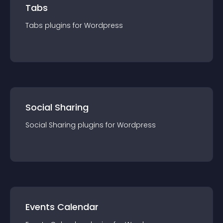
Tabs
Tabs
plugin
s for
Wordpress
Social Sharing
Social Sharing
plugin
s for
Wordpress
Events Calendar