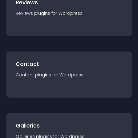
Reviews
Reviews
plugin
s for
Wordpress
Contact
Contact
plugin
s for
Wordpress
Galleries
Galleries
plugin
s for
Wordpress