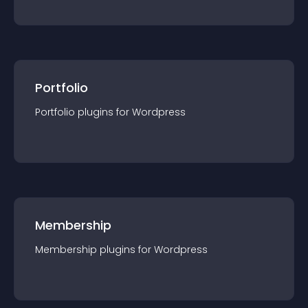
Portfolio
Portfolio
plugin
s for
Wordpress
Membership
Membership
plugin
s for
Wordpress