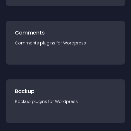
Comments
Comments
plugin
s for
Wordpress
Backup
Backup
plugin
s for
Wordpress