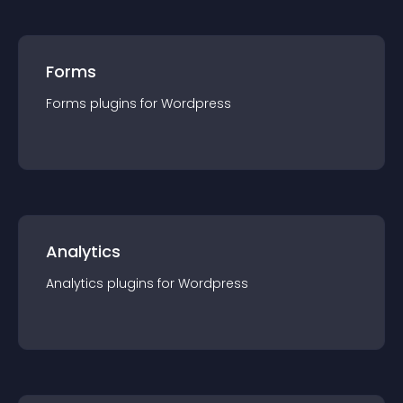
Forms
Forms
plugin
s for
Wordpress
Analytics
Analytics
plugin
s for
Wordpress