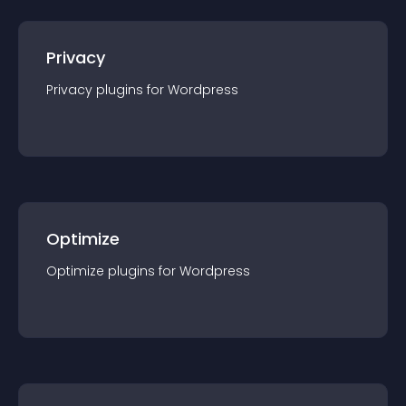
Privacy
Privacy
plugin
s for
Wordpress
Optimize
Optimize
plugin
s for
Wordpress