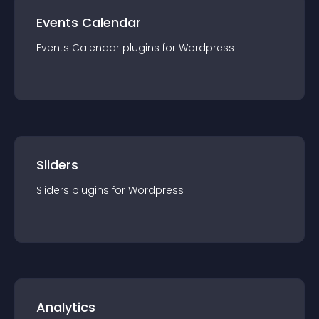
Events Calendar
Events Calendar
plugin
s for
Wordpress
Sliders
Sliders
plugin
s for
Wordpress
Analytics