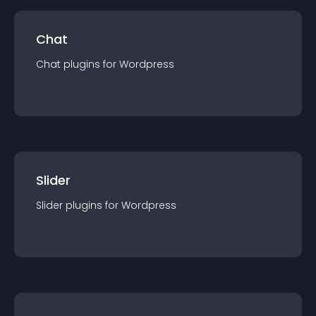
Chat
Chat
plugin
s for
Wordpress
Slider
Slider
plugin
s for
Wordpress