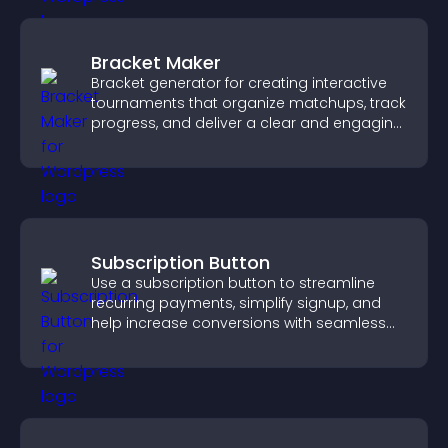
Bracket Maker
Bracket generator for creating interactive
tournaments that organize matchups, track
progress, and deliver a clear and engaging
competition experience.
Subscription Button
Use a subscription button to streamline
recurring payments, simplify signup, and
help increase conversions with seamless
PayPal or Stripe integration.