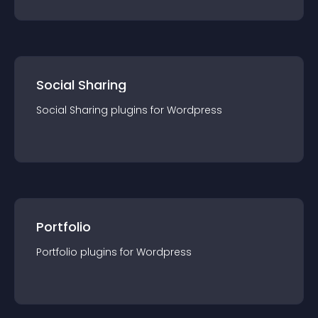
Social Sharing
Social Sharing
plugin
s for
Wordpress
Portfolio
Portfolio
plugin
s for
Wordpress