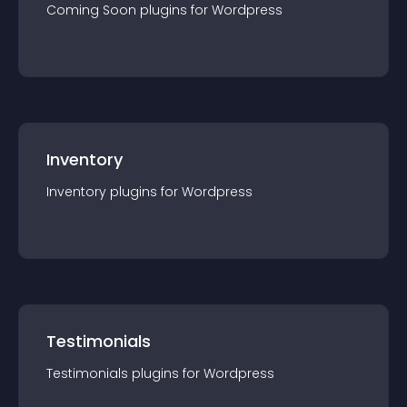
Coming Soon
plugin
s for
Wordpress
Inventory
Inventory
plugin
s for
Wordpress
Testimonials
Testimonials
plugin
s for
Wordpress