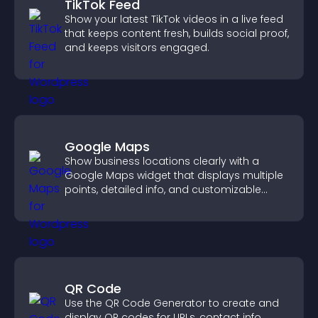
TikTok Feed
Show your latest TikTok videos in a live feed
that keeps content fresh, builds social proof,
and keeps visitors engaged.
Google Maps
Show business locations clearly with a
Google Maps widget that displays multiple
points, detailed info, and customizable
styles to help visitors find you easily.
QR Code
Use the QR Code Generator to create and
display QR codes for URLs, contact info,