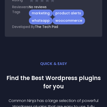
Rating
Reviewers
No
reviews
Tags
marketing
product alerts
whatsapp
woocommerce
Developed By
The Tech Pad
QUICK & EASY
Find the Best
Wordpress
plugin
s
for you
Common Ninja has a large selection of powerful
Wordpress
plugin
s that are easy to use, fully