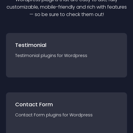
customizable, mobile-friendly and rich with features
— so be sure to check them out!
Testimonial
Testimonial
plugin
s for
Wordpress
Contact Form
Contact Form
plugin
s for
Wordpress