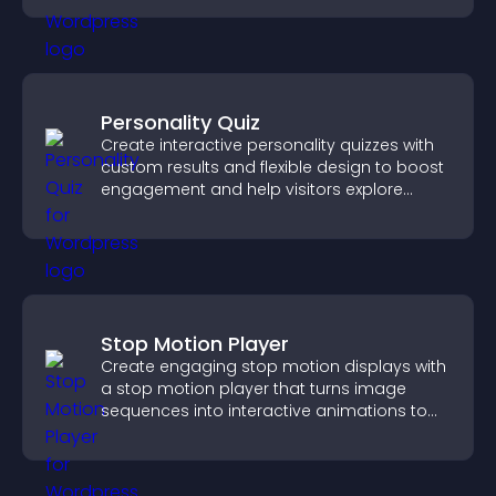
Personality Quiz
Create interactive personality quizzes with
custom results and flexible design to boost
engagement and help visitors explore
tailored outcomes easily.
Stop Motion Player
Create engaging stop motion displays with
a stop motion player that turns image
sequences into interactive animations to
boost creativity and visitor engagement.