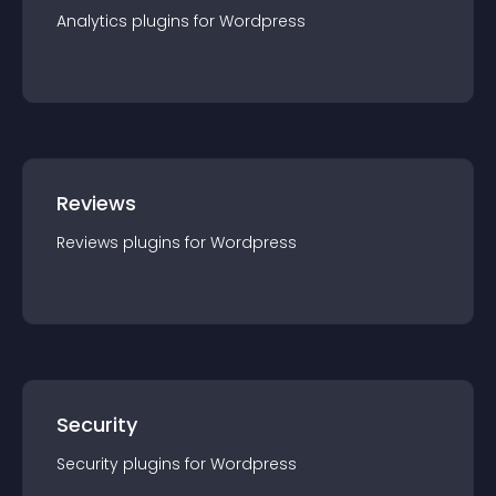
Analytics
plugin
s for
Wordpress
Reviews
Reviews
plugin
s for
Wordpress
Security
Security
plugin
s for
Wordpress