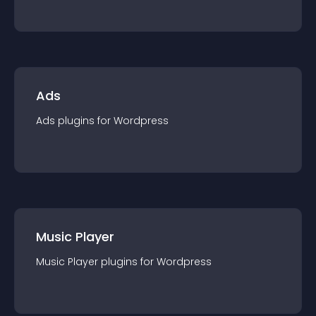
Ads
Ads
plugin
s for
Wordpress
Music Player
Music Player
plugin
s for
Wordpress