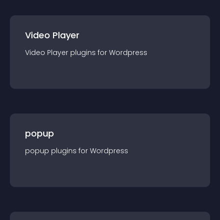
Video Player
Video Player
plugin
s for
Wordpress
popup
popup
plugin
s for
Wordpress