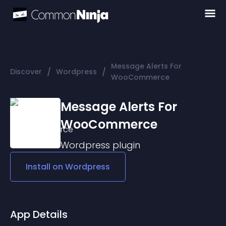
Message Alerts For
/
/
Discover
Wordpress
WooCommerce
Message Alerts For
WooCommerce
Wordpress
plugin
Install on
Wordpress
App Details