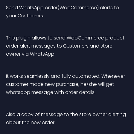
Send WhatsApp order(WooCommerce) alerts to 
your Custoemrs.
This plugin allows to send WooCommerce product 
order alert messages to Customers and store 
owner via WhatsApp.
It works seamlessly and fully automated. Whenever 
customer made new purchase, he/she will get 
whatsapp message with order details.
Also a copy of message to the store owner alerting 
about the new order.