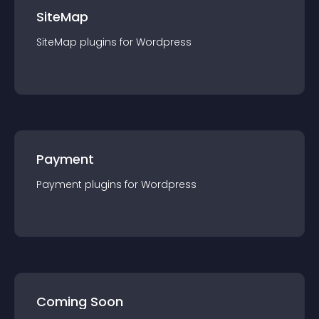
SiteMap
SiteMap
plugin
s for
Wordpress
Payment
Payment
plugin
s for
Wordpress
Coming Soon