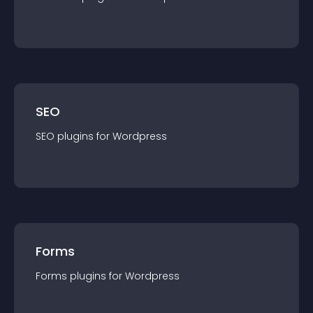
SEO
SEO
plugin
s for
Wordpress
Forms
Forms
plugin
s for
Wordpress